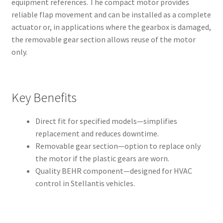
equipment references. The compact motor provides
reliable flap movement and can be installed as a complete
actuator or, in applications where the gearbox is damaged,
the removable gear section allows reuse of the motor
only.
Key Benefits
Direct fit for specified models—simplifies
replacement and reduces downtime.
Removable gear section—option to replace only
the motor if the plastic gears are worn.
Quality BEHR component—designed for HVAC
control in Stellantis vehicles.