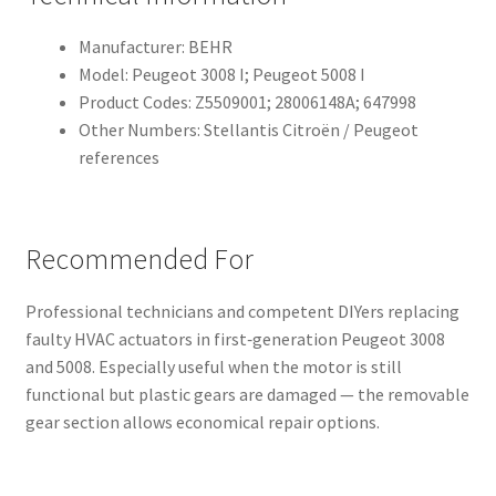
Manufacturer: BEHR
Model: Peugeot 3008 I; Peugeot 5008 I
Product Codes: Z5509001; 28006148A; 647998
Other Numbers: Stellantis Citroën / Peugeot
references
Recommended For
Professional technicians and competent DIYers replacing
faulty HVAC actuators in first‑generation Peugeot 3008
and 5008. Especially useful when the motor is still
functional but plastic gears are damaged — the removable
gear section allows economical repair options.