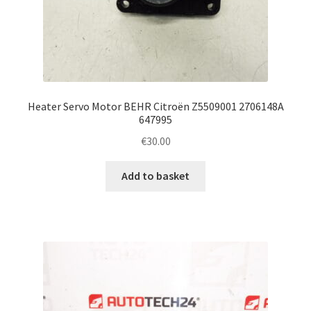
Heater Servo Motor BEHR Citroën Z5509001 2706148A
647995
€
30.00
Add to basket