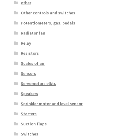
other
Other controls and switches
Potentiometers, gas. pedals
Radiator fan
Relay
Resistors
Scales of air
Sensors
Servomotors elktr.
Speakers
Sprinkler motor and level sensor
Starters
Suction flaps
Switches