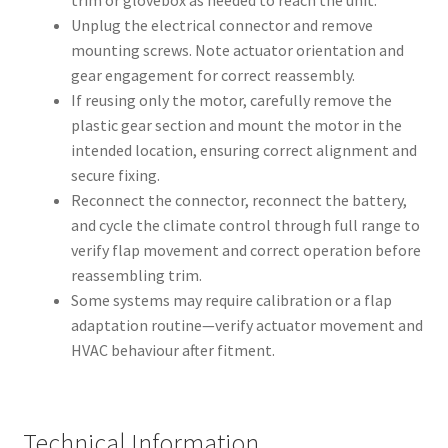
trim or glovebox as needed to reach the unit.
Unplug the electrical connector and remove
mounting screws. Note actuator orientation and
gear engagement for correct reassembly.
If reusing only the motor, carefully remove the
plastic gear section and mount the motor in the
intended location, ensuring correct alignment and
secure fixing.
Reconnect the connector, reconnect the battery,
and cycle the climate control through full range to
verify flap movement and correct operation before
reassembling trim.
Some systems may require calibration or a flap
adaptation routine—verify actuator movement and
HVAC behaviour after fitment.
Technical Information