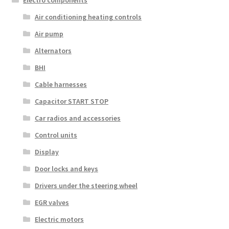
Electro components
Air conditioning heating controls
Air pump
Alternators
BHI
Cable harnesses
Capacitor START STOP
Car radios and accessories
Control units
Display
Door locks and keys
Drivers under the steering wheel
EGR valves
Electric motors