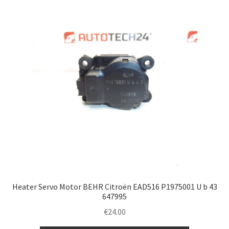
Heater Servo Motor BEHR Citroën EAD516 P1975001 U b 43
647995
€
24.00