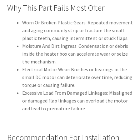
Why This Part Fails Most Often
Worn Or Broken Plastic Gears: Repeated movement
and aging commonly strip or fracture the small
plastic teeth, causing intermittent or stuck flaps.
Moisture And Dirt Ingress: Condensation or debris
inside the heater box can accelerate wear or seize
the mechanism.
Electrical Motor Wear: Brushes or bearings in the
small DC motor can deteriorate over time, reducing
torque or causing failure.
Excessive Load From Damaged Linkages: Misaligned
or damaged flap linkages can overload the motor
and lead to premature failure.
Recommendation For Installation