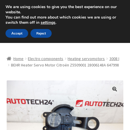
SHIPPING starting at 6 EUR
We are using cookies to give you the best experience on our
website.
Mon-Fri 9 a.m. - 4 p.m.
+420 704 494 494
You can find out more about which cookies we are using or
switch them off in
settings
.
Skip
Skip
Menu
Accept
Reject
to
to
navigation
content
Home
Home
Electro components
Heating servomotors
3008 I
About Us
BEHR Heater Servo Motor Citroën Z5509001 28006148A 647998
Basket
Checkout
🔍
CommerceOps OS
Complaint