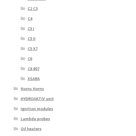
C2 C3
C4
C5 I
C5 II
C5 X7
C6
C8 807
XSARA
Horns Horns
HYDROAKTIV unit
Ignition modules
Lambda probes
Oil heaters