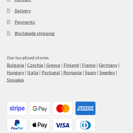
Delivery
Payments
Worldwide shipping
Our localized stores
Bulgaria
|
Czechia
|
Greece
|
Finland
|
France
|
Germany
|
Hungary
|
Italia
|
Portugal
|
Romania
|
Spain
|
Sweden
|
Slovakia