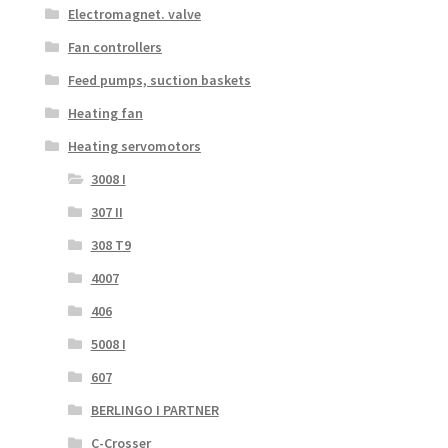
Electromagnet. valve
Fan controllers
Feed pumps, suction baskets
Heating fan
Heating servomotors
3008 I
307 II
308 T9
4007
406
5008 I
607
BERLINGO I PARTNER
C-Crosser