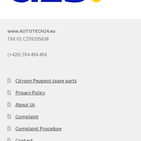
www.AUTOTECH24.eu
TAX ID: CZ09105638
(+420) 704 494 494
Citroën Peugeot spare parts
Privacy Policy
About Us
Complaint
Complaint Procedure
Contact