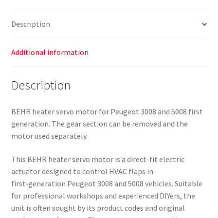
Description
Additional information
Description
BEHR heater servo motor for Peugeot 3008 and 5008 first
generation. The gear section can be removed and the
motor used separately.
This BEHR heater servo motor is a direct-fit electric
actuator designed to control HVAC flaps in
first‑generation Peugeot 3008 and 5008 vehicles. Suitable
for professional workshops and experienced DIYers, the
unit is often sought by its product codes and original