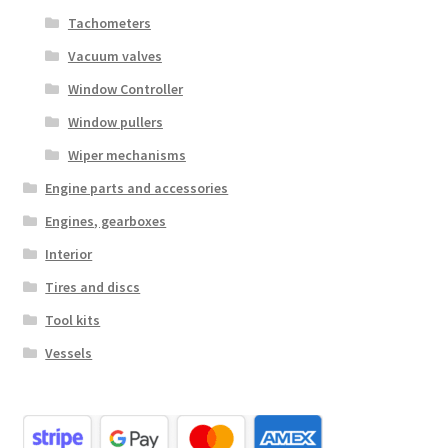
Tachometers
Vacuum valves
Window Controller
Window pullers
Wiper mechanisms
Engine parts and accessories
Engines, gearboxes
Interior
Tires and discs
Tool kits
Vessels