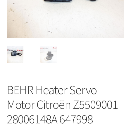
Complaint Procedure
Contact
Delivery
My account
Payments
BEHR Heater Servo
Privacy Policy
Motor Citroën Z5509001
Terms & Conditions
28006148A 647998
Worldwide shipping