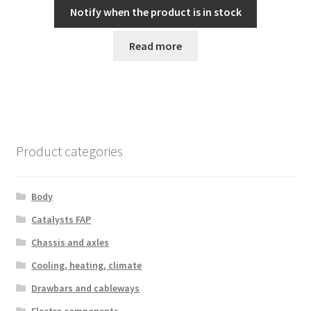
Notify when the product is in stock
Read more
Product categories
Body
Catalysts FAP
Chassis and axles
Cooling, heating, climate
Drawbars and cableways