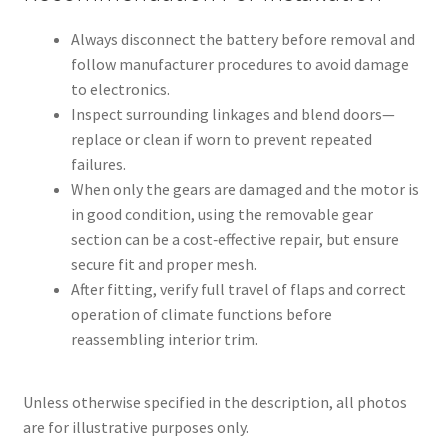
Always disconnect the battery before removal and
follow manufacturer procedures to avoid damage
to electronics.
Inspect surrounding linkages and blend doors—
replace or clean if worn to prevent repeated
failures.
When only the gears are damaged and the motor is
in good condition, using the removable gear
section can be a cost‑effective repair, but ensure
secure fit and proper mesh.
After fitting, verify full travel of flaps and correct
operation of climate functions before
reassembling interior trim.
Unless otherwise specified in the description, all photos
are for illustrative purposes only.