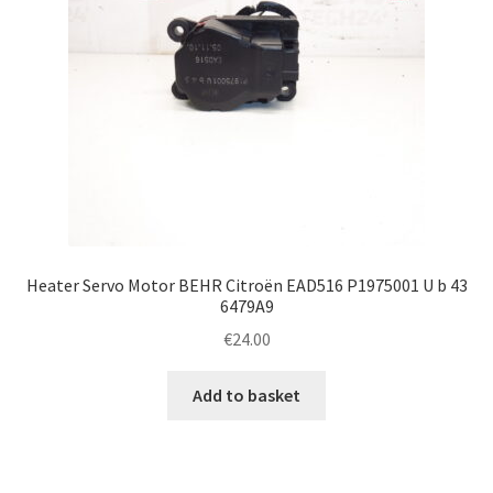
Heater Servo Motor BEHR Citroën EAD516 P1975001 U b 43
6479A9
€
24.00
Add to basket