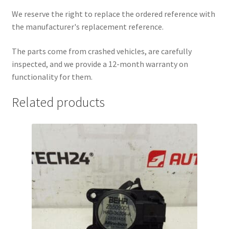
We reserve the right to replace the ordered reference with
the manufacturer's replacement reference.
The parts come from crashed vehicles, are carefully
inspected, and we provide a 12-month warranty on
functionality for them.
Related products