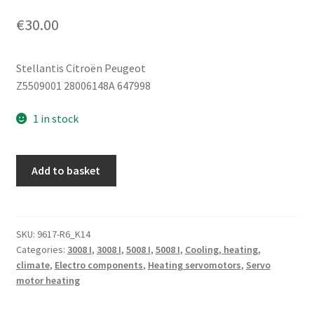
€
30.00
Stellantis Citroën Peugeot
Z5509001 28006148A 647998
1 in stock
BEHR
Add to basket
Heater
Servo
Motor
Citroën
SKU:
9617-R6_K14
Categories:
3008 I
,
3008 I
,
5008 I
,
5008 I
,
Cooling, heating,
Z5509001
climate
,
Electro components
,
Heating servomotors
,
Servo
28006148A
motor heating
647998
quantity