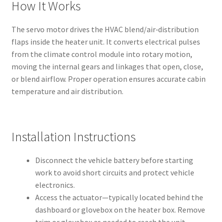
How It Works
The servo motor drives the HVAC blend/air‑distribution
flaps inside the heater unit. It converts electrical pulses
from the climate control module into rotary motion,
moving the internal gears and linkages that open, close,
or blend airflow. Proper operation ensures accurate cabin
temperature and air distribution.
Installation Instructions
Disconnect the vehicle battery before starting
work to avoid short circuits and protect vehicle
electronics.
Access the actuator—typically located behind the
dashboard or glovebox on the heater box. Remove