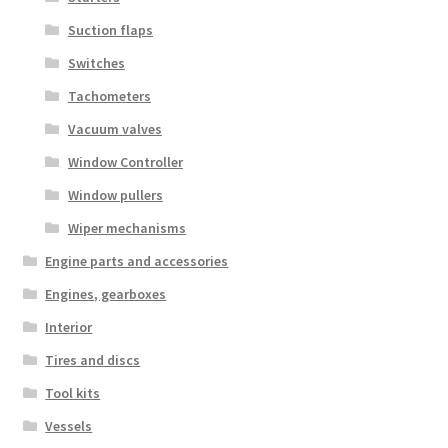
Suction flaps
Switches
Tachometers
Vacuum valves
Window Controller
Window pullers
Wiper mechanisms
Engine parts and accessories
Engines, gearboxes
Interior
Tires and discs
Tool kits
Vessels