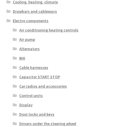
Cooling, heating, climate
Drawbars and cableways
Electro components
Air conditioning heating controls
Air pump
Alternators
BHI
Cable harnesses
Capacitor START STOP
Car radios and accessories
Control units
Display
Door locks and keys
Drivers under the steering wheel