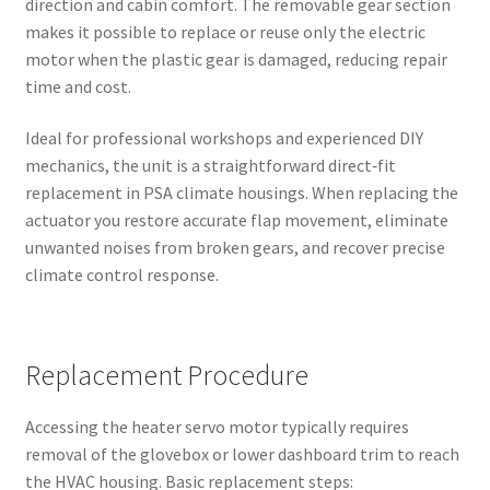
direction and cabin comfort. The removable gear section
makes it possible to replace or reuse only the electric
motor when the plastic gear is damaged, reducing repair
time and cost.
Ideal for professional workshops and experienced DIY
mechanics, the unit is a straightforward direct‑fit
replacement in PSA climate housings. When replacing the
actuator you restore accurate flap movement, eliminate
unwanted noises from broken gears, and recover precise
climate control response.
Replacement Procedure
Accessing the heater servo motor typically requires
removal of the glovebox or lower dashboard trim to reach
the HVAC housing. Basic replacement steps: