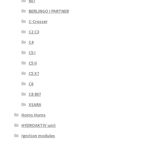
607
BERLINGO I PARTNER
C-Crosser
C2 C3
C4
C5 I
C5 II
C5 X7
C6
C8 807
XSARA
Horns Horns
HYDROAKTIV unit
Ignition modules