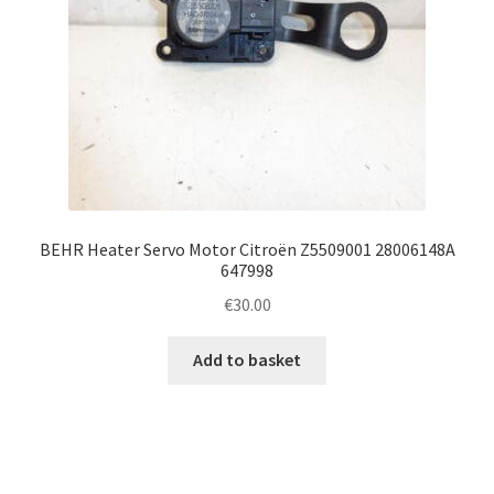
BEHR Heater Servo Motor Citroën Z5509001 28006148A
647998
€
30.00
Add to basket