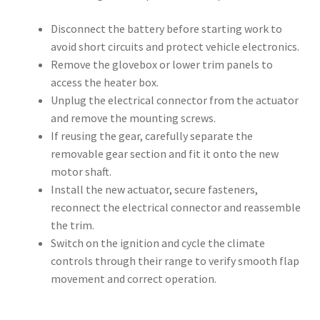
Disconnect the battery before starting work to
avoid short circuits and protect vehicle electronics.
Remove the glovebox or lower trim panels to
access the heater box.
Unplug the electrical connector from the actuator
and remove the mounting screws.
If reusing the gear, carefully separate the
removable gear section and fit it onto the new
motor shaft.
Install the new actuator, secure fasteners,
reconnect the electrical connector and reassemble
the trim.
Switch on the ignition and cycle the climate
controls through their range to verify smooth flap
movement and correct operation.