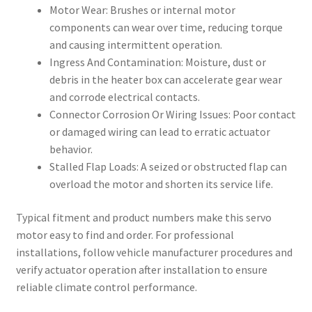
Motor Wear: Brushes or internal motor
components can wear over time, reducing torque
and causing intermittent operation.
Ingress And Contamination: Moisture, dust or
debris in the heater box can accelerate gear wear
and corrode electrical contacts.
Connector Corrosion Or Wiring Issues: Poor contact
or damaged wiring can lead to erratic actuator
behavior.
Stalled Flap Loads: A seized or obstructed flap can
overload the motor and shorten its service life.
Typical fitment and product numbers make this servo
motor easy to find and order. For professional
installations, follow vehicle manufacturer procedures and
verify actuator operation after installation to ensure
reliable climate control performance.