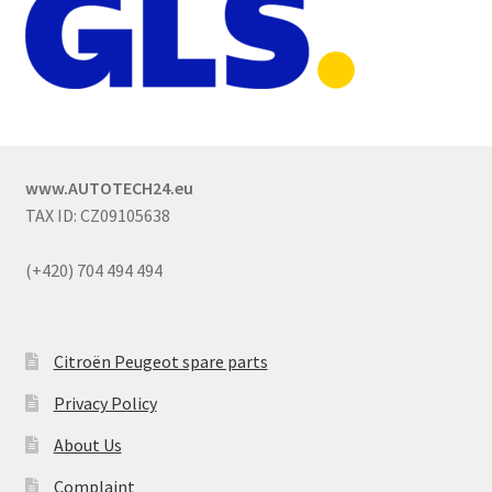
www.AUTOTECH24.eu
TAX ID: CZ09105638
(+420) 704 494 494
Citroën Peugeot spare parts
Privacy Policy
About Us
Complaint