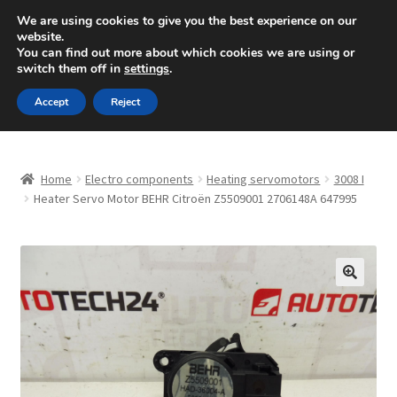
SHIPPING starting at 6 EUR
We are using cookies to give you the best experience on our
website.
Mon-Fri 9 a.m. - 4 p.m.
+420 704 494 494
You can find out more about which cookies we are using or
switch them off in
settings
.
Skip
Skip
Menu
Accept
Reject
to
to
navigation
content
Home
Home
Electro components
Heating servomotors
3008 I
About Us
Heater Servo Motor BEHR Citroën Z5509001 2706148A 647995
Basket
Checkout
🔍
CommerceOps OS
Complaint