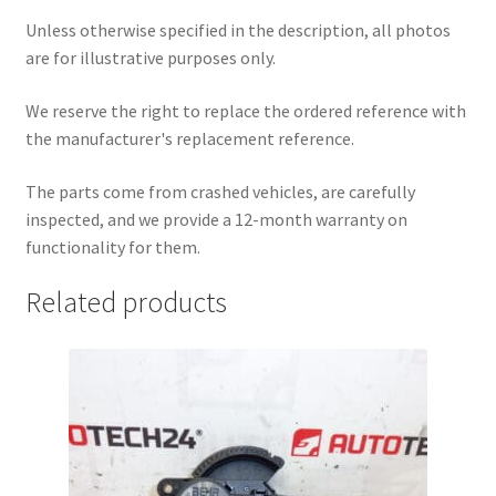
Unless otherwise specified in the description, all photos
are for illustrative purposes only.
We reserve the right to replace the ordered reference with
the manufacturer's replacement reference.
The parts come from crashed vehicles, are carefully
inspected, and we provide a 12-month warranty on
functionality for them.
Related products