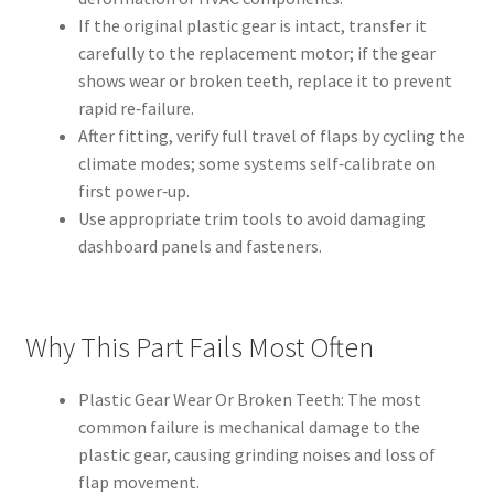
If the original plastic gear is intact, transfer it
carefully to the replacement motor; if the gear
shows wear or broken teeth, replace it to prevent
rapid re‑failure.
After fitting, verify full travel of flaps by cycling the
climate modes; some systems self‑calibrate on
first power‑up.
Use appropriate trim tools to avoid damaging
dashboard panels and fasteners.
Why This Part Fails Most Often
Plastic Gear Wear Or Broken Teeth: The most
common failure is mechanical damage to the
plastic gear, causing grinding noises and loss of
flap movement.