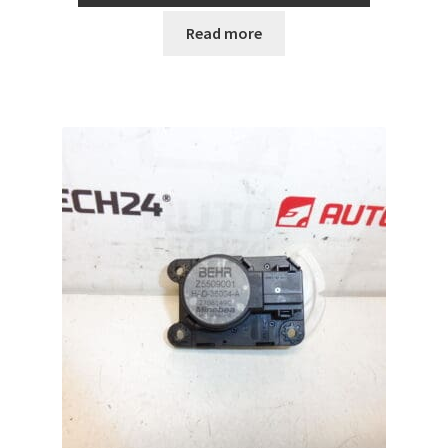
Read more