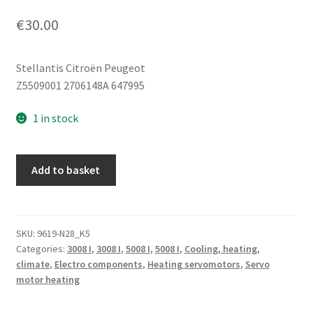
€
30.00
Stellantis Citroën Peugeot
Z5509001 2706148A 647995
1 in stock
Heater
Add to basket
Servo
Motor
BEHR
Citroën
SKU:
9619-N28_K5
Categories:
3008 I
,
3008 I
,
5008 I
,
5008 I
,
Cooling, heating,
Z5509001
climate
,
Electro components
,
Heating servomotors
,
Servo
2706148A
motor heating
647995
quantity