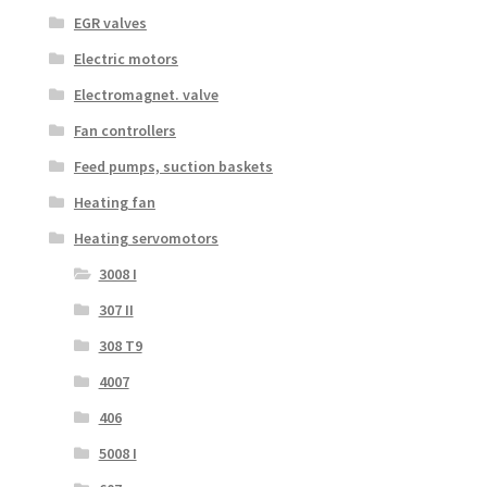
EGR valves
Electric motors
Electromagnet. valve
Fan controllers
Feed pumps, suction baskets
Heating fan
Heating servomotors
3008 I
307 II
308 T9
4007
406
5008 I