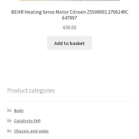
BEHR Heating Servo Motor Citroën Z5509001 2706149C
647997
€
30.00
Add to basket
Product categories
Body
Catalysts FAP
Chassis and axles