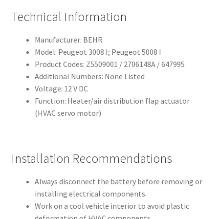
Technical Information
Manufacturer: BEHR
Model: Peugeot 3008 I; Peugeot 5008 I
Product Codes: Z5509001 / 2706148A / 647995
Additional Numbers: None Listed
Voltage: 12 V DC
Function: Heater/air distribution flap actuator
(HVAC servo motor)
Installation Recommendations
Always disconnect the battery before removing or
installing electrical components.
Work on a cool vehicle interior to avoid plastic
deformation of HVAC components.