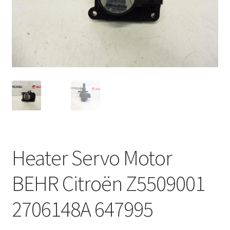
Complaint Procedure
Contact
Delivery
My account
Payments
Heater Servo Motor
Privacy Policy
BEHR Citroën Z5509001
Terms & Conditions
2706148A 647995
Worldwide shipping