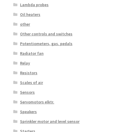
Lambda probes
Oil heaters
other
Other controls and switches
Potentiometers, gas. pedals
Radiator fan
Relay
Resistors
Scales of air
Sensors
Servomotors elktr.
Speakers
Sprinkler motor and level sensor
Starters