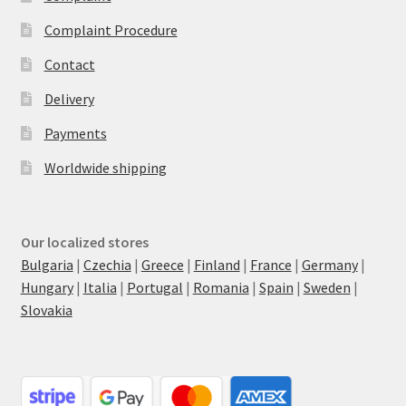
Complaint Procedure
Contact
Delivery
Payments
Worldwide shipping
Our localized stores
Bulgaria
|
Czechia
|
Greece
|
Finland
|
France
|
Germany
|
Hungary
|
Italia
|
Portugal
|
Romania
|
Spain
|
Sweden
|
Slovakia