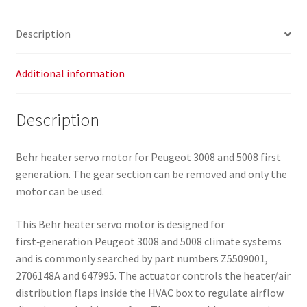
Description
Additional information
Description
Behr heater servo motor for Peugeot 3008 and 5008 first
generation. The gear section can be removed and only the
motor can be used.
This Behr heater servo motor is designed for
first‑generation Peugeot 3008 and 5008 climate systems
and is commonly searched by part numbers Z5509001,
2706148A and 647995. The actuator controls the heater/air
distribution flaps inside the HVAC box to regulate airflow