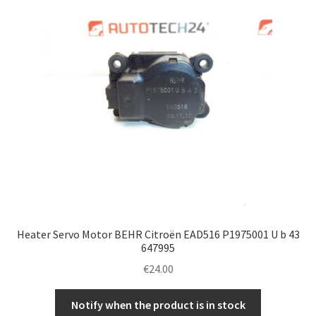
Heater Servo Motor BEHR Citroën EAD516 P1975001 U b 43
647995
€
24.00
Notify when the product is in stock