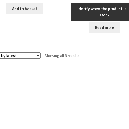
Add to basket
Notify when the product is i
stock
Read more
Sorted
Showing all 9 results
by
latest