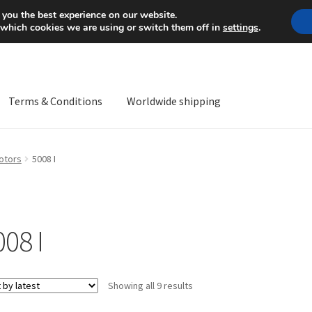
Mon-Fri 9 a.m. - 4 p.m.
+
 you the best experience on our website.
 which cookies we are using or switch them off in
settings
.
Terms & Conditions
Worldwide shipping
ps OS
Complaint
Complaint Procedure
Contact
Delivery
My acco
otors
5008 I
Worldwide shipping
008 I
Sorted
Showing all 9 results
by