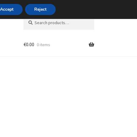
420 704 494 494
Accept
Reject
Search
Search
for:
€
0.00
0 items
unt