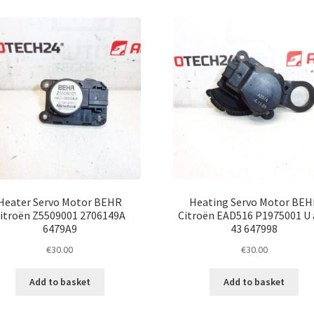
Heater Servo Motor BEHR
Heating Servo Motor BEH
itroën Z5509001 2706149A
Citroën EAD516 P1975001 U
6479A9
43 647998
€
30.00
€
30.00
Add to basket
Add to basket