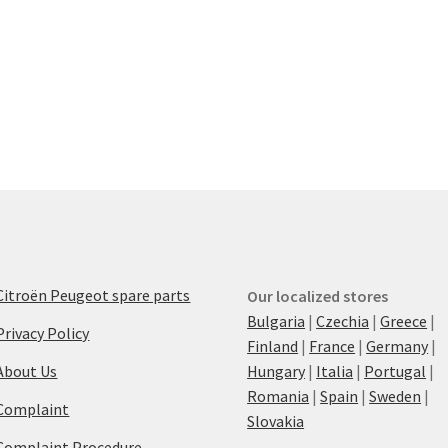
Citroën Peugeot spare parts
Our localized stores
Bulgaria
|
Czechia
|
Greece
|
Privacy Policy
Finland
|
France
|
Germany
|
About Us
Hungary
|
Italia
|
Portugal
|
Romania
|
Spain
|
Sweden
|
Complaint
Slovakia
Complaint Procedure