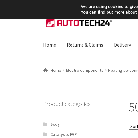
SHIPPING starting at 6 EUR
We are using cookies to give
You can find out more about
Skip
Skip
to
to
navigation
content
Home
Returns & Claims
Delivery
Home
About Us
Basket
Checkout
CommerceO
Home
Electro components
Heating servom
Payments
Privacy Policy
Terms & Conditions
5
Product categories
Body
Catalysts FAP