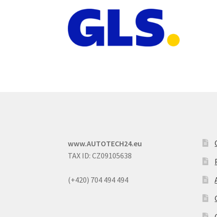
www.AUTOTECH24.eu
TAX ID: CZ09105638
(+420) 704 494 494