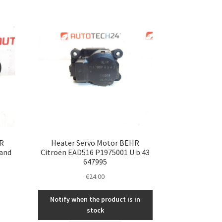
R
Heater Servo Motor BEHR
 and
Citroën EAD516 P1975001 U b 43
647995
€
24.00
Notify when the product is in
stock