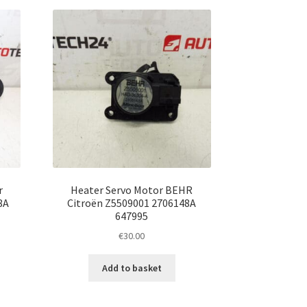
r
Heater Servo Motor BEHR
8A
Citroën Z5509001 2706148A
647995
€
30.00
Add to basket