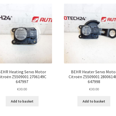
latest
EHR Heating Servo Motor
BEHR Heater Servo Moto
itroën Z5509001 2706149C
Citroën Z5509001 2800614
647997
647998
€
30.00
€
30.00
Add to basket
Add to basket