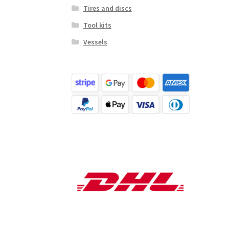
Tires and discs
Tool kits
Vessels