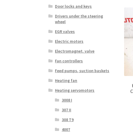
Door locks and keys
Drivers under the steering
wheel
EGR valves
Electric motors
Electromagnet. valve
Fan controllers
Feed pumps, suction baskets
Heating fan
Heating servomotors
C
3008 I
307 II
308 T9
4007