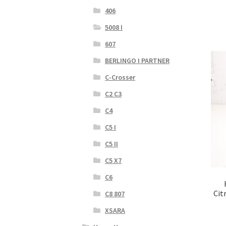
406
5008 I
607
BERLINGO I PARTNER
C-Crosser
C2 C3
C4
C5 I
C5 II
C5 X7
C6
Cit
C8 807
XSARA