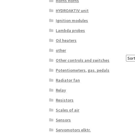
Horns Horns
HYDROAKTIV unit
Ignition modules
Lambda probes
Oil heaters
other
Other controls and switches
Potentiometers, gas. pedals
Radiator fan
Relay
Resistors
Scales of air
Sensors
Servomotors elktr.