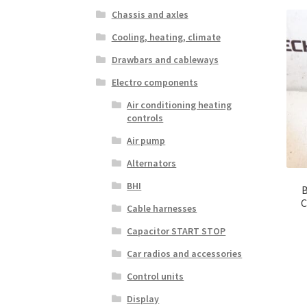
Chassis and axles
Cooling, heating, climate
Drawbars and cableways
Electro components
Air conditioning heating
controls
Air pump
Alternators
BHI
B
C
Cable harnesses
Capacitor START STOP
Car radios and accessories
Control units
Display