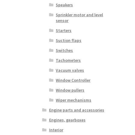
Speakers
Sprinkler motor and level
sensor
Starters
Suction flaps
Switches
Tachometers
Vacuum valves
Window Controller
Window pullers
Wiper mechanisms
Engine parts and accessories
Engines, gearboxes
Interior