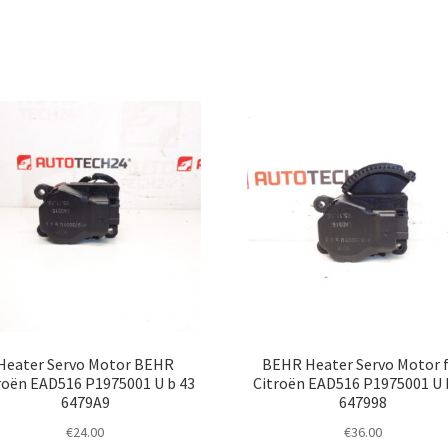
Heater Servo Motor BEHR
BEHR Heater Servo Motor 
roën EAD516 P1975001 U b 43
Citroën EAD516 P1975001 U 
6479A9
647998
€
24.00
€
36.00