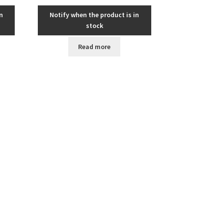
n
Notify when the product is in
stock
Read more