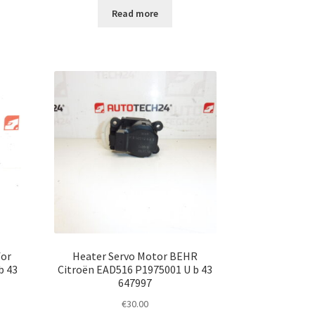
Read more
for
Heater Servo Motor BEHR
b 43
Citroën EAD516 P1975001 U b 43
647997
€
30.00