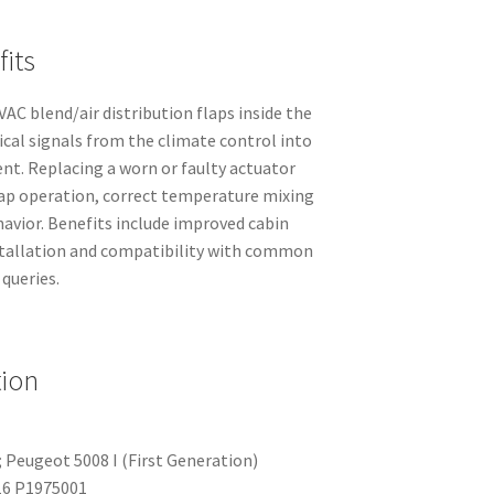
its
AC blend/air distribution flaps inside the
ical signals from the climate control into
t. Replacing a worn or faulty actuator
lap operation, correct temperature mixing
avior. Benefits include improved cabin
stallation and compatibility with common
 queries.
tion
 Peugeot 5008 I (First Generation)
6 P1975001