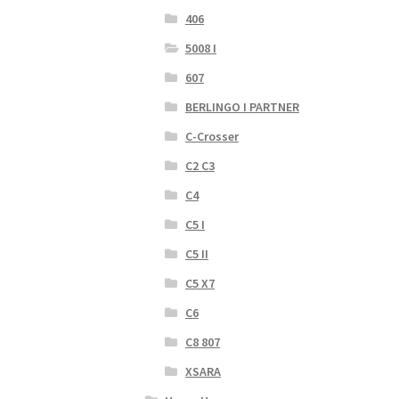
406
5008 I
607
BERLINGO I PARTNER
C-Crosser
C2 C3
C4
C5 I
C5 II
C5 X7
C6
C8 807
XSARA