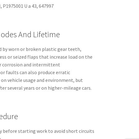
, P1975001 U a 43, 647997
odes And Lifetime
d by worn or broken plastic gear teeth,
ss or seized flaps that increase load on the
or corrosion and intermittent
r faults can also produce erratic
on vehicle usage and environment, but
er several years or on higher-mileage cars.
edure
 before starting work to avoid short circuits
.