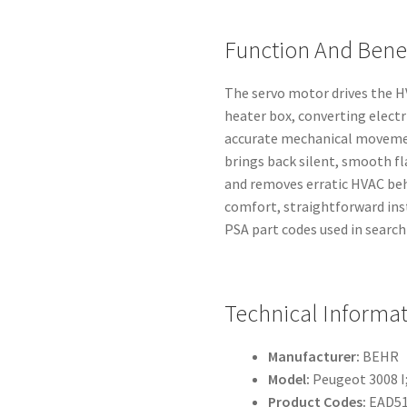
Function And Benef
The servo motor drives the HV
heater box, converting electr
accurate mechanical movemen
brings back silent, smooth f
and removes erratic HVAC beh
comfort, straightforward in
PSA part codes used in search
Technical Informa
Manufacturer:
BEHR
Model:
Peugeot 3008 I;
Product Codes:
EAD51