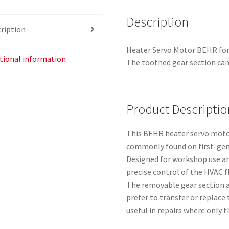
Description
ription
Heater Servo Motor BEHR for
tional information
The toothed gear section can
Product Descriptio
This BEHR heater servo motor 
commonly found on first-gen
Designed for workshop use an
precise control of the HVAC 
The removable gear section a
prefer to transfer or replace 
useful in repairs where only t