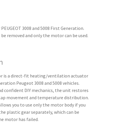
 PEUGEOT 3008 and 5008 First Generation.
 be removed and only the motor can be used.
n
is a direct-fit heating/ventilation actuator
eration Peugeot 3008 and 5008 vehicles.
d confident DIY mechanics, the unit restores
flap movement and temperature distribution.
llows you to use only the motor body if you
the plastic gear separately, which can be
he motor has failed.