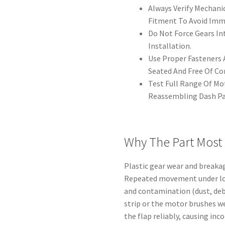
Always Verify Mechani
Fitment To Avoid Imme
Do Not Force Gears Int
Installation.
Use Proper Fasteners A
Seated And Free Of Co
Test Full Range Of M
Reassembling Dash Pa
Why The Part Most
Plastic gear wear and breaka
Repeated movement under loa
and contamination (dust, deb
strip or the motor brushes we
the flap reliably, causing inc