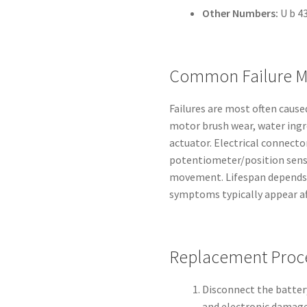
Other Numbers:
U b 43
Common Failure M
Failures are most often cause
motor brush wear, water ingre
actuator. Electrical connect
potentiometer/position senso
movement. Lifespan depends 
symptoms typically appear aft
Replacement Proc
Disconnect the battery
and electronic damage