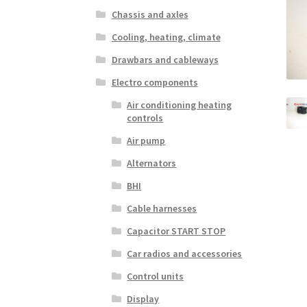
Chassis and axles
Cooling, heating, climate
Drawbars and cableways
Electro components
Air conditioning heating
controls
Air pump
Alternators
BHI
Cable harnesses
Capacitor START STOP
Car radios and accessories
Control units
Display