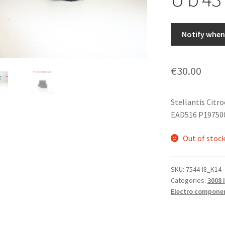
Notify when 
€
30.00
Stellantis Citr
EAD516 P197500
Out of stoc
SKU:
7544-I8_K14
Categories:
3008 I
Electro compone