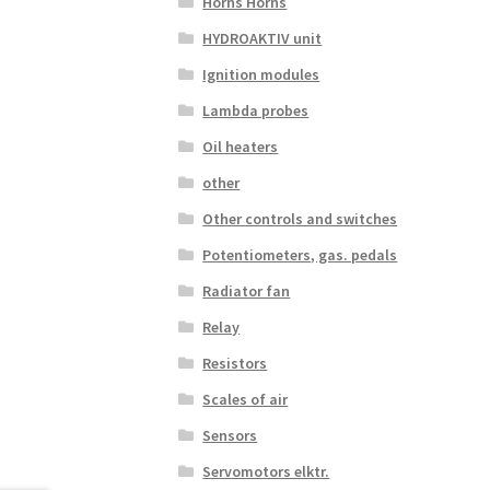
Horns Horns
HYDROAKTIV unit
Ignition modules
Lambda probes
Oil heaters
other
Other controls and switches
Potentiometers, gas. pedals
Radiator fan
Relay
Resistors
Scales of air
Sensors
Servomotors elktr.