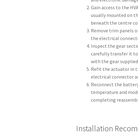
Gain access to the HV
usually mounted on th
beneath the centre con
Remove trim panels or
the electrical connect
Inspect the gear sectio
carefully transfer it 
with the gear supplied
Refit the actuator in 
electrical connector 
Reconnect the battery
temperature and mode
completing reassembl
Installation Reco