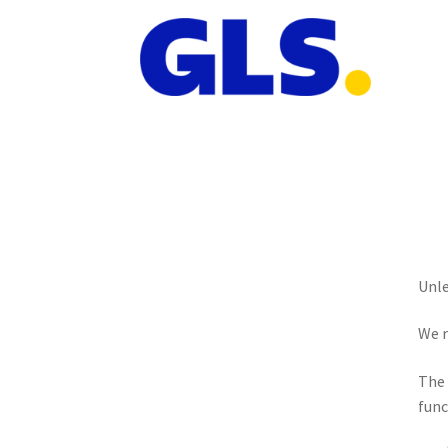
Unle
We r
The 
func