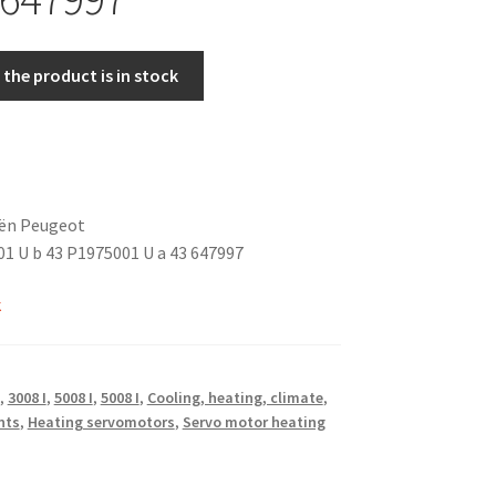
the product is in stock
oën Peugeot
1 U b 43 P1975001 U a 43 647997
k
,
3008 I
,
5008 I
,
5008 I
,
Cooling, heating, climate
,
nts
,
Heating servomotors
,
Servo motor heating