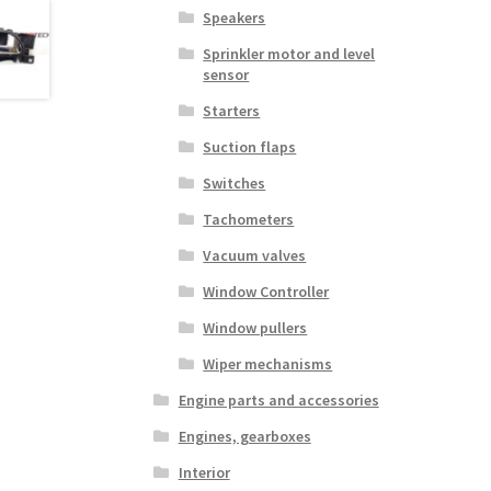
Speakers
Sprinkler motor and level
sensor
Starters
Suction flaps
Switches
Tachometers
Vacuum valves
Window Controller
Window pullers
Wiper mechanisms
Engine parts and accessories
Engines, gearboxes
Interior