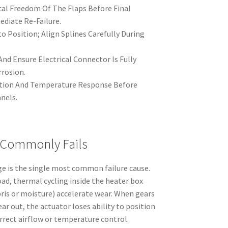
cal Freedom Of The Flaps Before Final
diate Re-Failure.
o Position; Align Splines Carefully During
nd Ensure Electrical Connector Is Fully
rrosion.
otion And Temperature Response Before
nels.
 Commonly Fails
ge is the single most common failure cause.
d, thermal cycling inside the heater box
ris or moisture) accelerate wear. When gears
ar out, the actuator loses ability to position
orrect airflow or temperature control.