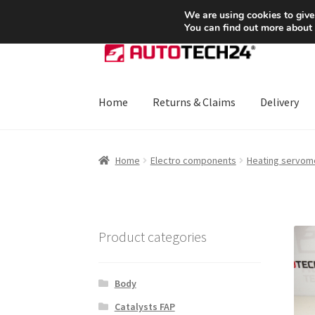
SHIPPING starting at 6 EUR
We are using cookies to give
You can find out more about
Skip
Skip
to
to
navigation
content
Home
Returns & Claims
Delivery
Home
About Us
Basket
Checkout
CommerceO
Home
Electro components
Heating servom
Payments
Privacy Policy
Terms & Conditions
Product categories
Body
Catalysts FAP