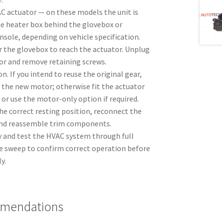
AC actuator — on these models the unit is
e heater box behind the glovebox or
sole, depending on vehicle specification.
 the glovebox to reach the actuator. Unplug
or and remove retaining screws.
n. If you intend to reuse the original gear,
to the new motor; otherwise fit the actuator
 or use the motor-only option if required.
the correct resting position, reconnect the
and reassemble trim components.
 and test the HVAC system through full
 sweep to confirm correct operation before
y.
mmendations