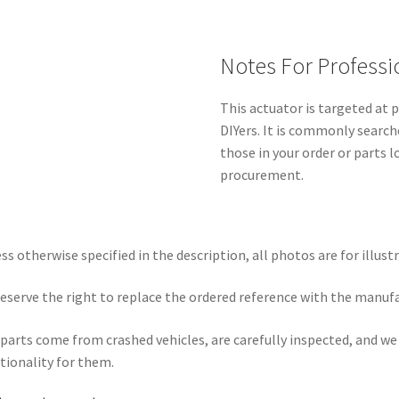
Notes For Professi
This actuator is targeted at
DIYers. It is commonly search
those in your order or parts 
procurement.
ss otherwise specified in the description, all photos are for illust
eserve the right to replace the ordered reference with the manuf
parts come from crashed vehicles, are carefully inspected, and w
tionality for them.