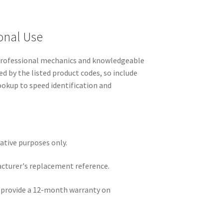
onal Use
 professional mechanics and knowledgeable
ed by the listed product codes, so include
lookup to speed identification and
rative purposes only.
acturer's replacement reference.
e provide a 12-month warranty on