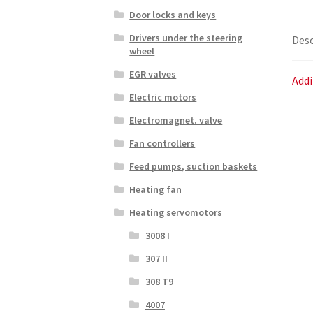
Door locks and keys
Drivers under the steering
Desc
wheel
EGR valves
Addi
Electric motors
Electromagnet. valve
Fan controllers
Feed pumps, suction baskets
Heating fan
Heating servomotors
3008 I
307 II
308 T9
4007