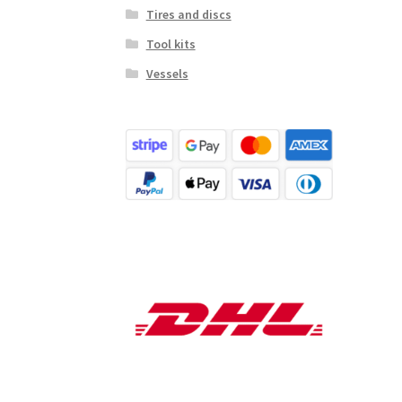
Tires and discs
Tool kits
Vessels