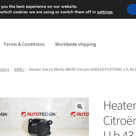
Mon-Fri 9 a.m. - 4 p.m.
+
 you the best experience on our website.
 which cookies we are using or switch them off in
settings
.
Terms & Conditions
Worldwide shipping
ps OS
Complaint
Complaint Procedure
Contact
Delivery
My acco
otors
5008 I
Heater Servo Motor BEHR Citroën EAD516 P1975001 U b 43 
Worldwide shipping
Heater
🔍
Citroë
U b 43