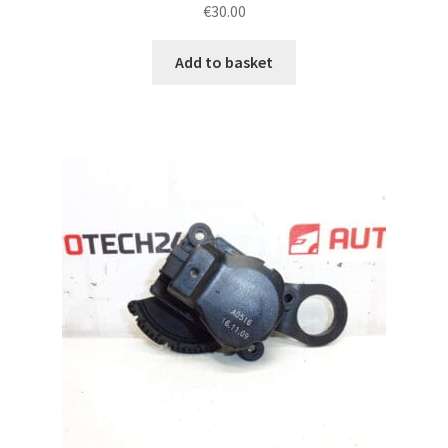
€
30.00
Add to basket