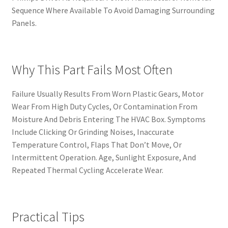
Sequence Where Available To Avoid Damaging Surrounding
Panels.
Why This Part Fails Most Often
Failure Usually Results From Worn Plastic Gears, Motor
Wear From High Duty Cycles, Or Contamination From
Moisture And Debris Entering The HVAC Box. Symptoms
Include Clicking Or Grinding Noises, Inaccurate
Temperature Control, Flaps That Don’t Move, Or
Intermittent Operation. Age, Sunlight Exposure, And
Repeated Thermal Cycling Accelerate Wear.
Practical Tips