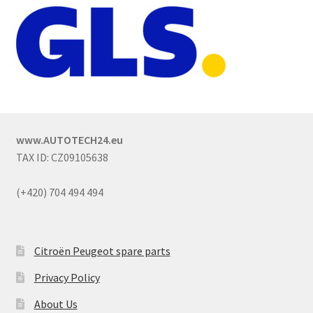
www.AUTOTECH24.eu
TAX ID: CZ09105638
(+420) 704 494 494
Citroën Peugeot spare parts
Privacy Policy
About Us