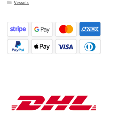
Vessels