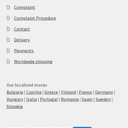
Complaint
Complaint Procedure
Contact
Delivery
Payments
Worldwide shipping
Our localized stores
Bulgaria
|
Czechia
|
Greece
|
Finland
|
France
|
Germany
|
Hungary
|
Italia
|
Portugal
|
Romania
|
Spain
|
Sweden
|
Slovakia