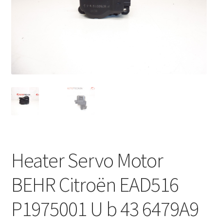
Complaint Procedure
Contact
Delivery
My account
Payments
Privacy Policy
Heater Servo Motor
Terms & Conditions
BEHR Citroën EAD516
Worldwide shipping
P1975001 U b 43 6479A9