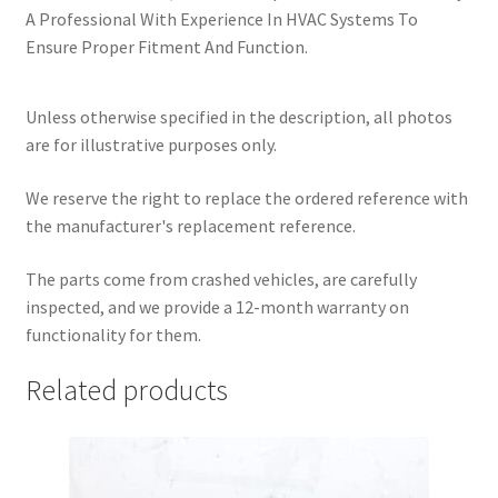
A Professional With Experience In HVAC Systems To
Ensure Proper Fitment And Function.
Unless otherwise specified in the description, all photos
are for illustrative purposes only.
We reserve the right to replace the ordered reference with
the manufacturer's replacement reference.
The parts come from crashed vehicles, are carefully
inspected, and we provide a 12-month warranty on
functionality for them.
Related products