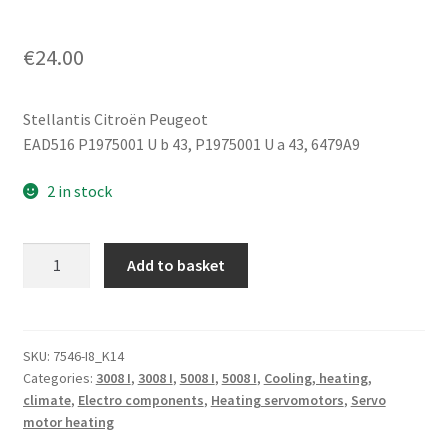
€
24.00
Stellantis Citroën Peugeot
EAD516 P1975001 U b 43, P1975001 U a 43, 6479A9
2 in stock
Heater
Add to basket
Servo
Motor
BEHR
Citroën
SKU:
7546-I8_K14
Categories:
3008 I
,
3008 I
,
5008 I
,
5008 I
,
Cooling, heating,
EAD516
climate
,
Electro components
,
Heating servomotors
,
Servo
P1975001
motor heating
U