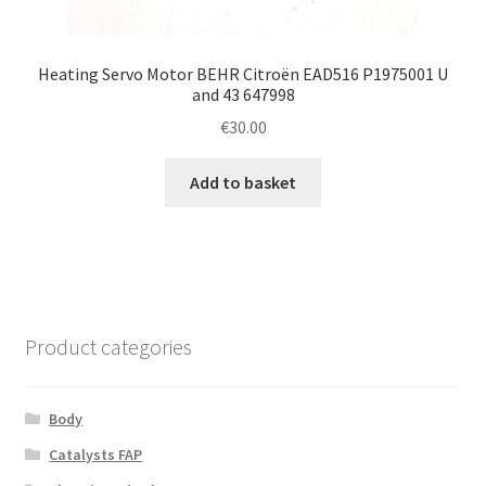
Heating Servo Motor BEHR Citroën EAD516 P1975001 U
and 43 647998
€
30.00
Add to basket
Product categories
Body
Catalysts FAP