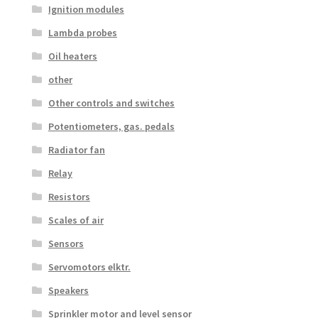
Ignition modules
Lambda probes
Oil heaters
other
Other controls and switches
Potentiometers, gas. pedals
Radiator fan
Relay
Resistors
Scales of air
Sensors
Servomotors elktr.
Speakers
Sprinkler motor and level sensor