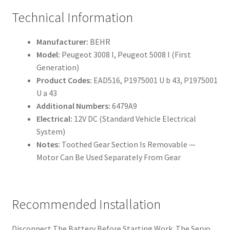
Technical Information
Manufacturer:
BEHR
Model:
Peugeot 3008 I, Peugeot 5008 I (First
Generation)
Product Codes:
EAD516, P1975001 U b 43, P1975001
U a 43
Additional Numbers:
6479A9
Electrical:
12V DC (Standard Vehicle Electrical
System)
Notes:
Toothed Gear Section Is Removable —
Motor Can Be Used Separately From Gear
Recommended Installation
Disconnect The Battery Before Starting Work. The Servo