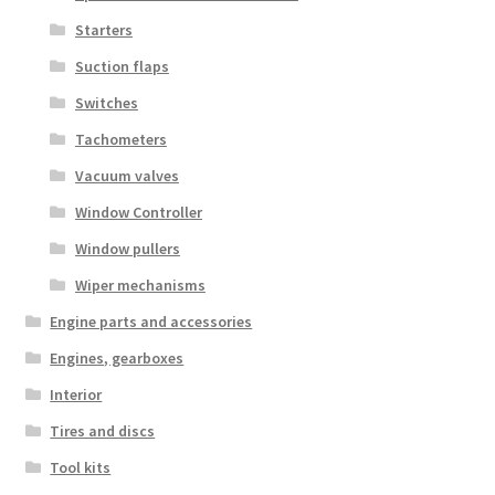
Starters
Suction flaps
Switches
Tachometers
Vacuum valves
Window Controller
Window pullers
Wiper mechanisms
Engine parts and accessories
Engines, gearboxes
Interior
Tires and discs
Tool kits