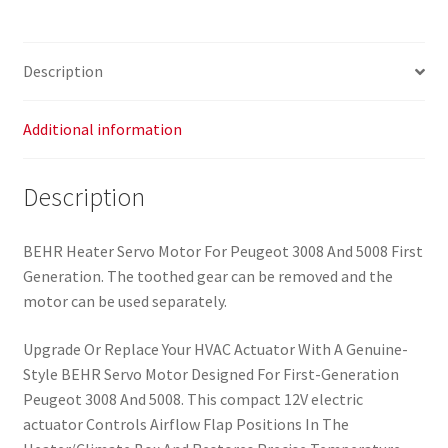
b
43
6479A9
Description
quantity
Additional information
Description
BEHR Heater Servo Motor For Peugeot 3008 And 5008 First
Generation. The toothed gear can be removed and the
motor can be used separately.
Upgrade Or Replace Your HVAC Actuator With A Genuine-
Style BEHR Servo Motor Designed For First-Generation
Peugeot 3008 And 5008. This compact 12V electric
actuator Controls Airflow Flap Positions In The