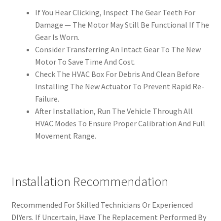
If You Hear Clicking, Inspect The Gear Teeth For
Damage — The Motor May Still Be Functional If The
Gear Is Worn.
Consider Transferring An Intact Gear To The New
Motor To Save Time And Cost.
Check The HVAC Box For Debris And Clean Before
Installing The New Actuator To Prevent Rapid Re-
Failure.
After Installation, Run The Vehicle Through All
HVAC Modes To Ensure Proper Calibration And Full
Movement Range.
Installation Recommendation
Recommended For Skilled Technicians Or Experienced
DIYers. If Uncertain, Have The Replacement Performed By