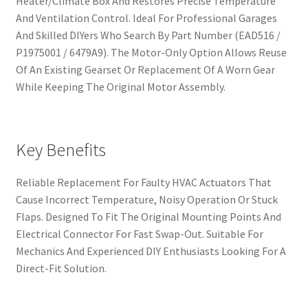
Heater/Climate Box And Restores Precise Temperature
And Ventilation Control. Ideal For Professional Garages
And Skilled DIYers Who Search By Part Number (EAD516 /
P1975001 / 6479A9). The Motor-Only Option Allows Reuse
Of An Existing Gearset Or Replacement Of A Worn Gear
While Keeping The Original Motor Assembly.
Key Benefits
Reliable Replacement For Faulty HVAC Actuators That
Cause Incorrect Temperature, Noisy Operation Or Stuck
Flaps. Designed To Fit The Original Mounting Points And
Electrical Connector For Fast Swap-Out. Suitable For
Mechanics And Experienced DIY Enthusiasts Looking For A
Direct-Fit Solution.