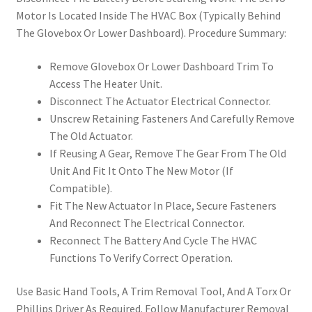
Motor Is Located Inside The HVAC Box (Typically Behind
The Glovebox Or Lower Dashboard). Procedure Summary:
Remove Glovebox Or Lower Dashboard Trim To
Access The Heater Unit.
Disconnect The Actuator Electrical Connector.
Unscrew Retaining Fasteners And Carefully Remove
The Old Actuator.
If Reusing A Gear, Remove The Gear From The Old
Unit And Fit It Onto The New Motor (If
Compatible).
Fit The New Actuator In Place, Secure Fasteners
And Reconnect The Electrical Connector.
Reconnect The Battery And Cycle The HVAC
Functions To Verify Correct Operation.
Use Basic Hand Tools, A Trim Removal Tool, And A Torx Or
Phillips Driver As Required. Follow Manufacturer Removal