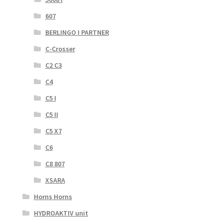
607
BERLINGO I PARTNER
C-Crosser
C2 C3
C4
C5 I
C5 II
C5 X7
C6
C8 807
XSARA
Horns Horns
HYDROAKTIV unit