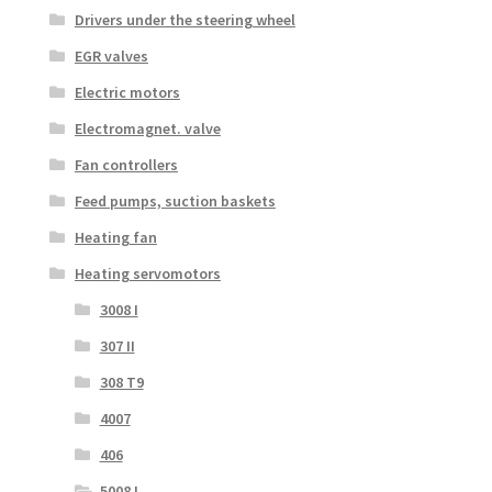
Drivers under the steering wheel
EGR valves
Electric motors
Electromagnet. valve
Fan controllers
Feed pumps, suction baskets
Heating fan
Heating servomotors
3008 I
307 II
308 T9
4007
406
5008 I