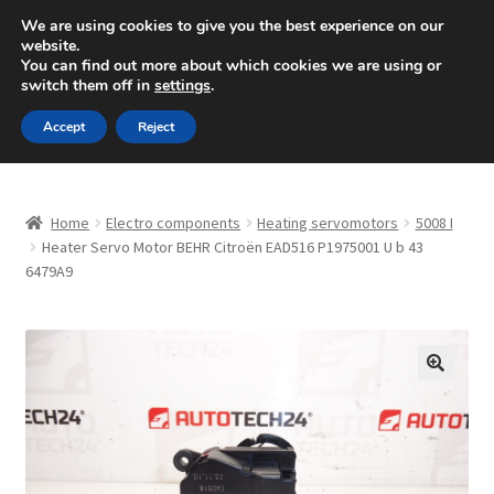
SHIPPING starting at 6 EUR
We are using cookies to give you the best experience on our
website.
Mon-Fri 9 a.m. - 4 p.m.
+420 704 494 494
You can find out more about which cookies we are using or
switch them off in
settings
.
Skip
Skip
Menu
Accept
Reject
to
to
navigation
content
Home
Home
Electro components
Heating servomotors
5008 I
About Us
Heater Servo Motor BEHR Citroën EAD516 P1975001 U b 43
6479A9
Basket
Checkout
🔍
CommerceOps OS
Complaint