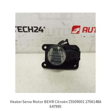
Heater Servo Motor BEHR Citroën Z5509001 2706148A
647995