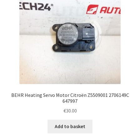
BEHR Heating Servo Motor Citroën Z5509001 2706149C
647997
€
30.00
Add to basket