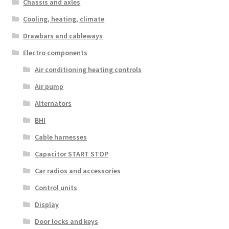
Chassis and axles
Cooling, heating, climate
Drawbars and cableways
Electro components
Air conditioning heating controls
Air pump
Alternators
BHI
Cable harnesses
Capacitor START STOP
Car radios and accessories
Control units
Display
Door locks and keys