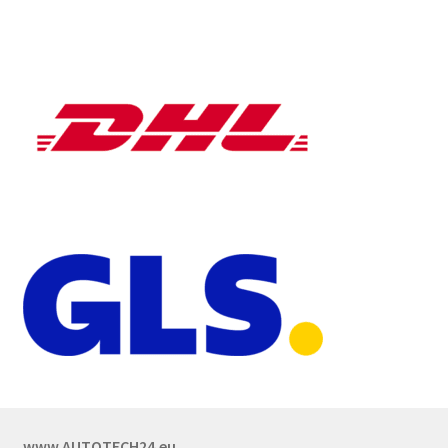
www.AUTOTECH24.eu