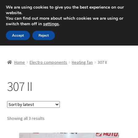
SHIPPING starting at 6 EUR
We are using cookies to give you the best experience on our
website.
Mon-Fri 9 a.m. - 4 p.m.
+420 704 494 494
You can find out more about which cookies we are using or
switch them off in
settings
.
Skip
Skip
Menu
Accept
Reject
to
to
navigation
content
Home
Home
Electro components
Heating fan
307 II
About Us
307 II
Basket
Checkout
CommerceOps OS
Sorted
Showing all 3 results
by
latest
Complaint