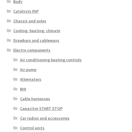
Body
Catalysts FAP
Chassis and axles
Cooling, heating, climate
Drawbars and cableways
Electro components
Air conditioning heating controls
Air pump
Alternators
BHI
Cable harnesses
Capacitor START STOP
Car radios and accessories
Control units