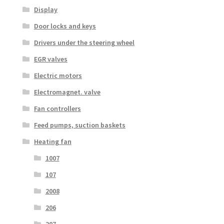
Display
Door locks and keys
Drivers under the steering wheel
EGR valves
Electric motors
Electromagnet. valve
Fan controllers
Feed pumps, suction baskets
Heating fan
1007
107
2008
206
207