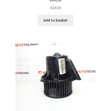
€
24.00
Add to basket