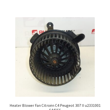
Heater Blower Fan Citroën C4 Peugeot 307 II u2331001
6441S6