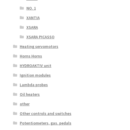
NO. 1
XANTIA
XSARA
XSARA PICASSO
Heating servomotors
Horns Horns
HYDROAKTIV unit
Ignition modules
Lambda probes
Oil heaters
other
Other controls and switches
Potentiometers, gas. pedals