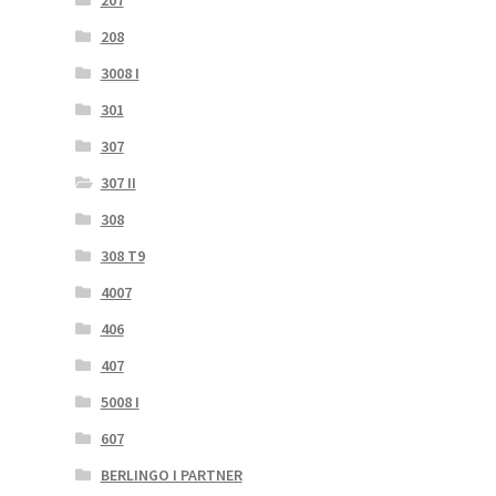
208
3008 I
301
307
307 II
308
308 T9
4007
406
407
5008 I
607
BERLINGO I PARTNER