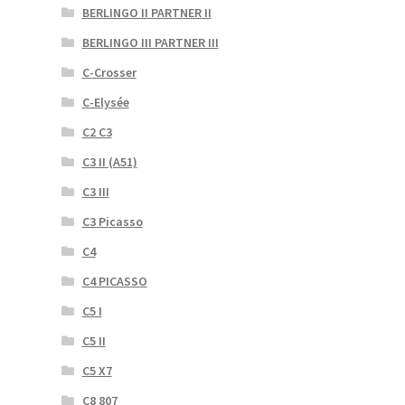
BERLINGO II PARTNER II
BERLINGO III PARTNER III
C-Crosser
C-Elysée
C2 C3
C3 II (A51)
C3 III
C3 Picasso
C4
C4 PICASSO
C5 I
C5 II
C5 X7
C8 807