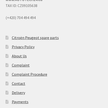
TAX ID: CZ09105638
(+420) 704 494 494
Citroën Peugeot spare parts
Privacy Policy
About Us
Complaint
Complaint Procedure
Contact
Delivery
Payments