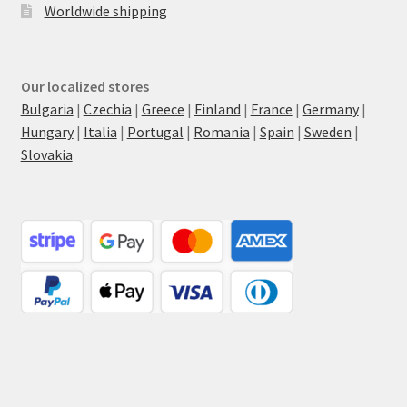
Worldwide shipping
Our localized stores
Bulgaria
|
Czechia
|
Greece
|
Finland
|
France
|
Germany
|
Hungary
|
Italia
|
Portugal
|
Romania
|
Spain
|
Sweden
|
Slovakia