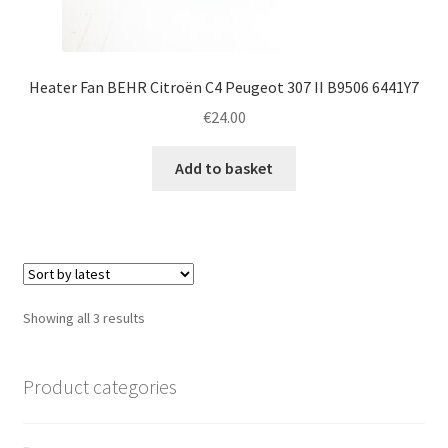
Heater Fan BEHR Citroën C4 Peugeot 307 II B9506 6441Y7
€
24.00
Add to basket
Sorted
Showing all 3 results
by
latest
Product categories