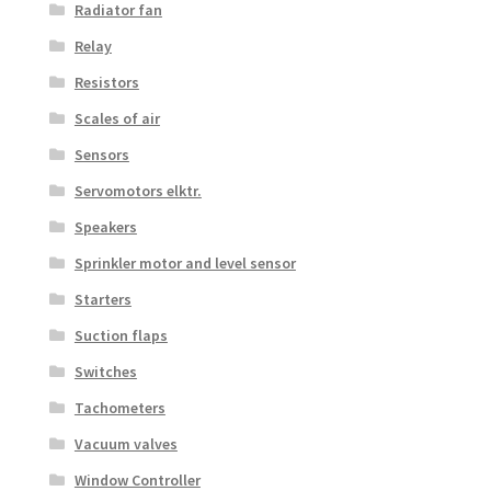
Radiator fan
Relay
Resistors
Scales of air
Sensors
Servomotors elktr.
Speakers
Sprinkler motor and level sensor
Starters
Suction flaps
Switches
Tachometers
Vacuum valves
Window Controller