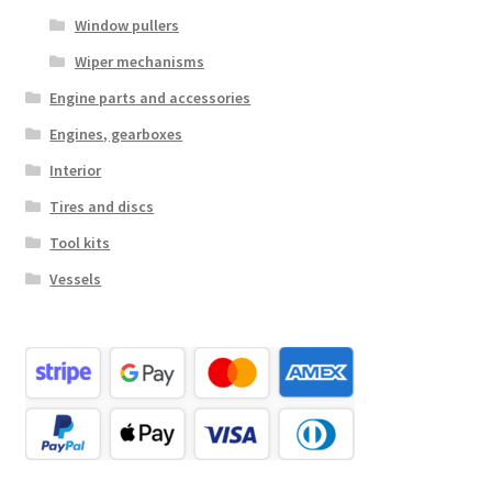
Window pullers
Wiper mechanisms
Engine parts and accessories
Engines, gearboxes
Interior
Tires and discs
Tool kits
Vessels