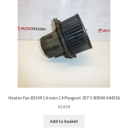
Complaint Procedure
Contact
Delivery
My account
Payments
Privacy Policy
Heater Fan BEHR Citroën C4 Peugeot 307 II B9506 6441S6
Terms & Conditions
€
24.00
Worldwide shipping
Add to basket