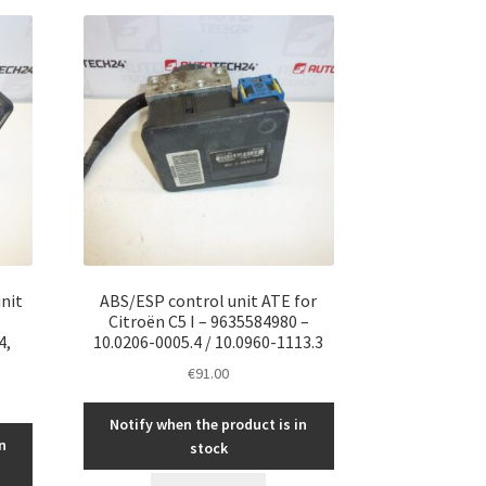
nit
ABS/ESP control unit ATE for
Citroën C5 I – 9635584980 –
4,
10.0206-0005.4 / 10.0960-1113.3
€
91.00
Notify when the product is in
n
stock