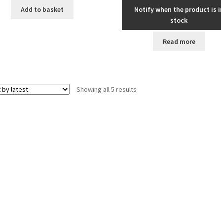
Add to basket
Notify when the product is i
stock
Read more
Sorted
Showing all 5 results
by
latest