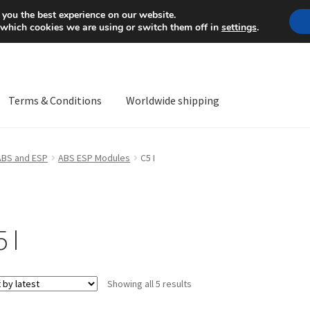
Mon-Fri 9 a.m. - 4 p.m.
+
 you the best experience on our website.
 which cookies we are using or switch them off in
settings
.
Terms & Conditions
Worldwide shipping
ps OS
Complaint
Complaint Procedure
Contact
Delivery
My acco
ABS and ESP
ABS ESP Modules
C5 I
Worldwide shipping
 I
Sorted
Showing all 5 results
by