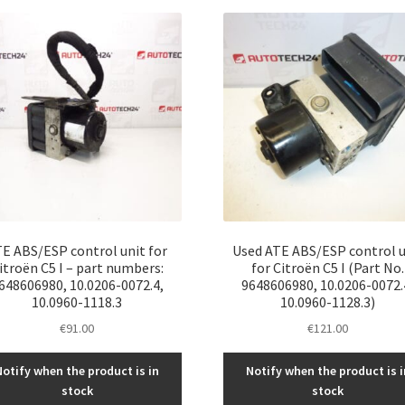
latest
E ABS/ESP control unit for
Used ATE ABS/ESP control u
itroën C5 I – part numbers:
for Citroën C5 I (Part No.
648606980, 10.0206-0072.4,
9648606980, 10.0206-0072.
10.0960-1118.3
10.0960-1128.3)
€
91.00
€
121.00
Notify when the product is in
Notify when the product is i
stock
stock