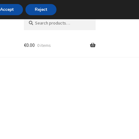
420 704 494 494
Accept
Reject
Search
Search
for:
€
0.00
0 items
unt