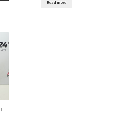
Read more
I