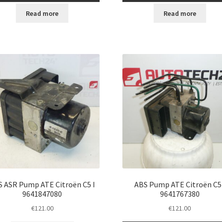
Read more
Read more
S ASR Pump ATE Citroën C5 I
ABS Pump ATE Citroën C5 
9641847080
9641767380
€
121.00
€
121.00