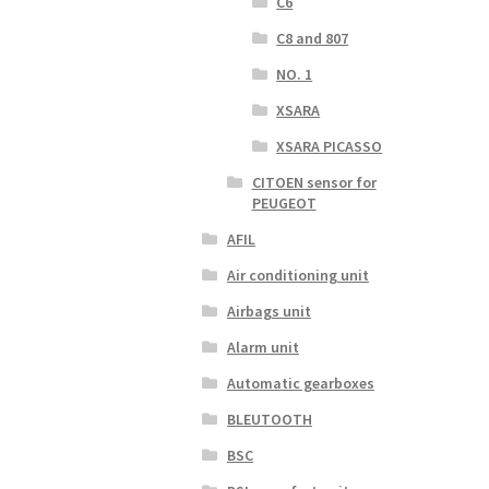
C6
C8 and 807
NO. 1
XSARA
XSARA PICASSO
CITOEN sensor for
PEUGEOT
AFIL
Air conditioning unit
Airbags unit
Alarm unit
Automatic gearboxes
BLEUTOOTH
BSC