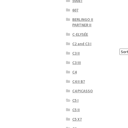
5008 I
607
BERLINGO II
PARTNER II
C-ELYSÉE
C2 and C3 I
C3 II
C3 III
C4
C4 II B7
C4 PICASSO
C5 I
C5 II
C5 X7