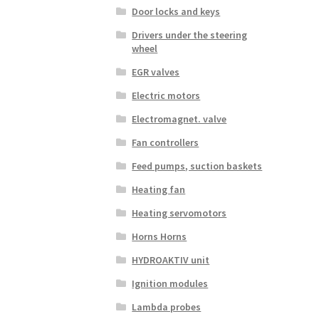
Door locks and keys
Drivers under the steering
wheel
EGR valves
Electric motors
Electromagnet. valve
Fan controllers
Feed pumps, suction baskets
Heating fan
Heating servomotors
Horns Horns
HYDROAKTIV unit
Ignition modules
Lambda probes