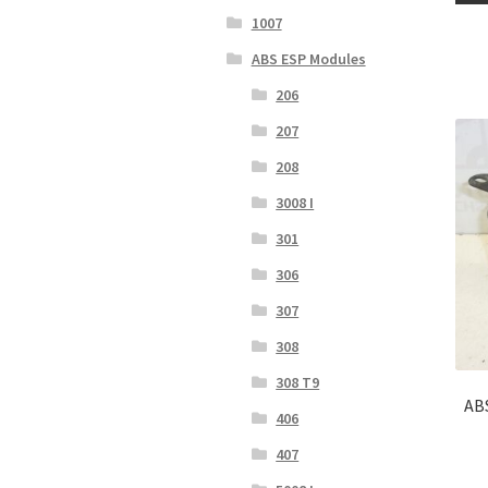
1007
ABS ESP Modules
206
207
208
3008 I
301
306
307
308
308 T9
AB
406
407