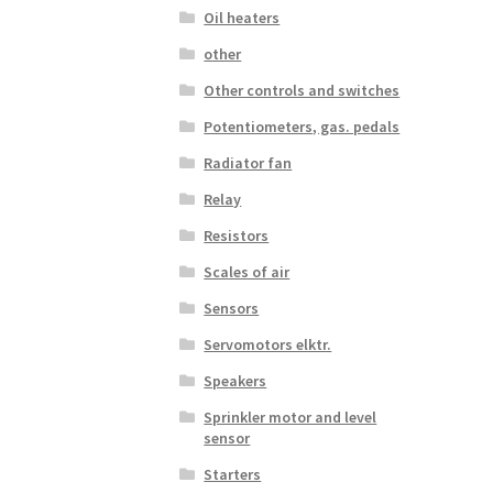
Oil heaters
other
Other controls and switches
Potentiometers, gas. pedals
Radiator fan
Relay
Resistors
Scales of air
Sensors
Servomotors elktr.
Speakers
Sprinkler motor and level
sensor
Starters