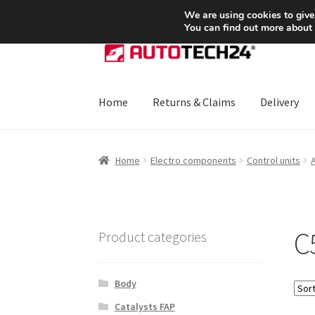
SHIPPING starting at 6 EUR
We are using cookies to give
You can find out more about
Skip
Skip
to
to
navigation
content
Home
Returns & Claims
Delivery
Home
About Us
Basket
Checkout
CommerceO
Home
Electro components
Control units
Payments
Privacy Policy
Terms & Conditions
C5
Product categories
Body
Catalysts FAP