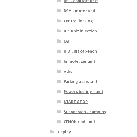
BSI - comfort unit
BSM - motor unit
Central locking
Dir. unit injection
FAP
HID unit of xenon
Immobilizer unit
other
Parking assistant
Power steering - unit
START STOP
Suspension - damping
XENON riad. unit
Display