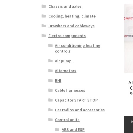
Chassis and axles
Cooling, heating, climate
Drawbars and cableways
Electro components
Air conditioning heating
controls
Air pump
Alternators
BHI
AT
C
Cable harnesses
9
Capacitor START STOP
Car radios and accessories
Control units
ABS and ESP