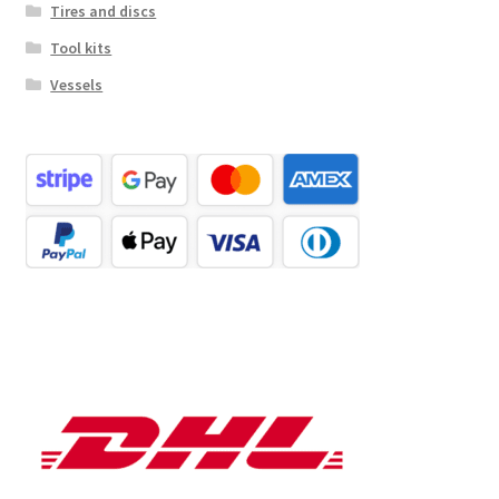
Tires and discs
Tool kits
Vessels