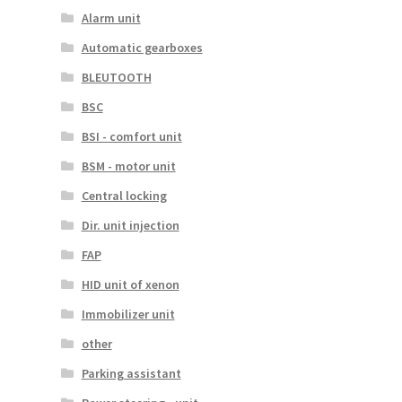
Alarm unit
Automatic gearboxes
BLEUTOOTH
BSC
BSI - comfort unit
BSM - motor unit
Central locking
Dir. unit injection
FAP
HID unit of xenon
Immobilizer unit
other
Parking assistant