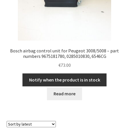
Bosch airbag control unit for Peugeot 3008/5008 – part
numbers 9675181780, 0285010830, 6546CG
€
73.00
Notify when the product is in stock
Read more