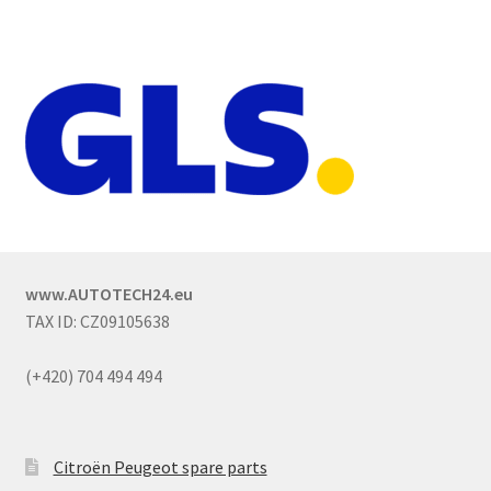
www.AUTOTECH24.eu
TAX ID: CZ09105638
(+420) 704 494 494
Citroën Peugeot spare parts