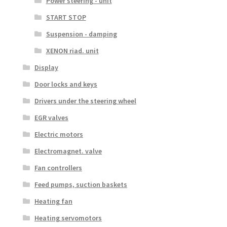
Power steering - unit
START STOP
Suspension - damping
XENON riad. unit
Display
Door locks and keys
Drivers under the steering wheel
EGR valves
Electric motors
Electromagnet. valve
Fan controllers
Feed pumps, suction baskets
Heating fan
Heating servomotors