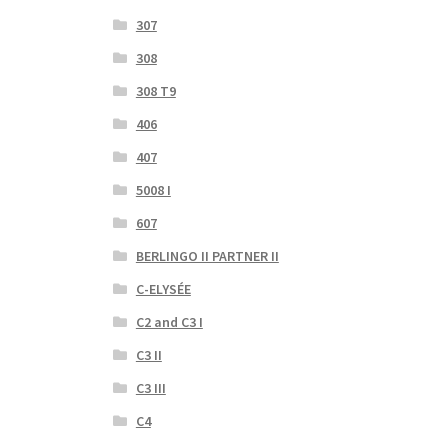
307
308
308 T9
406
407
5008 I
607
BERLINGO II PARTNER II
C-ELYSÉE
C2 and C3 I
C3 II
C3 III
C4