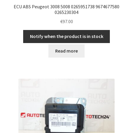
ECU ABS Peugeot 3008 5008 0265951738 9674677580
0265230304
€
97.00
Notify when the product is in stock
Read more