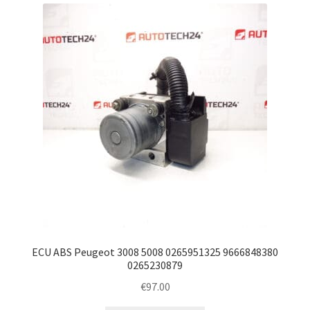
latest
Complaint Procedure
Contact
Delivery
My account
Payments
Privacy Policy
Terms & Conditions
ECU ABS Peugeot 3008 5008 0265951325 9666848380
0265230879
Worldwide shipping
€
97.00