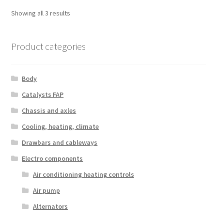
Sorted
Showing all 3 results
by
latest
Product categories
Body
Catalysts FAP
Chassis and axles
Cooling, heating, climate
Drawbars and cableways
Electro components
Air conditioning heating controls
Air pump
Alternators