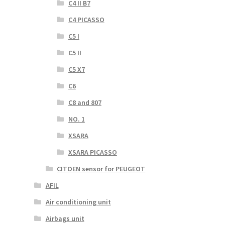
C4 II B7
C4 PICASSO
C5 I
C5 II
C5 X7
C6
C8 and 807
NO. 1
XSARA
XSARA PICASSO
CITOEN sensor for PEUGEOT
AFIL
Air conditioning unit
Airbags unit