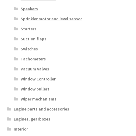
Speakers
Sprinkler motor and level sensor
Starters
Suction flaps
Switches
Tachometers
Vacuum valves
Window Controller
Window pullers
Wiper mechanisms
Engine parts and accessories
Engines, gearboxes
Interior