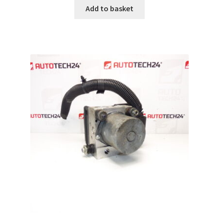
Add to basket