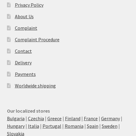
Privacy Policy
About Us
Complaint
Complaint Procedure
Contact
Delivery
Payments
Worldwide shipping
Our localized stores
Bulgaria
|
Czechia
|
Greece
|
Finland
|
France
|
Germany
|
Hungary
|
Italia
|
Portugal
|
Romania
|
Spain
|
Sweden
|
Slovakia