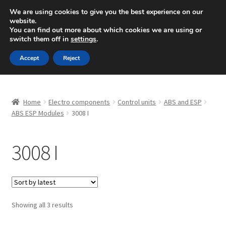
SHIPPING starting at 6 EUR
We are using cookies to give you the best experience on our
website.
Mon-Fri 9 a.m. - 4 p.m.
+420 704 494 494
You can find out more about which cookies we are using or
switch them off in
settings
.
Skip
Skip
Menu
Accept
Reject
to
to
navigation
content
Home
Home
Electro components
Control units
ABS and ESP
About Us
ABS ESP Modules
3008 I
Basket
3008 I
Checkout
CommerceOps OS
Sorted
Showing all 3 results
by
Complaint