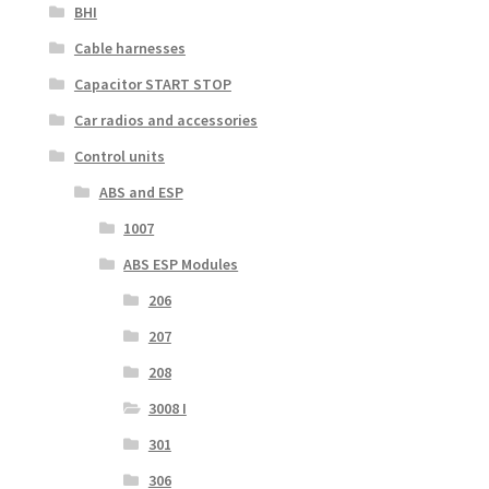
BHI
Cable harnesses
Capacitor START STOP
Car radios and accessories
Control units
ABS and ESP
1007
ABS ESP Modules
206
207
208
3008 I
301
306