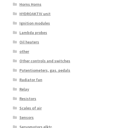
Horns Horns
HYDROAKTIV unit
Ignition modules
Lambda probes
Oil heaters
other
Other controls and switches
Potentiometers, gas. pedals
Radiator fan
Relay
Resistors
Scales of air
Sensors
Servomotors elktr.