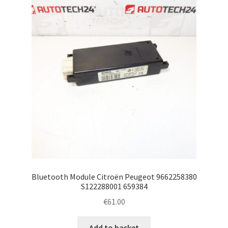
Bluetooth Module Citroën Peugeot 9662258380
S122288001 659384
€
61.00
Add to basket