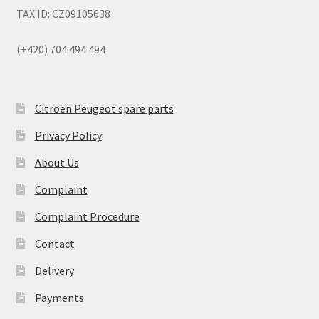
TAX ID: CZ09105638
(+420) 704 494 494
Citroën Peugeot spare parts
Privacy Policy
About Us
Complaint
Complaint Procedure
Contact
Delivery
Payments