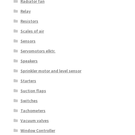
Radiator fan
Relay
Resistors
Scales of air
Sensors
Servomotors elktr.
Speakers
Sprinkler motor and level sensor
Starters
Suction flaps
Switches
Tachometers
Vacuum valves
Window Controller