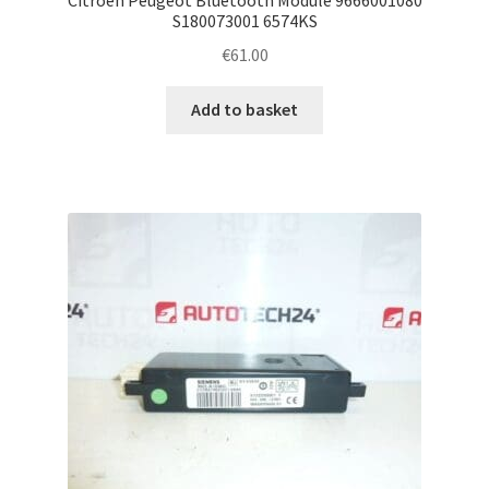
S180073001 6574KS
€
61.00
Add to basket