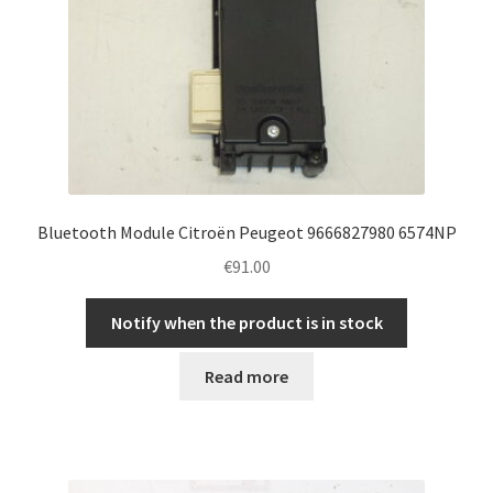
Bluetooth Module Citroën Peugeot 9666827980 6574NP
€
91.00
Notify when the product is in stock
Read more