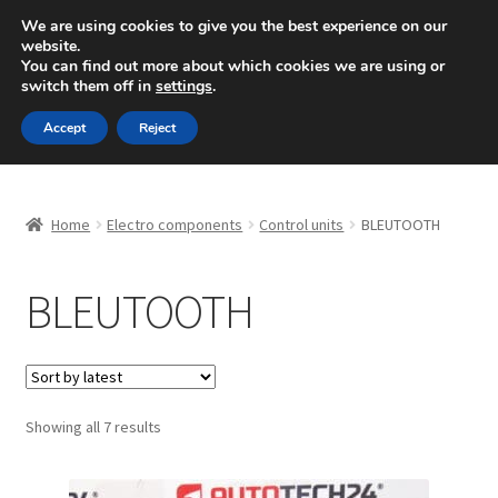
SHIPPING starting at 6 EUR
We are using cookies to give you the best experience on our
website.
Mon-Fri 9 a.m. - 4 p.m.
+420 704 494 494
You can find out more about which cookies we are using or
switch them off in
settings
.
Skip
Skip
Menu
Accept
Reject
to
to
navigation
content
Home
Home
Electro components
Control units
BLEUTOOTH
About Us
BLEUTOOTH
Basket
Checkout
CommerceOps OS
Sorted
Showing all 7 results
by
latest
Complaint