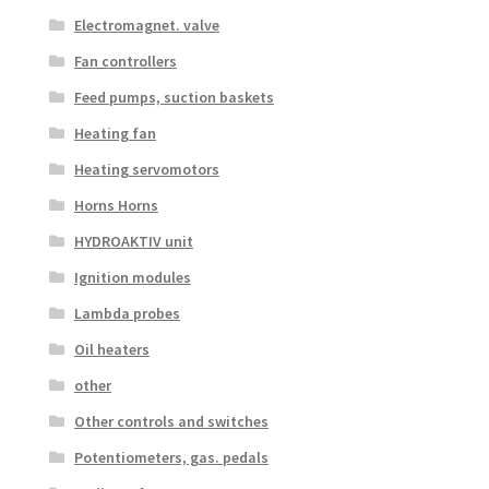
Electromagnet. valve
Fan controllers
Feed pumps, suction baskets
Heating fan
Heating servomotors
Horns Horns
HYDROAKTIV unit
Ignition modules
Lambda probes
Oil heaters
other
Other controls and switches
Potentiometers, gas. pedals