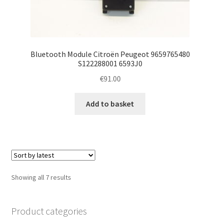
Bluetooth Module Citroën Peugeot 9659765480
S122288001 6593J0
€
91.00
Add to basket
Sorted
Showing all 7 results
by
latest
Product categories