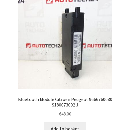
Complaint Procedure
Contact
Delivery
My account
Payments
Privacy Policy
Bluetooth Module Citroën Peugeot 9666760080
Terms & Conditions
S180073002 J
€
48.00
Worldwide shipping
Add to basket