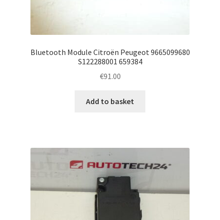
Bluetooth Module Citroën Peugeot 9665099680
S122288001 659384
€
91.00
Add to basket