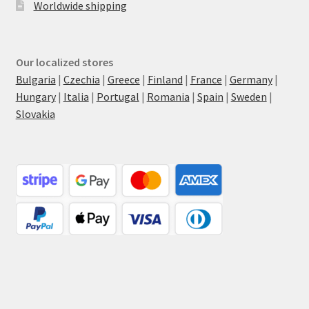
Worldwide shipping
Our localized stores
Bulgaria
|
Czechia
|
Greece
|
Finland
|
France
|
Germany
|
Hungary
|
Italia
|
Portugal
|
Romania
|
Spain
|
Sweden
|
Slovakia