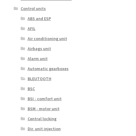
Control units
ABS and ESP
AFIL
Air conditioning unit
Airbags unit
Alarm unit
Automatic gearboxes
BLEUTOOTH
BSC
BSI - comfort unit
BSM - motor unit
Central locking
Dir. unit injection