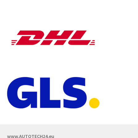
www.AUTOTECH24.eu