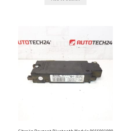
Citroën Peugeot Bluetooth Module 9666001080