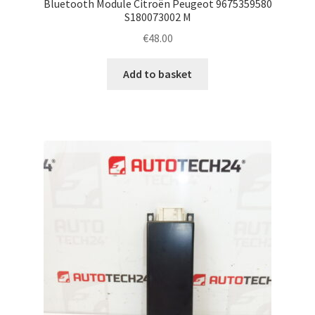
Bluetooth Module Citroën Peugeot 9675359580
S180073002 M
€
48.00
Add to basket