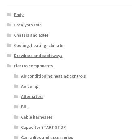
Body
Catalysts FAP
Chassis and axles
Cooling, heating, climate
Drawbars and cableways
Electro components
Air conditioning heating controls
Air pump
Alternators
BHI
Cable harnesses
Capacitor START STOP
Car radios and accessories