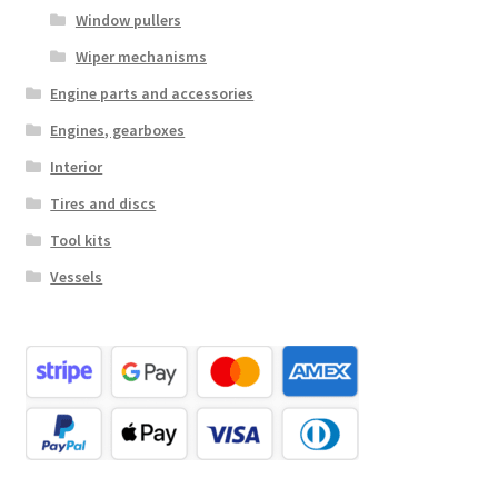
Window pullers
Wiper mechanisms
Engine parts and accessories
Engines, gearboxes
Interior
Tires and discs
Tool kits
Vessels