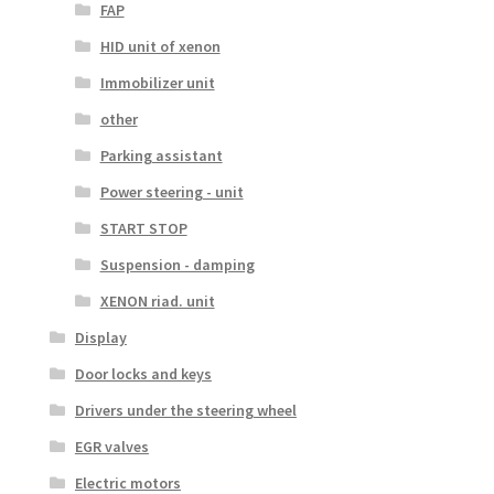
FAP
HID unit of xenon
Immobilizer unit
other
Parking assistant
Power steering - unit
START STOP
Suspension - damping
XENON riad. unit
Display
Door locks and keys
Drivers under the steering wheel
EGR valves
Electric motors