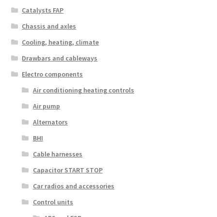
Catalysts FAP
Chassis and axles
Cooling, heating, climate
Drawbars and cableways
Electro components
Air conditioning heating controls
Air pump
Alternators
BHI
Cable harnesses
Capacitor START STOP
Car radios and accessories
Control units