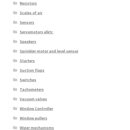
Resistors
Scales of air
Sensors
Servomotors elktr.
Speakers
Sprinkler motor and level sensor
Starters
Suction flaps
Switches
Tachometers
Vacuum valves
Window Controller
Window pullers
Wiper mechanisms