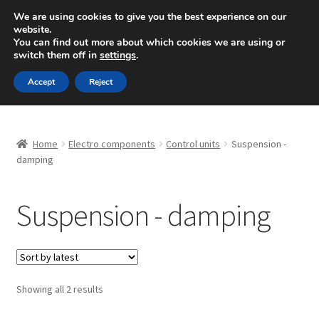
SHIPPING starting at 6 EUR
We are using cookies to give you the best experience on our
website.
Mon-Fri 9 a.m. - 4 p.m.
+420 704 494 494
You can find out more about which cookies we are using or
switch them off in
settings
.
Skip
Skip
Menu
Accept
Reject
to
to
navigation
content
Home
Home
Electro components
Control units
Suspension -
About Us
damping
Basket
Suspension - damping
Checkout
CommerceOps OS
Sorted
Showing all 2 results
by
Complaint