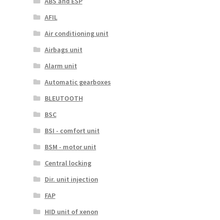
ABS and ESP
AFIL
Air conditioning unit
Airbags unit
Alarm unit
Automatic gearboxes
BLEUTOOTH
BSC
BSI - comfort unit
BSM - motor unit
Central locking
Dir. unit injection
FAP
HID unit of xenon