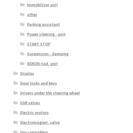
Immobilizer unit
other
Parking assistant
Power steering - unit
START STOP
Suspension - damping
XENON riad. unit
Display
Door locks and keys
Drivers under the steering wheel
EGR valves
Electric motors
Electromagnet. valve
Fan controllers