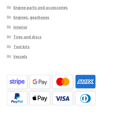
Engine parts and accessories
Engines, gearboxes
Interior
Tires and discs
Tool kits
Vessels