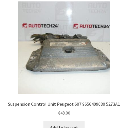
latest
Complaint Procedure
Contact
Delivery
My account
Payments
Privacy Policy
Terms & Conditions
Suspension Control Unit Peugeot 607 9656409680 5273A1
€
48.00
Worldwide shipping
Add to basket