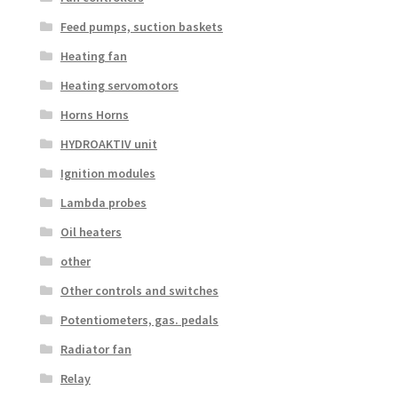
Feed pumps, suction baskets
Heating fan
Heating servomotors
Horns Horns
HYDROAKTIV unit
Ignition modules
Lambda probes
Oil heaters
other
Other controls and switches
Potentiometers, gas. pedals
Radiator fan
Relay