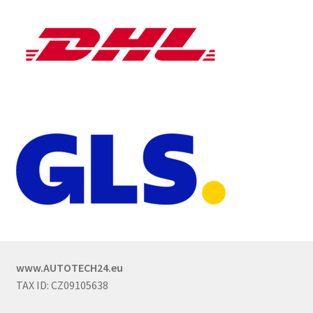
www.AUTOTECH24.eu
TAX ID: CZ09105638