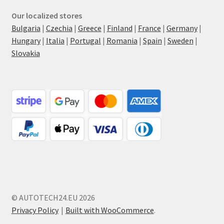
Our localized stores
Bulgaria
|
Czechia
|
Greece
|
Finland
|
France
|
Germany
|
Hungary
|
Italia
|
Portugal
|
Romania
|
Spain
|
Sweden
|
Slovakia
© AUTOTECH24.EU 2026
Privacy Policy
Built with WooCommerce
.