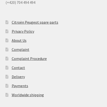
(+420) 704 494 494
Citroën Peugeot spare parts
Privacy Policy
About Us
Complaint
Complaint Procedure
Contact
Delivery
Payments
Worldwide shipping