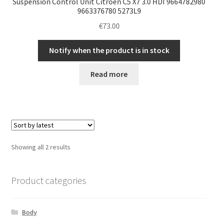
Suspension Control Unit Citroën C5 X7 3.0 HDI 9664782980
9663376780 5273L9
€
73.00
Notify when the product is in stock
Read more
Sorted
Showing all 2 results
by
latest
Product categories
Body