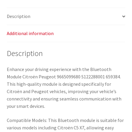
quantity
Description
Additional information
Description
Enhance your driving experience with the Bluetooth
Module Citroën Peugeot 9665099680 S122288001 659384.
This high-quality module is designed specifically for
Citroën and Peugeot vehicles, improving your vehicle’s
connectivity and ensuring seamless communication with
your smart devices.
Compatible Models: This Bluetooth module is suitable for
various models including Citroën C5 X7, allowing easy