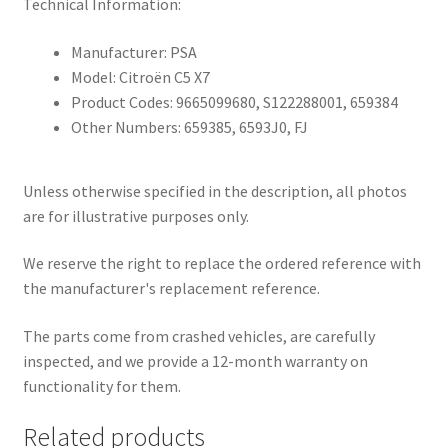
Technical Information:
Manufacturer: PSA
Model: Citroën C5 X7
Product Codes: 9665099680, S122288001, 659384
Other Numbers: 659385, 6593J0, FJ
Unless otherwise specified in the description, all photos
are for illustrative purposes only.
We reserve the right to replace the ordered reference with
the manufacturer's replacement reference.
The parts come from crashed vehicles, are carefully
inspected, and we provide a 12-month warranty on
functionality for them.
Related products