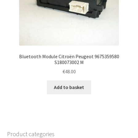
Bluetooth Module Citroën Peugeot 9675359580
S180073002 M
€
48.00
Add to basket
Product categories