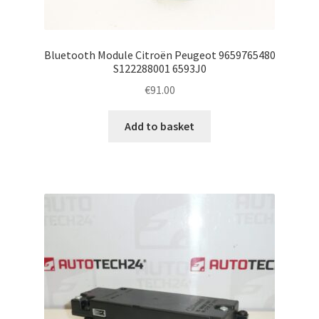
Bluetooth Module Citroën Peugeot 9659765480
S122288001 6593J0
€
91.00
Add to basket