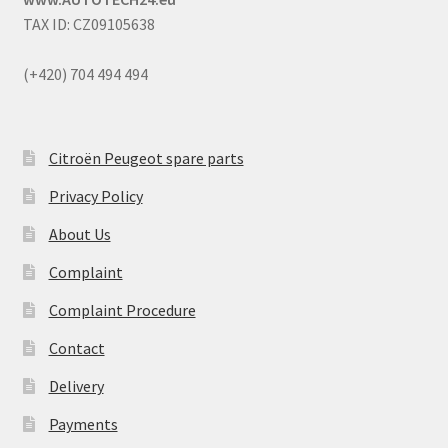
TAX ID: CZ09105638
(+420) 704 494 494
Citroën Peugeot spare parts
Privacy Policy
About Us
Complaint
Complaint Procedure
Contact
Delivery
Payments