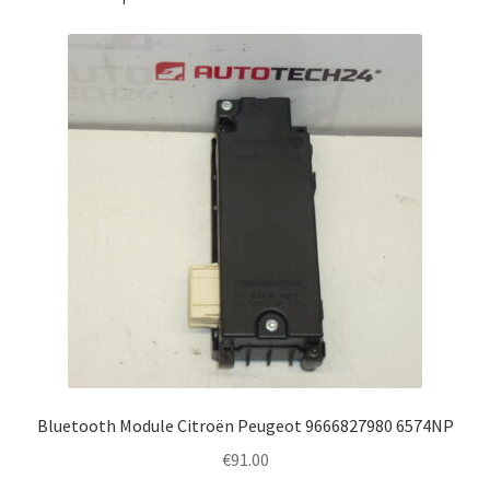
Bluetooth Module Citroën Peugeot 9666827980 6574NP
€
91.00