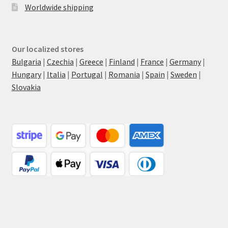
Worldwide shipping
Our localized stores
Bulgaria
|
Czechia
|
Greece
|
Finland
|
France
|
Germany
|
Hungary
|
Italia
|
Portugal
|
Romania
|
Spain
|
Sweden
|
Slovakia