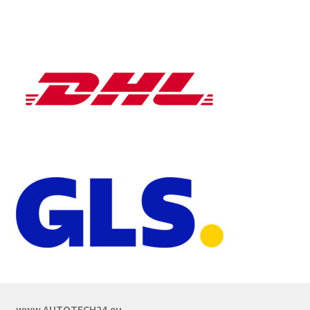
www.AUTOTECH24.eu