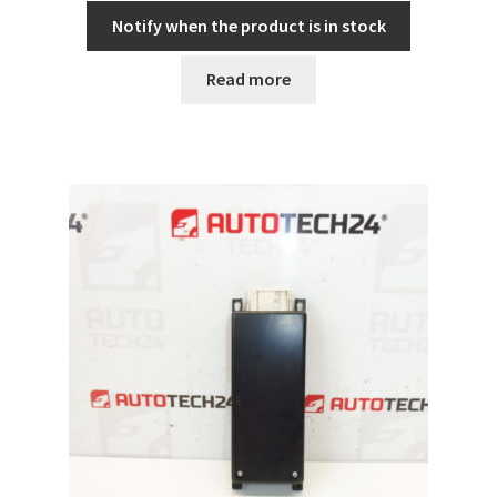
Notify when the product is in stock
Read more