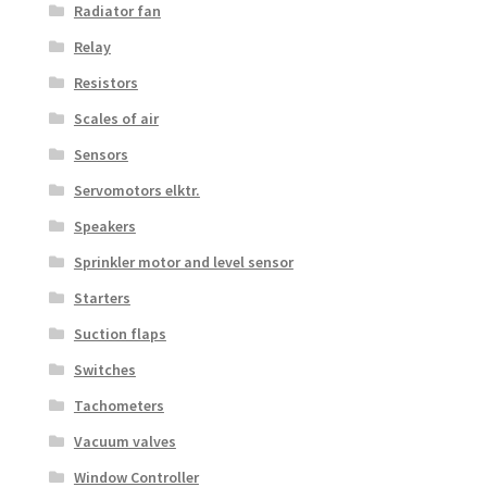
Radiator fan
Relay
Resistors
Scales of air
Sensors
Servomotors elktr.
Speakers
Sprinkler motor and level sensor
Starters
Suction flaps
Switches
Tachometers
Vacuum valves
Window Controller