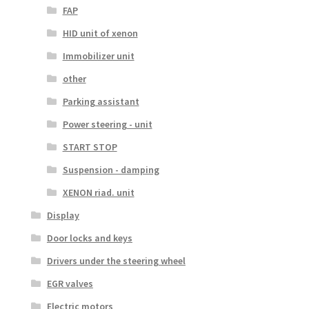
FAP
HID unit of xenon
Immobilizer unit
other
Parking assistant
Power steering - unit
START STOP
Suspension - damping
XENON riad. unit
Display
Door locks and keys
Drivers under the steering wheel
EGR valves
Electric motors