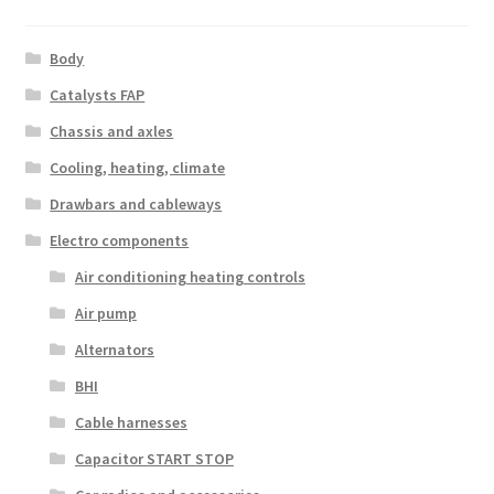
Body
Catalysts FAP
Chassis and axles
Cooling, heating, climate
Drawbars and cableways
Electro components
Air conditioning heating controls
Air pump
Alternators
BHI
Cable harnesses
Capacitor START STOP