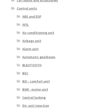
Car radios and accessories
Control units
ABS and ESP
AFIL
Air conditioning unit
Airbags unit
Alarm unit
Automatic gearboxes
BLEUTOOTH
BSC
BSI - comfort unit
BSM - motor unit
Central locking
Dir. unit injection