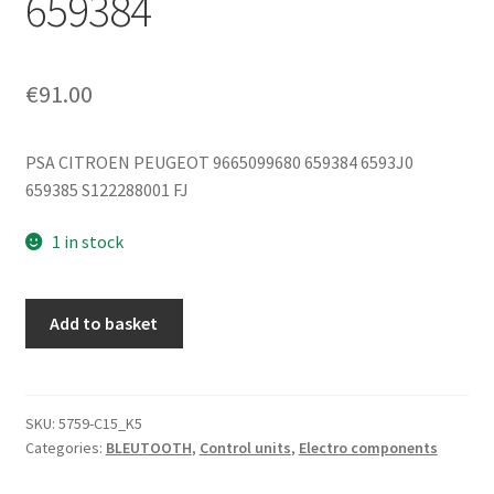
659384
€
91.00
PSA CITROEN PEUGEOT 9665099680 659384 6593J0
659385 S122288001 FJ
1 in stock
Bluetooth
Add to basket
Module
Citroën
Peugeot
9665099680
SKU:
5759-C15_K5
Categories:
BLEUTOOTH
,
Control units
,
Electro components
S122288001
659384