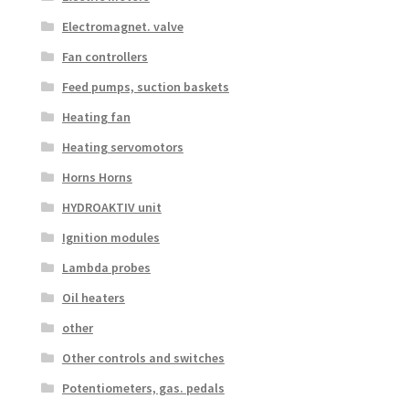
Electromagnet. valve
Fan controllers
Feed pumps, suction baskets
Heating fan
Heating servomotors
Horns Horns
HYDROAKTIV unit
Ignition modules
Lambda probes
Oil heaters
other
Other controls and switches
Potentiometers, gas. pedals