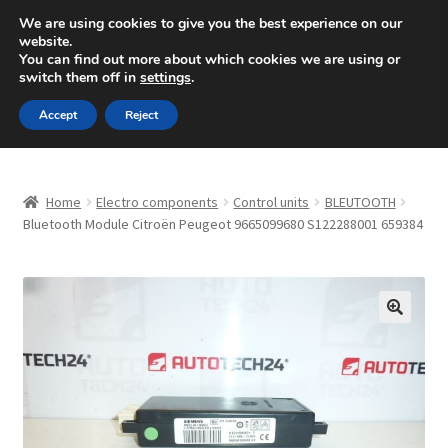
SHIPPING starting at 6 EUR
We are using cookies to give you the best experience on our
website.
Mon-Fri 9 a.m. - 4 p.m.
+420 704 494 494
You can find out more about which cookies we are using or
switch them off in
settings
.
Skip
Skip
Menu
Accept
Reject
to
to
navigation
content
Home
Home
Electro components
Control units
BLEUTOOTH
About Us
Bluetooth Module Citroën Peugeot 9665099680 S122288001 659384
Basket
Checkout
🔍
CommerceOps OS
Complaint