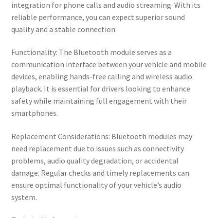
integration for phone calls and audio streaming. With its
reliable performance, you can expect superior sound
quality and a stable connection.
Functionality: The Bluetooth module serves as a
communication interface between your vehicle and mobile
devices, enabling hands-free calling and wireless audio
playback. It is essential for drivers looking to enhance
safety while maintaining full engagement with their
smartphones.
Replacement Considerations: Bluetooth modules may
need replacement due to issues such as connectivity
problems, audio quality degradation, or accidental
damage. Regular checks and timely replacements can
ensure optimal functionality of your vehicle’s audio
system.