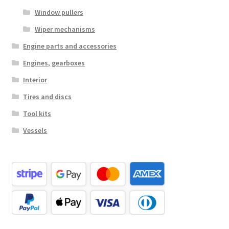
Window pullers
Wiper mechanisms
Engine parts and accessories
Engines, gearboxes
Interior
Tires and discs
Tool kits
Vessels