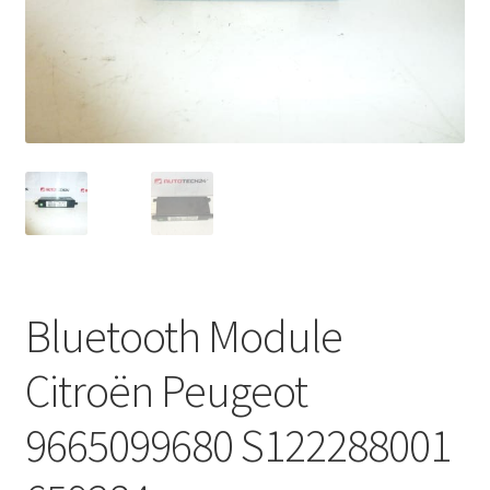
Complaint Procedure
Contact
Delivery
My account
Payments
Bluetooth Module
Privacy Policy
Citroën Peugeot
Terms & Conditions
9665099680 S122288001
Worldwide shipping