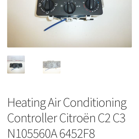
Complaint Procedure
Contact
Delivery
My account
Payments
Privacy Policy
Heating Air Conditioning
Terms & Conditions
Controller Citroën C2 C3
Worldwide shipping
N105560A 6452F8