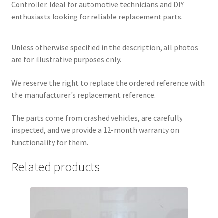
Controller. Ideal for automotive technicians and DIY
enthusiasts looking for reliable replacement parts.
Unless otherwise specified in the description, all photos
are for illustrative purposes only.
We reserve the right to replace the ordered reference with
the manufacturer's replacement reference.
The parts come from crashed vehicles, are carefully
inspected, and we provide a 12-month warranty on
functionality for them.
Related products