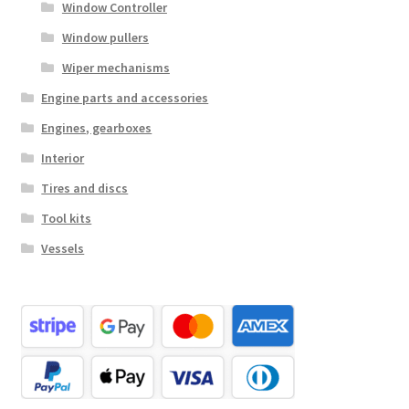
Window Controller
Window pullers
Wiper mechanisms
Engine parts and accessories
Engines, gearboxes
Interior
Tires and discs
Tool kits
Vessels