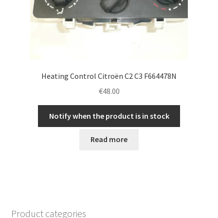
Heating Control Citroën C2 C3 F664478N
€
48.00
Notify when the product is in stock
Read more
Product categories