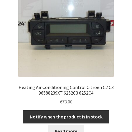
Heating Air Conditioning Control Citroën C2 C3
96588239XT 6252C3 6252C4
€
73.00
Notify when the product is in stock
Read more