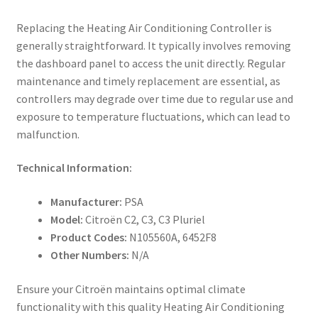
Replacing the Heating Air Conditioning Controller is
generally straightforward. It typically involves removing
the dashboard panel to access the unit directly. Regular
maintenance and timely replacement are essential, as
controllers may degrade over time due to regular use and
exposure to temperature fluctuations, which can lead to
malfunction.
Technical Information:
Manufacturer:
PSA
Model:
Citroën C2, C3, C3 Pluriel
Product Codes:
N105560A, 6452F8
Other Numbers:
N/A
Ensure your Citroën maintains optimal climate
functionality with this quality Heating Air Conditioning