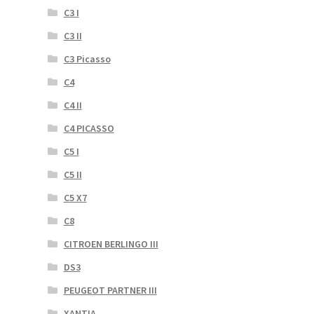
C3 I
C3 II
C3 Picasso
C4
C4 II
C4 PICASSO
C5 I
C5 II
C5 X7
C8
CITROEN BERLINGO III
DS3
PEUGEOT PARTNER III
XANTIA