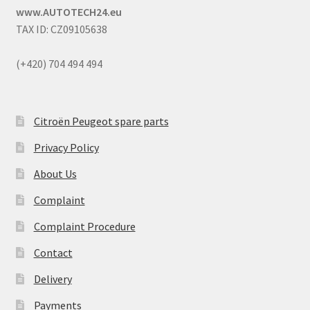
www.AUTOTECH24.eu
TAX ID: CZ09105638
(+420) 704 494 494
Citroën Peugeot spare parts
Privacy Policy
About Us
Complaint
Complaint Procedure
Contact
Delivery
Payments