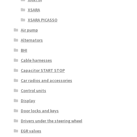
XSARA
XSARA PICASSO
Air pump
Alternators
BHI
Cable harnesses
Capacitor START STOP
Car radios and accessories
Control units
Display
Door locks and keys
Drivers under the steering wheel
EGR valves