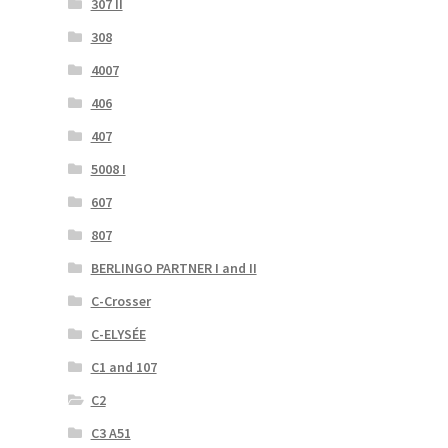
307 II
308
4007
406
407
5008 I
607
807
BERLINGO PARTNER I and II
C-Crosser
C-ELYSÉE
C1 and 107
C2
C3 A51