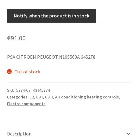
Notify when the product is in stock
€
91.00
PSA CITROEN PEUGEOT N105560A 6452F8
Out of stock
SKU:
5774-C3_K3 M5774
Categories:
C2
,
C3 I
,
C3 II
,
Air conditioning heating controls
,
Electro components
Description