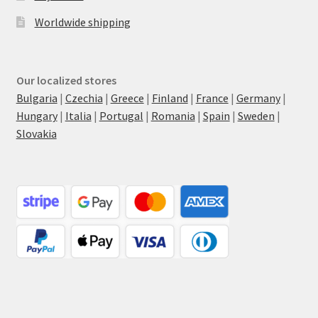
Worldwide shipping
Our localized stores
Bulgaria
|
Czechia
|
Greece
|
Finland
|
France
|
Germany
|
Hungary
|
Italia
|
Portugal
|
Romania
|
Spain
|
Sweden
|
Slovakia