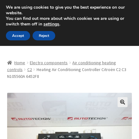
SHIPPING starting at 6 EUR
We are using cookies to give you the best experience on our
website.
Mon-Fri 9 a.m. - 4 p.m.
+420 704 494 494
You can find out more about which cookies we are using or
switch them off in
settings
.
Skip
Skip
Menu
Accept
Reject
to
to
navigation
content
Home
Home
Electro components
Air conditioning heating
About Us
controls
C2
Heating Air Conditioning Controller Citroën C2 C3
N105560A 6452F8
Basket
Checkout
🔍
CommerceOps OS
Complaint