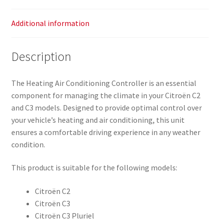
Additional information
Description
The Heating Air Conditioning Controller is an essential
component for managing the climate in your Citroën C2
and C3 models. Designed to provide optimal control over
your vehicle’s heating and air conditioning, this unit
ensures a comfortable driving experience in any weather
condition.
This product is suitable for the following models:
Citroën C2
Citroën C3
Citroën C3 Pluriel