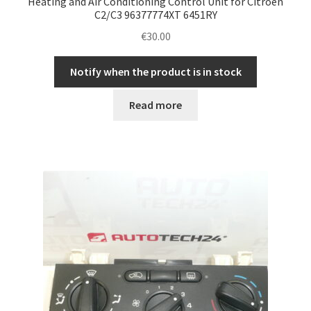
Heating and Air Conditioning Control Unit for Citroën
C2/C3 96377774XT 6451RY
€
30.00
Notify when the product is in stock
Read more