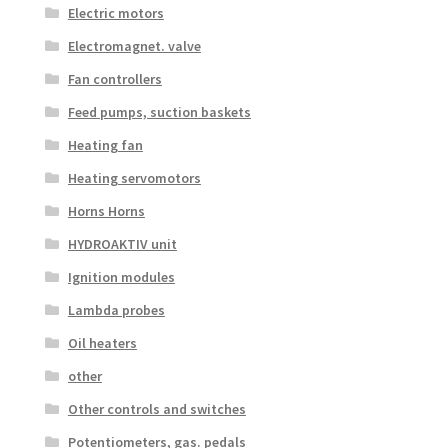
Electric motors
Electromagnet. valve
Fan controllers
Feed pumps, suction baskets
Heating fan
Heating servomotors
Horns Horns
HYDROAKTIV unit
Ignition modules
Lambda probes
Oil heaters
other
Other controls and switches
Potentiometers, gas. pedals