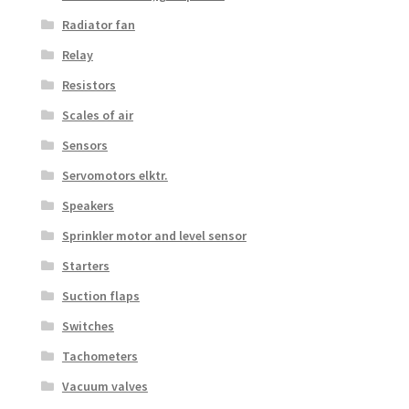
Radiator fan
Relay
Resistors
Scales of air
Sensors
Servomotors elktr.
Speakers
Sprinkler motor and level sensor
Starters
Suction flaps
Switches
Tachometers
Vacuum valves