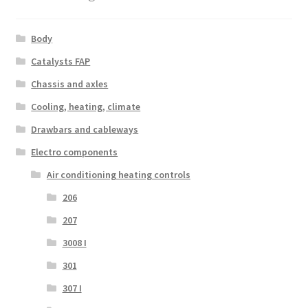
Body
Catalysts FAP
Chassis and axles
Cooling, heating, climate
Drawbars and cableways
Electro components
Air conditioning heating controls
206
207
3008 I
301
307 I