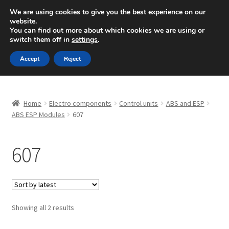
SHIPPING starting at 6 EUR
We are using cookies to give you the best experience on our
website.
Mon-Fri 9 a.m. - 4 p.m.
+420 704 494 494
You can find out more about which cookies we are using or
switch them off in
settings
.
Skip
Skip
Menu
Accept
Reject
to
to
navigation
content
Home
Home
Electro components
Control units
ABS and ESP
About Us
ABS ESP Modules
607
Basket
607
Checkout
CommerceOps OS
Sorted
Showing all 2 results
by
Complaint