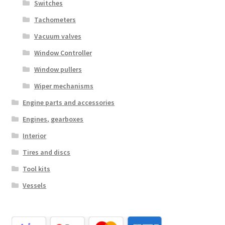
Switches
Tachometers
Vacuum valves
Window Controller
Window pullers
Wiper mechanisms
Engine parts and accessories
Engines, gearboxes
Interior
Tires and discs
Tool kits
Vessels