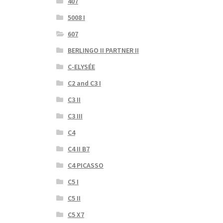
407
5008 I
607
BERLINGO II PARTNER II
C-ELYSÉE
C2 and C3 I
C3 II
C3 III
C4
C4 II B7
C4 PICASSO
C5 I
C5 II
C5 X7