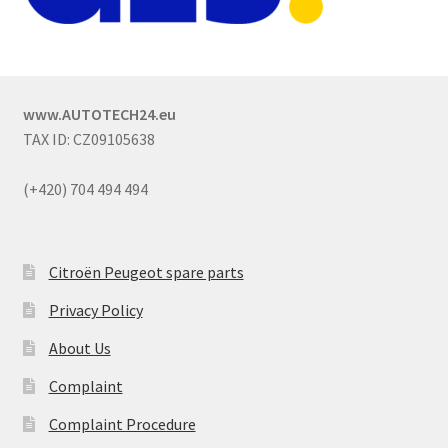
www.AUTOTECH24.eu
TAX ID: CZ09105638
(+420) 704 494 494
Citroën Peugeot spare parts
Privacy Policy
About Us
Complaint
Complaint Procedure