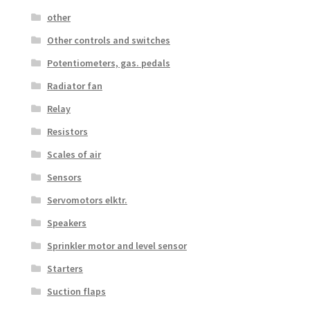
other
Other controls and switches
Potentiometers, gas. pedals
Radiator fan
Relay
Resistors
Scales of air
Sensors
Servomotors elktr.
Speakers
Sprinkler motor and level sensor
Starters
Suction flaps