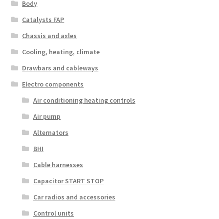
Body
Catalysts FAP
Chassis and axles
Cooling, heating, climate
Drawbars and cableways
Electro components
Air conditioning heating controls
Air pump
Alternators
BHI
Cable harnesses
Capacitor START STOP
Car radios and accessories
Control units