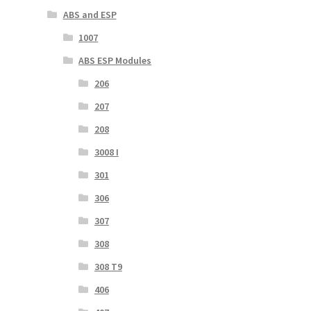
ABS and ESP
1007
ABS ESP Modules
206
207
208
3008 I
301
306
307
308
308 T9
406