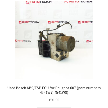
latest
Complaint Procedure
Contact
Delivery
My account
Payments
Privacy Policy
Terms & Conditions
Used Bosch ABS/ESP ECU for Peugeot 607 (part numbers
4541W7, 4541W8)
Worldwide shipping
€
91.00