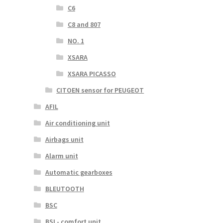
C6
C8 and 807
NO. 1
XSARA
XSARA PICASSO
CITOEN sensor for PEUGEOT
AFIL
Air conditioning unit
Airbags unit
Alarm unit
Automatic gearboxes
BLEUTOOTH
BSC
BSI - comfort unit