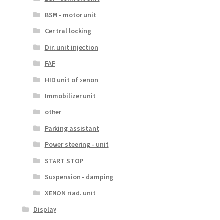
BSM - motor unit
Central locking
Dir. unit injection
FAP
HID unit of xenon
Immobilizer unit
other
Parking assistant
Power steering - unit
START STOP
Suspension - damping
XENON riad. unit
Display