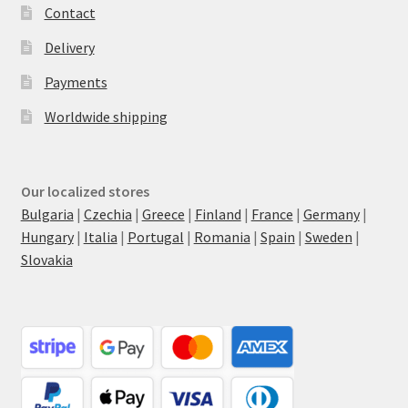
Contact
Delivery
Payments
Worldwide shipping
Our localized stores
Bulgaria
|
Czechia
|
Greece
|
Finland
|
France
|
Germany
|
Hungary
|
Italia
|
Portugal
|
Romania
|
Spain
|
Sweden
|
Slovakia