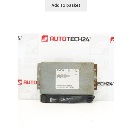
Add to basket