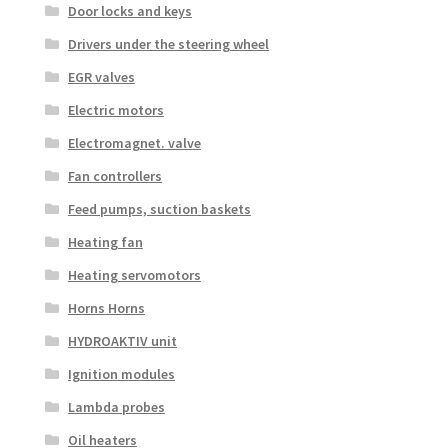
Door locks and keys
Drivers under the steering wheel
EGR valves
Electric motors
Electromagnet. valve
Fan controllers
Feed pumps, suction baskets
Heating fan
Heating servomotors
Horns Horns
HYDROAKTIV unit
Ignition modules
Lambda probes
Oil heaters