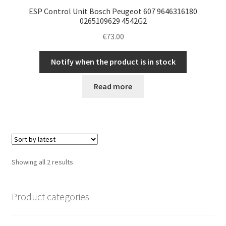
ESP Control Unit Bosch Peugeot 607 9646316180
0265109629 4542G2
€
73.00
Notify when the product is in stock
Read more
Sorted
Showing all 2 results
by
latest
Product categories