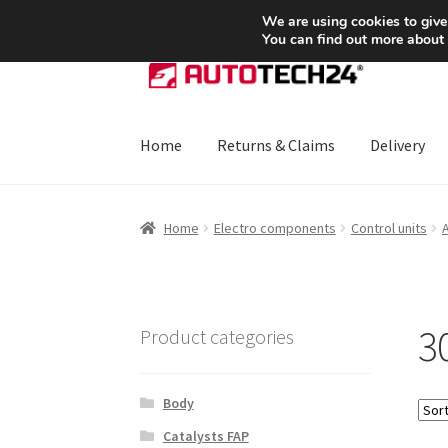
SHIPPING starting at 6 EUR
We are using cookies to give
You can find out more about
Skip
Skip
to
to
navigation
content
Home
Returns & Claims
Delivery
Home
About Us
Basket
Checkout
CommerceO
Home
Electro components
Control units
Payments
Privacy Policy
Terms & Conditions
3
Product categories
Body
Catalysts FAP