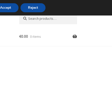
420 704 494 494
Accept
Reject
Search
Search
for:
€
0.00
0 items
unt