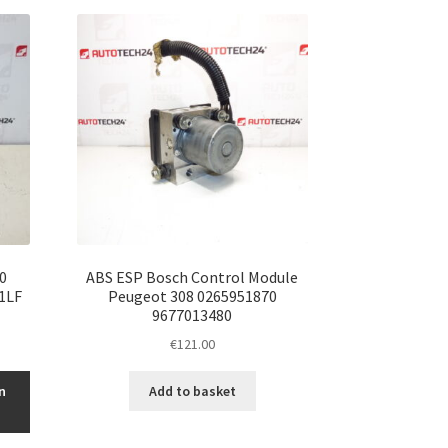
0
ABS ESP Bosch Control Module
1LF
Peugeot 308 0265951870
9677013480
€
121.00
n
Add to basket