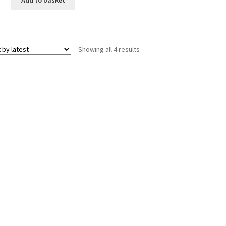
Sorted
Showing all 4 results
by
latest