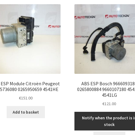
latest
 ESP Module Citroën Peugeot
ABS ESP Bosch 966609318
5736080 0265950659 4541HE
0265800884 9660107180 454
4541LG
€
151.00
€
121.00
Add to basket
Notify when the product is i
stock