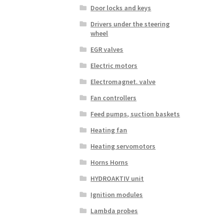
Door locks and keys
Drivers under the steering
wheel
EGR valves
Electric motors
Electromagnet. valve
Fan controllers
Feed pumps, suction baskets
Heating fan
Heating servomotors
Horns Horns
HYDROAKTIV unit
Ignition modules
Lambda probes