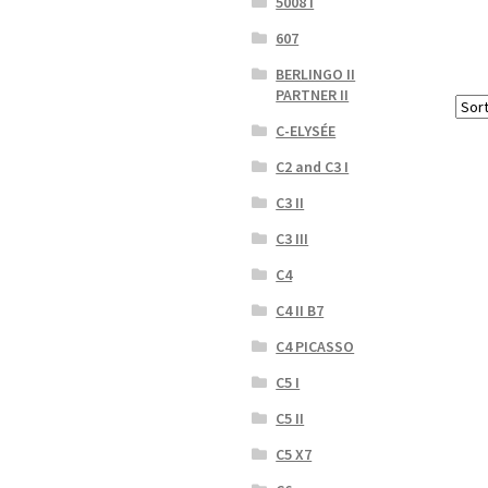
5008 I
607
BERLINGO II
PARTNER II
C-ELYSÉE
C2 and C3 I
C3 II
C3 III
C4
C4 II B7
C4 PICASSO
C5 I
C5 II
C5 X7