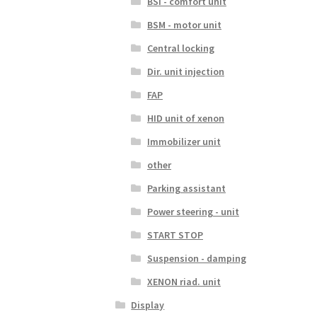
BSI - comfort unit
BSM - motor unit
Central locking
Dir. unit injection
FAP
HID unit of xenon
Immobilizer unit
other
Parking assistant
Power steering - unit
START STOP
Suspension - damping
XENON riad. unit
Display