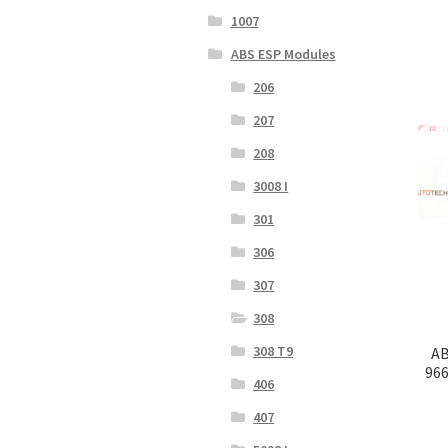
1007
ABS ESP Modules
206
207
208
3008 I
301
306
307
308
308 T9
AB
966
406
407