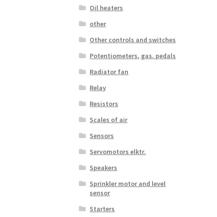
Oil heaters
other
Other controls and switches
Potentiometers, gas. pedals
Radiator fan
Relay
Resistors
Scales of air
Sensors
Servomotors elktr.
Speakers
Sprinkler motor and level
sensor
Starters