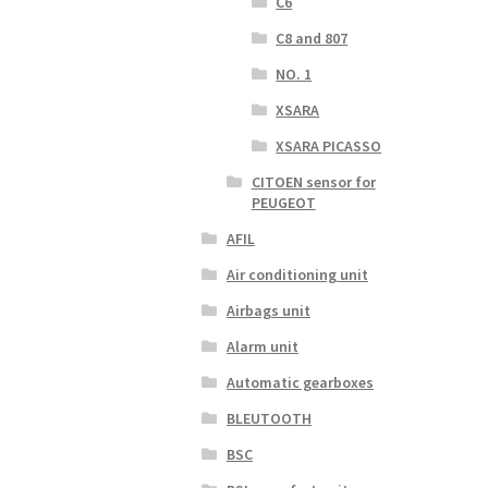
C6
C8 and 807
NO. 1
XSARA
XSARA PICASSO
CITOEN sensor for
PEUGEOT
AFIL
Air conditioning unit
Airbags unit
Alarm unit
Automatic gearboxes
BLEUTOOTH
BSC