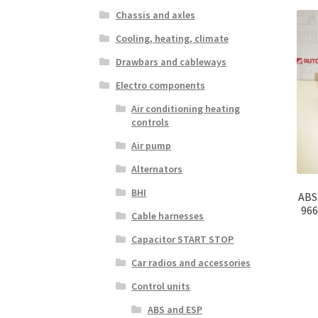
Chassis and axles
Cooling, heating, climate
Drawbars and cableways
Electro components
Air conditioning heating
controls
Air pump
Alternators
BHI
ABS
966
Cable harnesses
Capacitor START STOP
Car radios and accessories
Control units
ABS and ESP