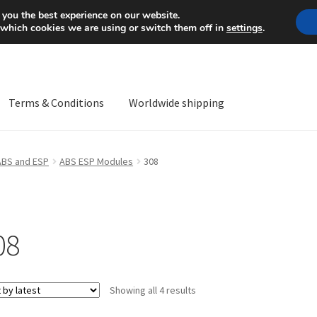
Mon-Fri 9 a.m. - 4 p.m.
+
 you the best experience on our website.
 which cookies we are using or switch them off in
settings
.
Terms & Conditions
Worldwide shipping
ps OS
Complaint
Complaint Procedure
Contact
Delivery
My acco
ABS and ESP
ABS ESP Modules
308
Worldwide shipping
08
Sorted
Showing all 4 results
by