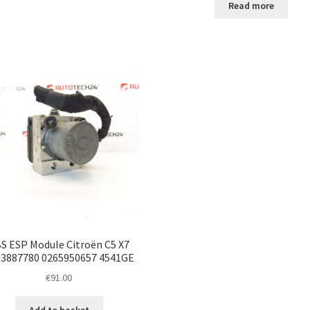
Read more
S ESP Module Citroën C5 X7
3887780 0265950657 4541GE
€
91.00
Add to basket