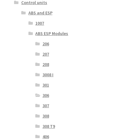
Control units
ABS and ESP
1007
ABS ESP Modules
206
207
208
3008 I
301
306
307
308
308 T9
406