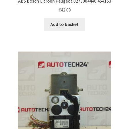
ABS Bosch Citroën Peugeot 0273004440 454153
€
42.00
Add to basket