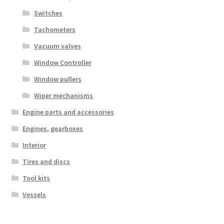
Switches
Tachometers
Vacuum valves
Window Controller
Window pullers
Wiper mechanisms
Engine parts and accessories
Engines, gearboxes
Interior
Tires and discs
Tool kits
Vessels