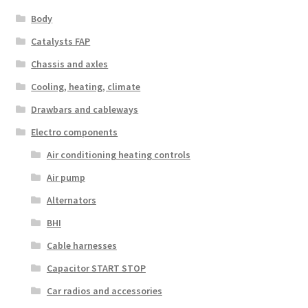
Body
Catalysts FAP
Chassis and axles
Cooling, heating, climate
Drawbars and cableways
Electro components
Air conditioning heating controls
Air pump
Alternators
BHI
Cable harnesses
Capacitor START STOP
Car radios and accessories