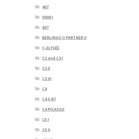
407
5008 I
607
BERLINGO II PARTNER II
C-ELYSÉE
C2 and C3 I
C3 II
C3 III
C4
C4 II B7
C4 PICASSO
C5 I
C5 II