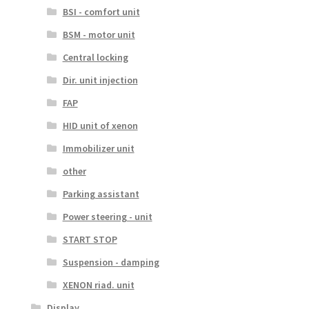
BSI - comfort unit
BSM - motor unit
Central locking
Dir. unit injection
FAP
HID unit of xenon
Immobilizer unit
other
Parking assistant
Power steering - unit
START STOP
Suspension - damping
XENON riad. unit
Display