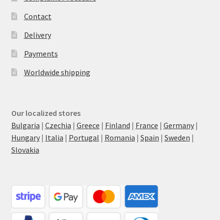
Contact
Delivery
Payments
Worldwide shipping
Our localized stores
Bulgaria
|
Czechia
|
Greece
|
Finland
|
France
|
Germany
|
Hungary
|
Italia
|
Portugal
|
Romania
|
Spain
|
Sweden
|
Slovakia