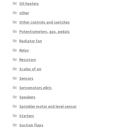
Oil heaters
other
Other controls and switches
Potentiometers, gas. pedals
Radiator fan
Relay
Resistors
Scales of air
Sensors
Servomotors elktr.
Speakers
Sprinkler motor and level sensor
Starters
Suction flaps