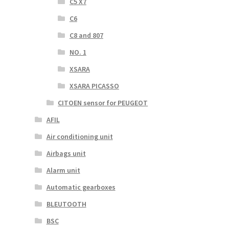
C5 X7
C6
C8 and 807
NO. 1
XSARA
XSARA PICASSO
CITOEN sensor for PEUGEOT
AFIL
Air conditioning unit
Airbags unit
Alarm unit
Automatic gearboxes
BLEUTOOTH
BSC