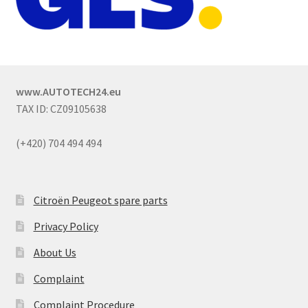
www.AUTOTECH24.eu
TAX ID: CZ09105638
(+420) 704 494 494
Citroën Peugeot spare parts
Privacy Policy
About Us
Complaint
Complaint Procedure