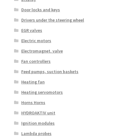
Door locks and keys
Drivers under the steering wheel
EGR valves
Electric motors
Electromagnet. valve
Fan controllers
Feed pumps, suction baskets
Heating fan
Heating servomotors
Horns Horns
HYDROAKTIV unit
Ignition modules
Lambda probes