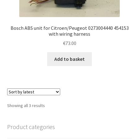
Bosch ABS unit for Citroen/Peugeot 0273004440 454153
with wiring harness
€
73.00
Add to basket
Sorted
Showing all 3 results
by
latest
Product categories