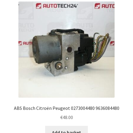
latest
Complaint Procedure
Contact
Delivery
My account
Payments
Privacy Policy
Terms & Conditions
ABS Bosch Citroën Peugeot 0273004480 9636084480
€
48.00
Worldwide shipping
Add to basket