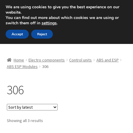
SHIPPING starting at 6 EUR
We are using cookies to give you the best experience on our
website.
Mon-Fri 9 a.m. - 4 p.m.
+420 704 494 494
You can find out more about which cookies we are using or
switch them off in
settings
.
Skip
Skip
Menu
Accept
Reject
to
to
navigation
content
Home
Home
Electro components
Control units
ABS and ESP
About Us
ABS ESP Modules
306
Basket
306
Checkout
CommerceOps OS
Sorted
Showing all 3 results
by
Complaint