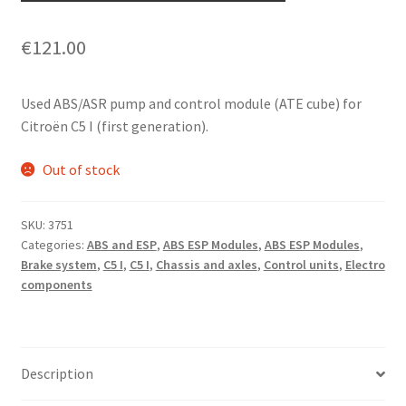
€
121.00
Used ABS/ASR pump and control module (ATE cube) for
Citroën C5 I (first generation).
Out of stock
SKU:
3751
Categories:
ABS and ESP
,
ABS ESP Modules
,
ABS ESP Modules
,
Brake system
,
C5 I
,
C5 I
,
Chassis and axles
,
Control units
,
Electro
components
Description