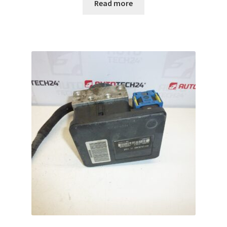
Read more