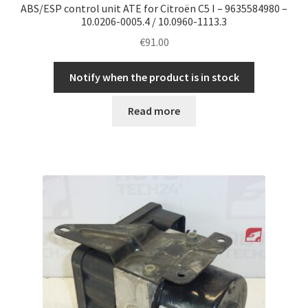
ABS/ESP control unit ATE for Citroën C5 I – 9635584980 –
10.0206-0005.4 / 10.0960-1113.3
€
91.00
Notify when the product is in stock
Read more