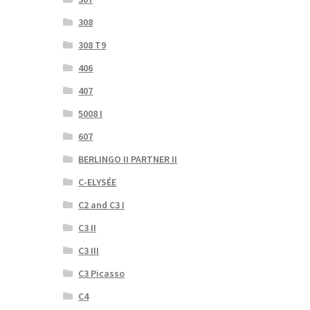
308
308 T9
406
407
5008 I
607
BERLINGO II PARTNER II
C-ELYSÉE
C2 and C3 I
C3 II
C3 III
C3 Picasso
C4