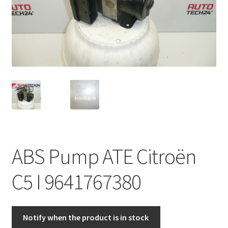
Complaint Procedure
Contact
Delivery
My account
Payments
ABS Pump ATE Citroën
Privacy Policy
C5 I 9641767380
Terms & Conditions
Worldwide shipping
Notify when the product is in stock