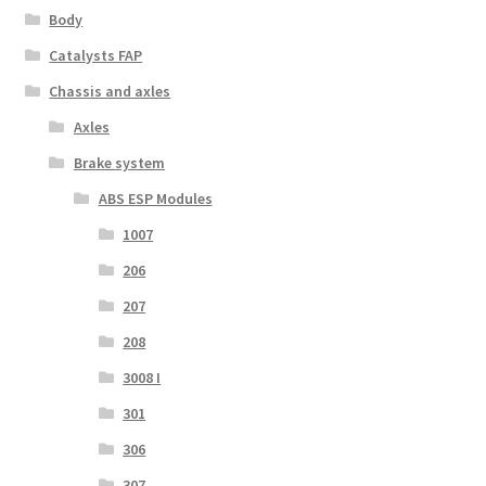
Body
Catalysts FAP
Chassis and axles
Axles
Brake system
ABS ESP Modules
1007
206
207
208
3008 I
301
306
307