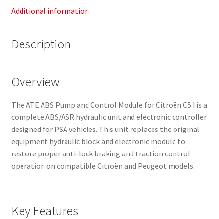
Additional information
Description
Overview
The ATE ABS Pump and Control Module for Citroën C5 I is a
complete ABS/ASR hydraulic unit and electronic controller
designed for PSA vehicles. This unit replaces the original
equipment hydraulic block and electronic module to
restore proper anti-lock braking and traction control
operation on compatible Citroën and Peugeot models.
Key Features