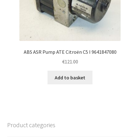
ABS ASR Pump ATE Citroën C5 I 9641847080
€
121.00
Add to basket
Product categories