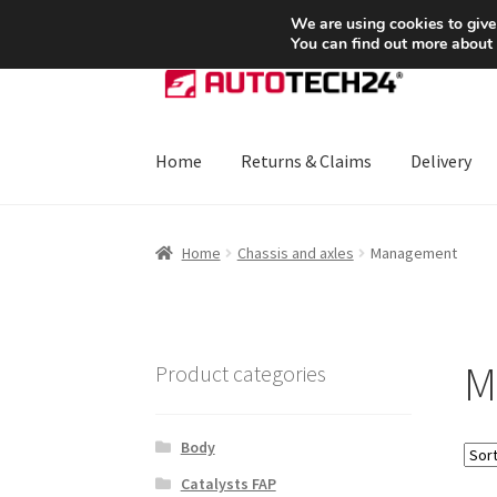
SHIPPING starting at 6 EUR
We are using cookies to give
You can find out more about
Skip
Skip
to
to
navigation
content
Home
Returns & Claims
Delivery
Home
About Us
Basket
Checkout
CommerceO
Home
Chassis and axles
Management
Payments
Privacy Policy
Terms & Conditions
M
Product categories
Body
Catalysts FAP