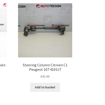
roën
Steering Column Citroën C1
Peugeot 107 4103J7
€
42.00
Add to basket