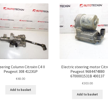
latest
eering Column Citroën C4 II
Electric steering motor Cit
Peugeot 308 4123GP
Peugeot 9684474880
6700001531B 400137
€
48.00
€
303.00
Add to basket
Add to basket