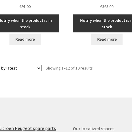
€
91.00
€
363.00
Notify when the product is in
Notify when the product is i
stock
stock
Read more
Read more
Sorted
Showing 1–12 of 19 results
by
latest
Citroën Peugeot spare parts
Our localized stores