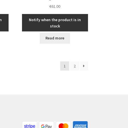
€
61.00
n
Notify when the product is in
stock
Read more
1
2