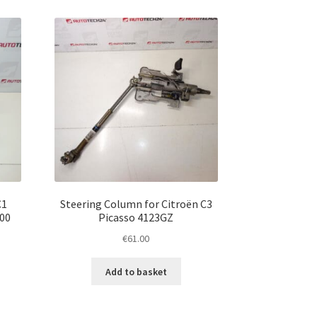
C1
Steering Column for Citroën C3
00
Picasso 4123GZ
€
61.00
Add to basket