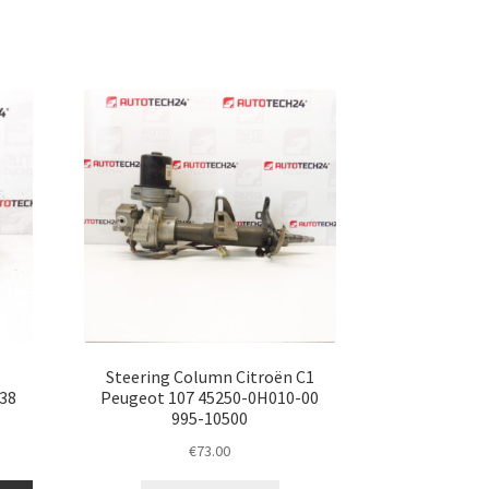
Steering Column Citroën C1
38
Peugeot 107 45250-0H010-00
995-10500
€
73.00