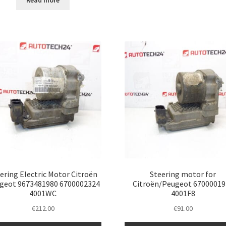
Read more
ering Electric Motor Citroën
Steering motor for
geot 9673481980 6700002324
Citroën/Peugeot 67000019
4001WC
4001F8
€
212.00
€
91.00