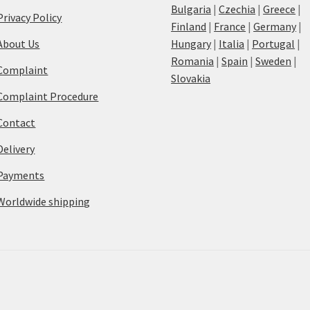
Bulgaria
|
Czechia
|
Greece
|
Privacy Policy
Finland
|
France
|
Germany
|
About Us
Hungary
|
Italia
|
Portugal
|
Romania
|
Spain
|
Sweden
|
Complaint
Slovakia
Complaint Procedure
Contact
Delivery
Payments
Worldwide shipping