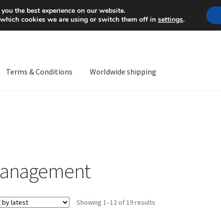
Mon-Fri 9 a.m. - 4 p.m.
+
 you the best experience on our website.
 which cookies we are using or switch them off in
settings
.
Terms & Conditions
Worldwide shipping
ps OS
Complaint
Complaint Procedure
Contact
Delivery
My acco
Worldwide shipping
anagement
Sorted
Showing 1–12 of 19 results
by