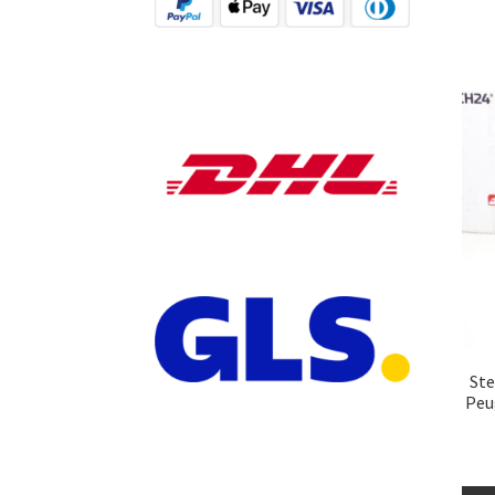
Ste
Peu