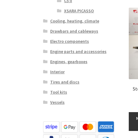
C5 II
XSARA PICASSO
Cooling, heating, climate
Drawbars and cableways
Electro components
Engine parts and accessories
Engines, gearboxes
Interior
Tires and discs
St
Tool kits
Vessels