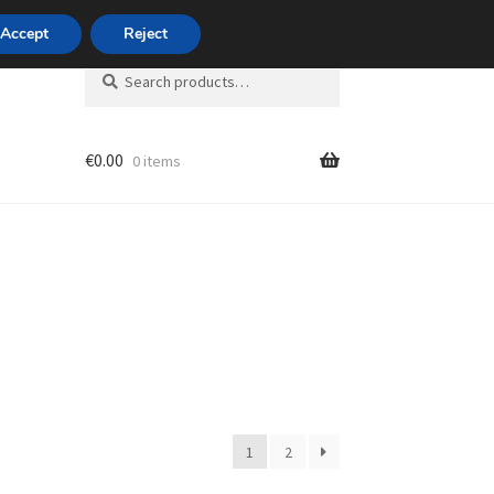
420 704 494 494
Accept
Reject
Search
Search
for:
€
0.00
0 items
unt
1
2