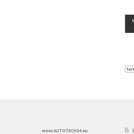
www.AUTOTECH24.eu