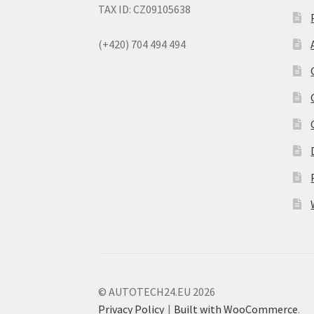
TAX ID: CZ09105638
(+420) 704 494 494
© AUTOTECH24.EU 2026
Privacy Policy
Built with WooCommerce
.