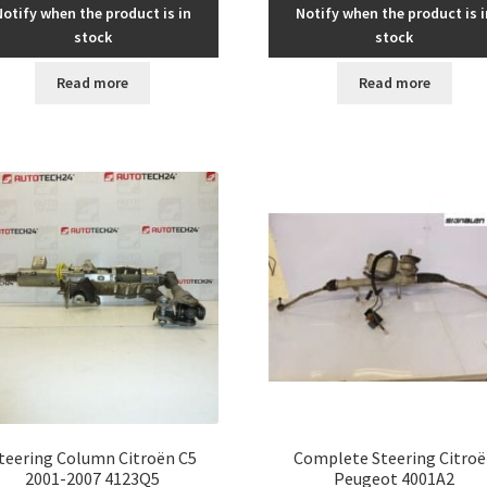
Notify when the product is in
Notify when the product is i
stock
stock
Read more
Read more
teering Column Citroën C5
Complete Steering Citro
2001-2007 4123Q5
Peugeot 4001A2