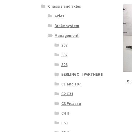
Chassis and axles
Axles
Brake system
Management
207
307
308
BERLINGO II PARTNER II
St
C1 and 107
C2 C3 I
C3 Picasso
C4 II
C5 I