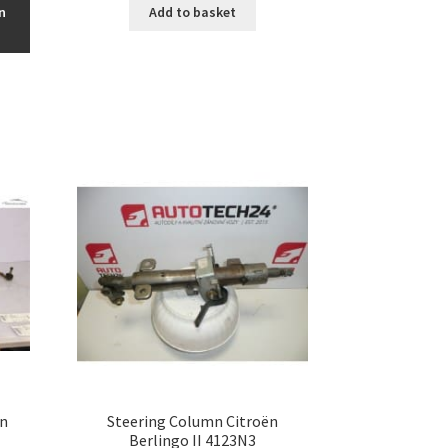
n
Add to basket
ën
Steering Column Citroën
Berlingo II 4123N3