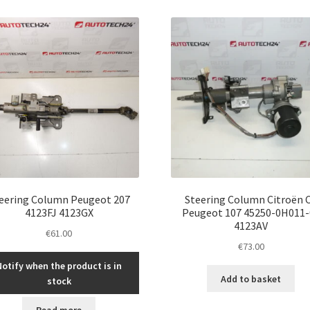
eering Column Peugeot 207
Steering Column Citroën 
4123FJ 4123GX
Peugeot 107 45250-0H011-
4123AV
€
61.00
€
73.00
Notify when the product is in
Add to basket
stock