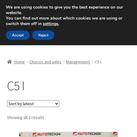
SHIPPING starting at 6 EUR
We are using cookies to give you the best experience on our
website.
Mon-Fri 9 a.m. - 4 p.m.
+420 704 494 494
You can find out more about which cookies we are using or
switch them off in
settings
.
Skip
Skip
Menu
Accept
Reject
to
to
navigation
content
Home
Home
Chassis and axles
Management
C5 I
About Us
C5 I
Basket
Checkout
CommerceOps OS
Sorted
Showing all 2 results
by
latest
Complaint