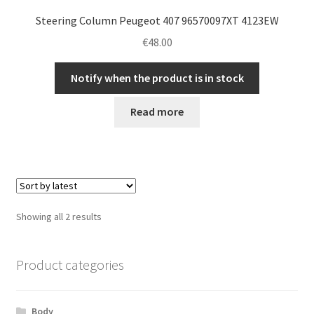
Steering Column Peugeot 407 96570097XT 4123EW
€
48.00
Notify when the product is in stock
Read more
Sorted
Showing all 2 results
by
latest
Product categories
Body