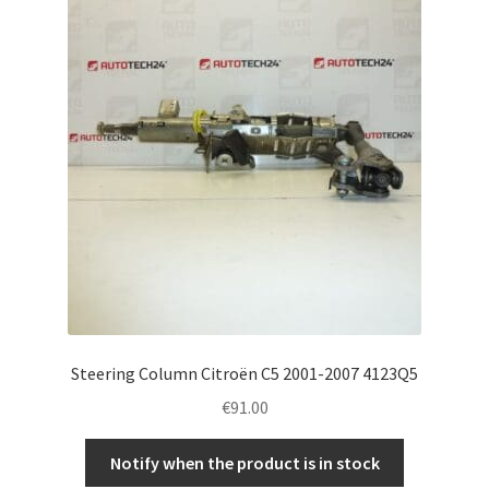
Complaint Procedure
Contact
Delivery
My account
Payments
Privacy Policy
Steering Column Citroën C5 2001-2007 4123Q5
Terms & Conditions
€
91.00
Worldwide shipping
Notify when the product is in stock