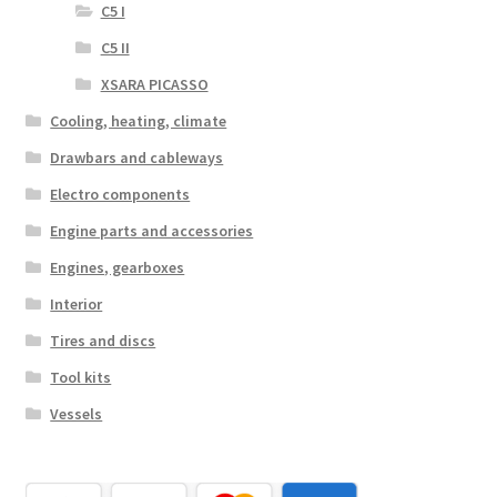
C5 I
C5 II
XSARA PICASSO
Cooling, heating, climate
Drawbars and cableways
Electro components
Engine parts and accessories
Engines, gearboxes
Interior
Tires and discs
Tool kits
Vessels