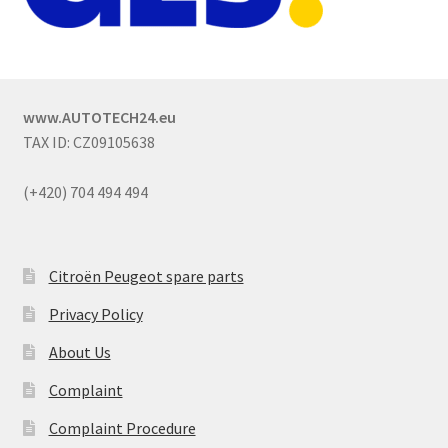
www.AUTOTECH24.eu
TAX ID: CZ09105638
(+420) 704 494 494
Citroën Peugeot spare parts
Privacy Policy
About Us
Complaint
Complaint Procedure