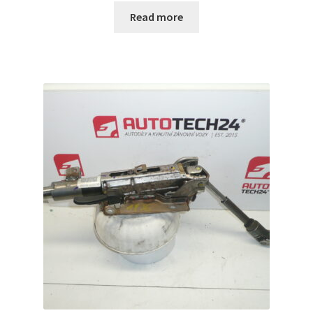
Read more