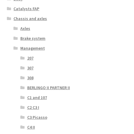
Catalysts FAP
Chassis and axles
Axles
Brake system
Management
207
307
308
BERLINGO II PARTNER II
C1 and 107
C2 C3 I
C3 Picasso
C4 II