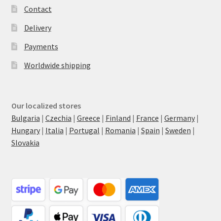
Contact
Delivery
Payments
Worldwide shipping
Our localized stores
Bulgaria
|
Czechia
|
Greece
|
Finland
|
France
|
Germany
|
Hungary
|
Italia
|
Portugal
|
Romania
|
Spain
|
Sweden
|
Slovakia