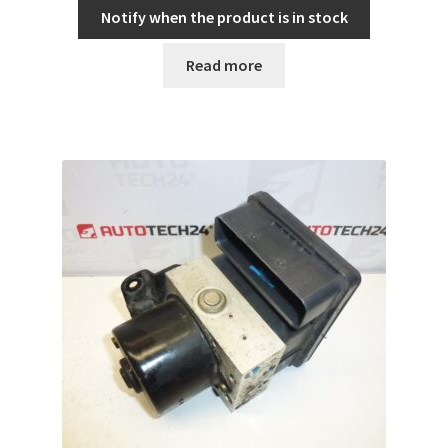
Notify when the product is in stock
Read more