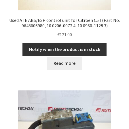
Used ATE ABS/ESP control unit for Citroën C5 I (Part No.
9648606980, 10.0206-0072.4, 10.0960-1128.3)
€
121.00
Notify when the product is in stock
Read more