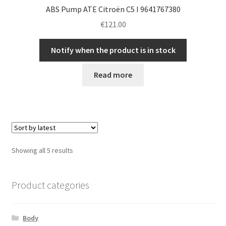
ABS Pump ATE Citroën C5 I 9641767380
€
121.00
Notify when the product is in stock
Read more
Sorted
Showing all 5 results
by
latest
Product categories
Body