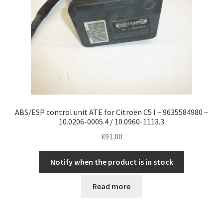
ABS/ESP control unit ATE for Citroën C5 I – 9635584980 –
10.0206-0005.4 / 10.0960-1113.3
€
91.00
Notify when the product is in stock
Read more