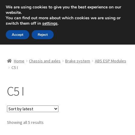
SHIPPING starting at 6 EUR
We are using cookies to give you the best experience on our
website.
Mon-Fri 9 a.m. - 4 p.m.
+420 704 494 494
You can find out more about which cookies we are using or
switch them off in
settings
.
Skip
Skip
Menu
Accept
Reject
to
to
navigation
content
Home
Home
Chassis and axles
Brake system
ABS ESP Modules
About Us
C5 I
Basket
C5 I
Checkout
CommerceOps OS
Sorted
Showing all 5 results
by
Complaint