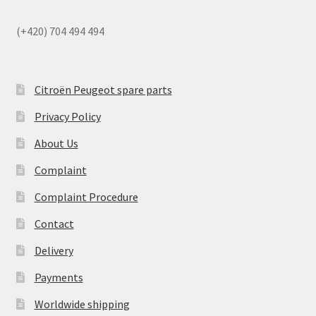
(+420) 704 494 494
Citroën Peugeot spare parts
Privacy Policy
About Us
Complaint
Complaint Procedure
Contact
Delivery
Payments
Worldwide shipping