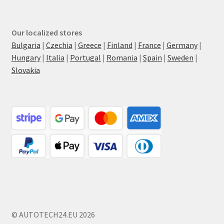
Our localized stores
Bulgaria
|
Czechia
|
Greece
|
Finland
|
France
|
Germany
|
Hungary
|
Italia
|
Portugal
|
Romania
|
Spain
|
Sweden
|
Slovakia
© AUTOTECH24.EU 2026