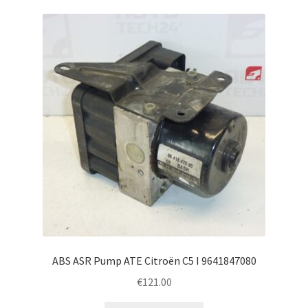
ABS ASR Pump ATE Citroën C5 I 9641847080
€
121.00