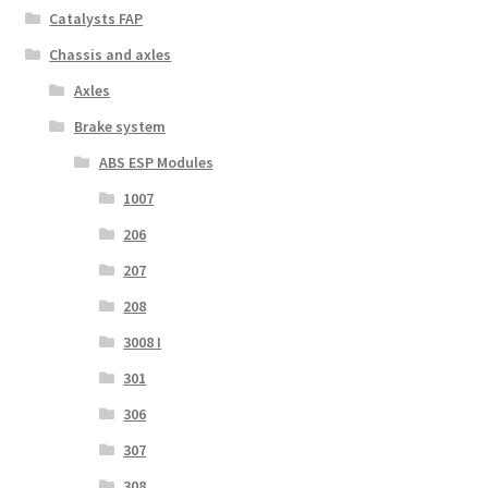
Catalysts FAP
Chassis and axles
Axles
Brake system
ABS ESP Modules
1007
206
207
208
3008 I
301
306
307
308