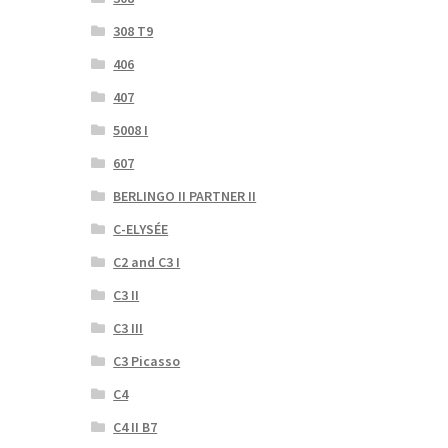
308 T9
406
407
5008 I
607
BERLINGO II PARTNER II
C-ELYSÉE
C2 and C3 I
C3 II
C3 III
C3 Picasso
C4
C4 II B7