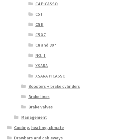
C4 PICASSO
C5 I
C5 II
C5 X7
C8 and 807
NO. 1
XSARA
XSARA PICASSO
Boosters + brake cylinders
Brake lines
Brake valves
Management
Cooling, heating, climate
Drawbars and cableways