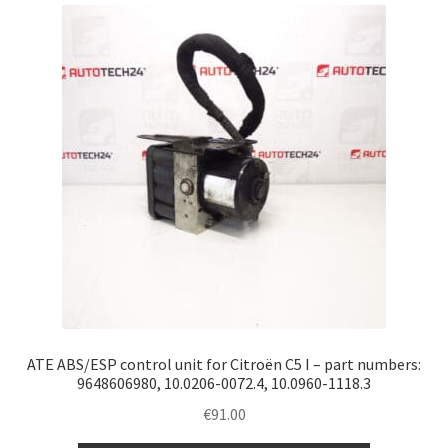
latest
Complaint Procedure
Contact
Delivery
My account
Payments
Privacy Policy
Terms & Conditions
ATE ABS/ESP control unit for Citroën C5 I – part numbers:
9648606980, 10.0206-0072.4, 10.0960-1118.3
Worldwide shipping
€
91.00