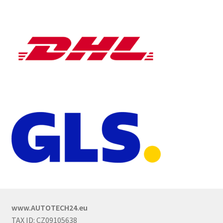
www.AUTOTECH24.eu
TAX ID: CZ09105638