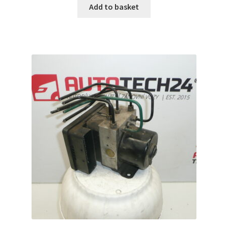
Add to basket