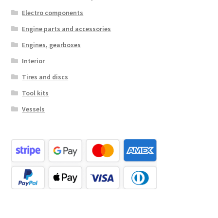
Electro components
Engine parts and accessories
Engines, gearboxes
Interior
Tires and discs
Tool kits
Vessels