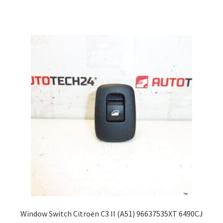
Window Switch Citroën C3 II (A51) 96637535XT 6490CJ