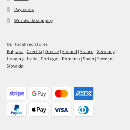
Payments
Worldwide shipping
Our localized stores
Bulgaria
|
Czechia
|
Greece
|
Finland
|
France
|
Germany
|
Hungary
|
Italia
|
Portugal
|
Romania
|
Spain
|
Sweden
|
Slovakia