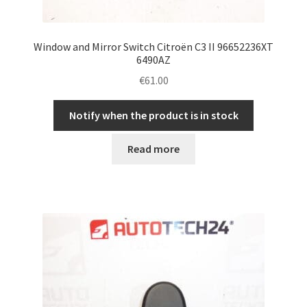
Window and Mirror Switch Citroën C3 II 96652236XT
6490AZ
€
61.00
Notify when the product is in stock
Read more