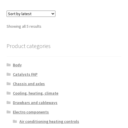
Sorted
Showing all 5 results
by
latest
Product categories
Body
Catalysts FAP
Chassis and axles
Cooling, heating, climate
Drawbars and cableways
Electro components
Air conditioning heating controls