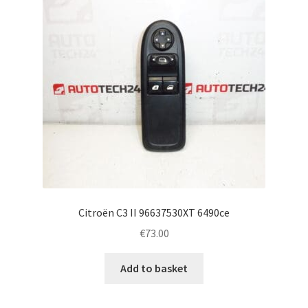
Citroën C3 II 96637530XT 6490ce
€
73.00
Add to basket