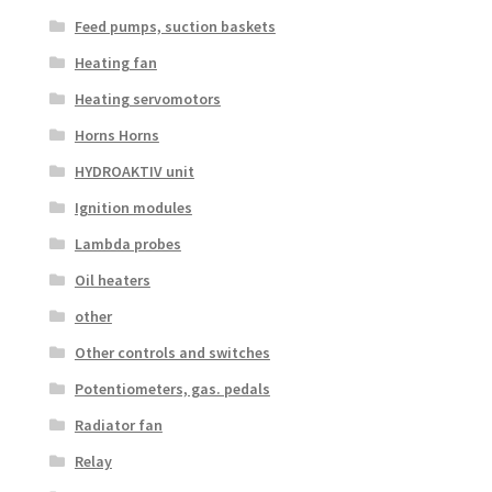
Feed pumps, suction baskets
Heating fan
Heating servomotors
Horns Horns
HYDROAKTIV unit
Ignition modules
Lambda probes
Oil heaters
other
Other controls and switches
Potentiometers, gas. pedals
Radiator fan
Relay