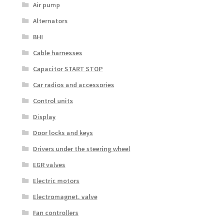
Air pump
Alternators
BHI
Cable harnesses
Capacitor START STOP
Car radios and accessories
Control units
Display
Door locks and keys
Drivers under the steering wheel
EGR valves
Electric motors
Electromagnet. valve
Fan controllers