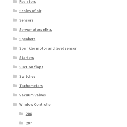
Resistors
Scales of air
Sensors
Servomotors elktr.
Speakers
Sprinkler motor and level sensor
Starters
Suction flaps
Switches
Tachometers
Vacuum valves
Window Controller
206
207