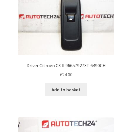
Driver Citroën C3 II 96657927XT 6490CH
€
24.00
Add to basket