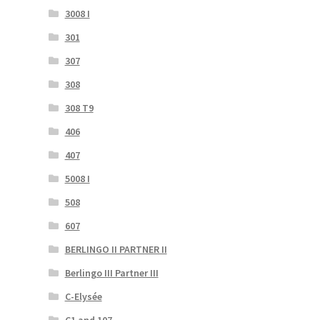
3008 I
301
307
308
308 T9
406
407
5008 I
508
607
BERLINGO II PARTNER II
Berlingo III Partner III
C-Elysée
C1 and 107