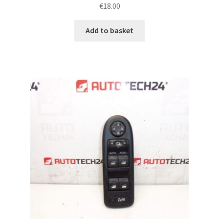
€
18.00
Add to basket