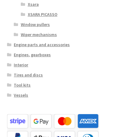
Xsara
XSARA PICASSO
Window pullers
Wiper mechanisms
Engine parts and accessories
Engines, gearboxes
Interior
Tires and discs
Tool kits
Vessels