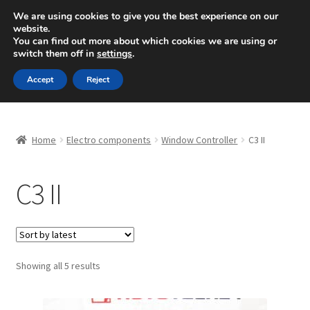
SHIPPING starting at 6 EUR
We are using cookies to give you the best experience on our
website.
Mon-Fri 9 a.m. - 4 p.m.
+420 704 494 494
You can find out more about which cookies we are using or
switch them off in
settings
.
Skip
Skip
Menu
Accept
Reject
to
to
navigation
content
Home
Home
Electro components
Window Controller
C3 II
About Us
C3 II
Basket
Checkout
CommerceOps OS
Sorted
Showing all 5 results
by
latest
Complaint