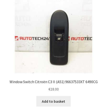
Complaint Procedure
Contact
Delivery
My account
Payments
Privacy Policy
Window Switch Citroën C3 II (A51) 96637533XT 6490CG
Terms & Conditions
€
18.00
Worldwide shipping
Add to basket