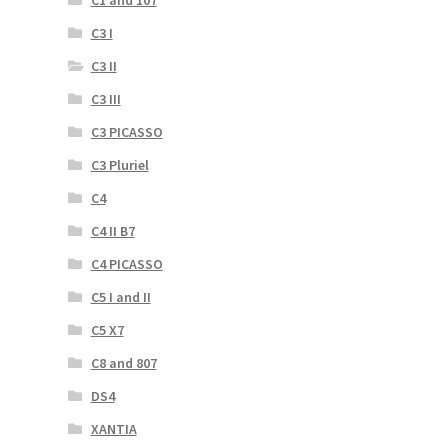
C3 I
C3 II
C3 III
C3 PICASSO
C3 Pluriel
C4
C4 II B7
C4 PICASSO
C5 I and II
C5 X7
C8 and 807
DS4
XANTIA