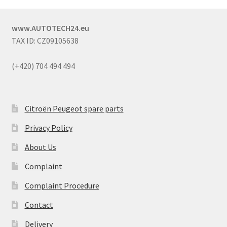
www.AUTOTECH24.eu
TAX ID: CZ09105638
(+420) 704 494 494
Citroën Peugeot spare parts
Privacy Policy
About Us
Complaint
Complaint Procedure
Contact
Delivery