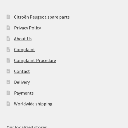
Citroën Peugeot spare parts
Privacy Policy
About Us
Complaint
Complaint Procedure
Contact
Delivery
Payments
Worldwide shipping
Our localized stores