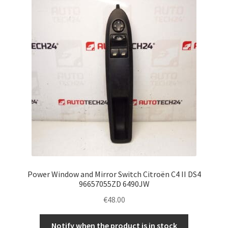
Complaint Procedure
Contact
Delivery
My account
Payments
Privacy Policy
Power Window and Mirror Switch Citroën C4 II DS4
Terms & Conditions
96657055ZD 6490JW
€
48.00
Worldwide shipping
Notify when the product is in stock