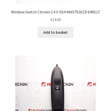
Window Switch Citroën C4 II DS4 96657926ZD 6490JZ
€
24.00
Add to basket