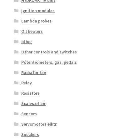
HYDROAKTIV unit
Ignition modules
Lambda probes
Oil heaters
other
Other controls and switches
Potentiometers, gas. pedals
Radiator fan
Relay
Resistors
Scales of air
Sensors
Servomotors elktr.
Speakers