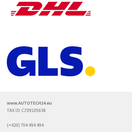
www.AUTOTECH24.eu
TAX ID: CZ09105638
(+420) 704 494 494