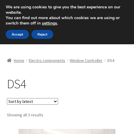
SHIPPING starting at 6 EUR
We are using cookies to give you the best experience on our
website.
Mon-Fri 9 a.m. - 4 p.m.
+420 704 494 494
You can find out more about which cookies we are using or
switch them off in
settings
.
Skip
Skip
Menu
Accept
Reject
to
to
navigation
content
Home
Home
Electro components
Window Controller
DS4
About Us
DS4
Basket
Checkout
CommerceOps OS
Sorted
Showing all 3 results
by
latest
Complaint