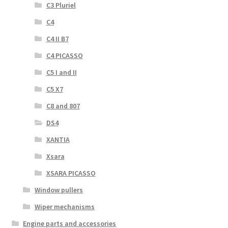
C3 Pluriel
C4
C4 II B7
C4 PICASSO
C5 I and II
C5 X7
C8 and 807
DS4
XANTIA
Xsara
XSARA PICASSO
Window pullers
Wiper mechanisms
Engine parts and accessories