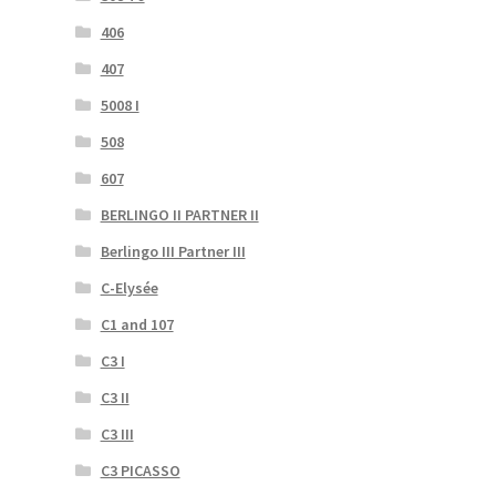
406
407
5008 I
508
607
BERLINGO II PARTNER II
Berlingo III Partner III
C-Elysée
C1 and 107
C3 I
C3 II
C3 III
C3 PICASSO