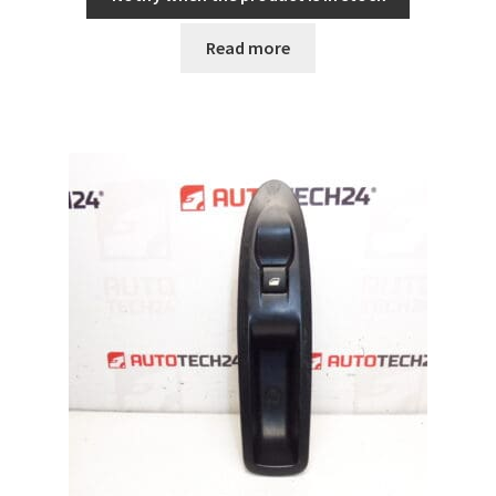
Read more