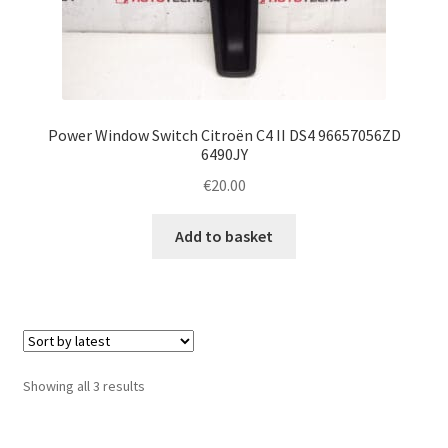
Power Window Switch Citroën C4 II DS4 96657056ZD
6490JY
€
20.00
Add to basket
Sorted
Showing all 3 results
by
latest