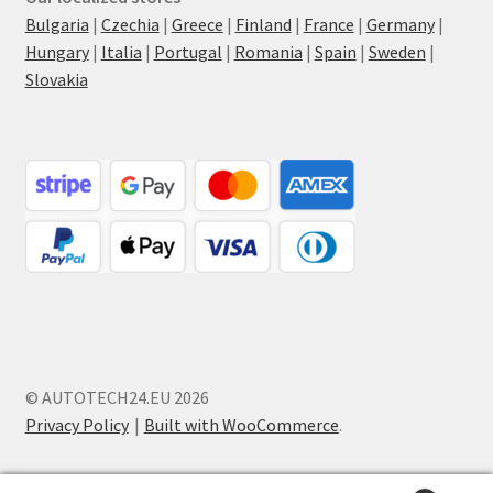
Bulgaria
|
Czechia
|
Greece
|
Finland
|
France
|
Germany
|
Hungary
|
Italia
|
Portugal
|
Romania
|
Spain
|
Sweden
|
Slovakia
© AUTOTECH24.EU 2026
Privacy Policy
Built with WooCommerce
.