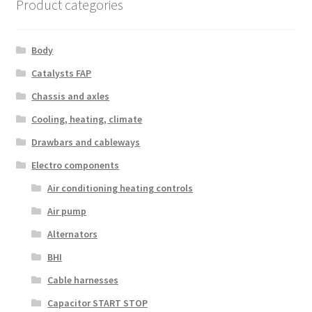
Product categories
Body
Catalysts FAP
Chassis and axles
Cooling, heating, climate
Drawbars and cableways
Electro components
Air conditioning heating controls
Air pump
Alternators
BHI
Cable harnesses
Capacitor START STOP