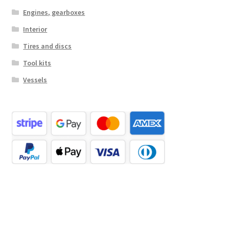
Engines, gearboxes
Interior
Tires and discs
Tool kits
Vessels