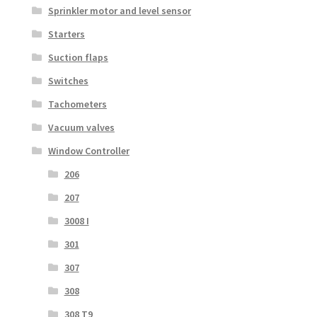
Sprinkler motor and level sensor
Starters
Suction flaps
Switches
Tachometers
Vacuum valves
Window Controller
206
207
3008 I
301
307
308
308 T9