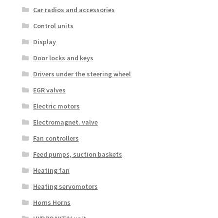
Car radios and accessories
Control units
Display
Door locks and keys
Drivers under the steering wheel
EGR valves
Electric motors
Electromagnet. valve
Fan controllers
Feed pumps, suction baskets
Heating fan
Heating servomotors
Horns Horns