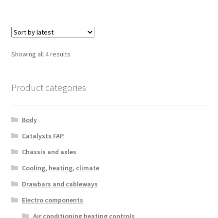
Sorted
Showing all 4 results
by
latest
Product categories
Body
Catalysts FAP
Chassis and axles
Cooling, heating, climate
Drawbars and cableways
Electro components
Air conditioning heating controls