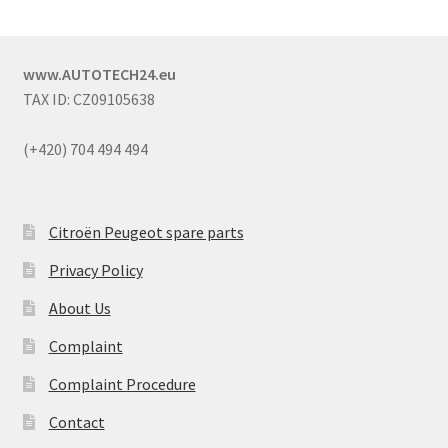
www.AUTOTECH24.eu
TAX ID: CZ09105638
(+420) 704 494 494
Citroën Peugeot spare parts
Privacy Policy
About Us
Complaint
Complaint Procedure
Contact