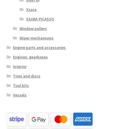
Xsara
XSARA PICASSO
Window pullers
Wiper mechanisms
Engine parts and accessories
Engines, gearboxes
Interior
Tires and discs
Tool kits
Vessels