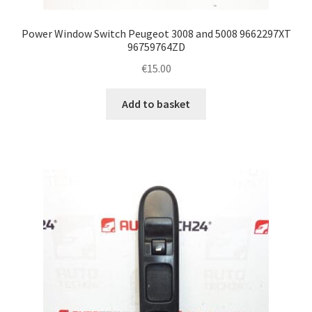
Power Window Switch Peugeot 3008 and 5008 9662297XT
96759764ZD
€
15.00
Add to basket