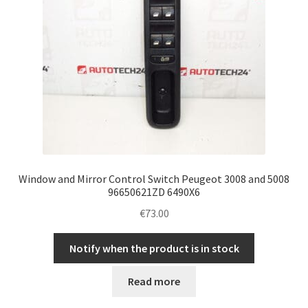
Window and Mirror Control Switch Peugeot 3008 and 5008
96650621ZD 6490X6
€
73.00
Notify when the product is in stock
Read more