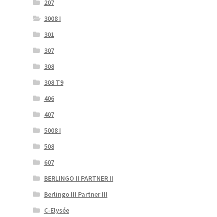
207
3008 I
301
307
308
308 T9
406
407
5008 I
508
607
BERLINGO II PARTNER II
Berlingo III Partner III
C-Elysée