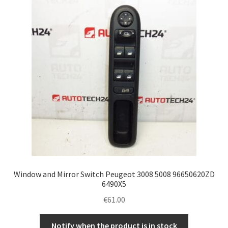
Complaint Procedure
Contact
Delivery
My account
Payments
Privacy Policy
Window and Mirror Switch Peugeot 3008 5008 96650620ZD
Terms & Conditions
6490X5
€
61.00
Worldwide shipping
Notify when the product is in stock