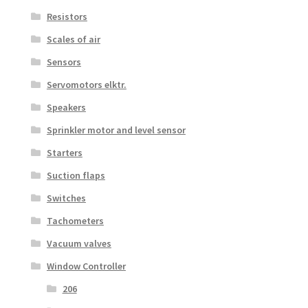
Resistors
Scales of air
Sensors
Servomotors elktr.
Speakers
Sprinkler motor and level sensor
Starters
Suction flaps
Switches
Tachometers
Vacuum valves
Window Controller
206