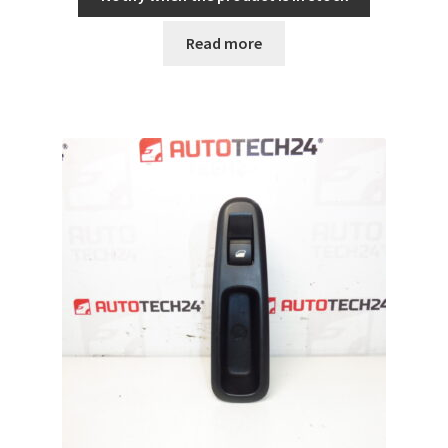
Read more