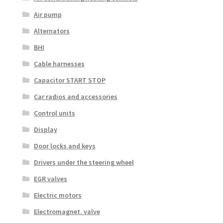
Air pump
Alternators
BHI
Cable harnesses
Capacitor START STOP
Car radios and accessories
Control units
Display
Door locks and keys
Drivers under the steering wheel
EGR valves
Electric motors
Electromagnet. valve