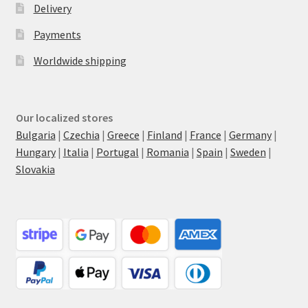
Delivery
Payments
Worldwide shipping
Our localized stores
Bulgaria
|
Czechia
|
Greece
|
Finland
|
France
|
Germany
|
Hungary
|
Italia
|
Portugal
|
Romania
|
Spain
|
Sweden
|
Slovakia