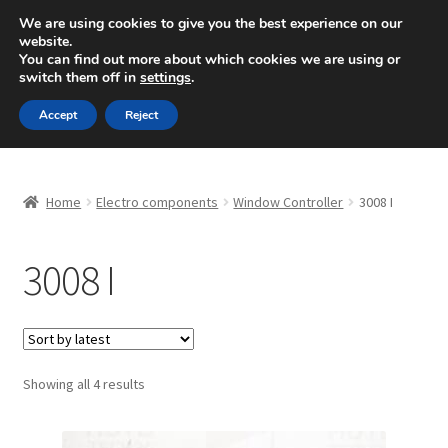
SHIPPING starting at 6 EUR
We are using cookies to give you the best experience on our
website.
Mon-Fri 9 a.m. - 4 p.m.
+420 704 494 494
You can find out more about which cookies we are using or
switch them off in
settings
.
Skip
Skip
Menu
Accept
Reject
to
to
navigation
content
Home
Home
Electro components
Window Controller
3008 I
About Us
3008 I
Basket
Checkout
CommerceOps OS
Sorted
Showing all 4 results
by
latest
Complaint