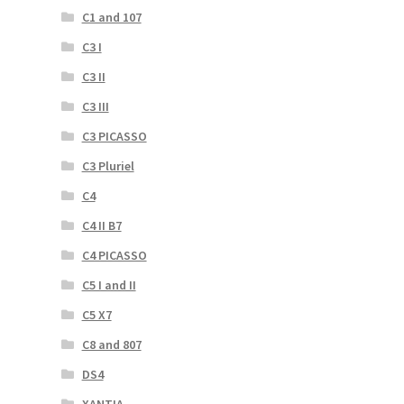
C1 and 107
C3 I
C3 II
C3 III
C3 PICASSO
C3 Pluriel
C4
C4 II B7
C4 PICASSO
C5 I and II
C5 X7
C8 and 807
DS4
XANTIA