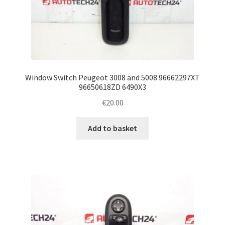
Window Switch Peugeot 3008 and 5008 96662297XT
96650618ZD 6490X3
€
20.00
Add to basket