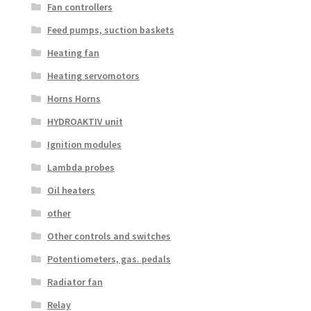
Fan controllers
Feed pumps, suction baskets
Heating fan
Heating servomotors
Horns Horns
HYDROAKTIV unit
Ignition modules
Lambda probes
Oil heaters
other
Other controls and switches
Potentiometers, gas. pedals
Radiator fan
Relay