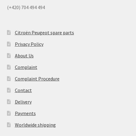
(+420) 704 494 494
Citroën Peugeot spare parts
Privacy Policy
About Us
Complaint
Complaint Procedure
Contact
Delivery
Payments
Worldwide shipping