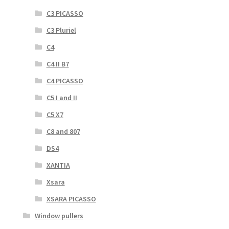
C3 PICASSO
C3 Pluriel
C4
C4 II B7
C4 PICASSO
C5 I and II
C5 X7
C8 and 807
DS4
XANTIA
Xsara
XSARA PICASSO
Window pullers