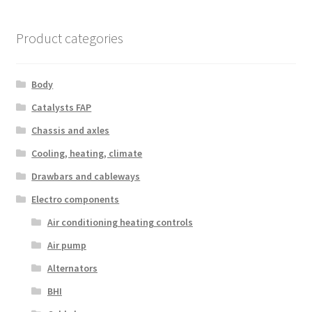
by
latest
Product categories
Body
Catalysts FAP
Chassis and axles
Cooling, heating, climate
Drawbars and cableways
Electro components
Air conditioning heating controls
Air pump
Alternators
BHI