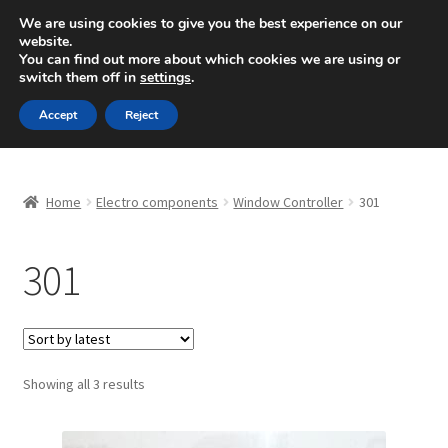
SHIPPING starting at 6 EUR
We are using cookies to give you the best experience on our
website.
Mon-Fri 9 a.m. - 4 p.m.
+420 704 494 494
You can find out more about which cookies we are using or
switch them off in
settings
.
Skip
Skip
Menu
Accept
Reject
to
to
navigation
content
Home
Home
Electro components
Window Controller
301
About Us
301
Basket
Checkout
CommerceOps OS
Sorted
Showing all 3 results
by
latest
Complaint