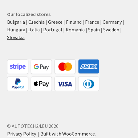
Our localized stores
Bulgaria
|
Czechia
|
Greece
|
Finland
|
France
|
Germany
|
Hungary
|
Italia
|
Portugal
|
Romania
|
Spain
|
Sweden
|
Slovakia
© AUTOTECH24.EU 2026
Privacy Policy
Built with WooCommerce
.