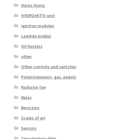
Horns Horns
HYDROAKTIV unit
Ignition modules
Lambda probes
Oil heaters
other
Other controls and switches
Potentiometers, gas. pedals
Radiator fan
Relay
Resistors
Scales of air
Sensors
Servomotors elktr.