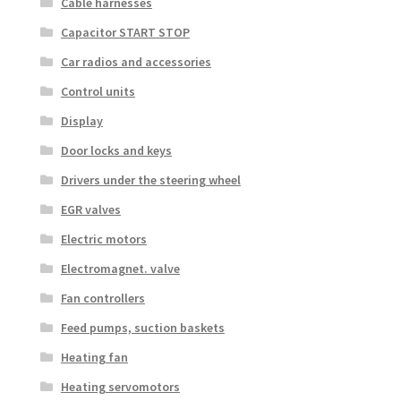
Cable harnesses
Capacitor START STOP
Car radios and accessories
Control units
Display
Door locks and keys
Drivers under the steering wheel
EGR valves
Electric motors
Electromagnet. valve
Fan controllers
Feed pumps, suction baskets
Heating fan
Heating servomotors