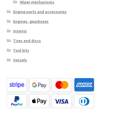
Wiper mechanisms
Engine parts and accessories
Engines, gearboxes
Interior
Tires and discs
Tool kits
Vessels