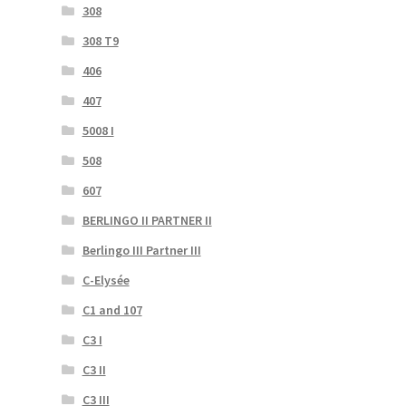
308
308 T9
406
407
5008 I
508
607
BERLINGO II PARTNER II
Berlingo III Partner III
C-Elysée
C1 and 107
C3 I
C3 II
C3 III