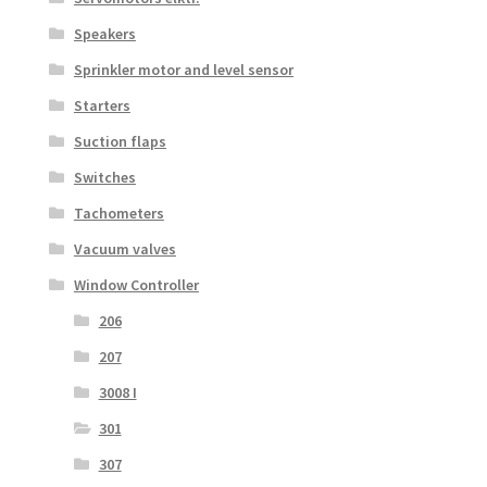
Speakers
Sprinkler motor and level sensor
Starters
Suction flaps
Switches
Tachometers
Vacuum valves
Window Controller
206
207
3008 I
301
307