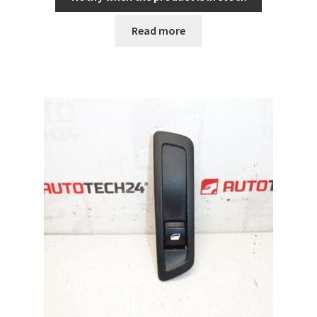
Read more