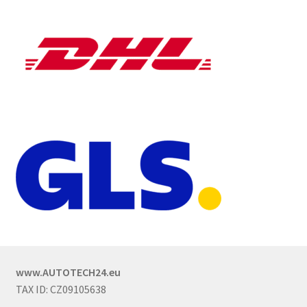
www.AUTOTECH24.eu
TAX ID: CZ09105638