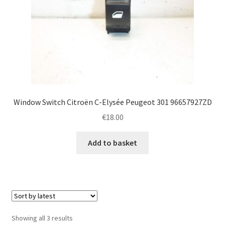
Window Switch Citroën C-Elysée Peugeot 301 96657927ZD
€
18.00
Add to basket
Sorted
Showing all 3 results