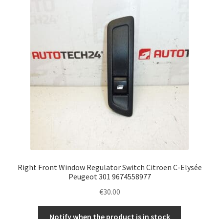
Complaint Procedure
Contact
Delivery
My account
Payments
Privacy Policy
Right Front Window Regulator Switch Citroen C-Elysée
Terms & Conditions
Peugeot 301 9674558977
€
30.00
Worldwide shipping
Notify when the product is in stock