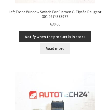
Left Front Window Switch For Citroen C-Elysée Peugeot
301 9674873977
€
30.00
Notify when the product is in stock
Read more