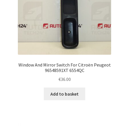
Window And Mirror Switch For Citroën Peugeot
96548591XT 6554QC
€
36.00
Add to basket