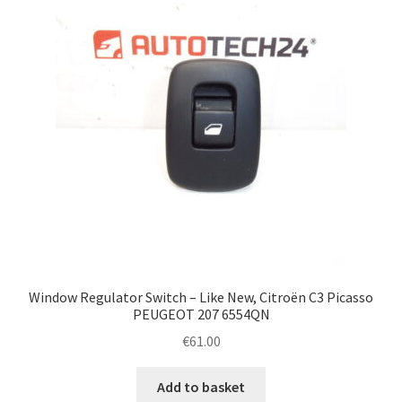
Window Regulator Switch – Like New, Citroën C3 Picasso
PEUGEOT 207 6554QN
€
61.00
Add to basket