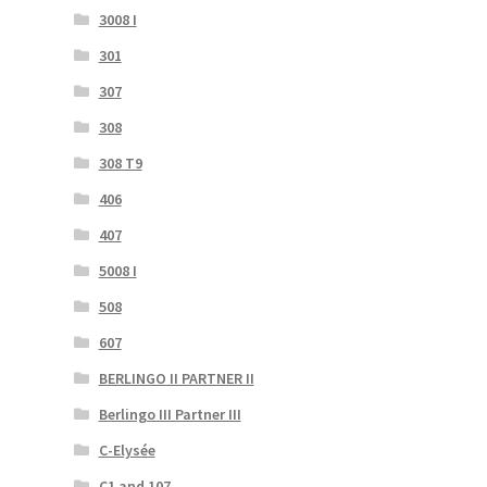
3008 I
301
307
308
308 T9
406
407
5008 I
508
607
BERLINGO II PARTNER II
Berlingo III Partner III
C-Elysée
C1 and 107