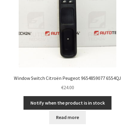
Window Switch Citroën Peugeot 9654859077 6554QJ
€
24.00
Notify when the product is in stock
Read more