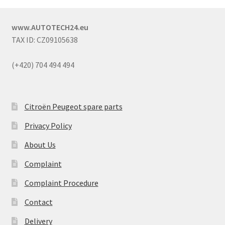
www.AUTOTECH24.eu
TAX ID: CZ09105638
(+420) 704 494 494
Citroën Peugeot spare parts
Privacy Policy
About Us
Complaint
Complaint Procedure
Contact
Delivery