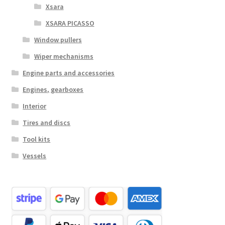
Xsara
XSARA PICASSO
Window pullers
Wiper mechanisms
Engine parts and accessories
Engines, gearboxes
Interior
Tires and discs
Tool kits
Vessels