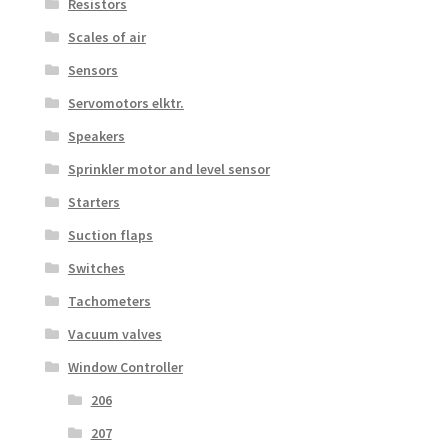
Resistors
Scales of air
Sensors
Servomotors elktr.
Speakers
Sprinkler motor and level sensor
Starters
Suction flaps
Switches
Tachometers
Vacuum valves
Window Controller
206
207