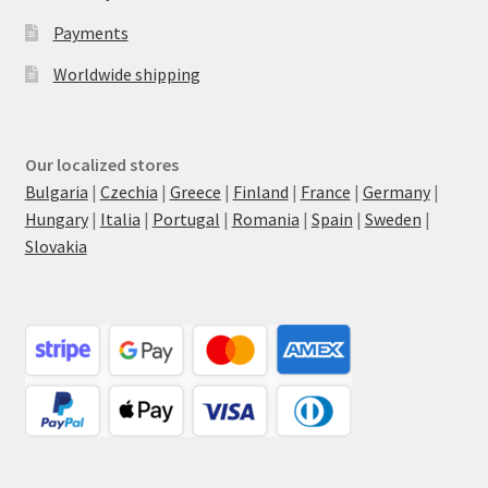
Payments
Worldwide shipping
Our localized stores
Bulgaria
|
Czechia
|
Greece
|
Finland
|
France
|
Germany
|
Hungary
|
Italia
|
Portugal
|
Romania
|
Spain
|
Sweden
|
Slovakia