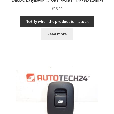
Window Regulator Switch Citroën C3 Picasso 6490P9
€
36.00
Notify when the product is in stock
Read more