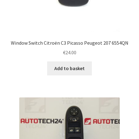
Window Switch Citroën C3 Picasso Peugeot 207 6554QN
€
24.00
Add to basket