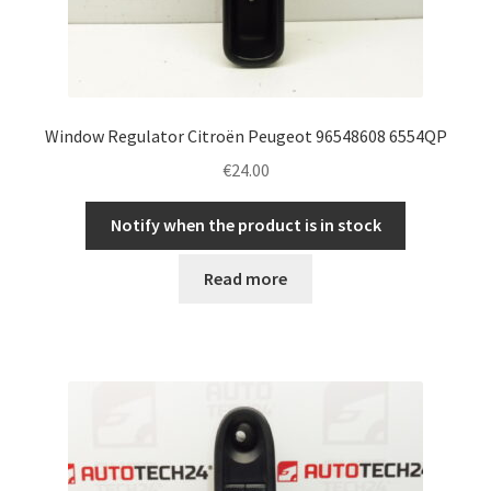
Window Regulator Citroën Peugeot 96548608 6554QP
€
24.00
Notify when the product is in stock
Read more