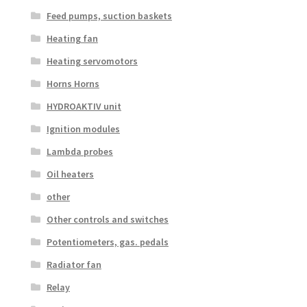
Feed pumps, suction baskets
Heating fan
Heating servomotors
Horns Horns
HYDROAKTIV unit
Ignition modules
Lambda probes
Oil heaters
other
Other controls and switches
Potentiometers, gas. pedals
Radiator fan
Relay