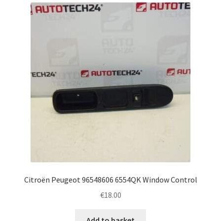
latest
Complaint Procedure
Contact
Delivery
My account
Payments
Privacy Policy
Terms & Conditions
Citroën Peugeot 96548606 6554QK Window Control
€
18.00
Worldwide shipping
Add to basket