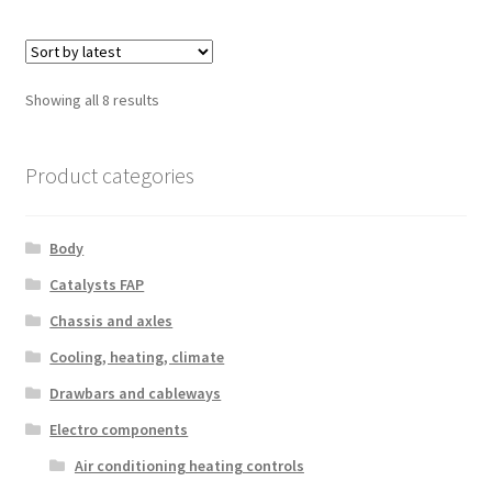
Sorted
Showing all 8 results
by
latest
Product categories
Body
Catalysts FAP
Chassis and axles
Cooling, heating, climate
Drawbars and cableways
Electro components
Air conditioning heating controls