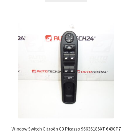
Window Switch Citroën C3 Picasso 96636185XT 6490P7