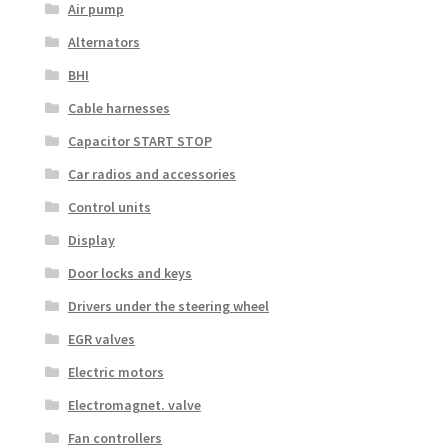
Air pump
Alternators
BHI
Cable harnesses
Capacitor START STOP
Car radios and accessories
Control units
Display
Door locks and keys
Drivers under the steering wheel
EGR valves
Electric motors
Electromagnet. valve
Fan controllers