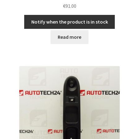
€
91.00
Notify when the product is in stock
Read more