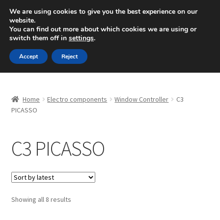
SHIPPING starting at 6 EUR
We are using cookies to give you the best experience on our
website.
Mon-Fri 9 a.m. - 4 p.m.
+420 704 494 494
You can find out more about which cookies we are using or
switch them off in
settings
.
Skip
Skip
Menu
Accept
Reject
to
to
navigation
content
Home
Home
Electro components
Window Controller
C3
About Us
PICASSO
Basket
C3 PICASSO
Checkout
CommerceOps OS
Sorted
Showing all 8 results
by
Complaint