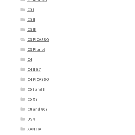
C3 I
C3 II
C3 III
C3 PICASSO
C3 Pluriel
C4
C4 II B7
C4 PICASSO
C5 I and II
C5 X7
C8 and 807
DS4
XANTIA