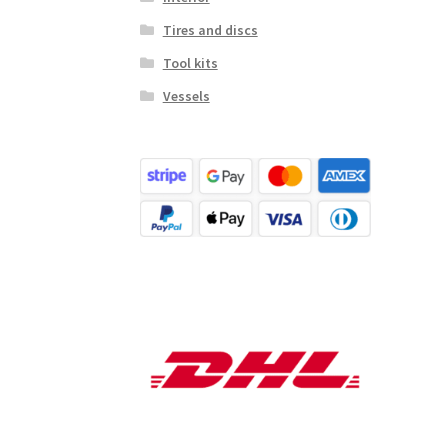
Tires and discs
Tool kits
Vessels