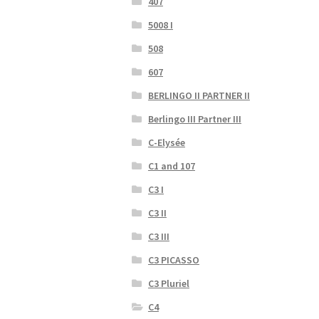
407
5008 I
508
607
BERLINGO II PARTNER II
Berlingo III Partner III
C-Elysée
C1 and 107
C3 I
C3 II
C3 III
C3 PICASSO
C3 Pluriel
C4