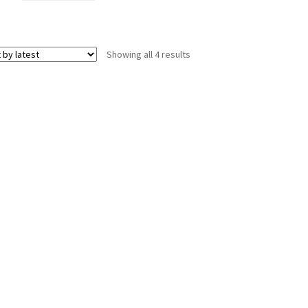
Sorted
Showing all 4 results
by
latest