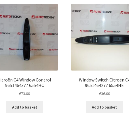
latest
itroën C4 Window Control
Window Switch Citroën C
9651464377 6554HC
9651464277 6554HE
€
73.00
€
36.00
Add to basket
Add to basket