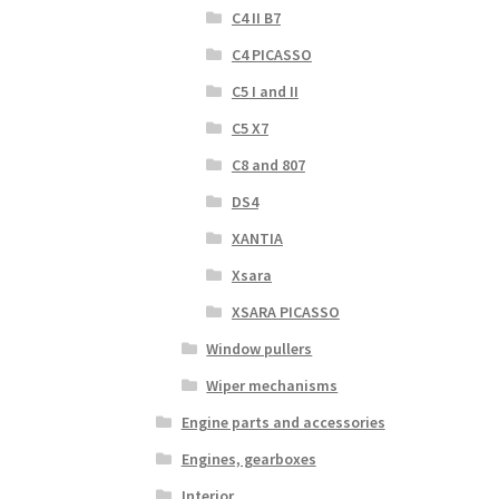
C4 II B7
C4 PICASSO
C5 I and II
C5 X7
C8 and 807
DS4
XANTIA
Xsara
XSARA PICASSO
Window pullers
Wiper mechanisms
Engine parts and accessories
Engines, gearboxes
Interior