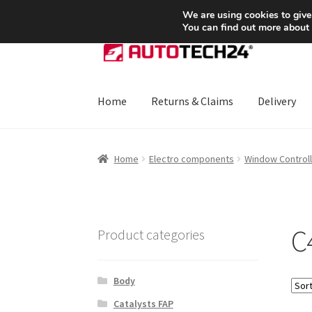
SHIPPING starting at 6 EUR
We are using cookies to give
You can find out more about
Skip
Skip
to
to
navigation
content
Home
Returns & Claims
Delivery
Home
About Us
Basket
Checkout
CommerceO
Home
Electro components
Window Controll
Payments
Privacy Policy
Terms & Conditions
C
Product categories
Body
Catalysts FAP