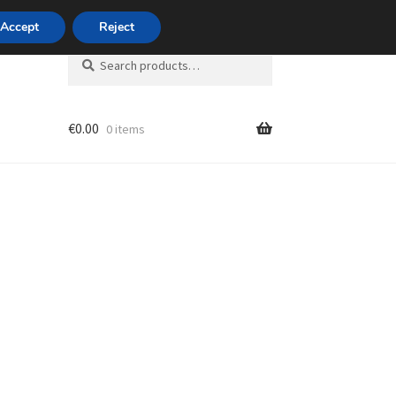
420 704 494 494
Accept
Reject
Search
Search
for:
€
0.00
0 items
unt