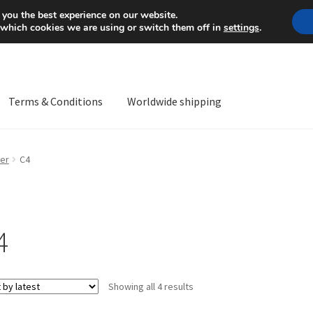
Mon-Fri 9 a.m. - 4 p.m.
+
 you the best experience on our website.
 which cookies we are using or switch them off in
settings
.
Terms & Conditions
Worldwide shipping
ps OS
Complaint
Complaint Procedure
Contact
Delivery
My acco
er
C4
Worldwide shipping
4
Sorted
Showing all 4 results
by