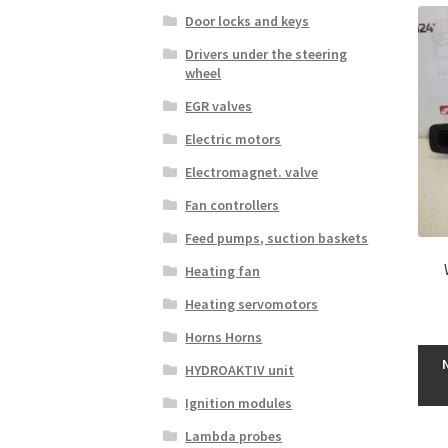
Door locks and keys
Drivers under the steering
wheel
EGR valves
Electric motors
Electromagnet. valve
Fan controllers
Feed pumps, suction baskets
Heating fan
Heating servomotors
Horns Horns
HYDROAKTIV unit
Ignition modules
Lambda probes