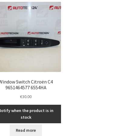
Window Switch Citroën C4
9651464577 6554HA
€
30.00
Notify when the product is in
stock
Read more