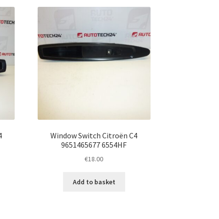
4
Window Switch Citroën C4
9651465677 6554HF
€
18.00
Add to basket