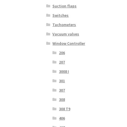
Suction flaps
Switches
Tachometers
Vacuum valves
Window Controller
206
207
3008 I
301
307
308
308 T9
406