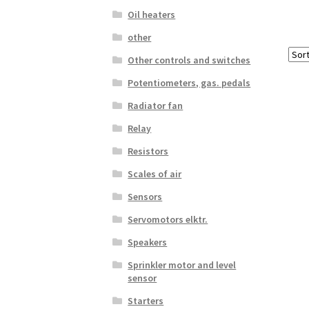
Oil heaters
other
Other controls and switches
Potentiometers, gas. pedals
Radiator fan
Relay
Resistors
Scales of air
Sensors
Servomotors elktr.
Speakers
Sprinkler motor and level
sensor
Starters