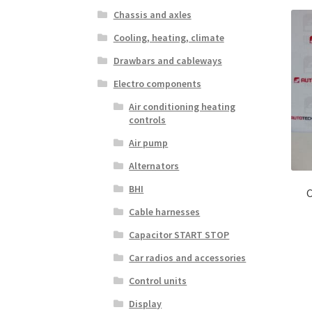
Chassis and axles
Cooling, heating, climate
Drawbars and cableways
Electro components
Air conditioning heating
controls
Air pump
Alternators
BHI
C
Cable harnesses
Capacitor START STOP
Car radios and accessories
Control units
Display