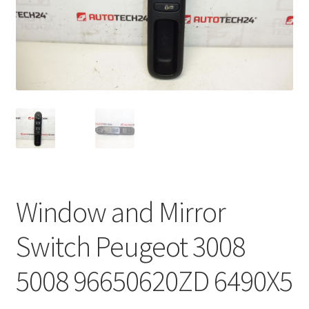
Complaint Procedure
Contact
Delivery
My account
Payments
Window and Mirror
Privacy Policy
Switch Peugeot 3008
Terms & Conditions
5008 96650620ZD 6490X5
Worldwide shipping