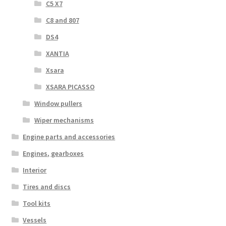
C5 X7
C8 and 807
DS4
XANTIA
Xsara
XSARA PICASSO
Window pullers
Wiper mechanisms
Engine parts and accessories
Engines, gearboxes
Interior
Tires and discs
Tool kits
Vessels