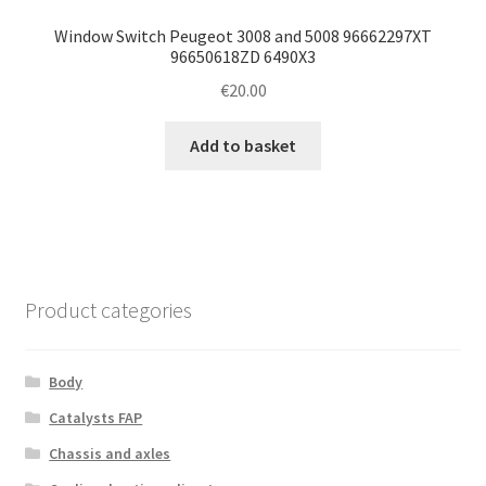
Window Switch Peugeot 3008 and 5008 96662297XT
96650618ZD 6490X3
€
20.00
Add to basket
Product categories
Body
Catalysts FAP
Chassis and axles