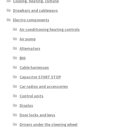
Cooling, heating, climate
Drawbars and cableways
Electro components
Air conditioning heating controls
Air pump
Alternators
BHI
Cable harnesses
Capacitor START STOP
Car radios and accessories
Control units
Display
Door locks and keys
Drivers under the steering wheel