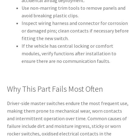
accidental airbag deployment.
Use non-marring trim tools to remove panels and
avoid breaking plastic clips.
Inspect wiring harness and connector for corrosion
or damaged pins; clean contacts if necessary before
fitting the new switch.
If the vehicle has central locking or comfort
modules, verify functions after installation to
ensure there are no communication faults.
Why This Part Fails Most Often
Driver-side master switches endure the most frequent use,
making them prone to mechanical wear, worn contacts
and intermittent operation over time. Common causes of
failure include dirt and moisture ingress, sticky or worn
rocker switches, oxidised electrical contacts in the