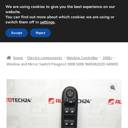
SHIPPING starting at 6 EUR
We are using cookies to give you the best experience on our
website.
Mon-Fri 9 a.m. - 4 p.m.
+420 704 494 494
You can find out more about which cookies we are using or
switch them off in
settings
.
Skip
Skip
Menu
Accept
Reject
to
to
navigation
content
Home
Home
Electro components
Window Controller
3008 I
About Us
Window and Mirror Switch Peugeot 3008 5008 96650620ZD 6490X5
Basket
Checkout
🔍
CommerceOps OS
Complaint