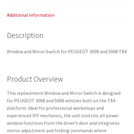
Additional information
Description
Window and Mirror Switch for PEUGEOT 3008 and 5008 T84
Product Overview
This replacement Window and Mirror Switch is designed
for PEUGEOT 3008 and 5008 vehicles built on the T84
platform. Ideal for professional workshops and
experienced DIY mechanics, the unit controls all power
window functions from the driver’s door and integrates
mirror adjustment and folding commands where