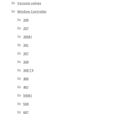
Vacuum valves
Window Controller
206
207
3008 I
301
307
308
308 T9
406
407
5008 I
508
607