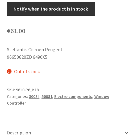
Notify when the product is in stock
€
61.00
Stellantis Citroën Peugeot
96650620ZD 6490X5
Out of stock
SKU:
9610-P6_K18
Categories:
3008 I
,
5008 I
,
Electro components
,
Window
Controller
Description