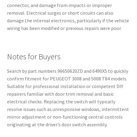
connector, and damage from impacts or improper
removal. Electrical surges or short circuits can also
damage the internal electronics, particularly if the vehicle
wiring has been modified or previous repairs were poor.
Notes for Buyers
Search by part numbers 96650620ZD and 6490X5 to quickly
confirm fitment for PEUGEOT 3008 and 5008 T84 models.
Suitable for professional installation or competent DIY
repairers familiar with door trim removal and basic
electrical checks. Replacing the switch will typically
resolve issues such as unresponsive windows, intermittent
mirror adjustment or non-functioning central controls
originating at the driver’s door switch assembly.