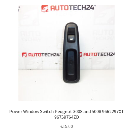
Power Window Switch Peugeot 3008 and 5008 9662297XT
96759764ZD
€
15.00