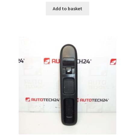
Add to basket