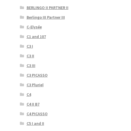
BERLINGO II PARTNER II
Berlingo III Partner III
C-Elysée
C1 and 107
C3 I
C3 II
C3 III
C3 PICASSO
C3 Pluriel
C4
C4 II B7
C4 PICASSO
C5 I and II