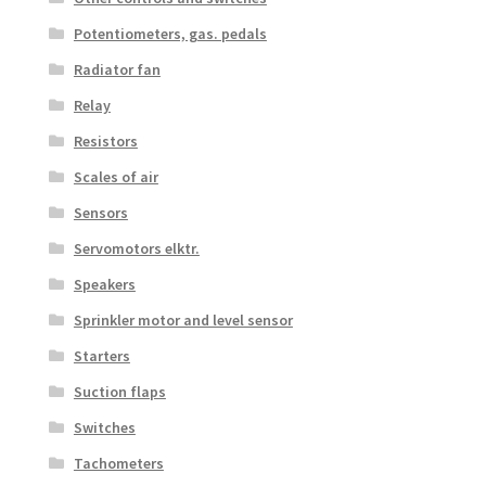
Potentiometers, gas. pedals
Radiator fan
Relay
Resistors
Scales of air
Sensors
Servomotors elktr.
Speakers
Sprinkler motor and level sensor
Starters
Suction flaps
Switches
Tachometers