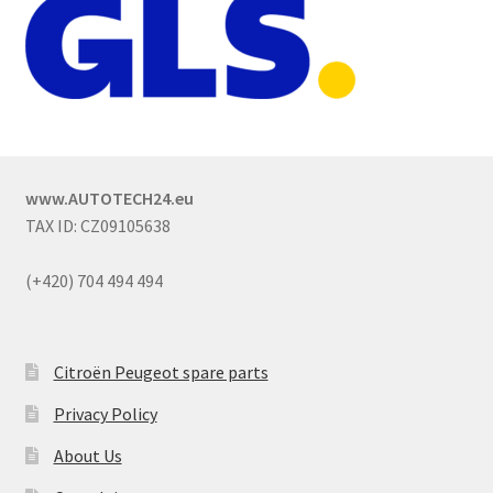
www.AUTOTECH24.eu
TAX ID: CZ09105638
(+420) 704 494 494
Citroën Peugeot spare parts
Privacy Policy
About Us