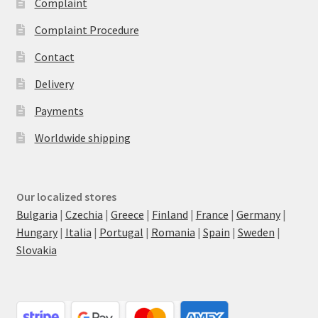
Complaint
Complaint Procedure
Contact
Delivery
Payments
Worldwide shipping
Our localized stores
Bulgaria
|
Czechia
|
Greece
|
Finland
|
France
|
Germany
|
Hungary
|
Italia
|
Portugal
|
Romania
|
Spain
|
Sweden
|
Slovakia