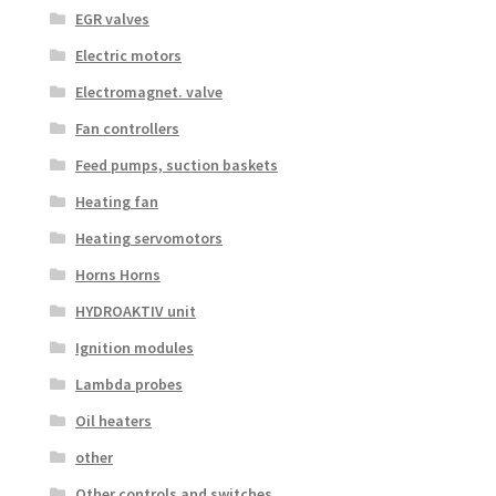
EGR valves
Electric motors
Electromagnet. valve
Fan controllers
Feed pumps, suction baskets
Heating fan
Heating servomotors
Horns Horns
HYDROAKTIV unit
Ignition modules
Lambda probes
Oil heaters
other
Other controls and switches