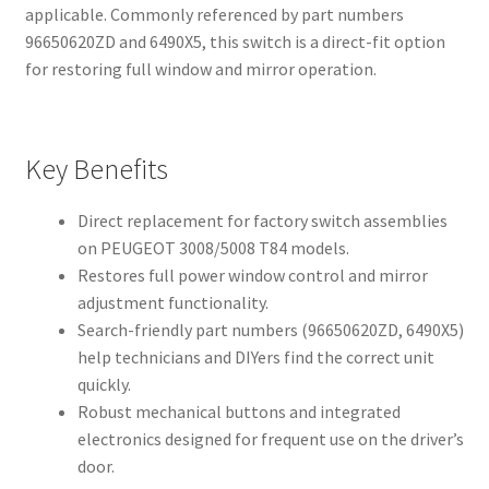
applicable. Commonly referenced by part numbers
96650620ZD and 6490X5, this switch is a direct-fit option
for restoring full window and mirror operation.
Key Benefits
Direct replacement for factory switch assemblies
on PEUGEOT 3008/5008 T84 models.
Restores full power window control and mirror
adjustment functionality.
Search-friendly part numbers (96650620ZD, 6490X5)
help technicians and DIYers find the correct unit
quickly.
Robust mechanical buttons and integrated
electronics designed for frequent use on the driver’s
door.