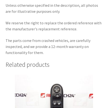
Unless otherwise specified in the description, all photos
are for illustrative purposes only.
We reserve the right to replace the ordered reference with
the manufacturer's replacement reference.
The parts come from crashed vehicles, are carefully
inspected, and we provide a 12-month warranty on
functionality for them.
Related products