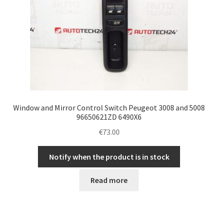
Window and Mirror Control Switch Peugeot 3008 and 5008
96650621ZD 6490X6
€
73.00
Notify when the product is in stock
Read more