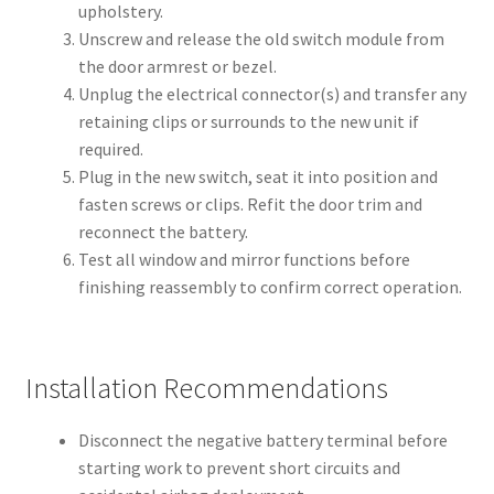
upholstery.
Unscrew and release the old switch module from
the door armrest or bezel.
Unplug the electrical connector(s) and transfer any
retaining clips or surrounds to the new unit if
required.
Plug in the new switch, seat it into position and
fasten screws or clips. Refit the door trim and
reconnect the battery.
Test all window and mirror functions before
finishing reassembly to confirm correct operation.
Installation Recommendations
Disconnect the negative battery terminal before
starting work to prevent short circuits and