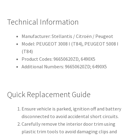
Technical Information
Manufacturer: Stellantis / Citroën / Peugeot
Model: PEUGEOT 3008 I (T84), PEUGEOT 5008 I
(T84)
Product Codes: 96650620ZD, 6490X5
Additional Numbers: 96650620ZD; 6490X5
Quick Replacement Guide
Ensure vehicle is parked, ignition off and battery
disconnected to avoid accidental short circuits.
Carefully remove the interior door trim using
plastic trim tools to avoid damaging clips and