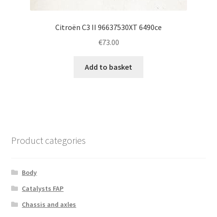
Citroën C3 II 96637530XT 6490ce
€
73.00
Add to basket
Product categories
Body
Catalysts FAP
Chassis and axles