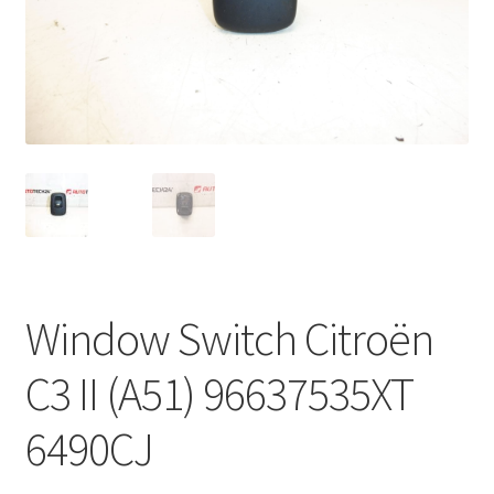
Complaint Procedure
Contact
Delivery
My account
Payments
Window Switch Citroën
Privacy Policy
C3 II (A51) 96637535XT
Terms & Conditions
6490CJ
Worldwide shipping