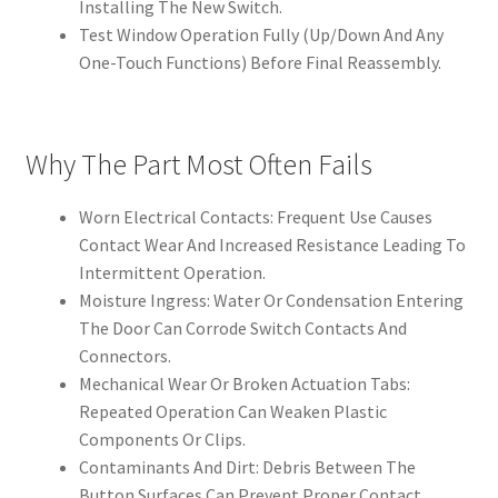
Installing The New Switch.
Test Window Operation Fully (Up/Down And Any
One-Touch Functions) Before Final Reassembly.
Why The Part Most Often Fails
Worn Electrical Contacts: Frequent Use Causes
Contact Wear And Increased Resistance Leading To
Intermittent Operation.
Moisture Ingress: Water Or Condensation Entering
The Door Can Corrode Switch Contacts And
Connectors.
Mechanical Wear Or Broken Actuation Tabs:
Repeated Operation Can Weaken Plastic
Components Or Clips.
Contaminants And Dirt: Debris Between The
Button Surfaces Can Prevent Proper Contact