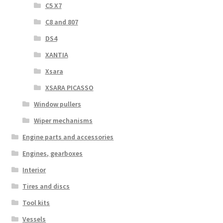
C5 X7
C8 and 807
DS4
XANTIA
Xsara
XSARA PICASSO
Window pullers
Wiper mechanisms
Engine parts and accessories
Engines, gearboxes
Interior
Tires and discs
Tool kits
Vessels