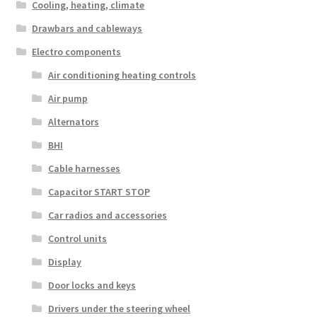
Cooling, heating, climate
Drawbars and cableways
Electro components
Air conditioning heating controls
Air pump
Alternators
BHI
Cable harnesses
Capacitor START STOP
Car radios and accessories
Control units
Display
Door locks and keys
Drivers under the steering wheel