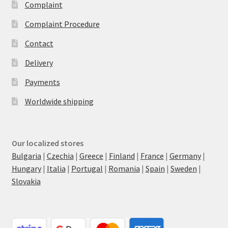
Complaint
Complaint Procedure
Contact
Delivery
Payments
Worldwide shipping
Our localized stores
Bulgaria
|
Czechia
|
Greece
|
Finland
|
France
|
Germany
|
Hungary
|
Italia
|
Portugal
|
Romania
|
Spain
|
Sweden
|
Slovakia