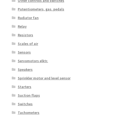
Other controls and switches
Potentiometers, gas. pedals
Radiator fan
Relay
Resistors
Scales of air
Sensors
Servomotors elktr.
Speakers
Sprinkler motor and level sensor
Starters
Suction flaps
Switches
Tachometers