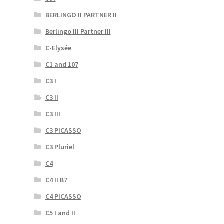
BERLINGO II PARTNER II
Berlingo III Partner III
C-Elysée
C1 and 107
C3 I
C3 II
C3 III
C3 PICASSO
C3 Pluriel
C4
C4 II B7
C4 PICASSO
C5 I and II