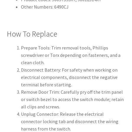
Other Numbers: 6490CJ
How To Replace
Prepare Tools: Trim removal tools, Phillips
screwdriver or Torx depending on fasteners, and a
clean cloth.
Disconnect Battery: For safety when working on
electrical components, disconnect the negative
terminal before starting.
Remove Door Trim: Carefully pry off the trim panel
or switch bezel to access the switch module; retain
all clips and screws.
Unplug Connector: Release the electrical
connector locking tab and disconnect the wiring
harness from the switch.