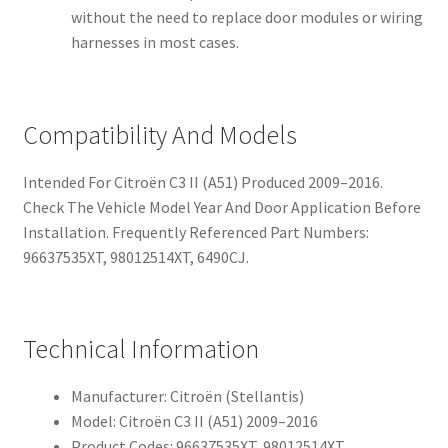
without the need to replace door modules or wiring
harnesses in most cases.
Compatibility And Models
Intended For Citroën C3 II (A51) Produced 2009–2016.
Check The Vehicle Model Year And Door Application Before
Installation. Frequently Referenced Part Numbers:
96637535XT, 98012514XT, 6490CJ.
Technical Information
Manufacturer: Citroën (Stellantis)
Model: Citroën C3 II (A51) 2009–2016
Product Codes: 96637535XT, 98012514XT