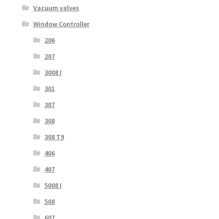
Vacuum valves
Window Controller
206
207
3008 I
301
307
308
308 T9
406
407
5008 I
508
607