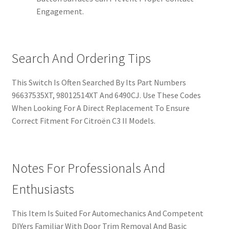
Engagement.
Search And Ordering Tips
This Switch Is Often Searched By Its Part Numbers
96637535XT, 98012514XT And 6490CJ. Use These Codes
When Looking For A Direct Replacement To Ensure
Correct Fitment For Citroën C3 II Models.
Notes For Professionals And
Enthusiasts
This Item Is Suited For Automechanics And Competent
DIYers Familiar With Door Trim Removal And Basic