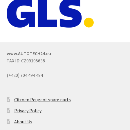
www.AUTOTECH24.eu
TAX ID: CZ09105638
(+420) 704 494 494
Citroën Peugeot spare parts
Privacy Policy
About Us