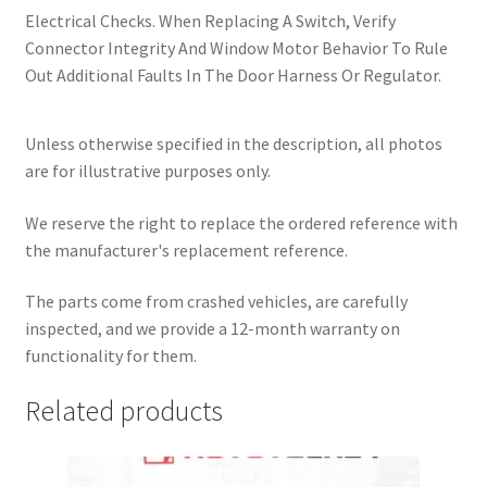
Electrical Checks. When Replacing A Switch, Verify
Connector Integrity And Window Motor Behavior To Rule
Out Additional Faults In The Door Harness Or Regulator.
Unless otherwise specified in the description, all photos
are for illustrative purposes only.
We reserve the right to replace the ordered reference with
the manufacturer's replacement reference.
The parts come from crashed vehicles, are carefully
inspected, and we provide a 12-month warranty on
functionality for them.
Related products