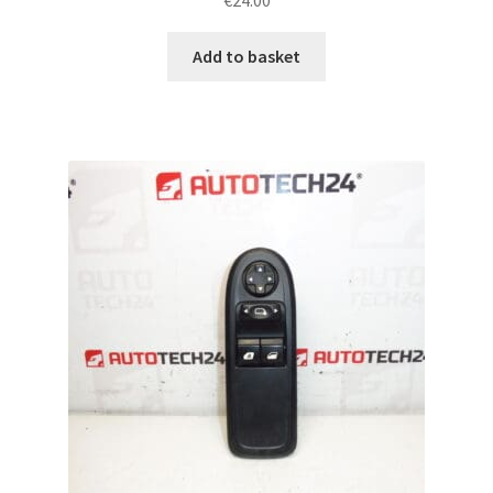
€
24.00
Add to basket