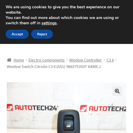
SHIPPING starting at 6 EUR
We are using cookies to give you the best experience on our
website.
Mon-Fri 9 a.m. - 4 p.m.
+420 704 494 494
You can find out more about which cookies we are using or
switch them off in
settings
.
Skip
Skip
Menu
Accept
Reject
to
to
navigation
content
Home
Home
Electro components
Window Controller
C3 II
About Us
Window Switch Citroën C3 II (A51) 96637535XT 6490CJ
Basket
Checkout
🔍
CommerceOps OS
Complaint