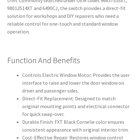
trim. Commonly searched under OEM codes 96637535XT,
98012514XT and 6490CJ, the switch provides a direct-fit
solution for workshops and DIY repairers who need a
reliable control for one-touch and standard window
operation.
Function And Benefits
Controls Electric Window Motor: Provides the user
interface to raise and lower the door window on
driver and passenger sides.
Direct-Fit Replacement: Designed to match
original mounting points and electrical connector
for quick swap-over.
Durable Finish: FXT Black Cornelie color ensures
consistent appearance with original interior trim.
Cost-Effective Repair: Restores window control