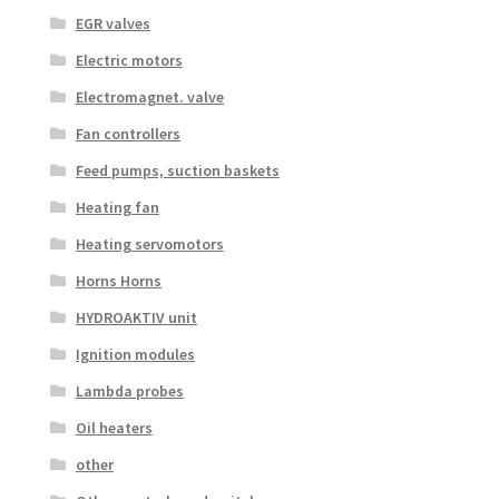
EGR valves
Electric motors
Electromagnet. valve
Fan controllers
Feed pumps, suction baskets
Heating fan
Heating servomotors
Horns Horns
HYDROAKTIV unit
Ignition modules
Lambda probes
Oil heaters
other