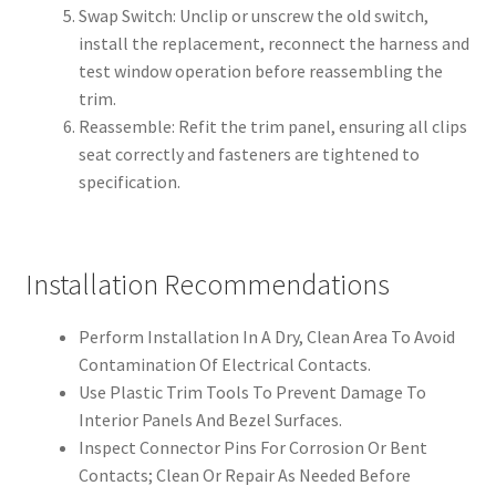
Swap Switch: Unclip or unscrew the old switch,
install the replacement, reconnect the harness and
test window operation before reassembling the
trim.
Reassemble: Refit the trim panel, ensuring all clips
seat correctly and fasteners are tightened to
specification.
Installation Recommendations
Perform Installation In A Dry, Clean Area To Avoid
Contamination Of Electrical Contacts.
Use Plastic Trim Tools To Prevent Damage To
Interior Panels And Bezel Surfaces.
Inspect Connector Pins For Corrosion Or Bent
Contacts; Clean Or Repair As Needed Before