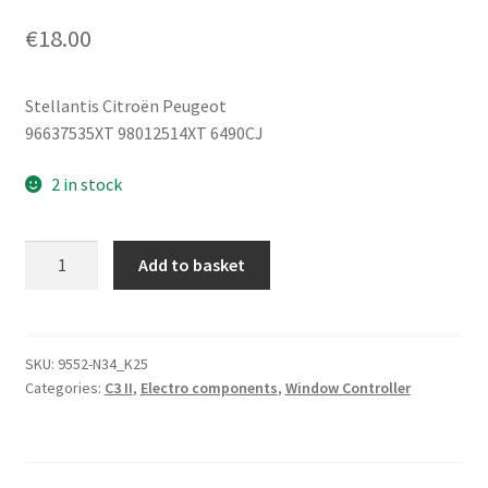
€
18.00
Stellantis Citroën Peugeot
96637535XT 98012514XT 6490CJ
2 in stock
Window
Add to basket
Switch
Citroën
C3
II
SKU:
9552-N34_K25
Categories:
C3 II
,
Electro components
,
Window Controller
(A51)
96637535XT
6490CJ
quantity