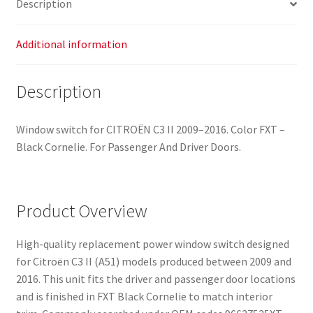
Description
Additional information
Description
Window switch for CITROËN C3 II 2009–2016. Color FXT –
Black Cornelie. For Passenger And Driver Doors.
Product Overview
High-quality replacement power window switch designed
for Citroën C3 II (A51) models produced between 2009 and
2016. This unit fits the driver and passenger door locations
and is finished in FXT Black Cornelie to match interior