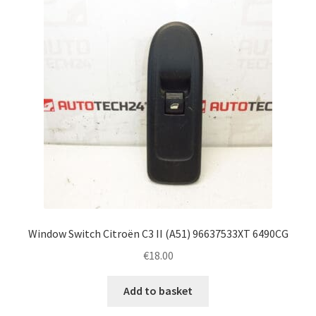
Window Switch Citroën C3 II (A51) 96637533XT 6490CG
€
18.00
Add to basket