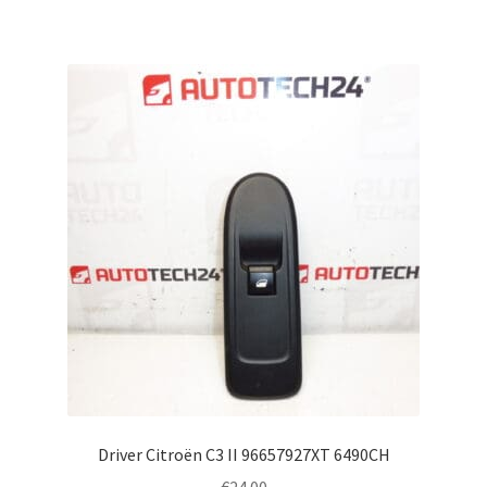
Driver Citroën C3 II 96657927XT 6490CH