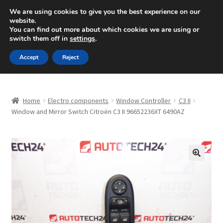
SHIPPING starting at 6 EUR
We are using cookies to give you the best experience on our
website.
Mon-Fri 9 a.m. - 4 p.m.
+420 704 494 494
You can find out more about which cookies we are using or
switch them off in
settings
.
Skip
Skip
Menu
Accept
Reject
to
to
navigation
content
Home
Home
Electro components
Window Controller
C3 II
About Us
Window and Mirror Switch Citroën C3 II 96652236XT 6490AZ
Basket
Checkout
🔍
CommerceOps OS
Complaint