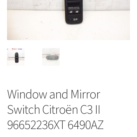
Complaint Procedure
Contact
Delivery
My account
Payments
Window and Mirror
Privacy Policy
Switch Citroën C3 II
Terms & Conditions
96652236XT 6490AZ
Worldwide shipping