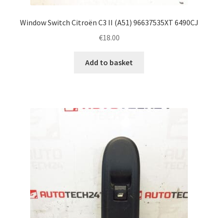
Window Switch Citroën C3 II (A51) 96637535XT 6490CJ
€
18.00
Add to basket