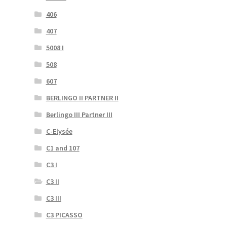
406
407
5008 I
508
607
BERLINGO II PARTNER II
Berlingo III Partner III
C-Elysée
C1 and 107
C3 I
C3 II
C3 III
C3 PICASSO