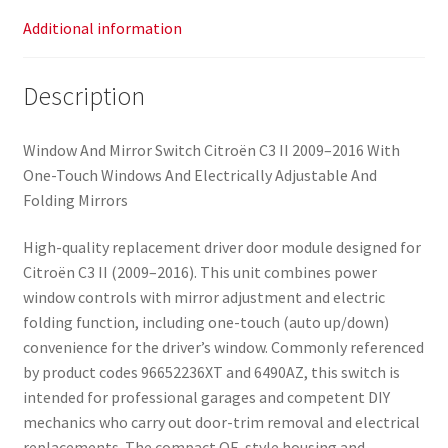
Additional information
Description
Window And Mirror Switch Citroën C3 II 2009–2016 With
One-Touch Windows And Electrically Adjustable And
Folding Mirrors
High-quality replacement driver door module designed for
Citroën C3 II (2009–2016). This unit combines power
window controls with mirror adjustment and electric
folding function, including one-touch (auto up/down)
convenience for the driver’s window. Commonly referenced
by product codes 96652236XT and 6490AZ, this switch is
intended for professional garages and competent DIY
mechanics who carry out door-trim removal and electrical
replacements. The compact OE-style housing and