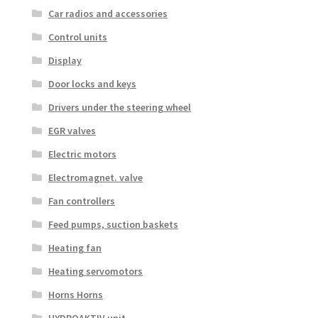
Car radios and accessories
Control units
Display
Door locks and keys
Drivers under the steering wheel
EGR valves
Electric motors
Electromagnet. valve
Fan controllers
Feed pumps, suction baskets
Heating fan
Heating servomotors
Horns Horns