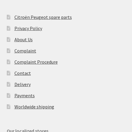
Citroën Peugeot spare parts
Privacy Policy
About Us
Complaint
Complaint Procedure
Contact
Delivery
Payments
Worldwide shipping
Our localized stores