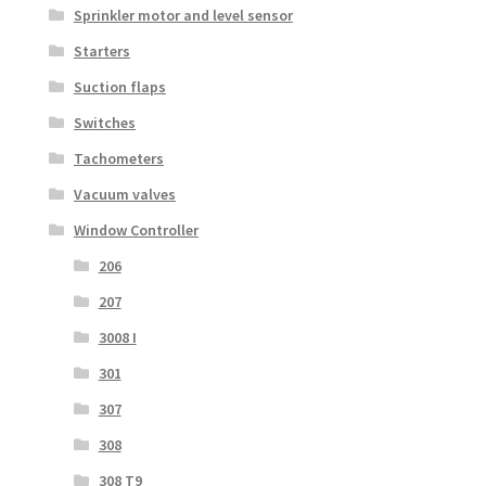
Sprinkler motor and level sensor
Starters
Suction flaps
Switches
Tachometers
Vacuum valves
Window Controller
206
207
3008 I
301
307
308
308 T9