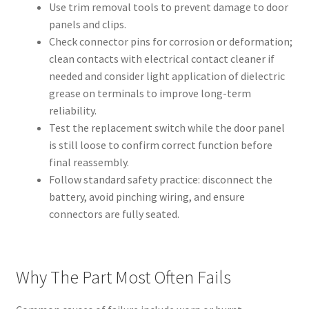
Use trim removal tools to prevent damage to door
panels and clips.
Check connector pins for corrosion or deformation;
clean contacts with electrical contact cleaner if
needed and consider light application of dielectric
grease on terminals to improve long-term
reliability.
Test the replacement switch while the door panel
is still loose to confirm correct function before
final reassembly.
Follow standard safety practice: disconnect the
battery, avoid pinching wiring, and ensure
connectors are fully seated.
Why The Part Most Often Fails