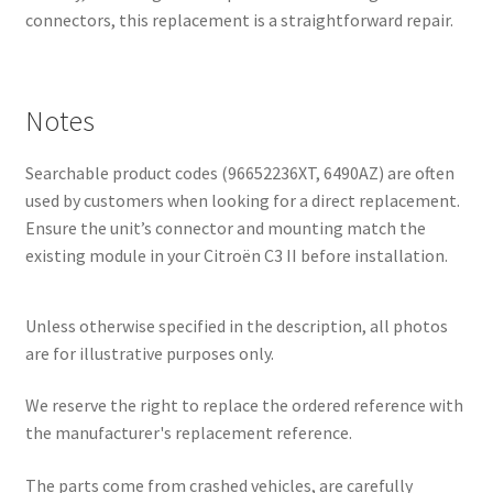
connectors, this replacement is a straightforward repair.
Notes
Searchable product codes (96652236XT, 6490AZ) are often
used by customers when looking for a direct replacement.
Ensure the unit’s connector and mounting match the
existing module in your Citroën C3 II before installation.
Unless otherwise specified in the description, all photos
are for illustrative purposes only.
We reserve the right to replace the ordered reference with
the manufacturer's replacement reference.
The parts come from crashed vehicles, are carefully