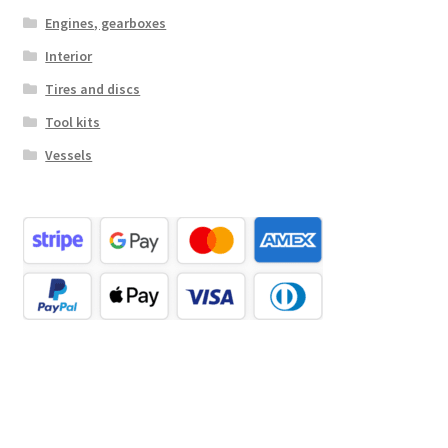
Engines, gearboxes
Interior
Tires and discs
Tool kits
Vessels