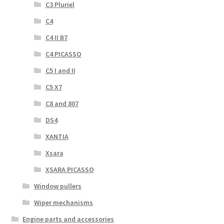
C3 Pluriel
C4
C4 II B7
C4 PICASSO
C5 I and II
C5 X7
C8 and 807
DS4
XANTIA
Xsara
XSARA PICASSO
Window pullers
Wiper mechanisms
Engine parts and accessories