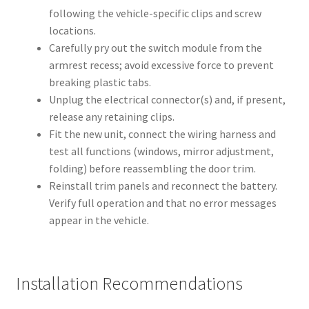
following the vehicle-specific clips and screw
locations.
Carefully pry out the switch module from the
armrest recess; avoid excessive force to prevent
breaking plastic tabs.
Unplug the electrical connector(s) and, if present,
release any retaining clips.
Fit the new unit, connect the wiring harness and
test all functions (windows, mirror adjustment,
folding) before reassembling the door trim.
Reinstall trim panels and reconnect the battery.
Verify full operation and that no error messages
appear in the vehicle.
Installation Recommendations