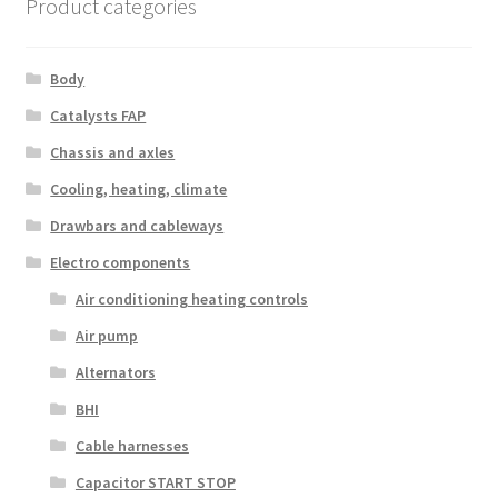
Product categories
Body
Catalysts FAP
Chassis and axles
Cooling, heating, climate
Drawbars and cableways
Electro components
Air conditioning heating controls
Air pump
Alternators
BHI
Cable harnesses
Capacitor START STOP