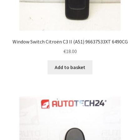
Window Switch Citroën C3 II (A51) 96637533XT 6490CG
€
18.00
Add to basket