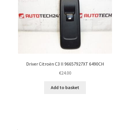
Driver Citroën C3 II 96657927XT 6490CH
€
24.00
Add to basket