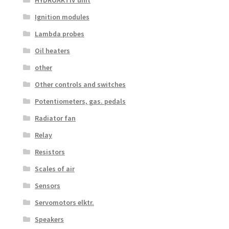
HYDROAKTIV unit
Ignition modules
Lambda probes
Oil heaters
other
Other controls and switches
Potentiometers, gas. pedals
Radiator fan
Relay
Resistors
Scales of air
Sensors
Servomotors elktr.
Speakers