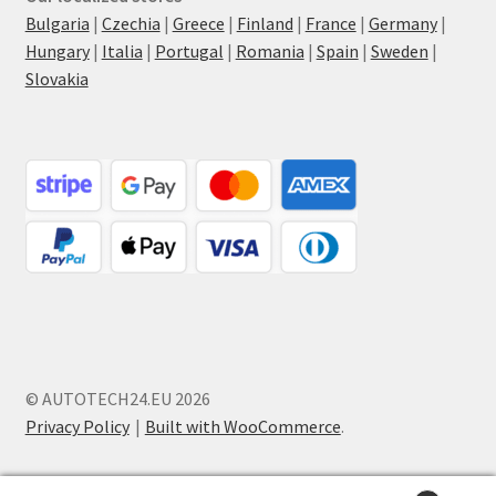
Bulgaria
|
Czechia
|
Greece
|
Finland
|
France
|
Germany
|
Hungary
|
Italia
|
Portugal
|
Romania
|
Spain
|
Sweden
|
Slovakia
© AUTOTECH24.EU 2026
Privacy Policy
Built with WooCommerce
.