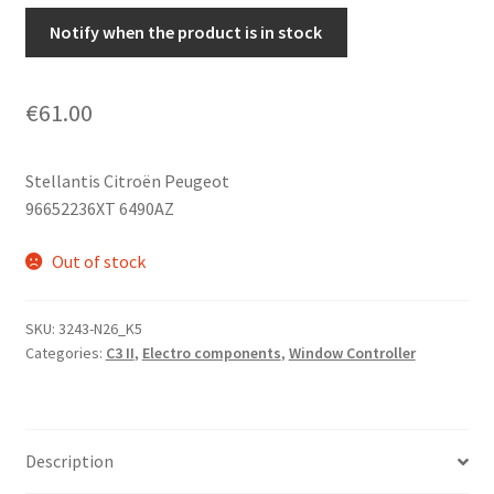
Notify when the product is in stock
€
61.00
Stellantis Citroën Peugeot
96652236XT 6490AZ
Out of stock
SKU:
3243-N26_K5
Categories:
C3 II
,
Electro components
,
Window Controller
Description