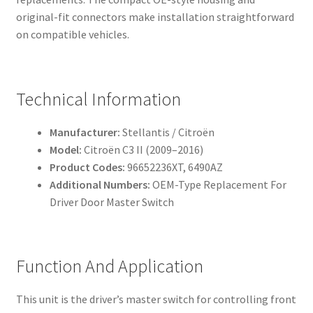
original-fit connectors make installation straightforward
on compatible vehicles.
Technical Information
Manufacturer:
Stellantis / Citroën
Model:
Citroën C3 II (2009–2016)
Product Codes:
96652236XT, 6490AZ
Additional Numbers:
OEM-Type Replacement For
Driver Door Master Switch
Function And Application
This unit is the driver’s master switch for controlling front