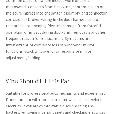
Common causes of failure include worn or burnt
microswitch contacts from heavy use, contamination or
moisture ingress into the switch assembly, and connector
corrosion or broken wiring in the door harness due to
repeated door opening. Physical damage from forceful
operation or impact during door-trim removal is another
frequent reason for replacement. Symptoms are
intermittent or complete loss of window or mirror
functions, stuck windows, or unresponsive mirror
adjustment/folding.
Who Should Fit This Part
Suitable for professional automechanics and experienced
DIYers familiar with door-trim removal and basic vehicle
electrics. If you are comfortable disconnecting the
battery, removing interior panels and checking electrical