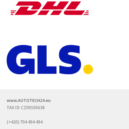
www.AUTOTECH24.eu
TAX ID: CZ09105638
(+420) 704 494 494