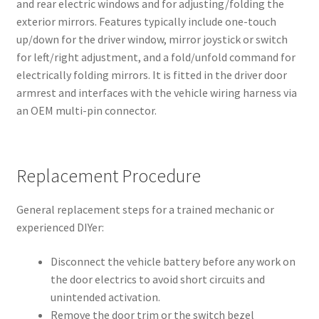
and rear electric windows and for adjusting/folding the
exterior mirrors. Features typically include one-touch
up/down for the driver window, mirror joystick or switch
for left/right adjustment, and a fold/unfold command for
electrically folding mirrors. It is fitted in the driver door
armrest and interfaces with the vehicle wiring harness via
an OEM multi-pin connector.
Replacement Procedure
General replacement steps for a trained mechanic or
experienced DIYer:
Disconnect the vehicle battery before any work on
the door electrics to avoid short circuits and
unintended activation.
Remove the door trim or the switch bezel