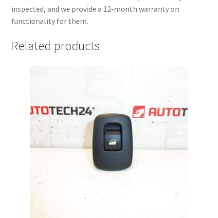
inspected, and we provide a 12-month warranty on
functionality for them.
Related products