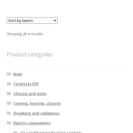
Sorted
Showing all 4 results
by
latest
Product categories
Body
Catalysts FAP
Chassis and axles
Cooling, heating, climate
Drawbars and cableways
Electro components
Air conditioning heating controls