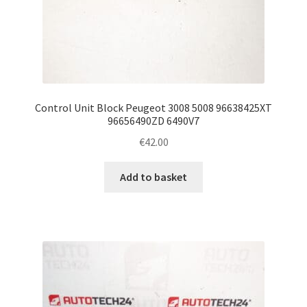
Control Unit Block Peugeot 3008 5008 96638425XT
96656490ZD 6490V7
€
42.00
Add to basket