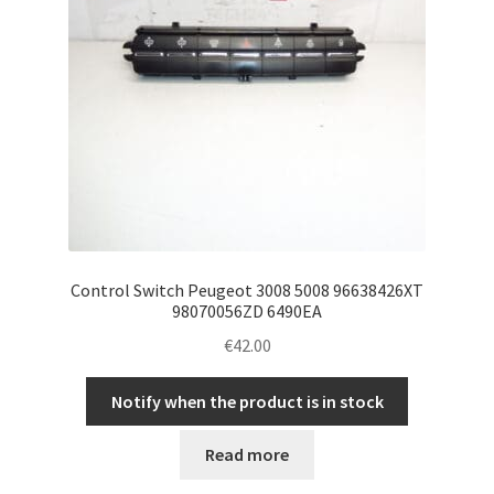
Control Switch Peugeot 3008 5008 96638426XT
98070056ZD 6490EA
€
42.00
Notify when the product is in stock
Read more