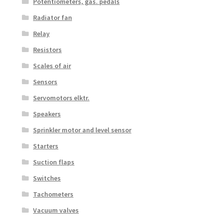
Potentiometers, gas. pedals
Radiator fan
Relay
Resistors
Scales of air
Sensors
Servomotors elktr.
Speakers
Sprinkler motor and level sensor
Starters
Suction flaps
Switches
Tachometers
Vacuum valves