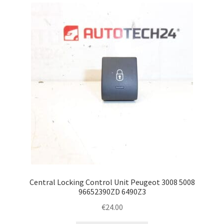
latest
Complaint Procedure
Contact
Delivery
My account
Payments
Privacy Policy
Terms & Conditions
Central Locking Control Unit Peugeot 3008 5008
96652390ZD 6490Z3
Worldwide shipping
€
24.00