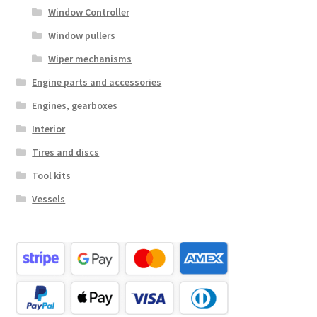
Window Controller
Window pullers
Wiper mechanisms
Engine parts and accessories
Engines, gearboxes
Interior
Tires and discs
Tool kits
Vessels