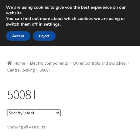
SHIPPING starting at 6 EUR
We are using cookies to give you the best experience on our
website.
Mon-Fri 9 a.m. - 4 p.m.
+420 704 494 494
You can find out more about which cookies we are using or
switch them off in
settings
.
Skip
Skip
Menu
Accept
Reject
to
to
navigation
content
Home
Home
Electro components
Other controls and switches
About Us
Central locking
5008 I
Basket
5008 I
Checkout
CommerceOps OS
Sorted
Showing all 4 results
by
Complaint