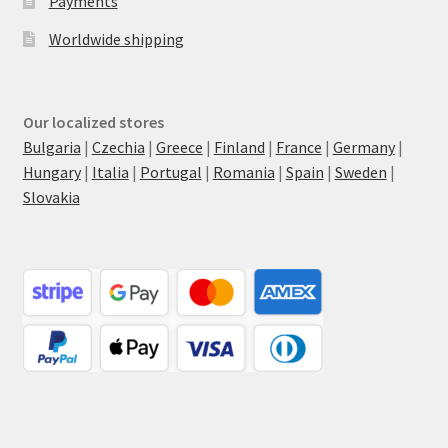
Payments
Worldwide shipping
Our localized stores
Bulgaria
|
Czechia
|
Greece
|
Finland
|
France
|
Germany
|
Hungary
|
Italia
|
Portugal
|
Romania
|
Spain
|
Sweden
|
Slovakia