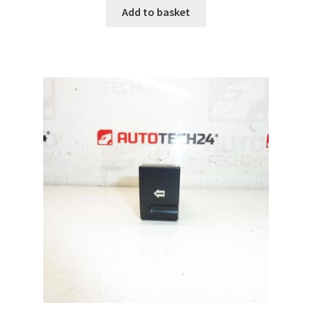
Add to basket