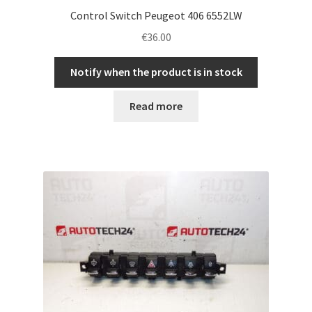
Control Switch Peugeot 406 6552LW
€
36.00
Notify when the product is in stock
Read more