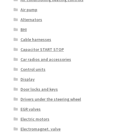
Air pump
Alternators
BHI
Cable harnesses
Capacitor START STOP
Car radios and accessories
Control units
Display
Door locks and keys
Drivers under the steering wheel
EGR valves
Electric motors
Electromagnet. valve