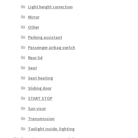
Light height correction
Mirror
Other
Parking assistant
Passenger airbag switch
Rear lid
Seat
Seat heating
Sliding door
START STOP
Sun visor
Transmission
Twilight inside. lighting