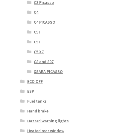
C3 Picasso
C4
C4 PICASSO
C5 I
C5 II
C5 X7
C8 and 807
XSARA PICASSO
ECO OFF
ESP
Fuel tanks
Hand brake
Hazard warning lights
Heated rear window