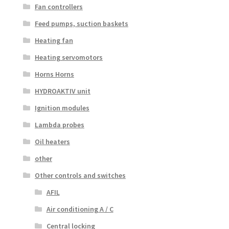
Fan controllers
Feed pumps, suction baskets
Heating fan
Heating servomotors
Horns Horns
HYDROAKTIV unit
Ignition modules
Lambda probes
Oil heaters
other
Other controls and switches
AFIL
Air conditioning A / C
Central locking