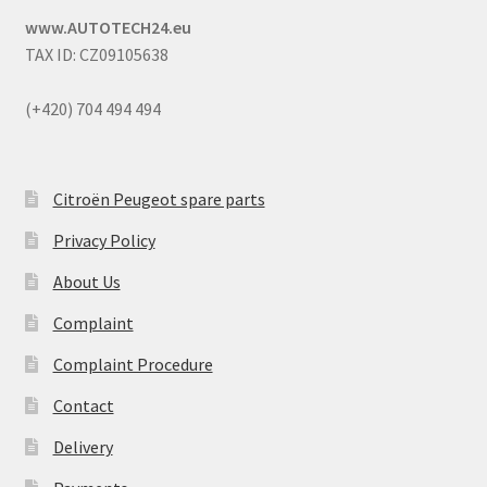
www.AUTOTECH24.eu
TAX ID: CZ09105638
(+420) 704 494 494
Citroën Peugeot spare parts
Privacy Policy
About Us
Complaint
Complaint Procedure
Contact
Delivery