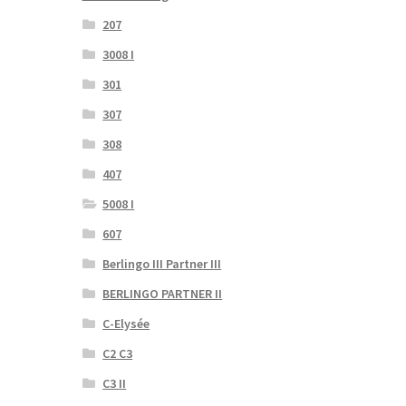
207
3008 I
301
307
308
407
5008 I
607
Berlingo III Partner III
BERLINGO PARTNER II
C-Elysée
C2 C3
C3 II