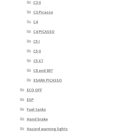
C3 II
C3 Picasso
C4
C4 PICASSO
C5 I
C5 II
C5 X7
C8 and 807
XSARA PICASSO
ECO OFF
ESP
Fuel tanks
Hand brake
Hazard warning lights