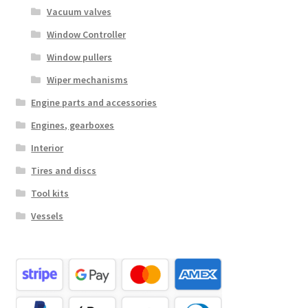
Vacuum valves
Window Controller
Window pullers
Wiper mechanisms
Engine parts and accessories
Engines, gearboxes
Interior
Tires and discs
Tool kits
Vessels