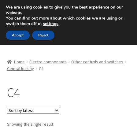
SHIPPING starting at 6 EUR
We are using cookies to give you the best experience on our
website.
Mon-Fri 9 a.m. - 4 p.m.
+420 704 494 494
You can find out more about which cookies we are using or
switch them off in
settings
.
Skip
Skip
Menu
Accept
Reject
to
to
navigation
content
Home
Home
Electro components
Other controls and switches
About Us
Central locking
C4
Basket
C4
Checkout
CommerceOps OS
Showing the single result
Complaint