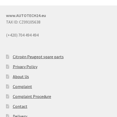
www.AUTOTECH24.eu
TAX ID: CZ09105638
(+420) 704 494 494
Citroën Peugeot spare parts
Privacy Policy
About Us
Complaint
Complaint Procedure
Contact
Delivery