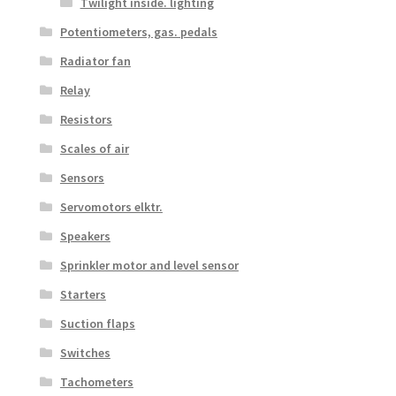
Twilight inside. lighting
Potentiometers, gas. pedals
Radiator fan
Relay
Resistors
Scales of air
Sensors
Servomotors elktr.
Speakers
Sprinkler motor and level sensor
Starters
Suction flaps
Switches
Tachometers