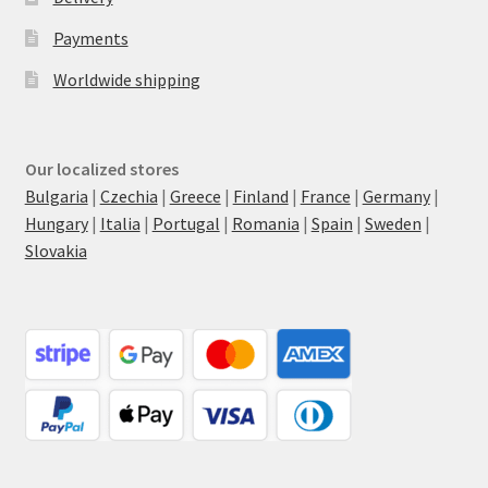
Payments
Worldwide shipping
Our localized stores
Bulgaria
|
Czechia
|
Greece
|
Finland
|
France
|
Germany
|
Hungary
|
Italia
|
Portugal
|
Romania
|
Spain
|
Sweden
|
Slovakia