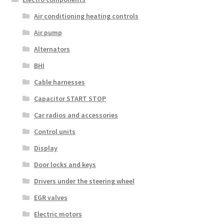
Air conditioning heating controls
Air pump
Alternators
BHI
Cable harnesses
Capacitor START STOP
Car radios and accessories
Control units
Display
Door locks and keys
Drivers under the steering wheel
EGR valves
Electric motors