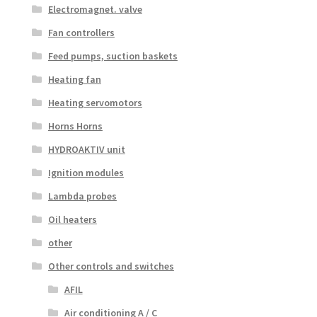
Electromagnet. valve
Fan controllers
Feed pumps, suction baskets
Heating fan
Heating servomotors
Horns Horns
HYDROAKTIV unit
Ignition modules
Lambda probes
Oil heaters
other
Other controls and switches
AFIL
Air conditioning A / C