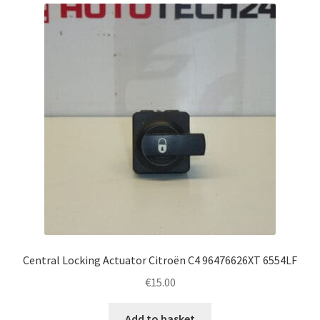
Complaint Procedure
Contact
Delivery
My account
Payments
Privacy Policy
Terms & Conditions
Central Locking Actuator Citroën C4 96476626XT 6554LF
€
15.00
Worldwide shipping
Add to basket