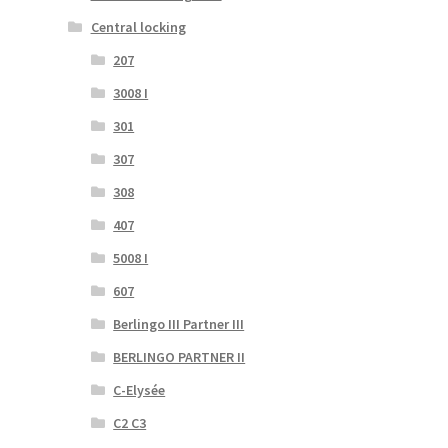
Central locking
207
3008 I
301
307
308
407
5008 I
607
Berlingo III Partner III
BERLINGO PARTNER II
C-Elysée
C2 C3