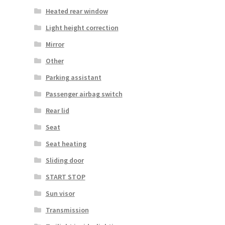
Heated rear window
Light height correction
Mirror
Other
Parking assistant
Passenger airbag switch
Rear lid
Seat
Seat heating
Sliding door
START STOP
Sun visor
Transmission