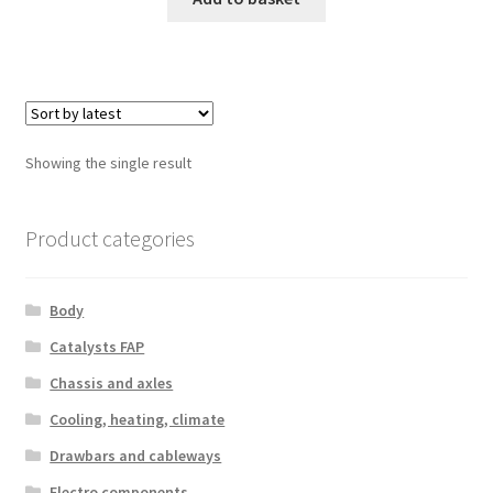
Showing the single result
Product categories
Body
Catalysts FAP
Chassis and axles
Cooling, heating, climate
Drawbars and cableways
Electro components