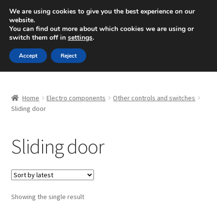
SHIPPING starting at 6 EUR
We are using cookies to give you the best experience on our
website.
Mon-Fri 9 a.m. - 4 p.m.
+420 704 494 494
You can find out more about which cookies we are using or
switch them off in
settings
.
Skip
Skip
Menu
Accept
Reject
to
to
navigation
content
Home
Home
Electro components
Other controls and switches
About Us
Sliding door
Basket
Sliding door
Checkout
CommerceOps OS
Showing the single result
Complaint