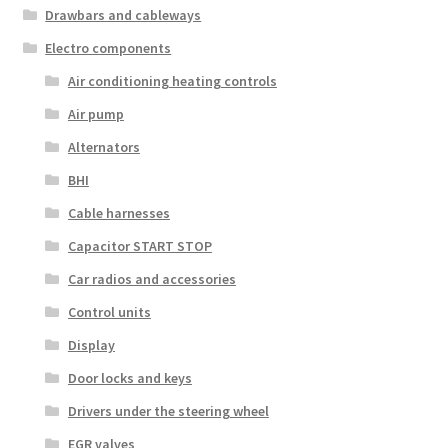
Drawbars and cableways
Electro components
Air conditioning heating controls
Air pump
Alternators
BHI
Cable harnesses
Capacitor START STOP
Car radios and accessories
Control units
Display
Door locks and keys
Drivers under the steering wheel
EGR valves