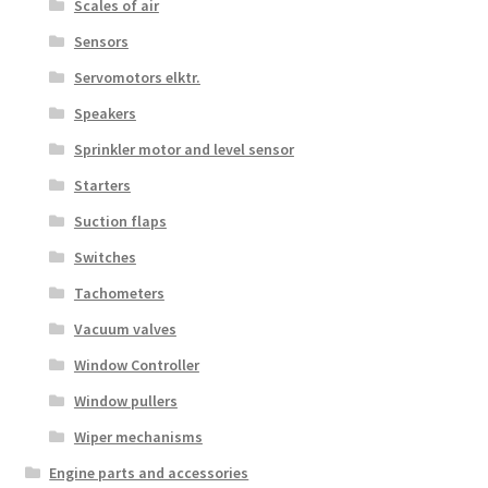
Scales of air
Sensors
Servomotors elktr.
Speakers
Sprinkler motor and level sensor
Starters
Suction flaps
Switches
Tachometers
Vacuum valves
Window Controller
Window pullers
Wiper mechanisms
Engine parts and accessories