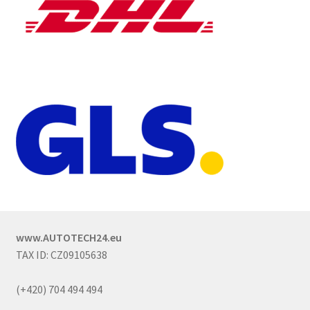
www.AUTOTECH24.eu
TAX ID: CZ09105638
(+420) 704 494 494