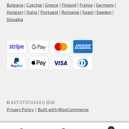
Bulgaria
|
Czechia
|
Greece
|
Finland
|
France
|
Germany
|
Hungary
|
Italia
|
Portugal
|
Romania
|
Spain
|
Sweden
|
Slovakia
© AUTOTECH24.EU 2026
Privacy Policy
Built with WooCommerce
.