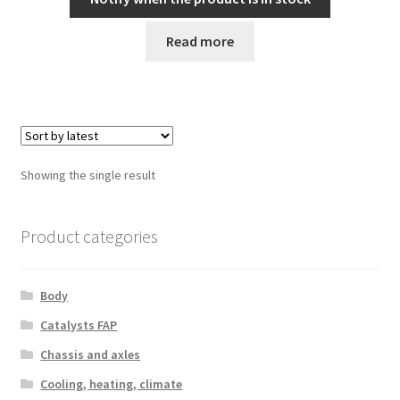
Read more
Showing the single result
Product categories
Body
Catalysts FAP
Chassis and axles
Cooling, heating, climate