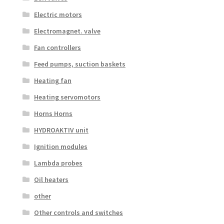
Electric motors
Electromagnet. valve
Fan controllers
Feed pumps, suction baskets
Heating fan
Heating servomotors
Horns Horns
HYDROAKTIV unit
Ignition modules
Lambda probes
Oil heaters
other
Other controls and switches