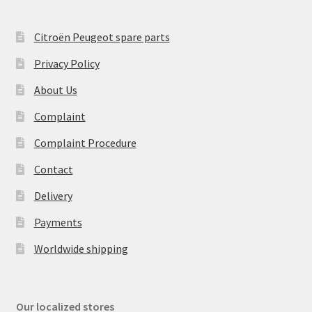
Citroën Peugeot spare parts
Privacy Policy
About Us
Complaint
Complaint Procedure
Contact
Delivery
Payments
Worldwide shipping
Our localized stores