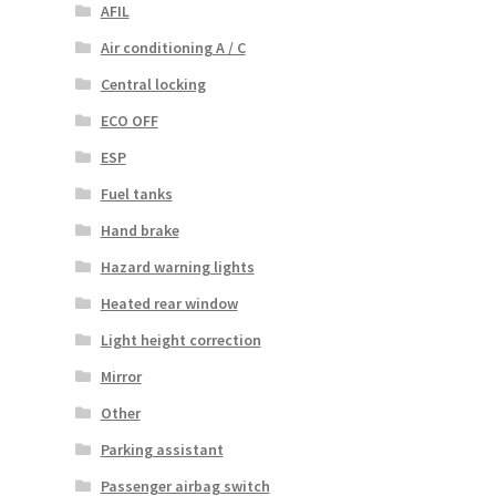
AFIL
Air conditioning A / C
Central locking
ECO OFF
ESP
Fuel tanks
Hand brake
Hazard warning lights
Heated rear window
Light height correction
Mirror
Other
Parking assistant
Passenger airbag switch