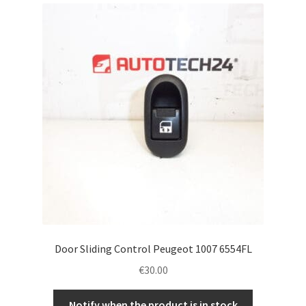
Complaint Procedure
Contact
Delivery
My account
Payments
Privacy Policy
Terms & Conditions
Door Sliding Control Peugeot 1007 6554FL
€
30.00
Worldwide shipping
Notify when the product is in stock