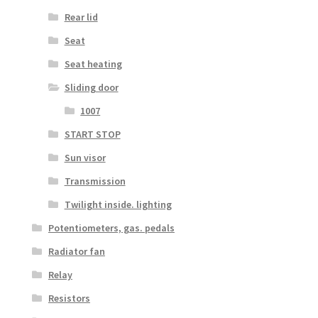
Rear lid
Seat
Seat heating
Sliding door
1007
START STOP
Sun visor
Transmission
Twilight inside. lighting
Potentiometers, gas. pedals
Radiator fan
Relay
Resistors