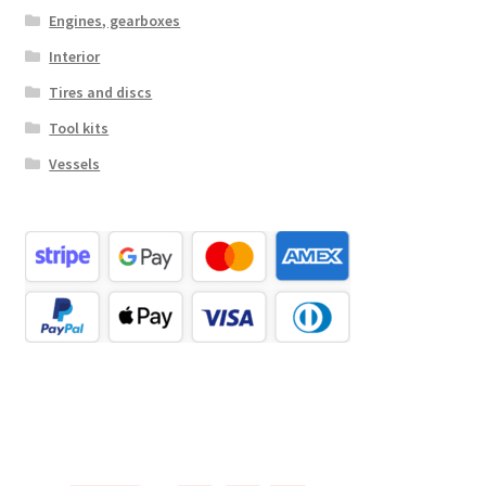
Engines, gearboxes
Interior
Tires and discs
Tool kits
Vessels