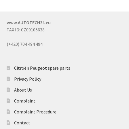
www.AUTOTECH24.eu
TAX ID: CZ09105638
(+420) 704 494 494
Citroën Peugeot spare parts
Privacy Policy
About Us
Complaint
Complaint Procedure
Contact