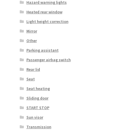
Hazard warning lights
Heated rear window
Light height correction
Mirror
Other
Parking assistant
Passenger airbag switch
Rear lid
Seat
Seat heating
Sliding door
START STOP
Sun visor
Transmission