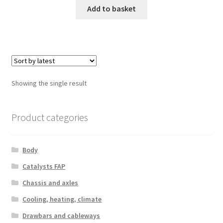
Add to basket
Showing the single result
Product categories
Body
Catalysts FAP
Chassis and axles
Cooling, heating, climate
Drawbars and cableways