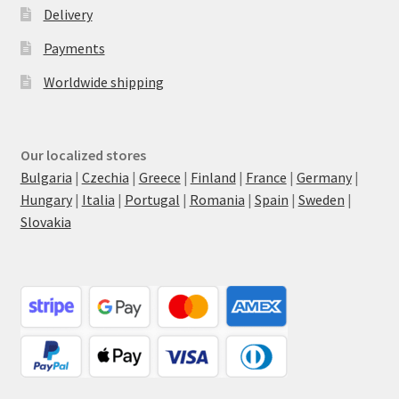
Delivery
Payments
Worldwide shipping
Our localized stores
Bulgaria
|
Czechia
|
Greece
|
Finland
|
France
|
Germany
|
Hungary
|
Italia
|
Portugal
|
Romania
|
Spain
|
Sweden
|
Slovakia