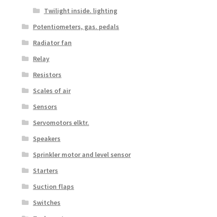
Twilight inside. lighting
Potentiometers, gas. pedals
Radiator fan
Relay
Resistors
Scales of air
Sensors
Servomotors elktr.
Speakers
Sprinkler motor and level sensor
Starters
Suction flaps
Switches