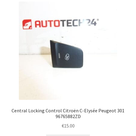
Complaint Procedure
Contact
Delivery
My account
Payments
Privacy Policy
Terms & Conditions
Central Locking Control Citroën C-Elysée Peugeot 301
96765882ZD
Worldwide shipping
€
15.00