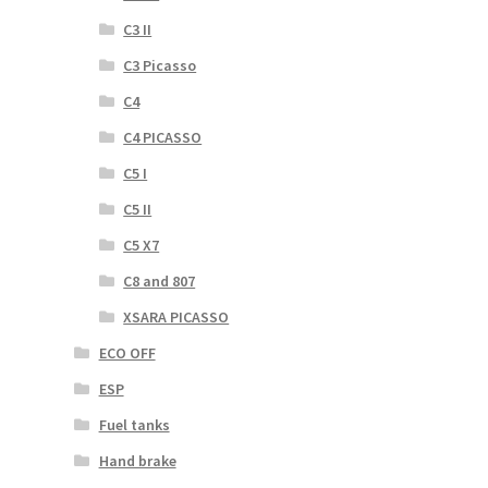
C3 II
C3 Picasso
C4
C4 PICASSO
C5 I
C5 II
C5 X7
C8 and 807
XSARA PICASSO
ECO OFF
ESP
Fuel tanks
Hand brake