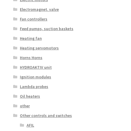
Electromagnet. valve
Fan controllers
Feed pumps, suction baskets
Heating fan
Heating servomotors
Horns Horns
HYDROAKTIV unit
Ignition modules
Lambda probes
Oil heaters
other
Other controls and switches
AFIL