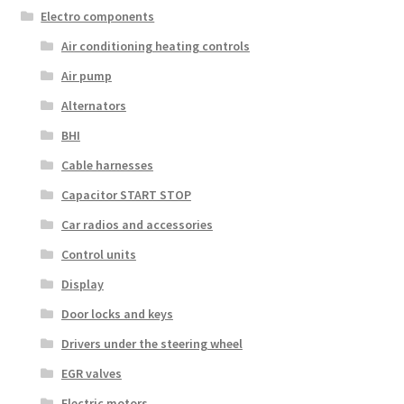
Electro components
Air conditioning heating controls
Air pump
Alternators
BHI
Cable harnesses
Capacitor START STOP
Car radios and accessories
Control units
Display
Door locks and keys
Drivers under the steering wheel
EGR valves
Electric motors