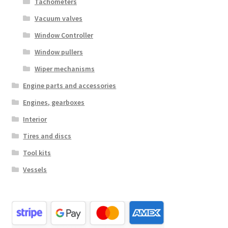
Tachometers
Vacuum valves
Window Controller
Window pullers
Wiper mechanisms
Engine parts and accessories
Engines, gearboxes
Interior
Tires and discs
Tool kits
Vessels