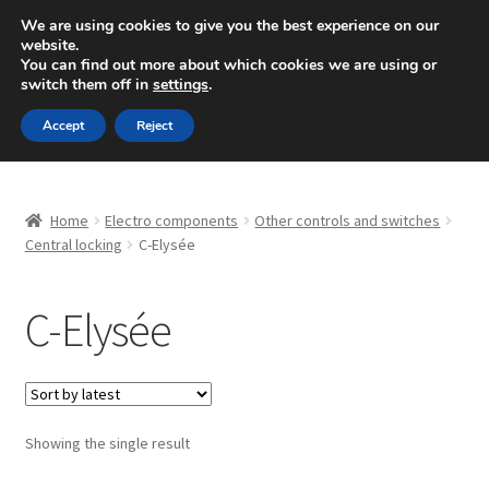
SHIPPING starting at 6 EUR
We are using cookies to give you the best experience on our
website.
Mon-Fri 9 a.m. - 4 p.m.
+420 704 494 494
You can find out more about which cookies we are using or
switch them off in
settings
.
Skip
Skip
Menu
Accept
Reject
to
to
navigation
content
Home
Home
Electro components
Other controls and switches
About Us
Central locking
C-Elysée
Basket
C-Elysée
Checkout
CommerceOps OS
Showing the single result
Complaint