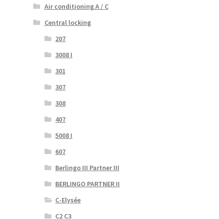
Air conditioning A / C
Central locking
207
3008 I
301
307
308
407
5008 I
607
Berlingo III Partner III
BERLINGO PARTNER II
C-Elysée
C2 C3