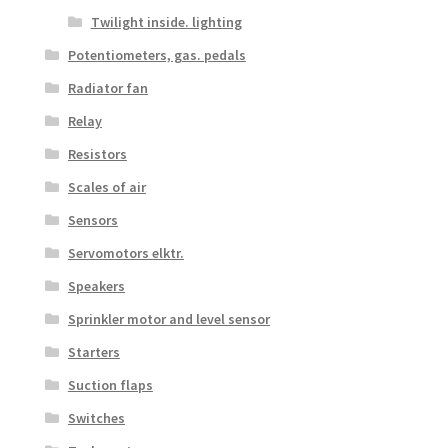
Twilight inside. lighting
Potentiometers, gas. pedals
Radiator fan
Relay
Resistors
Scales of air
Sensors
Servomotors elktr.
Speakers
Sprinkler motor and level sensor
Starters
Suction flaps
Switches