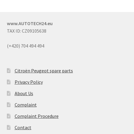
www.AUTOTECH24.eu
TAX ID: CZ09105638
(+420) 704 494 494
Citroën Peugeot spare parts
Privacy Policy
About Us
Complaint
Complaint Procedure
Contact