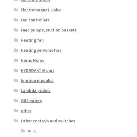
Electromagnet. valve
Fan controllers
Feed pumps, suction baskets
Heating fan
Heating servomotors
Horns Horns
HYDROAKTIV unit
Ignition modules
Lambda probes
Oil heaters
other
Other controls and switches
AFIL