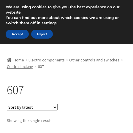
SHIPPING starting at 6 EUR
We are using cookies to give you the best experience on our
website.
Mon-Fri 9 a.m. - 4 p.m.
+420 704 494 494
You can find out more about which cookies we are using or
switch them off in
settings
.
Skip
Skip
Menu
Accept
Reject
to
to
navigation
content
Home
Home
Electro components
Other controls and switches
About Us
Central locking
607
Basket
607
Checkout
CommerceOps OS
Showing the single result
Complaint