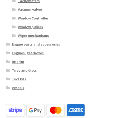
Tachometers
Vacuum valves
Window Controller
Window pullers
Wiper mechanisms
Engine parts and accessories
Engines, gearboxes
Interior
Tires and discs
Tool kits
Vessels