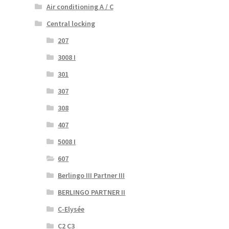
Air conditioning A / C
Central locking
207
3008 I
301
307
308
407
5008 I
607
Berlingo III Partner III
BERLINGO PARTNER II
C-Elysée
C2 C3