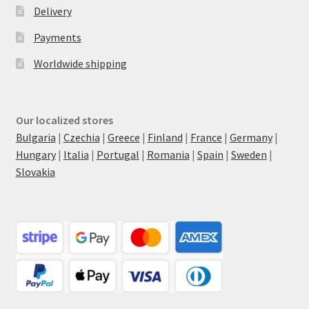
Delivery
Payments
Worldwide shipping
Our localized stores
Bulgaria
|
Czechia
|
Greece
|
Finland
|
France
|
Germany
|
Hungary
|
Italia
|
Portugal
|
Romania
|
Spain
|
Sweden
|
Slovakia