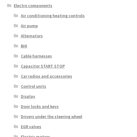
Electro components
Air conditioning heating controls
Air pump
Alternators
BHI
Cable harnesses
Capacitor START STOP
Car radios and accessories
Control units
Display
Door locks and keys
Drivers under the steering wheel
EGR valves
Electric motors