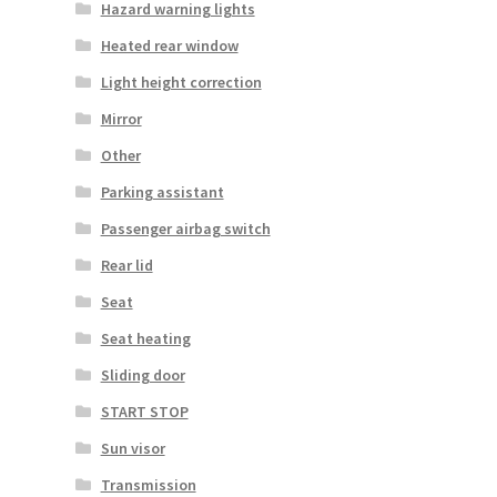
Hazard warning lights
Heated rear window
Light height correction
Mirror
Other
Parking assistant
Passenger airbag switch
Rear lid
Seat
Seat heating
Sliding door
START STOP
Sun visor
Transmission