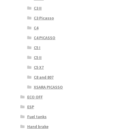
C3 II
C3 Picasso
C4
C4 PICASSO
C5 I
C5 II
C5 X7
C8 and 807
XSARA PICASSO
ECO OFF
ESP
Fuel tanks
Hand brake