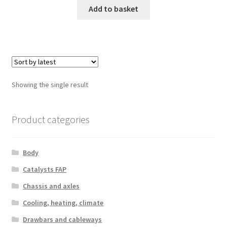
Add to basket
Showing the single result
Product categories
Body
Catalysts FAP
Chassis and axles
Cooling, heating, climate
Drawbars and cableways