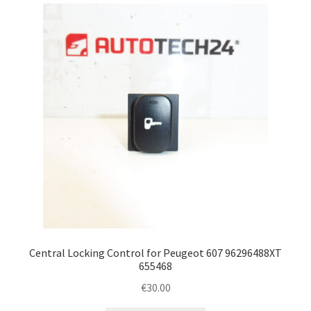
Complaint Procedure
Contact
Delivery
My account
Payments
Privacy Policy
Terms & Conditions
Central Locking Control for Peugeot 607 96296488XT
655468
Worldwide shipping
€
30.00