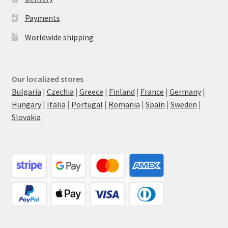
Payments
Worldwide shipping
Our localized stores
Bulgaria
|
Czechia
|
Greece
|
Finland
|
France
|
Germany
|
Hungary
|
Italia
|
Portugal
|
Romania
|
Spain
|
Sweden
|
Slovakia