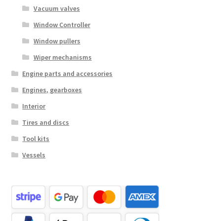
Vacuum valves
Window Controller
Window pullers
Wiper mechanisms
Engine parts and accessories
Engines, gearboxes
Interior
Tires and discs
Tool kits
Vessels