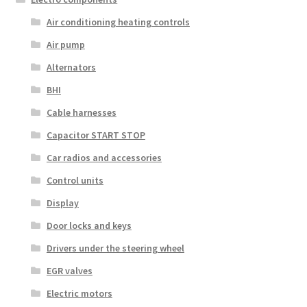
Air conditioning heating controls
Air pump
Alternators
BHI
Cable harnesses
Capacitor START STOP
Car radios and accessories
Control units
Display
Door locks and keys
Drivers under the steering wheel
EGR valves
Electric motors