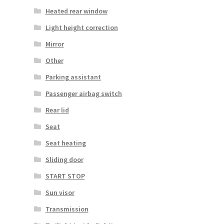
Heated rear window
Light height correction
Mirror
Other
Parking assistant
Passenger airbag switch
Rear lid
Seat
Seat heating
Sliding door
START STOP
Sun visor
Transmission