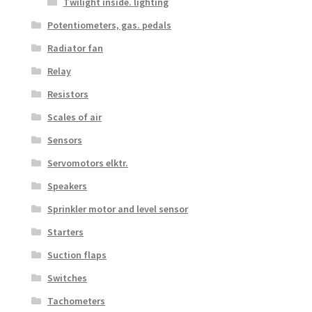
Twilight inside. lighting
Potentiometers, gas. pedals
Radiator fan
Relay
Resistors
Scales of air
Sensors
Servomotors elktr.
Speakers
Sprinkler motor and level sensor
Starters
Suction flaps
Switches
Tachometers