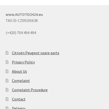
www.AUTOTECH24.eu
TAX ID: CZ09105638
(+420) 704 494 494
Citroën Peugeot spare parts
Privacy Policy
About Us
Complaint
Complaint Procedure
Contact
Delivery