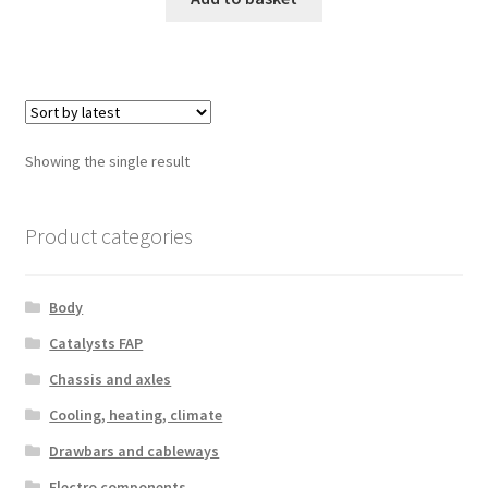
Showing the single result
Product categories
Body
Catalysts FAP
Chassis and axles
Cooling, heating, climate
Drawbars and cableways
Electro components