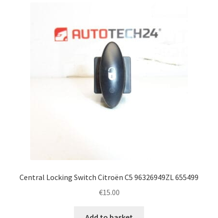
Complaint Procedure
Contact
Delivery
My account
Payments
Privacy Policy
Terms & Conditions
Central Locking Switch Citroën C5 96326949ZL 655499
€
15.00
Worldwide shipping
Add to basket