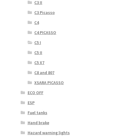
C3 II
C3 Picasso
C4
C4 PICASSO
C5 I
C5 II
C5 X7
C8 and 807
XSARA PICASSO
ECO OFF
ESP
Fuel tanks
Hand brake
Hazard warning lights