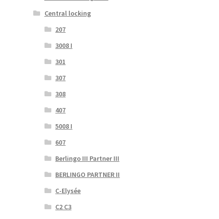
Central locking
207
3008 I
301
307
308
407
5008 I
607
Berlingo III Partner III
BERLINGO PARTNER II
C-Elysée
C2 C3