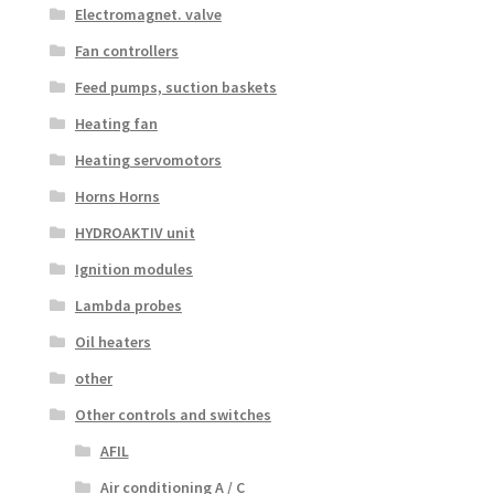
Electromagnet. valve
Fan controllers
Feed pumps, suction baskets
Heating fan
Heating servomotors
Horns Horns
HYDROAKTIV unit
Ignition modules
Lambda probes
Oil heaters
other
Other controls and switches
AFIL
Air conditioning A / C