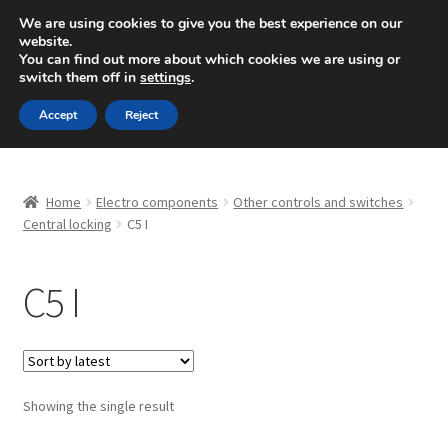
SHIPPING starting at 6 EUR
We are using cookies to give you the best experience on our
website.
Mon-Fri 9 a.m. - 4 p.m.
+420 704 494 494
You can find out more about which cookies we are using or
switch them off in
settings
.
Skip
Skip
Menu
Accept
Reject
to
to
navigation
content
Home
Home
Electro components
Other controls and switches
About Us
Central locking
C5 I
Basket
C5 I
Checkout
CommerceOps OS
Showing the single result
Complaint