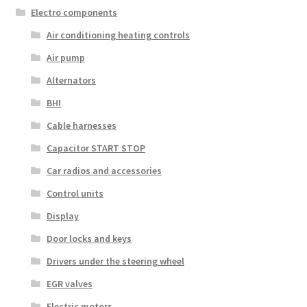
Electro components
Air conditioning heating controls
Air pump
Alternators
BHI
Cable harnesses
Capacitor START STOP
Car radios and accessories
Control units
Display
Door locks and keys
Drivers under the steering wheel
EGR valves
Electric motors