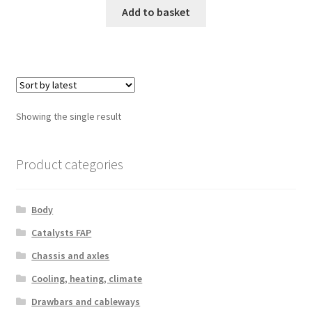
Add to basket
Showing the single result
Product categories
Body
Catalysts FAP
Chassis and axles
Cooling, heating, climate
Drawbars and cableways