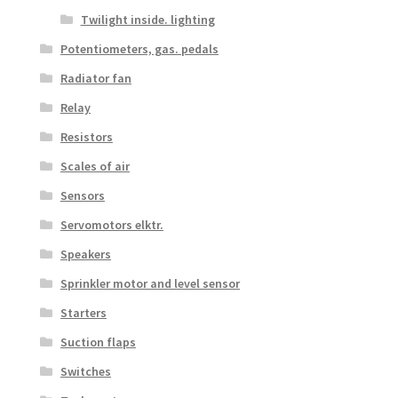
Twilight inside. lighting
Potentiometers, gas. pedals
Radiator fan
Relay
Resistors
Scales of air
Sensors
Servomotors elktr.
Speakers
Sprinkler motor and level sensor
Starters
Suction flaps
Switches