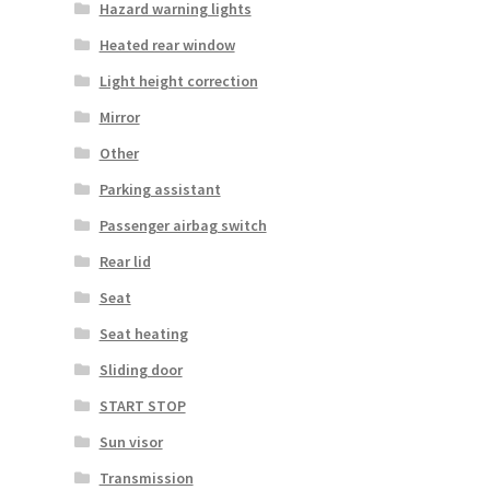
Hazard warning lights
Heated rear window
Light height correction
Mirror
Other
Parking assistant
Passenger airbag switch
Rear lid
Seat
Seat heating
Sliding door
START STOP
Sun visor
Transmission