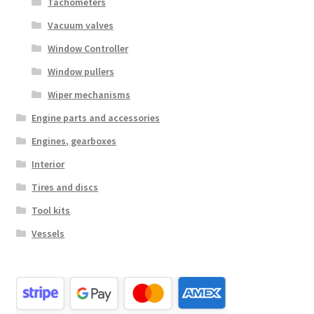
Tachometers
Vacuum valves
Window Controller
Window pullers
Wiper mechanisms
Engine parts and accessories
Engines, gearboxes
Interior
Tires and discs
Tool kits
Vessels