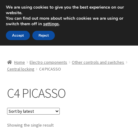
SHIPPING starting at 6 EUR
We are using cookies to give you the best experience on our
website.
Mon-Fri 9 a.m. - 4 p.m.
+420 704 494 494
You can find out more about which cookies we are using or
switch them off in
settings
.
Skip
Skip
Menu
Accept
Reject
to
to
navigation
content
Home
Home
Electro components
Other controls and switches
About Us
Central locking
C4 PICASSO
Basket
C4 PICASSO
Checkout
CommerceOps OS
Showing the single result
Complaint