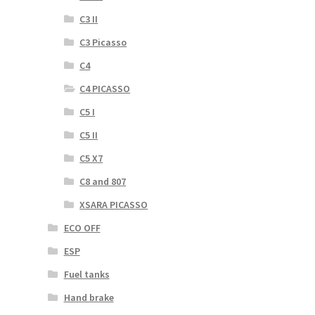
C3 II
C3 Picasso
C4
C4 PICASSO
C5 I
C5 II
C5 X7
C8 and 807
XSARA PICASSO
ECO OFF
ESP
Fuel tanks
Hand brake