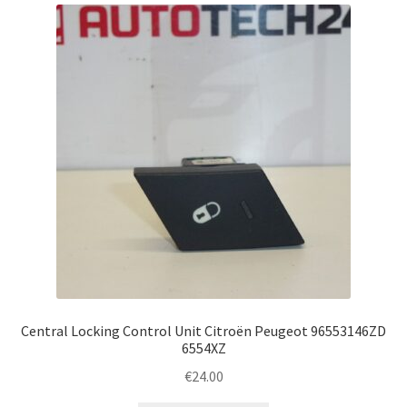
Complaint Procedure
Contact
Delivery
My account
Payments
Privacy Policy
Terms & Conditions
Central Locking Control Unit Citroën Peugeot 96553146ZD
6554XZ
Worldwide shipping
€
24.00