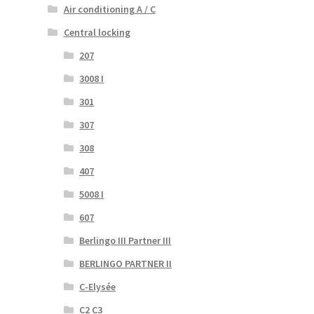
Air conditioning A / C
Central locking
207
3008 I
301
307
308
407
5008 I
607
Berlingo III Partner III
BERLINGO PARTNER II
C-Elysée
C2 C3