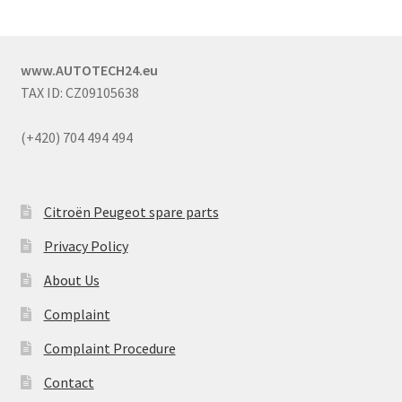
www.AUTOTECH24.eu
TAX ID: CZ09105638
(+420) 704 494 494
Citroën Peugeot spare parts
Privacy Policy
About Us
Complaint
Complaint Procedure
Contact