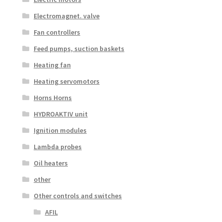
Electromagnet. valve
Fan controllers
Feed pumps, suction baskets
Heating fan
Heating servomotors
Horns Horns
HYDROAKTIV unit
Ignition modules
Lambda probes
Oil heaters
other
Other controls and switches
AFIL