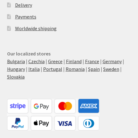
Delivery
Payments
Worldwide shipping
Our localized stores
Bulgaria
|
Czechia
|
Greece
|
Finland
|
France
|
Germany
|
Hungary
|
Italia
|
Portugal
|
Romania
|
Spain
|
Sweden
|
Slovakia