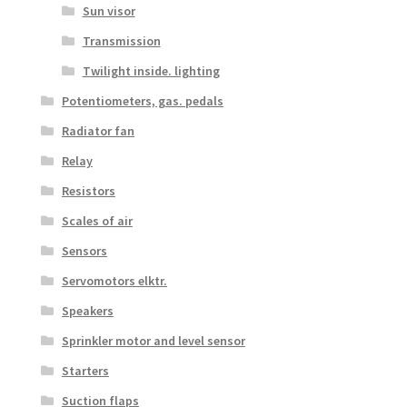
Sun visor
Transmission
Twilight inside. lighting
Potentiometers, gas. pedals
Radiator fan
Relay
Resistors
Scales of air
Sensors
Servomotors elktr.
Speakers
Sprinkler motor and level sensor
Starters
Suction flaps