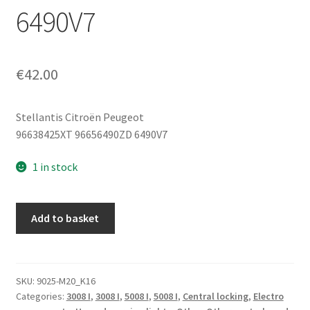
6490V7
€
42.00
Stellantis Citroën Peugeot
96638425XT 96656490ZD 6490V7
1 in stock
Control
Add to basket
Unit
Block
Peugeot
3008
SKU:
9025-M20_K16
Categories:
3008 I
,
3008 I
,
5008 I
,
5008 I
,
Central locking
,
Electro
5008