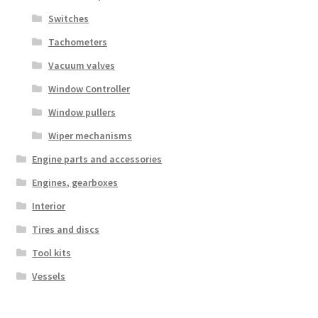
Switches
Tachometers
Vacuum valves
Window Controller
Window pullers
Wiper mechanisms
Engine parts and accessories
Engines, gearboxes
Interior
Tires and discs
Tool kits
Vessels