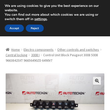
SHIPPING starting at 6 EUR
We are using cookies to give you the best experience on our
website.
Mon-Fri 9 a.m. - 4 p.m.
+420 704 494 494
You can find out more about which cookies we are using or
switch them off in
settings
.
Skip
Skip
Menu
Accept
Reject
to
to
navigation
content
Home
Home
Electro components
Other controls and switches
About Us
Central locking
3008 I
Control Unit Block Peugeot 3008 5008
96638425XT 96656490ZD 6490V7
Basket
Checkout
🔍
CommerceOps OS
Complaint