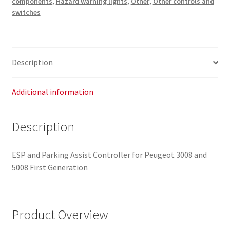
components
,
Hazard warning lights
,
Other
,
Other controls and
96638425XT
switches
96656490ZD
6490V7
quantity
Description
Additional information
Description
ESP and Parking Assist Controller for Peugeot 3008 and
5008 First Generation
Product Overview