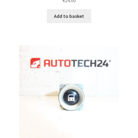
€
24.00
Add to basket