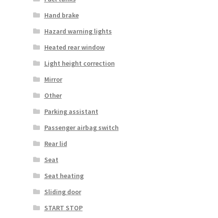
Hand brake
Hazard warning lights
Heated rear window
Light height correction
Mirror
Other
Parking assistant
Passenger airbag switch
Rear lid
Seat
Seat heating
Sliding door
START STOP