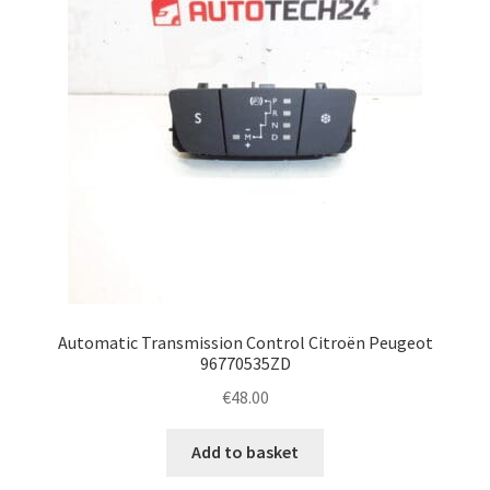
Automatic Transmission Control Citroën Peugeot
96770535ZD
€
48.00
Add to basket