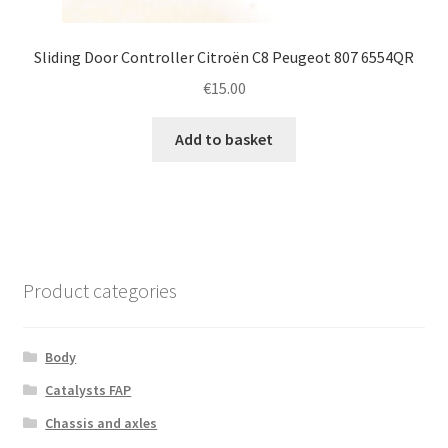
Sliding Door Controller Citroën C8 Peugeot 807 6554QR
€
15.00
Add to basket
Product categories
Body
Catalysts FAP
Chassis and axles