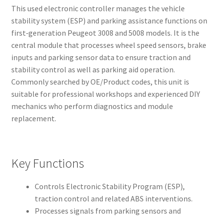
This used electronic controller manages the vehicle
stability system (ESP) and parking assistance functions on
first‑generation Peugeot 3008 and 5008 models. It is the
central module that processes wheel speed sensors, brake
inputs and parking sensor data to ensure traction and
stability control as well as parking aid operation.
Commonly searched by OE/Product codes, this unit is
suitable for professional workshops and experienced DIY
mechanics who perform diagnostics and module
replacement.
Key Functions
Controls Electronic Stability Program (ESP),
traction control and related ABS interventions.
Processes signals from parking sensors and