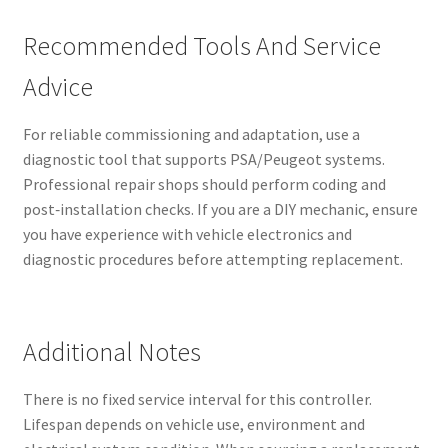
Recommended Tools And Service
Advice
For reliable commissioning and adaptation, use a
diagnostic tool that supports PSA/Peugeot systems.
Professional repair shops should perform coding and
post‑installation checks. If you are a DIY mechanic, ensure
you have experience with vehicle electronics and
diagnostic procedures before attempting replacement.
Additional Notes
There is no fixed service interval for this controller.
Lifespan depends on vehicle use, environment and