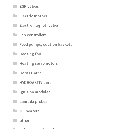
EGR valves
Electric motors
Electromagnet. valve
Fan controllers
Feed pumps, suction baskets
Heating fan
Heating servomotors
Horns Horns
HYDROAKTIV unit
Ignition modules
Lambda probes
Oil heaters
other