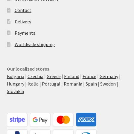
Contact
Delivery
Payments
Worldwide shipping
Our localized stores
Bulgaria
|
Czechia
|
Greece
|
Finland
|
France
|
Germany
|
Hungary
|
Italia
|
Portugal
|
Romania
|
Spain
|
Sweden
|
Slovakia