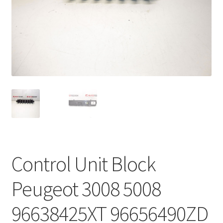
Complaint Procedure
Contact
Delivery
My account
Payments
Privacy Policy
Control Unit Block
Terms & Conditions
Peugeot 3008 5008
Worldwide shipping
96638425XT 96656490ZD