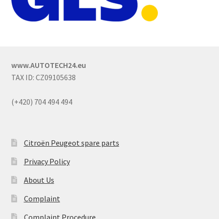
www.AUTOTECH24.eu
TAX ID: CZ09105638
(+420) 704 494 494
Citroën Peugeot spare parts
Privacy Policy
About Us
Complaint
Complaint Procedure