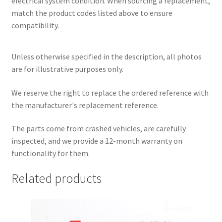
electrical system condition. When sourcing a replacement,
match the product codes listed above to ensure
compatibility.
Unless otherwise specified in the description, all photos
are for illustrative purposes only.
We reserve the right to replace the ordered reference with
the manufacturer's replacement reference.
The parts come from crashed vehicles, are carefully
inspected, and we provide a 12-month warranty on
functionality for them.
Related products