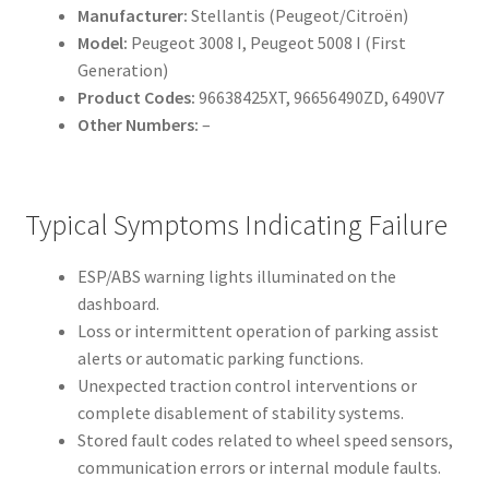
Manufacturer:
Stellantis (Peugeot/Citroën)
Model:
Peugeot 3008 I, Peugeot 5008 I (First
Generation)
Product Codes:
96638425XT, 96656490ZD, 6490V7
Other Numbers:
–
Typical Symptoms Indicating Failure
ESP/ABS warning lights illuminated on the
dashboard.
Loss or intermittent operation of parking assist
alerts or automatic parking functions.
Unexpected traction control interventions or
complete disablement of stability systems.
Stored fault codes related to wheel speed sensors,
communication errors or internal module faults.