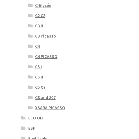
C-Elysée
C2 C3
C3 II
C3 Picasso
C4
C4 PICASSO
C5 I
C5 II
C5 X7
C8 and 807
XSARA PICASSO
ECO OFF
ESP
Fuel tanks