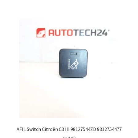
AFIL Switch Citroën C3 III 98127544ZD 9812754477