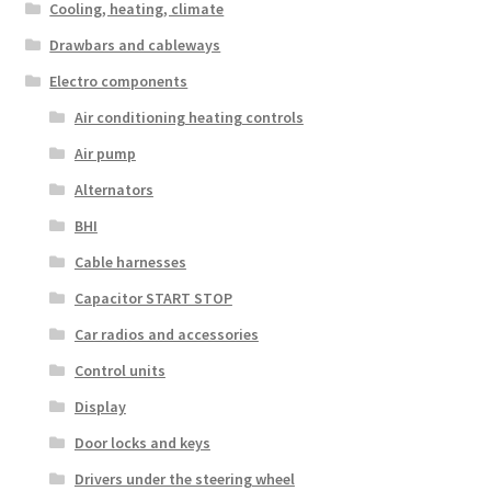
Cooling, heating, climate
Drawbars and cableways
Electro components
Air conditioning heating controls
Air pump
Alternators
BHI
Cable harnesses
Capacitor START STOP
Car radios and accessories
Control units
Display
Door locks and keys
Drivers under the steering wheel