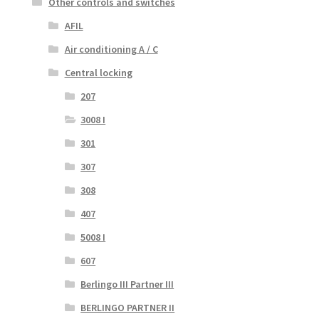
Other controls and switches
AFIL
Air conditioning A / C
Central locking
207
3008 I
301
307
308
407
5008 I
607
Berlingo III Partner III
BERLINGO PARTNER II