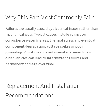
Why This Part Most Commonly Fails
Failures are usually caused by electrical issues rather than
mechanical wear. Typical causes include connector
corrosion or water ingress, thermal stress and eventual
component degradation, voltage spikes or poor
grounding. Vibration and contaminated connectors in
older vehicles can lead to intermittent failures and
permanent damage over time.
Replacement And Installation
Recommendations