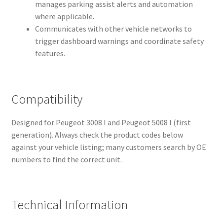
manages parking assist alerts and automation
where applicable.
Communicates with other vehicle networks to
trigger dashboard warnings and coordinate safety
features.
Compatibility
Designed for Peugeot 3008 I and Peugeot 5008 I (first
generation). Always check the product codes below
against your vehicle listing; many customers search by OE
numbers to find the correct unit.
Technical Information