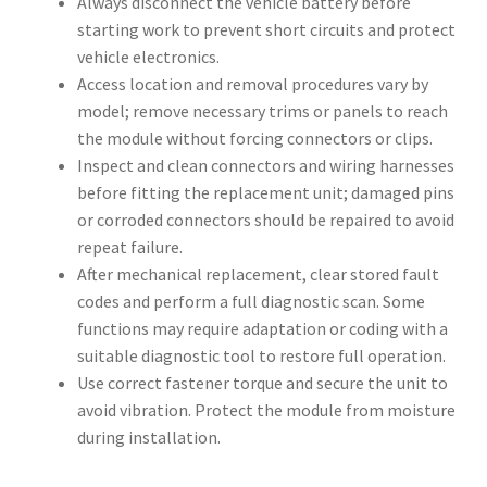
Always disconnect the vehicle battery before
starting work to prevent short circuits and protect
vehicle electronics.
Access location and removal procedures vary by
model; remove necessary trims or panels to reach
the module without forcing connectors or clips.
Inspect and clean connectors and wiring harnesses
before fitting the replacement unit; damaged pins
or corroded connectors should be repaired to avoid
repeat failure.
After mechanical replacement, clear stored fault
codes and perform a full diagnostic scan. Some
functions may require adaptation or coding with a
suitable diagnostic tool to restore full operation.
Use correct fastener torque and secure the unit to
avoid vibration. Protect the module from moisture
during installation.