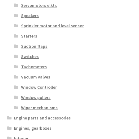
Servomotors elktr.
Speakers
Sprinkler motor and level sensor
Starters
Suction flaps
Switches
Tachometers
Vacuum valves
Window Controller
Window pullers
Wiper mechanisms
Engine parts and accessories
Engines, gearboxes
Interior