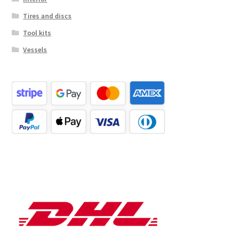
Tires and discs
Tool kits
Vessels