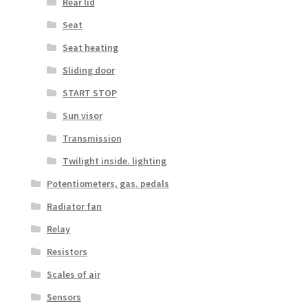
Rear lid
Seat
Seat heating
Sliding door
START STOP
Sun visor
Transmission
Twilight inside. lighting
Potentiometers, gas. pedals
Radiator fan
Relay
Resistors
Scales of air
Sensors