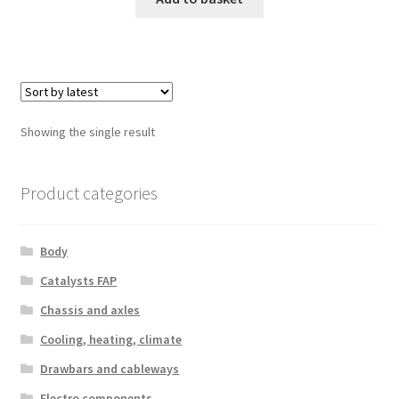
Showing the single result
Product categories
Body
Catalysts FAP
Chassis and axles
Cooling, heating, climate
Drawbars and cableways
Electro components