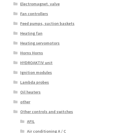
Electromagnet. valve
Fan controllers
Feed pumps, suction baskets
Heating fan
Heating servomotors
Horns Horns
HYDROAKTIV unit
Ignition modules
Lambda probes
Oil heaters
other
Other controls and switches
AFIL
Air conditioning A / C