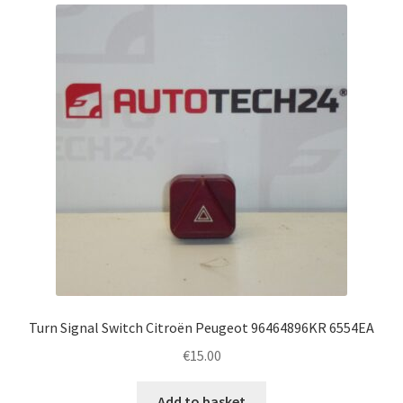
Complaint Procedure
Contact
Delivery
My account
Payments
Privacy Policy
Terms & Conditions
Turn Signal Switch Citroën Peugeot 96464896KR 6554EA
€
15.00
Worldwide shipping
Add to basket