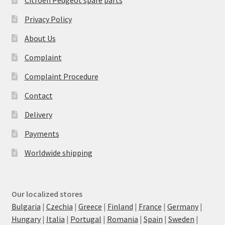
Privacy Policy
About Us
Complaint
Complaint Procedure
Contact
Delivery
Payments
Worldwide shipping
Our localized stores
Bulgaria
|
Czechia
|
Greece
|
Finland
|
France
|
Germany
|
Hungary
|
Italia
|
Portugal
|
Romania
|
Spain
|
Sweden
|