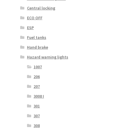
Central locking
ECO OFF
ESP
Fuel tanks
Hand brake
Hazard warning lights
1007
206
207
3008 I
301
307
308