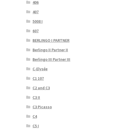
406
407
5008 I
607
BERLINGO I PARTNER
Berlingo II Partner II
Berlingo III Partner III
C-Elysée
C1 107
C2 and C3
C3 II
C3 Picasso
C4
C5 I