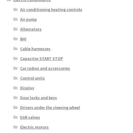
Air conditioning heating controls
Air pump
Alternators
BHI
Cable harnesses
Capacitor START STOP
Car radios and accessories
Control units
Display
Door locks and keys
Drivers under the steering wheel
EGR valves
Electric motors