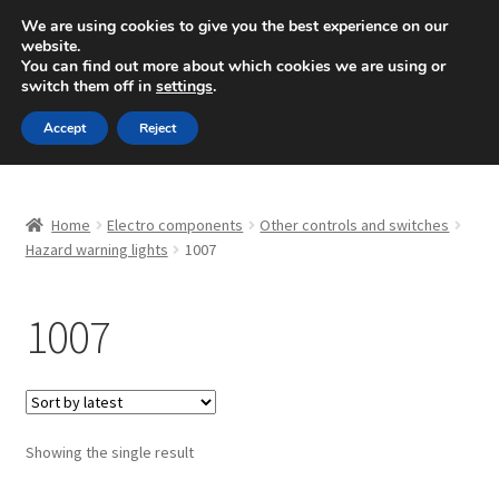
SHIPPING starting at 6 EUR
We are using cookies to give you the best experience on our
website.
Mon-Fri 9 a.m. - 4 p.m.
+420 704 494 494
You can find out more about which cookies we are using or
switch them off in
settings
.
Skip
Skip
Menu
Accept
Reject
to
to
navigation
content
Home
Home
Electro components
Other controls and switches
About Us
Hazard warning lights
1007
Basket
1007
Checkout
CommerceOps OS
Showing the single result
Complaint