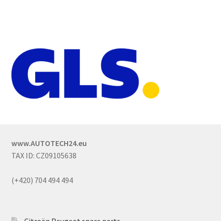
www.AUTOTECH24.eu
TAX ID: CZ09105638
(+420) 704 494 494
Citroën Peugeot spare parts