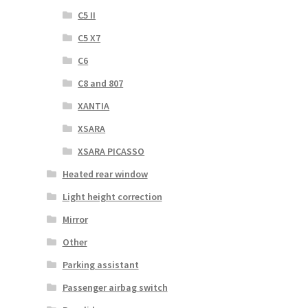
C5 II
C5 X7
C6
C8 and 807
XANTIA
XSARA
XSARA PICASSO
Heated rear window
Light height correction
Mirror
Other
Parking assistant
Passenger airbag switch