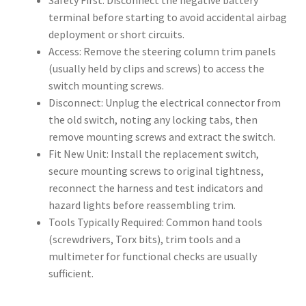
Safety First: Disconnect the negative battery
terminal before starting to avoid accidental airbag
deployment or short circuits.
Access: Remove the steering column trim panels
(usually held by clips and screws) to access the
switch mounting screws.
Disconnect: Unplug the electrical connector from
the old switch, noting any locking tabs, then
remove mounting screws and extract the switch.
Fit New Unit: Install the replacement switch,
secure mounting screws to original tightness,
reconnect the harness and test indicators and
hazard lights before reassembling trim.
Tools Typically Required: Common hand tools
(screwdrivers, Torx bits), trim tools and a
multimeter for functional checks are usually
sufficient.