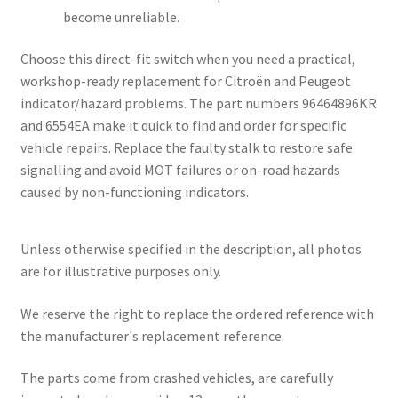
become unreliable.
Choose this direct-fit switch when you need a practical,
workshop-ready replacement for Citroën and Peugeot
indicator/hazard problems. The part numbers 96464896KR
and 6554EA make it quick to find and order for specific
vehicle repairs. Replace the faulty stalk to restore safe
signalling and avoid MOT failures or on-road hazards
caused by non-functioning indicators.
Unless otherwise specified in the description, all photos
are for illustrative purposes only.
We reserve the right to replace the ordered reference with
the manufacturer's replacement reference.
The parts come from crashed vehicles, are carefully