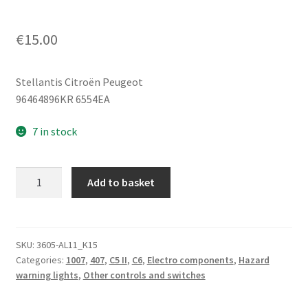
€
15.00
Stellantis Citroën Peugeot
96464896KR 6554EA
7 in stock
Turn
Add to basket
Signal
Switch
Citroën
Peugeot
SKU:
3605-AL11_K15
Categories:
1007
,
407
,
C5 II
,
C6
,
Electro components
,
Hazard
96464896KR
warning lights
,
Other controls and switches
6554EA
quantity