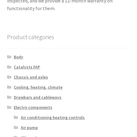
inspected, and we provide a 12-month warranty on
functionality for them.
Product categories
Body
Catalysts FAP
Chassis and axles
Cooling, heating, climate
Drawbars and cableways
Electro components
Air conditioning heating controls
Air pump