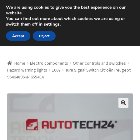
SHIPPING starting at 6 EUR
We are using cookies to give you the best experience on our
website.
Mon-Fri 9 a.m. - 4 p.m.
+420 704 494 494
You can find out more about which cookies we are using or
switch them off in
settings
.
Skip
Skip
Menu
Accept
Reject
to
to
navigation
content
Home
Home
Electro components
Other controls and switches
About Us
Hazard warning lights
1007
Turn Signal Switch Citroën Peugeot
96464896KR 6554EA
Basket
Checkout
🔍
CommerceOps OS
Complaint