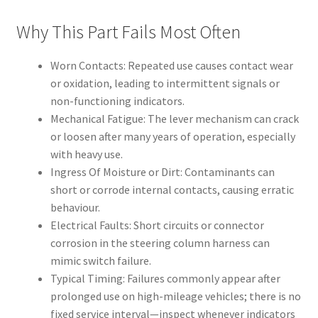
Why This Part Fails Most Often
Worn Contacts: Repeated use causes contact wear
or oxidation, leading to intermittent signals or
non-functioning indicators.
Mechanical Fatigue: The lever mechanism can crack
or loosen after many years of operation, especially
with heavy use.
Ingress Of Moisture or Dirt: Contaminants can
short or corrode internal contacts, causing erratic
behaviour.
Electrical Faults: Short circuits or connector
corrosion in the steering column harness can
mimic switch failure.
Typical Timing: Failures commonly appear after
prolonged use on high-mileage vehicles; there is no
fixed service interval—inspect whenever indicators