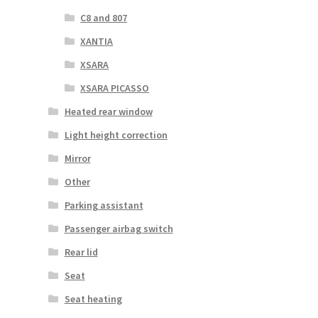
C8 and 807
XANTIA
XSARA
XSARA PICASSO
Heated rear window
Light height correction
Mirror
Other
Parking assistant
Passenger airbag switch
Rear lid
Seat
Seat heating