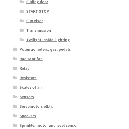
Sliding door
START STOP
Sun visor
Transmission
Twilight inside. lighting
Potentiometers, gas. pedals
Radiator fan
Relay
Resistors
Scales of air
Sensors
Servomotors elktr.
Speakers
Sprinkler motor and level sensor