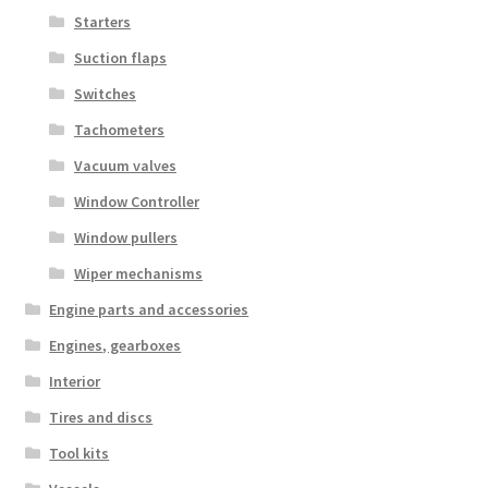
Starters
Suction flaps
Switches
Tachometers
Vacuum valves
Window Controller
Window pullers
Wiper mechanisms
Engine parts and accessories
Engines, gearboxes
Interior
Tires and discs
Tool kits