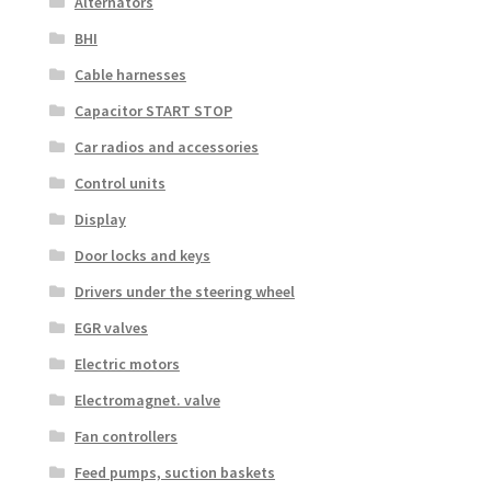
Alternators
BHI
Cable harnesses
Capacitor START STOP
Car radios and accessories
Control units
Display
Door locks and keys
Drivers under the steering wheel
EGR valves
Electric motors
Electromagnet. valve
Fan controllers
Feed pumps, suction baskets