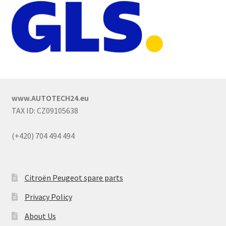
www.AUTOTECH24.eu
TAX ID: CZ09105638
(+420) 704 494 494
Citroën Peugeot spare parts
Privacy Policy
About Us