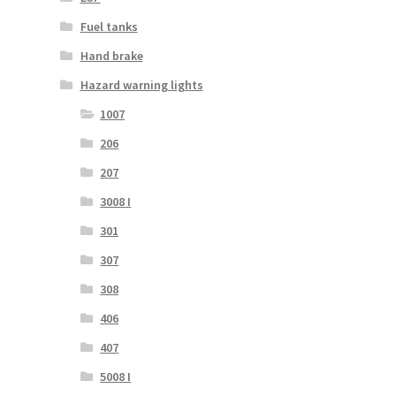
Fuel tanks
Hand brake
Hazard warning lights
1007
206
207
3008 I
301
307
308
406
407
5008 I