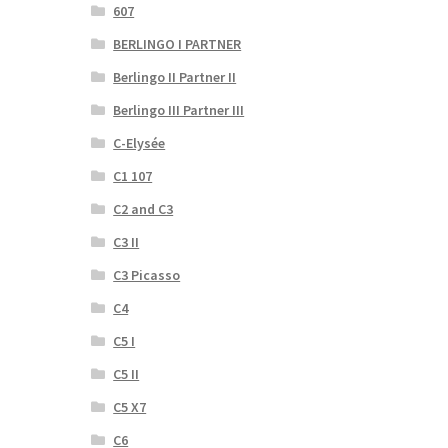
607
BERLINGO I PARTNER
Berlingo II Partner II
Berlingo III Partner III
C-Elysée
C1 107
C2 and C3
C3 II
C3 Picasso
C4
C5 I
C5 II
C5 X7
C6