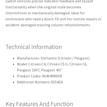
switch restores precise indicator feedback and hazard
functionality when the original stalk becomes
intermittent or mechanically damaged. Ideal for
technicians who need a direct-fit unit for routine repairs or
accident-damaged steering column refurbishments.
Technical Information
Manufacturer: Stellantis (Citroën / Peugeot)
Model: Citroën C4, Citroën C5 II, Citroën C6,
Peugeot 1007, Peugeot 407
Product Codes: 96464896KR
Additional Numbers: 6554EA
Key Features And Function