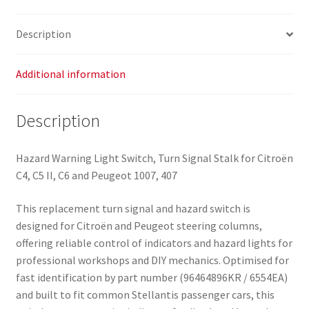
Description
Additional information
Description
Hazard Warning Light Switch, Turn Signal Stalk for Citroën
C4, C5 II, C6 and Peugeot 1007, 407
This replacement turn signal and hazard switch is
designed for Citroën and Peugeot steering columns,
offering reliable control of indicators and hazard lights for
professional workshops and DIY mechanics. Optimised for
fast identification by part number (96464896KR / 6554EA)
and built to fit common Stellantis passenger cars, this