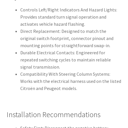
Controls Left/Right Indicators And Hazard Lights:
Provides standard turn signal operation and
activates vehicle hazard flashing.
Direct Replacement: Designed to match the
original switch footprint, connector pinout and
mounting points for straightforward swap-in.
Durable Electrical Contacts: Engineered for
repeated switching cycles to maintain reliable
signal transmission.
Compatibility With Steering Column Systems:
Works with the electrical harness used on the listed
Citroën and Peugeot models.
Installation Recommendations