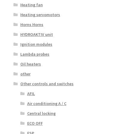
Heating fan
Heating servomotors
Horns Horns
HYDROAKTIV unit
Ignition modules
Lambda probes
Oil heaters
other
Other controls and switches
AFIL
Air conditioning A / C
Central locking
ECO OFF
ESP