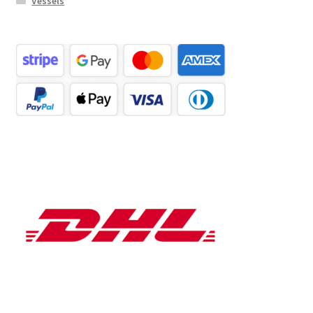
Vessels