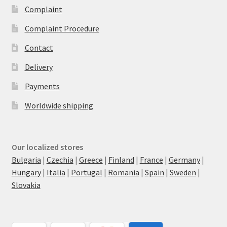
Complaint
Complaint Procedure
Contact
Delivery
Payments
Worldwide shipping
Our localized stores
Bulgaria
|
Czechia
|
Greece
|
Finland
|
France
|
Germany
|
Hungary
|
Italia
|
Portugal
|
Romania
|
Spain
|
Sweden
|
Slovakia