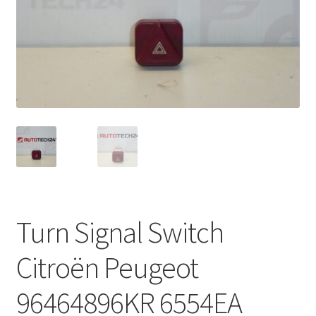
Complaint Procedure
Contact
Delivery
My account
Payments
Privacy Policy
Turn Signal Switch
Terms & Conditions
Citroën Peugeot
Worldwide shipping
96464896KR 6554EA