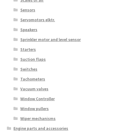
Sensors
Servomotors elktr.
Speakers
Sprinkler motor and level sensor
Starters
Suction flaps
Switches
Tachometers
Vacuum valves
Window Controller
Window pullers
Wiper mechanisms
Engine parts and accessories