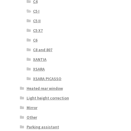
C4
C5 I
C5 II
C5 X7
C6
C8 and 807
XANTIA
XSARA
XSARA PICASSO
Heated rear window
Light height correction
Mirror
Other
Parking assistant