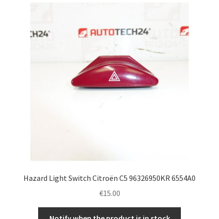
Complaint Procedure
Contact
Delivery
My account
Payments
Privacy Policy
Terms & Conditions
Hazard Light Switch Citroën C5 96326950KR 6554A0
€
15.00
Worldwide shipping
Notify when the product is in stock