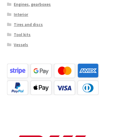
Engines, gearboxes
Interior
Tires and discs
Tool kits
Vessels