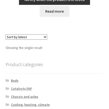
Read more
Showing the single result
Product categories
Body
Catalysts FAP
Chassis and axles
Cooling, heating, climate