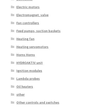
Electric motors
Electromagnet. valve
Fan controllers
Feed pumps, suction baskets
Heating fan
Heating servomotors
Horns Horns
HYDROAKTIV unit
Ignition modules
Lambda probes
Oil heaters
other
Other controls and switches