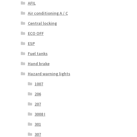
AFIL
Air conditioning A / C
Central locking
ECO OFF
ESP
Fuel tanks
Hand brake
Hazard warning lights
1007
206
207
3008 I
301
307