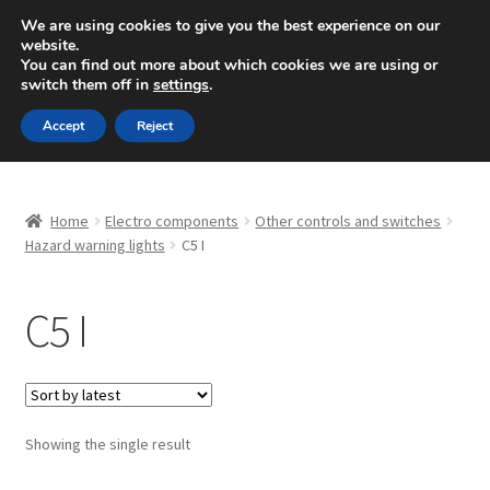
SHIPPING starting at 6 EUR
We are using cookies to give you the best experience on our
website.
Mon-Fri 9 a.m. - 4 p.m.
+420 704 494 494
You can find out more about which cookies we are using or
switch them off in
settings
.
Skip
Skip
Menu
Accept
Reject
to
to
navigation
content
Home
Home
Electro components
Other controls and switches
About Us
Hazard warning lights
C5 I
Basket
C5 I
Checkout
CommerceOps OS
Showing the single result
Complaint