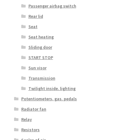
Passenger airbag switch
Rear lid
Seat
Seat heating
Sliding door
START STOP
Sun visor
Transmission
Twilight inside. lighting
Potentiometers, gas. pedals
Radiator fan
Relay
Resistors
Scales of air