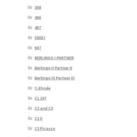
308
406
407
5008 I
607
BERLINGO I PARTNER
Berlingo II Partner II
Berlingo III Partner III
C-Elysée
C1 107
C2 and C3
C3 II
C3 Picasso