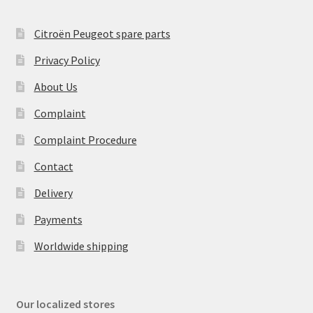
Citroën Peugeot spare parts
Privacy Policy
About Us
Complaint
Complaint Procedure
Contact
Delivery
Payments
Worldwide shipping
Our localized stores