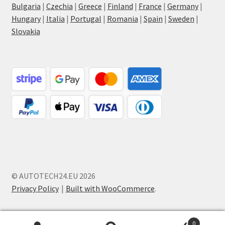
Bulgaria
|
Czechia
|
Greece
|
Finland
|
France
|
Germany
|
Hungary
|
Italia
|
Portugal
|
Romania
|
Spain
|
Sweden
|
Slovakia
© AUTOTECH24.EU 2026
Privacy Policy
Built with WooCommerce
.
0