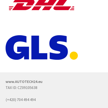
www.AUTOTECH24.eu
TAX ID: CZ09105638
(+420) 704 494 494