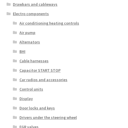
Drawbars and cableways
Electro components
Air conditioning heating controls
Air pump
Alternators
BHI
Cable harnesses
Capacitor START STOP
Car radios and accessories
Control units
Display
Door locks and keys
Drivers under the steering wheel
EGR valves