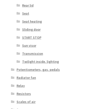
Rear lid
Seat
Seat heating
Sliding door
START STOP
Sun visor
Transmission
Twilight inside. lighting
Potentiometers, gas. pedals
Radiator fan
Relay
Resistors
Scales of air