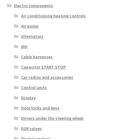
Electro components
Air conditioning heating controls
Air pump
Alternators
BHI
Cable harnesses
Capacitor START STOP
Car radios and accessories
Control units
Display
Door locks and keys
Drivers under the steering wheel
EGR valves
Electric motors