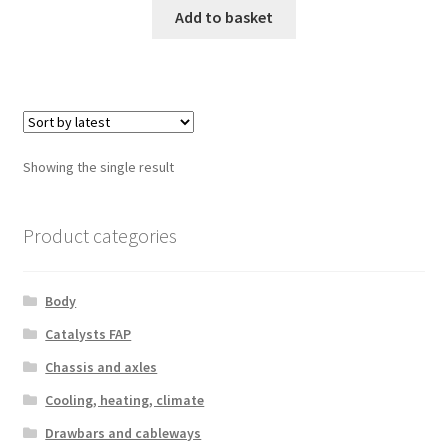
Add to basket
Showing the single result
Product categories
Body
Catalysts FAP
Chassis and axles
Cooling, heating, climate
Drawbars and cableways