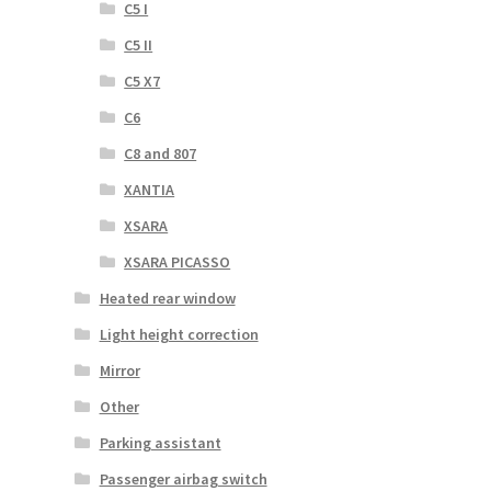
C5 I
C5 II
C5 X7
C6
C8 and 807
XANTIA
XSARA
XSARA PICASSO
Heated rear window
Light height correction
Mirror
Other
Parking assistant
Passenger airbag switch