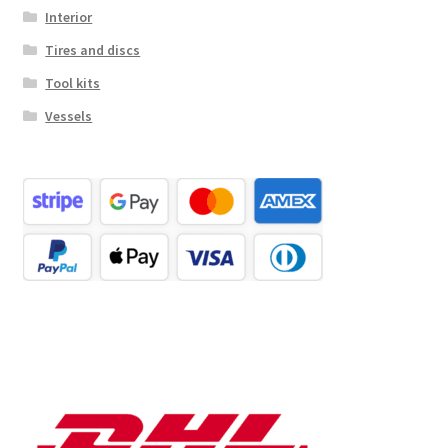
Interior
Tires and discs
Tool kits
Vessels