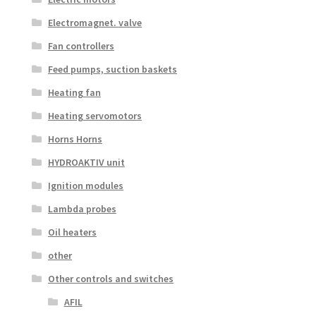
Electromagnet. valve
Fan controllers
Feed pumps, suction baskets
Heating fan
Heating servomotors
Horns Horns
HYDROAKTIV unit
Ignition modules
Lambda probes
Oil heaters
other
Other controls and switches
AFIL