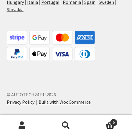
Hungary
|
Italia
|
Portugal
|
Romania
|
Spain
|
Sweden
|
Slovakia
© AUTOTECH24.EU 2026
Privacy Policy
Built with WooCommerce
.
0
Search
Search