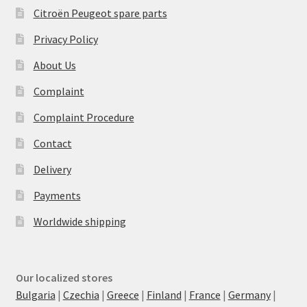
Citroën Peugeot spare parts
Privacy Policy
About Us
Complaint
Complaint Procedure
Contact
Delivery
Payments
Worldwide shipping
Our localized stores
Bulgaria
|
Czechia
|
Greece
|
Finland
|
France
|
Germany
|