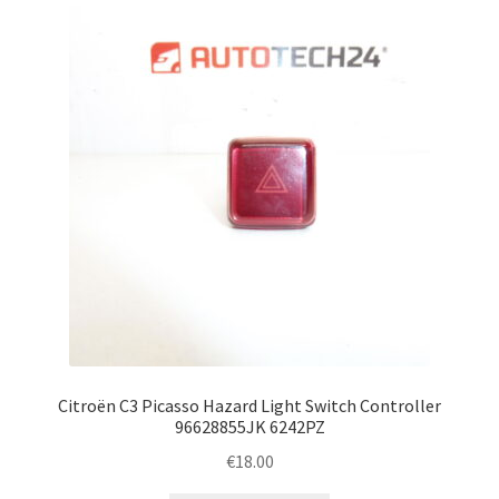
Complaint Procedure
Contact
Delivery
My account
Payments
Privacy Policy
Terms & Conditions
Citroën C3 Picasso Hazard Light Switch Controller
96628855JK 6242PZ
Worldwide shipping
€
18.00