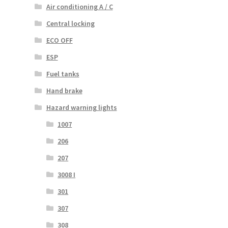
Air conditioning A / C
Central locking
ECO OFF
ESP
Fuel tanks
Hand brake
Hazard warning lights
1007
206
207
3008 I
301
307
308