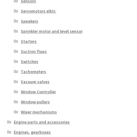
Sensors
Servomotors elktr.
Speakers
Sprinkler motor and level sensor
Starters
Suction flaps
Switches
Tachometers
Vacuum valves
Window Controller
Window pullers
Wiper mechanisms
Engine parts and accessories
Engines, gearboxes