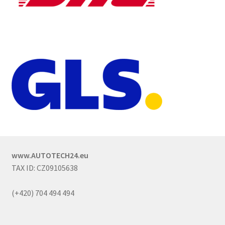
www.AUTOTECH24.eu
TAX ID: CZ09105638
(+420) 704 494 494