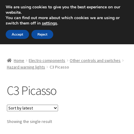
SHIPPING starting at 6 EUR
We are using cookies to give you the best experience on our
website.
Mon-Fri 9 a.m. - 4 p.m.
+420 704 494 494
You can find out more about which cookies we are using or
switch them off in
settings
.
Skip
Skip
Menu
Accept
Reject
to
to
navigation
content
Home
Home
Electro components
Other controls and switches
About Us
Hazard warning lights
C3 Picasso
Basket
C3 Picasso
Checkout
CommerceOps OS
Showing the single result
Complaint