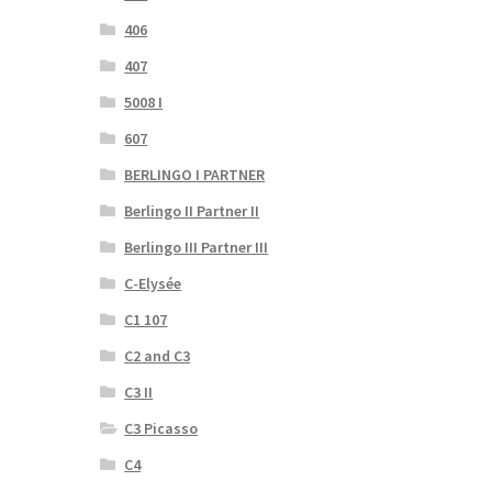
406
407
5008 I
607
BERLINGO I PARTNER
Berlingo II Partner II
Berlingo III Partner III
C-Elysée
C1 107
C2 and C3
C3 II
C3 Picasso
C4