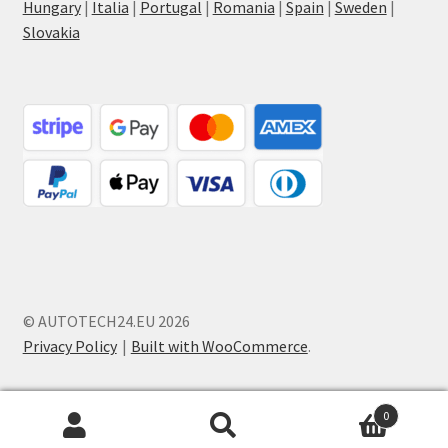
Hungary
|
Italia
|
Portugal
|
Romania
|
Spain
|
Sweden
|
Slovakia
© AUTOTECH24.EU 2026
Privacy Policy
Built with WooCommerce
.
0
Search
Search