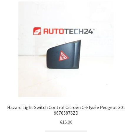
Complaint Procedure
Contact
Delivery
My account
Payments
Privacy Policy
Terms & Conditions
Hazard Light Switch Control Citroën C-Elysée Peugeot 301
96765876ZD
Worldwide shipping
€
15.00