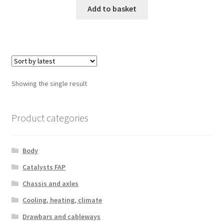
Add to basket
Showing the single result
Product categories
Body
Catalysts FAP
Chassis and axles
Cooling, heating, climate
Drawbars and cableways