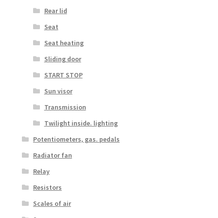
Rear lid
Seat
Seat heating
Sliding door
START STOP
Sun visor
Transmission
Twilight inside. lighting
Potentiometers, gas. pedals
Radiator fan
Relay
Resistors
Scales of air