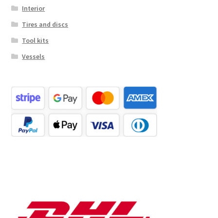
Interior
Tires and discs
Tool kits
Vessels