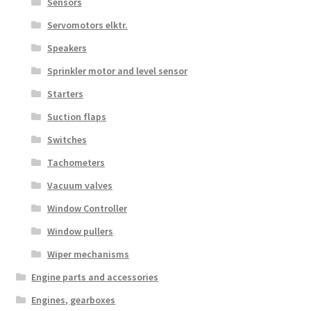
Sensors
Servomotors elktr.
Speakers
Sprinkler motor and level sensor
Starters
Suction flaps
Switches
Tachometers
Vacuum valves
Window Controller
Window pullers
Wiper mechanisms
Engine parts and accessories
Engines, gearboxes