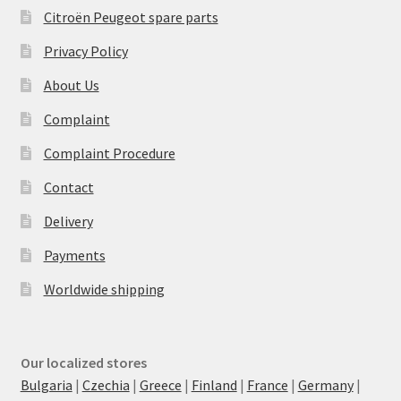
Citroën Peugeot spare parts
Privacy Policy
About Us
Complaint
Complaint Procedure
Contact
Delivery
Payments
Worldwide shipping
Our localized stores
Bulgaria
|
Czechia
|
Greece
|
Finland
|
France
|
Germany
|