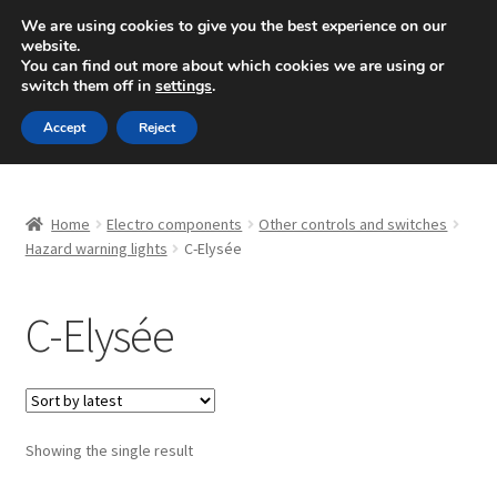
SHIPPING starting at 6 EUR
We are using cookies to give you the best experience on our
website.
Mon-Fri 9 a.m. - 4 p.m.
+420 704 494 494
You can find out more about which cookies we are using or
switch them off in
settings
.
Skip
Skip
Menu
Accept
Reject
to
to
navigation
content
Home
Home
Electro components
Other controls and switches
About Us
Hazard warning lights
C-Elysée
Basket
C-Elysée
Checkout
CommerceOps OS
Showing the single result
Complaint