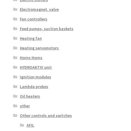
Electromagnet. valve
Fan controllers
Feed pumps, suction baskets
Heating fan
Heating servomotors
Horns Horns
HYDROAKTIV unit
Ignition modules
Lambda probes
Oil heaters
other
Other controls and switches
AFIL