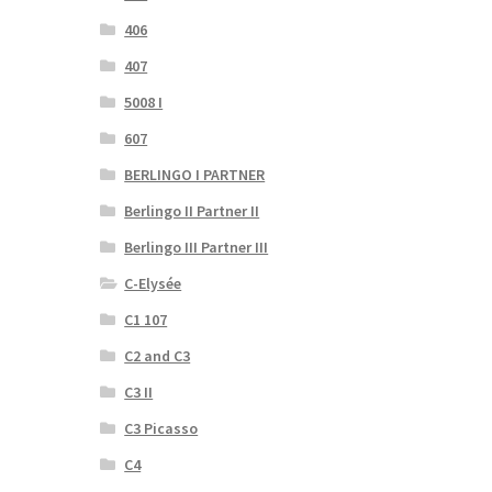
406
407
5008 I
607
BERLINGO I PARTNER
Berlingo II Partner II
Berlingo III Partner III
C-Elysée
C1 107
C2 and C3
C3 II
C3 Picasso
C4