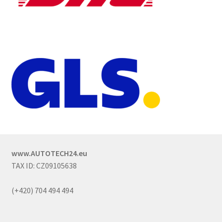
www.AUTOTECH24.eu
TAX ID: CZ09105638
(+420) 704 494 494