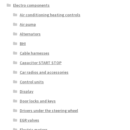
Electro components
Air conditioning heating controls
Air pump
Alternators
BHI
Cable harnesses
Capacitor START STOP
Car radios and accessories
Control units
Display
Door locks and keys
Drivers under the steering wheel
EGR valves
Electric motors