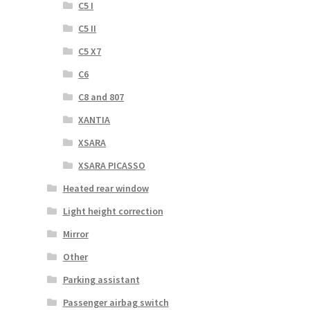
C5 I
C5 II
C5 X7
C6
C8 and 807
XANTIA
XSARA
XSARA PICASSO
Heated rear window
Light height correction
Mirror
Other
Parking assistant
Passenger airbag switch