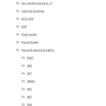
Air conditioning A / C
Central locking
ECO OFF
ESP
Fuel tanks
Hand brake
Hazard warning lights
1007
206
207
3008 I
301
307
308