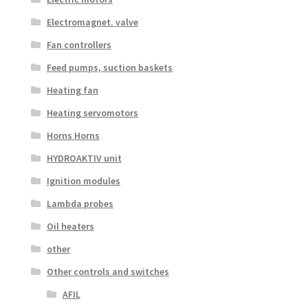
Electromagnet. valve
Fan controllers
Feed pumps, suction baskets
Heating fan
Heating servomotors
Horns Horns
HYDROAKTIV unit
Ignition modules
Lambda probes
Oil heaters
other
Other controls and switches
AFIL