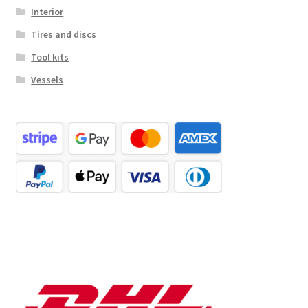
Interior
Tires and discs
Tool kits
Vessels