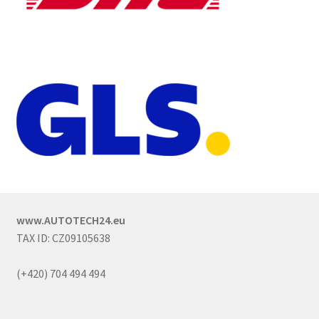
www.AUTOTECH24.eu
TAX ID: CZ09105638
(+420) 704 494 494