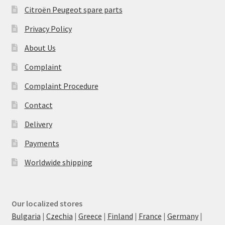
Citroën Peugeot spare parts
Privacy Policy
About Us
Complaint
Complaint Procedure
Contact
Delivery
Payments
Worldwide shipping
Our localized stores
Bulgaria
|
Czechia
|
Greece
|
Finland
|
France
|
Germany
|