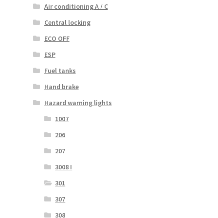
Air conditioning A / C
Central locking
ECO OFF
ESP
Fuel tanks
Hand brake
Hazard warning lights
1007
206
207
3008 I
301
307
308