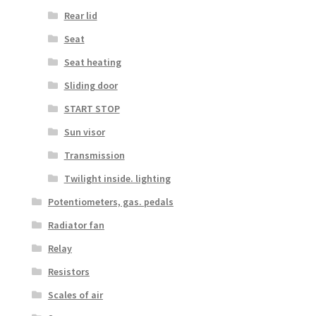
Rear lid
Seat
Seat heating
Sliding door
START STOP
Sun visor
Transmission
Twilight inside. lighting
Potentiometers, gas. pedals
Radiator fan
Relay
Resistors
Scales of air