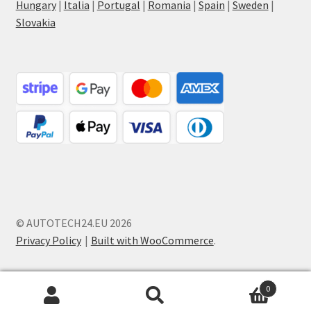
Hungary
|
Italia
|
Portugal
|
Romania
|
Spain
|
Sweden
|
Slovakia
© AUTOTECH24.EU 2026
Privacy Policy
Built with WooCommerce
.
0
Search
Search