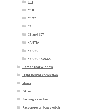
C5 I
C5 II
C5 X7
C6
C8 and 807
XANTIA
XSARA
XSARA PICASSO
Heated rear window
Light height correction
Mirror
Other
Parking assistant
Passenger airbag switch