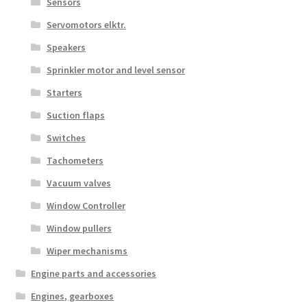
Sensors
Servomotors elktr.
Speakers
Sprinkler motor and level sensor
Starters
Suction flaps
Switches
Tachometers
Vacuum valves
Window Controller
Window pullers
Wiper mechanisms
Engine parts and accessories
Engines, gearboxes