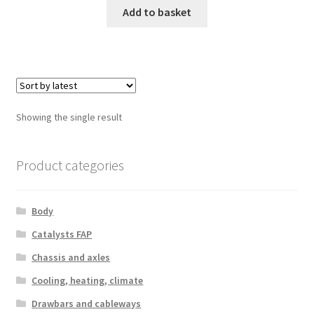
Add to basket
Showing the single result
Product categories
Body
Catalysts FAP
Chassis and axles
Cooling, heating, climate
Drawbars and cableways