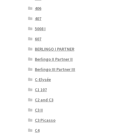
406
407
5008 I
607
BERLINGO I PARTNER
Berlingo II Partner II
Berlingo III Partner III
C-Elysée
C1 107
C2 and C3
C3 II
C3 Picasso
C4