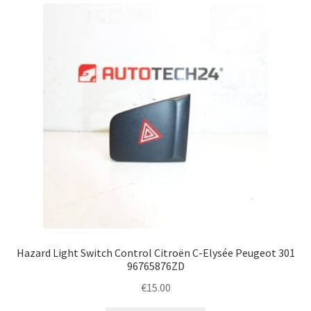
Complaint Procedure
Contact
Delivery
My account
Payments
Privacy Policy
Terms & Conditions
Hazard Light Switch Control Citroën C-Elysée Peugeot 301
96765876ZD
Worldwide shipping
€
15.00