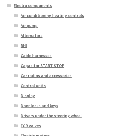
Electro components
Air conditioning heating controls
Air pump
Alternators
BHI
Cable harnesses
Capacitor START STOP
Car radios and accessories
Control units
Display
Door locks and keys
Drivers under the steering wheel
EGR valves
Electric motors