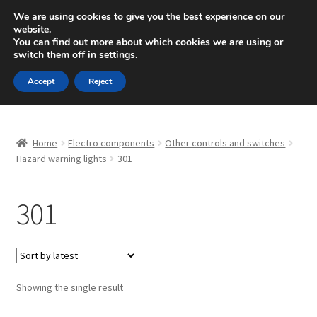
SHIPPING starting at 6 EUR
We are using cookies to give you the best experience on our
website.
Mon-Fri 9 a.m. - 4 p.m.
+420 704 494 494
You can find out more about which cookies we are using or
switch them off in
settings
.
Skip
Skip
Menu
Accept
Reject
to
to
navigation
content
Home
Home
Electro components
Other controls and switches
About Us
Hazard warning lights
301
Basket
301
Checkout
CommerceOps OS
Showing the single result
Complaint