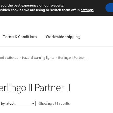
Mon-Fri 9 a.m. - 4 p.m.
+
 you the best experience on our website.
 which cookies we are using or switch them off in
settings
.
Terms & Conditions
Worldwide shipping
ps OS
Complaint
Complaint Procedure
Contact
Delivery
My acco
and switches
Hazard warning lights
Berlingo II Partner II
Worldwide shipping
rlingo II Partner II
Sorted
Showing all 3 results
by