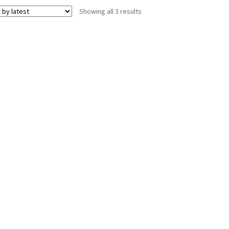
Sorted
Showing all 3 results
by
latest