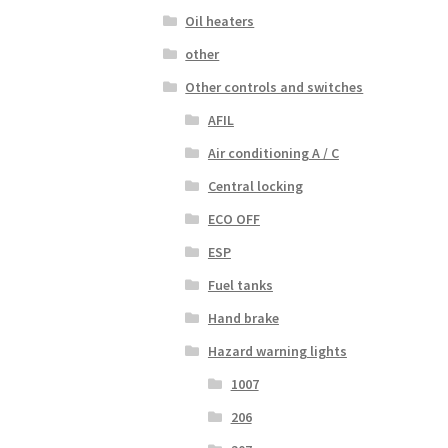
Oil heaters
other
Other controls and switches
AFIL
Air conditioning A / C
Central locking
ECO OFF
ESP
Fuel tanks
Hand brake
Hazard warning lights
1007
206