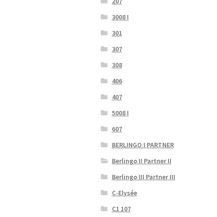
207
3008 I
301
307
308
406
407
5008 I
607
BERLINGO I PARTNER
Berlingo II Partner II
Berlingo III Partner III
C-Elysée
C1 107