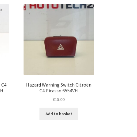
 C4
Hazard Warning Switch Citroën
VH
C4 Picasso 6554VH
€
15.00
Add to basket