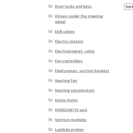
Door locks and keys
Drivers under the steering
wheel
EGR valves
Electric motors
Electromagnet. valve
Fan controllers
Feed pumps, suction baskets
Heating fan
Heating servomotors
Horns Horns
HYDROAKTIV unit
Ignition modules
Lambda probes