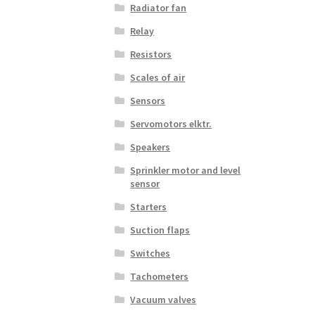
Radiator fan
Relay
Resistors
Scales of air
Sensors
Servomotors elktr.
Speakers
Sprinkler motor and level
sensor
Starters
Suction flaps
Switches
Tachometers
Vacuum valves