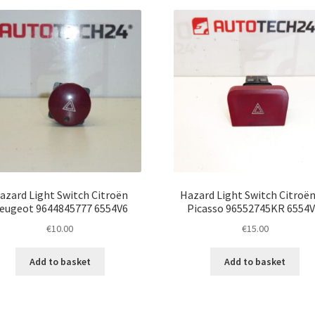
latest
azard Light Switch Citroën
Hazard Light Switch Citroën
eugeot 9644845777 6554V6
Picasso 96552745KR 6554
€
10.00
€
15.00
Add to basket
Add to basket