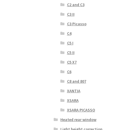
C2 and C3
C3 II
C3 Picasso
C4
C5 I
C5 II
C5 X7
C6
C8 and 807
XANTIA
XSARA
XSARA PICASSO
Heated rear window
Light height correction