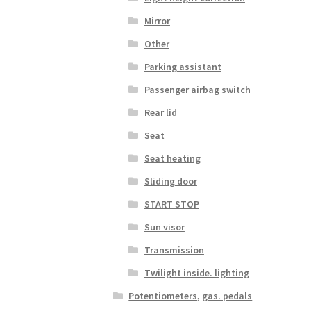
Mirror
Other
Parking assistant
Passenger airbag switch
Rear lid
Seat
Seat heating
Sliding door
START STOP
Sun visor
Transmission
Twilight inside. lighting
Potentiometers, gas. pedals