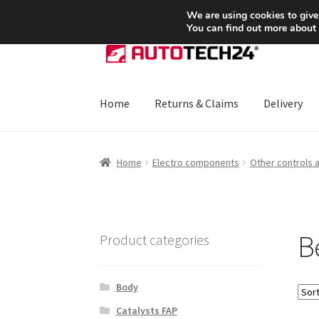
SHIPPING starting at 6 EUR
We are using cookies to give
You can find out more about
Skip
Skip
to
to
navigation
content
Home
Returns & Claims
Delivery
Home
About Us
Basket
Checkout
CommerceO
Home
Electro components
Other controls 
Payments
Privacy Policy
Terms & Conditions
Be
Product categories
Body
Catalysts FAP