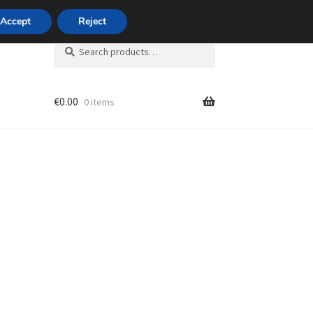
420 704 494 494
Accept
Reject
Search
Search
for:
€
0.00
0 items
unt