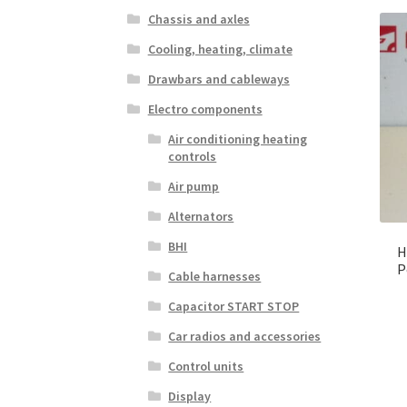
Chassis and axles
Cooling, heating, climate
Drawbars and cableways
Electro components
Air conditioning heating
controls
Air pump
Alternators
BHI
H
P
Cable harnesses
Capacitor START STOP
Car radios and accessories
Control units
Display