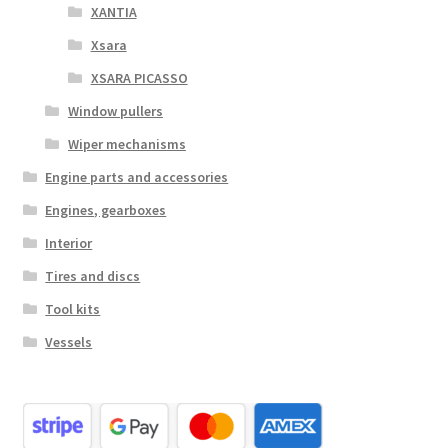
XANTIA
Xsara
XSARA PICASSO
Window pullers
Wiper mechanisms
Engine parts and accessories
Engines, gearboxes
Interior
Tires and discs
Tool kits
Vessels