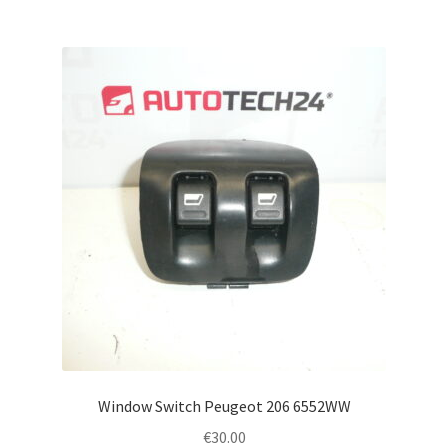
Window Switch Peugeot 206 6552WW
€
30.00