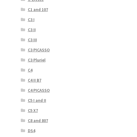
C1 and 107
C3 I
C3 II
C3 III
C3 PICASSO
C3 Pluriel
C4
C4 II B7
C4 PICASSO
C5 I and II
C5 X7
C8 and 807
DS4