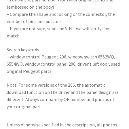
(embossed on the body)
– Compare the shape and locking of the connector, the
number of pins and buttons
– If you are not sure, send the VIN – we will verify the
match
Search keywords
– window control Peugeot 206, window switch 6552WQ,
6554WQ, window control panel 206, driver’s left door, used
original Peugeot parts
Note: For some versions of the 206, the automatic
download function on the driver and the panel design are
different. Always compare by OE number and photos of
your original part.
Unless otherwise specified in the description, all photos