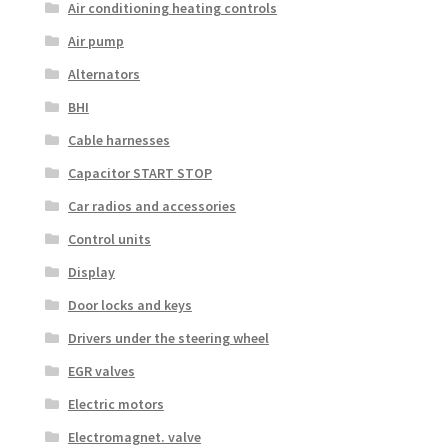
Air conditioning heating controls
Air pump
Alternators
BHI
Cable harnesses
Capacitor START STOP
Car radios and accessories
Control units
Display
Door locks and keys
Drivers under the steering wheel
EGR valves
Electric motors
Electromagnet. valve