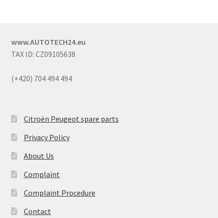
www.AUTOTECH24.eu
TAX ID: CZ09105638
(+420) 704 494 494
Citroën Peugeot spare parts
Privacy Policy
About Us
Complaint
Complaint Procedure
Contact