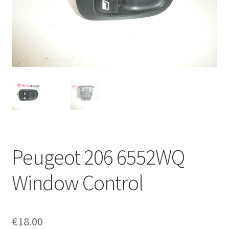
Complaint Procedure
Contact
Delivery
My account
Payments
Peugeot 206 6552WQ
Privacy Policy
Window Control
Terms & Conditions
Worldwide shipping
€
18.00