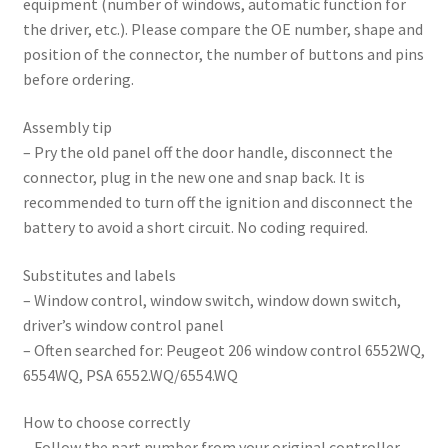
equipment (number of windows, automatic function for
the driver, etc.). Please compare the OE number, shape and
position of the connector, the number of buttons and pins
before ordering.
Assembly tip
– Pry the old panel off the door handle, disconnect the
connector, plug in the new one and snap back. It is
recommended to turn off the ignition and disconnect the
battery to avoid a short circuit. No coding required.
Substitutes and labels
– Window control, window switch, window down switch,
driver’s window control panel
– Often searched for: Peugeot 206 window control 6552WQ,
6554WQ, PSA 6552.WQ/6554.WQ
How to choose correctly
– Follow the part number from your original controller