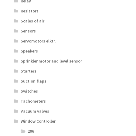
Relay
Resistors
Scales of air
Sensors
Servomotors elktr.
Speakers
Sprinkler motor and level sensor
Starters
Suction flaps
Switches
Tachometers
Vacuum valves
Window Controller
206