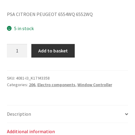
PSA CITROEN PEUGEOT 6554WQ 6552WQ
5 in stock
Peugeot
Add to basket
206
6552WQ
Window
Control
SKU:
4081-I3_K17 M3358
Categories:
206
,
Electro components
,
Window Controller
quantity
Description
Additional information