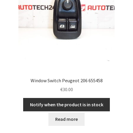
Window Switch Peugeot 206 655458
€
30.00
Notify when the product is in stock
Read more