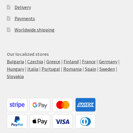
Delivery
Payments
Worldwide shipping
Our localized stores
Bulgaria
|
Czechia
|
Greece
|
Finland
|
France
|
Germany
|
Hungary
|
Italia
|
Portugal
|
Romania
|
Spain
|
Sweden
|
Slovakia