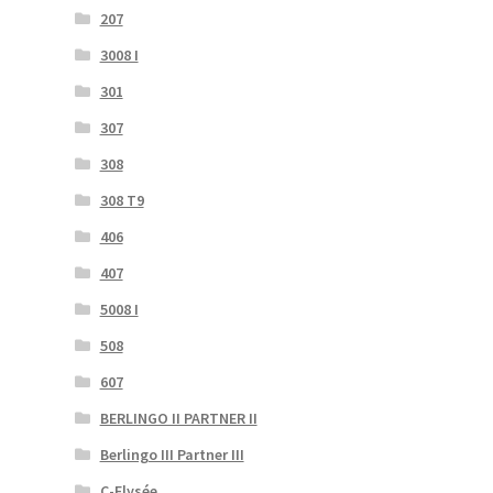
207
3008 I
301
307
308
308 T9
406
407
5008 I
508
607
BERLINGO II PARTNER II
Berlingo III Partner III
C-Elysée