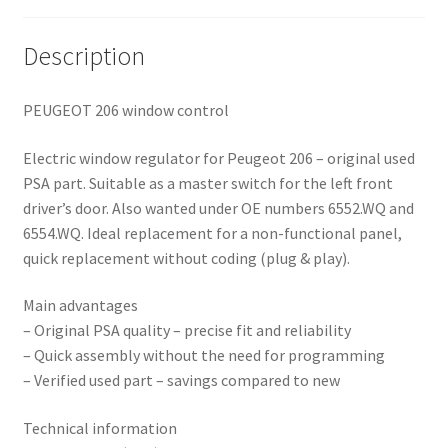
Description
PEUGEOT 206 window control
Electric window regulator for Peugeot 206 – original used
PSA part. Suitable as a master switch for the left front
driver’s door. Also wanted under OE numbers 6552.WQ and
6554.WQ. Ideal replacement for a non-functional panel,
quick replacement without coding (plug & play).
Main advantages
– Original PSA quality – precise fit and reliability
– Quick assembly without the need for programming
– Verified used part – savings compared to new
Technical information