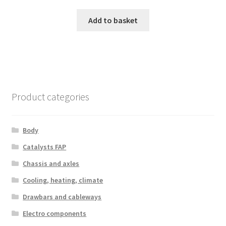
Add to basket
Product categories
Body
Catalysts FAP
Chassis and axles
Cooling, heating, climate
Drawbars and cableways
Electro components