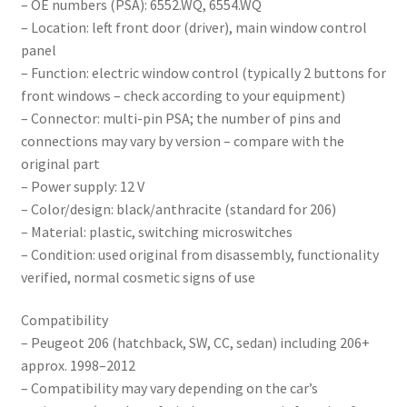
– OE numbers (PSA): 6552.WQ, 6554.WQ
– Location: left front door (driver), main window control
panel
– Function: electric window control (typically 2 buttons for
front windows – check according to your equipment)
– Connector: multi-pin PSA; the number of pins and
connections may vary by version – compare with the
original part
– Power supply: 12 V
– Color/design: black/anthracite (standard for 206)
– Material: plastic, switching microswitches
– Condition: used original from disassembly, functionality
verified, normal cosmetic signs of use
Compatibility
– Peugeot 206 (hatchback, SW, CC, sedan) including 206+
approx. 1998–2012
– Compatibility may vary depending on the car’s