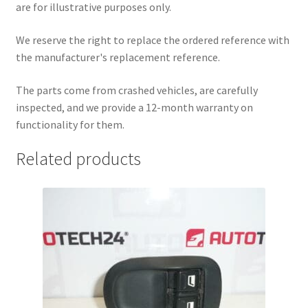
are for illustrative purposes only.
We reserve the right to replace the ordered reference with
the manufacturer's replacement reference.
The parts come from crashed vehicles, are carefully
inspected, and we provide a 12-month warranty on
functionality for them.
Related products