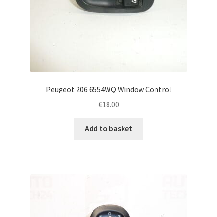
Peugeot 206 6554WQ Window Control
€
18.00
Add to basket