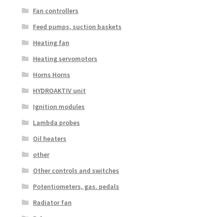
Fan controllers
Feed pumps, suction baskets
Heating fan
Heating servomotors
Horns Horns
HYDROAKTIV unit
Ignition modules
Lambda probes
Oil heaters
other
Other controls and switches
Potentiometers, gas. pedals
Radiator fan