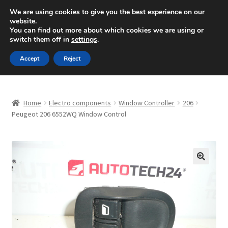
SHIPPING starting at 6 EUR
We are using cookies to give you the best experience on our
website.
Mon-Fri 9 a.m. - 4 p.m.
+420 704 494 494
You can find out more about which cookies we are using or
switch them off in
settings
.
Skip
Skip
Menu
Accept
Reject
to
to
navigation
content
Home
Home
Electro components
Window Controller
206
About Us
Peugeot 206 6552WQ Window Control
Basket
Checkout
🔍
CommerceOps OS
Complaint