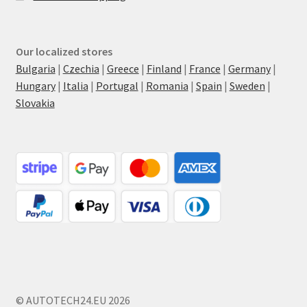
Our localized stores
Bulgaria
|
Czechia
|
Greece
|
Finland
|
France
|
Germany
|
Hungary
|
Italia
|
Portugal
|
Romania
|
Spain
|
Sweden
|
Slovakia
© AUTOTECH24.EU 2026