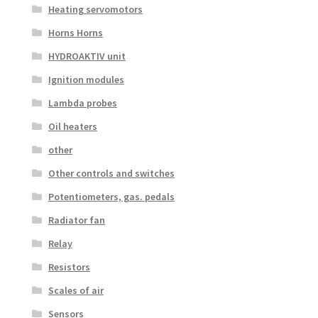
Heating servomotors
Horns Horns
HYDROAKTIV unit
Ignition modules
Lambda probes
Oil heaters
other
Other controls and switches
Potentiometers, gas. pedals
Radiator fan
Relay
Resistors
Scales of air
Sensors