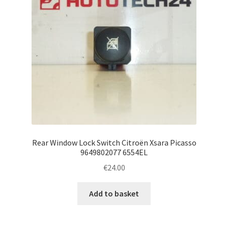
Rear Window Lock Switch Citroën Xsara Picasso
9649802077 6554EL
€
24.00
Add to basket