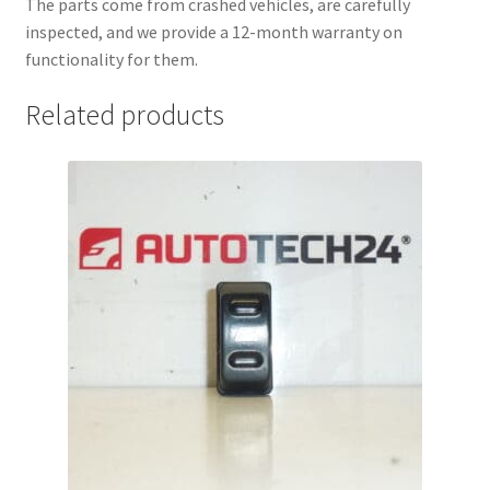
The parts come from crashed vehicles, are carefully
inspected, and we provide a 12-month warranty on
functionality for them.
Related products