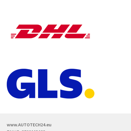
www.AUTOTECH24.eu