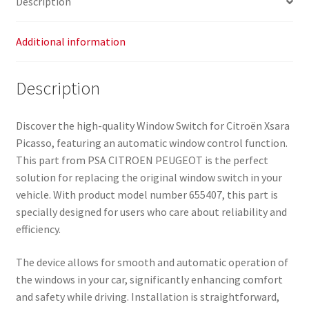
Description
Additional information
Description
Discover the high-quality Window Switch for Citroën Xsara
Picasso, featuring an automatic window control function.
This part from PSA CITROEN PEUGEOT is the perfect
solution for replacing the original window switch in your
vehicle. With product model number 655407, this part is
specially designed for users who care about reliability and
efficiency.
The device allows for smooth and automatic operation of
the windows in your car, significantly enhancing comfort
and safety while driving. Installation is straightforward,