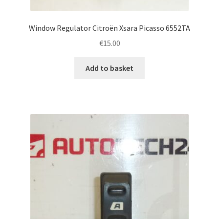
Window Regulator Citroën Xsara Picasso 6552TA
€
15.00
Add to basket