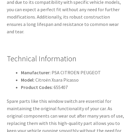
and due to its compatibility with specific vehicle models,
you can expect a perfect fit without any need for further
modifications. Additionally, its robust construction
ensures a long lifespan and resistance to common wear
and tear.
Technical Information
Manufacturer:
PSA CITROEN PEUGEOT
Model:
Citroën Xsara Picasso
Product Codes:
655407
Spare parts like this window switch are essential for
maintaining the original functionality of your car. As
original components can wear out after many years of use,
replacing them with this high-quality part allows you to
keep your vehicle running smoothly without the need for