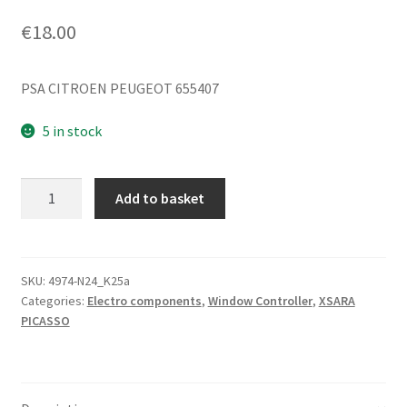
€
18.00
PSA CITROEN PEUGEOT 655407
5 in stock
Window
Add to basket
Switch
Pulse
Citroën
Xsara
SKU:
4974-N24_K25a
Categories:
Electro components
,
Window Controller
,
XSARA
Picasso
PICASSO
655407
quantity