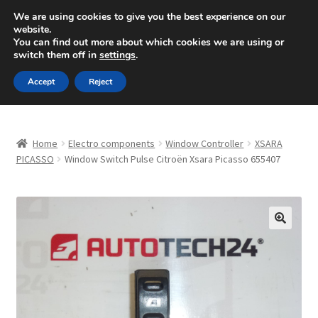
SHIPPING starting at 6 EUR
We are using cookies to give you the best experience on our
website.
Mon-Fri 9 a.m. - 4 p.m.
+420 704 494 494
You can find out more about which cookies we are using or
switch them off in
settings
.
Skip
Skip
Menu
Accept
Reject
to
to
navigation
content
Home
Home
Electro components
Window Controller
XSARA
About Us
PICASSO
Window Switch Pulse Citroën Xsara Picasso 655407
Basket
Checkout
🔍
CommerceOps OS
Complaint