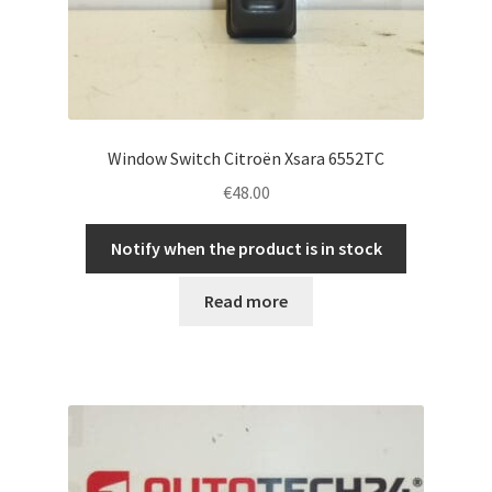
Window Switch Citroën Xsara 6552TC
€
48.00
Notify when the product is in stock
Read more