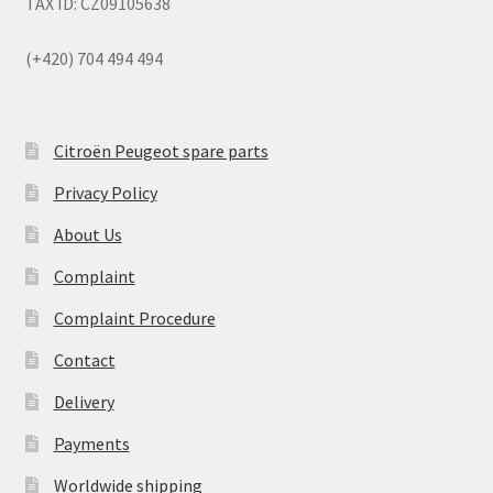
TAX ID: CZ09105638
(+420) 704 494 494
Citroën Peugeot spare parts
Privacy Policy
About Us
Complaint
Complaint Procedure
Contact
Delivery
Payments
Worldwide shipping