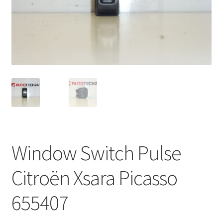
Complaint Procedure
Contact
Delivery
My account
Payments
Window Switch Pulse
Privacy Policy
Citroën Xsara Picasso
Terms & Conditions
655407
Worldwide shipping