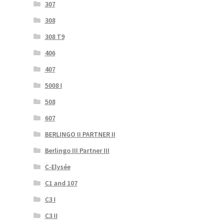
307
308
308 T9
406
407
5008 I
508
607
BERLINGO II PARTNER II
Berlingo III Partner III
C-Elysée
C1 and 107
C3 I
C3 II