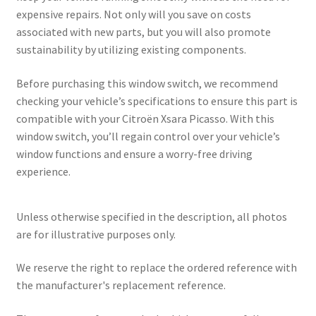
expensive repairs. Not only will you save on costs
associated with new parts, but you will also promote
sustainability by utilizing existing components.
Before purchasing this window switch, we recommend
checking your vehicle’s specifications to ensure this part is
compatible with your Citroën Xsara Picasso. With this
window switch, you’ll regain control over your vehicle’s
window functions and ensure a worry-free driving
experience.
Unless otherwise specified in the description, all photos
are for illustrative purposes only.
We reserve the right to replace the ordered reference with
the manufacturer's replacement reference.