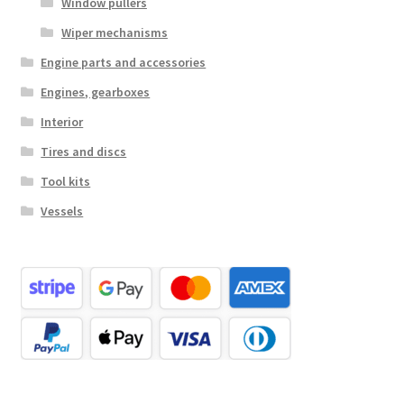
Window pullers
Wiper mechanisms
Engine parts and accessories
Engines, gearboxes
Interior
Tires and discs
Tool kits
Vessels