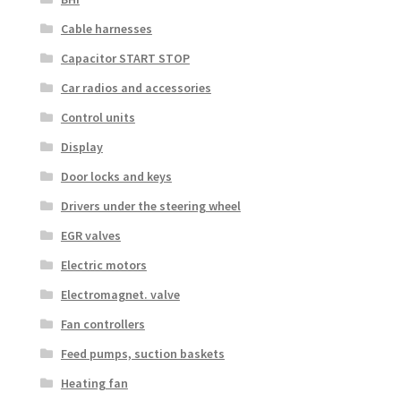
Cable harnesses
Capacitor START STOP
Car radios and accessories
Control units
Display
Door locks and keys
Drivers under the steering wheel
EGR valves
Electric motors
Electromagnet. valve
Fan controllers
Feed pumps, suction baskets
Heating fan