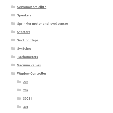
Servomotors elktr.
Speakers
Sprinkler motor and level sensor
Starters
Suction flaps
Switches
Tachometers
Vacuum valves
Window Controller
206
207
3008 I
301