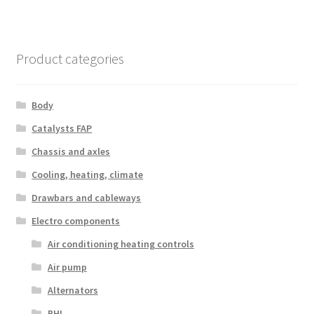
Product categories
Body
Catalysts FAP
Chassis and axles
Cooling, heating, climate
Drawbars and cableways
Electro components
Air conditioning heating controls
Air pump
Alternators
BHI