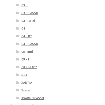
C3 III
C3 PICASSO
C3 Pluriel
C4
C4 II B7
C4 PICASSO
C5 I and II
C5 X7
C8 and 807
DS4
XANTIA
Xsara
XSARA PICASSO