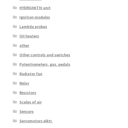
HYDROAKTIV unit
Ignition modules
Lambda probes
Oil heaters
other
Other controls and switches
Potentiometers, gas. pedals
Radiator fan
Relay
Resistors
Scales of air
Sensors
Servomotors elktr.