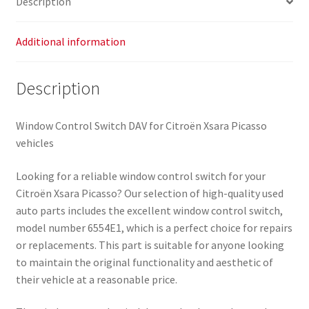
Description
Additional information
Description
Window Control Switch DAV for Citroën Xsara Picasso
vehicles
Looking for a reliable window control switch for your
Citroën Xsara Picasso? Our selection of high-quality used
auto parts includes the excellent window control switch,
model number 6554E1, which is a perfect choice for repairs
or replacements. This part is suitable for anyone looking
to maintain the original functionality and aesthetic of
their vehicle at a reasonable price.