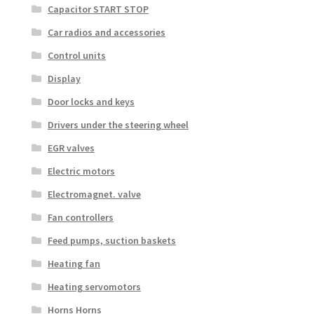
Capacitor START STOP
Car radios and accessories
Control units
Display
Door locks and keys
Drivers under the steering wheel
EGR valves
Electric motors
Electromagnet. valve
Fan controllers
Feed pumps, suction baskets
Heating fan
Heating servomotors
Horns Horns