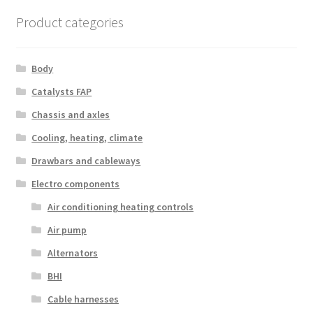
Product categories
Body
Catalysts FAP
Chassis and axles
Cooling, heating, climate
Drawbars and cableways
Electro components
Air conditioning heating controls
Air pump
Alternators
BHI
Cable harnesses