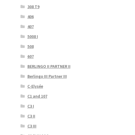
308 T9
406
407
5008 I
508
607
BERLINGO II PARTNER II
Berlingo III Partner III
C-Elysée
C1 and 107
C3 I
C3 II
C3 III