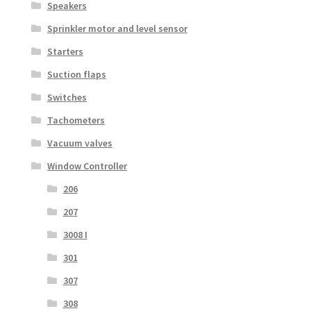
Speakers
Sprinkler motor and level sensor
Starters
Suction flaps
Switches
Tachometers
Vacuum valves
Window Controller
206
207
3008 I
301
307
308