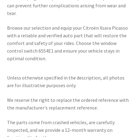
can prevent further complications arising from wear and
tear.
Browse our selection and equip your Citroën Xsara Picasso
with a reliable and verified auto part that will restore the
comfort and safety of your rides. Choose the window
control switch 6554E1 and ensure your vehicle stays in
optimal condition.
Unless otherwise specified in the description, all photos
are for illustrative purposes only.
We reserve the right to replace the ordered reference with
the manufacturer's replacement reference.
The parts come from crashed vehicles, are carefully
inspected, and we provide a 12-month warranty on