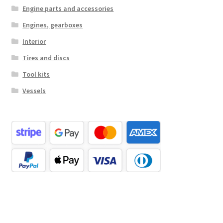
Engine parts and accessories
Engines, gearboxes
Interior
Tires and discs
Tool kits
Vessels