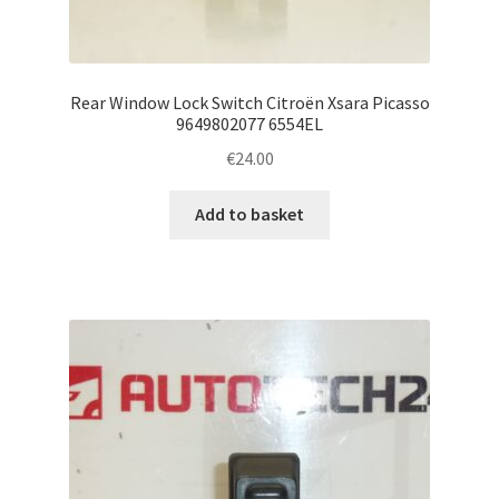
Rear Window Lock Switch Citroën Xsara Picasso
9649802077 6554EL
€
24.00
Add to basket