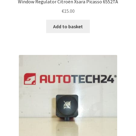
Window Regulator Citroën Xsara Picasso 6552TA
€
15.00
Add to basket