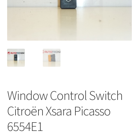
Complaint Procedure
Contact
Delivery
My account
Payments
Window Control Switch
Privacy Policy
Citroën Xsara Picasso
Terms & Conditions
6554E1
Worldwide shipping