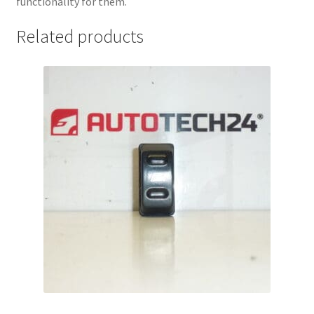
functionality for them.
Related products