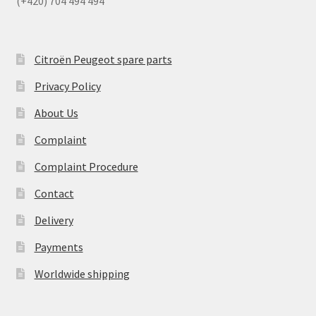
(+420) 704 494 494
Citroën Peugeot spare parts
Privacy Policy
About Us
Complaint
Complaint Procedure
Contact
Delivery
Payments
Worldwide shipping