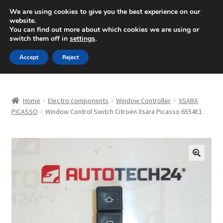
SHIPPING starting at 6 EUR
We are using cookies to give you the best experience on our
website.
Mon-Fri 9 a.m. - 4 p.m.
+420 704 494 494
You can find out more about which cookies we are using or
switch them off in
settings
.
Skip
Skip
Menu
Accept
Reject
to
to
navigation
content
Home
Home
Electro components
Window Controller
XSARA
About Us
PICASSO
Window Control Switch Citroën Xsara Picasso 6554E1
Basket
Checkout
🔍
CommerceOps OS
Complaint