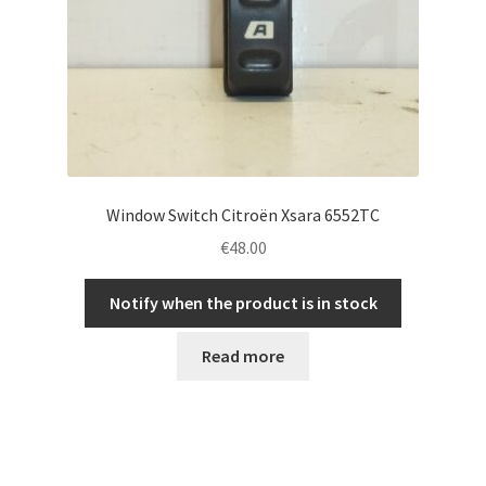
Window Switch Citroën Xsara 6552TC
€
48.00
Notify when the product is in stock
Read more