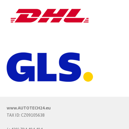
www.AUTOTECH24.eu
TAX ID: CZ09105638