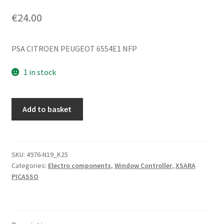
€
24.00
PSA CITROEN PEUGEOT 6554E1 NFP
1 in stock
Window
Add to basket
Control
Switch
Citroën
Xsara
SKU:
4976-N19_K25
Categories:
Electro components
,
Window Controller
,
XSARA
Picasso
PICASSO
6554E1
quantity