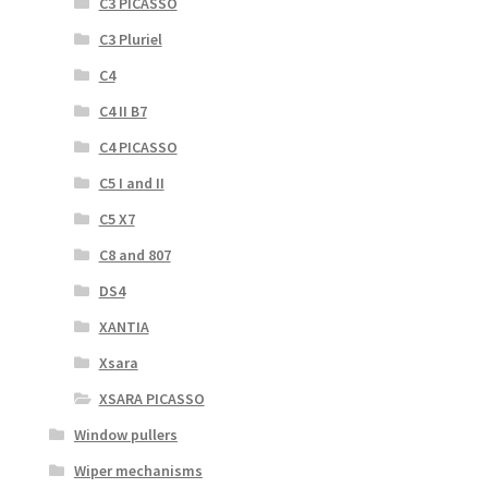
C3 PICASSO
C3 Pluriel
C4
C4 II B7
C4 PICASSO
C5 I and II
C5 X7
C8 and 807
DS4
XANTIA
Xsara
XSARA PICASSO
Window pullers
Wiper mechanisms