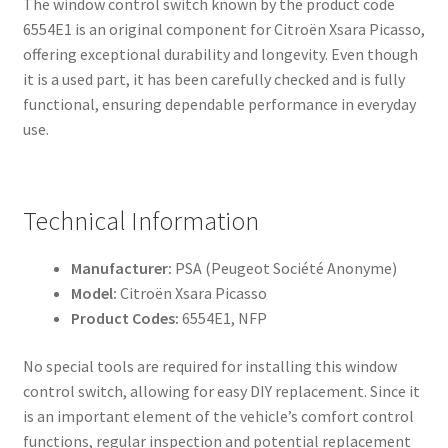
The window control switch known by the product code
6554E1 is an original component for Citroën Xsara Picasso,
offering exceptional durability and longevity. Even though
it is a used part, it has been carefully checked and is fully
functional, ensuring dependable performance in everyday
use.
Technical Information
Manufacturer:
PSA (Peugeot Société Anonyme)
Model:
Citroën Xsara Picasso
Product Codes:
6554E1, NFP
No special tools are required for installing this window
control switch, allowing for easy DIY replacement. Since it
is an important element of the vehicle’s comfort control
functions, regular inspection and potential replacement