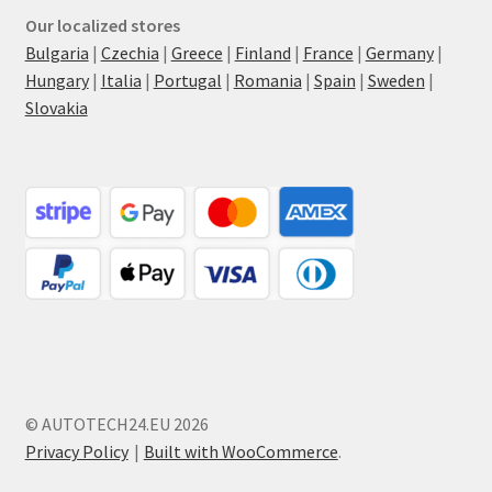
Our localized stores
Bulgaria
|
Czechia
|
Greece
|
Finland
|
France
|
Germany
|
Hungary
|
Italia
|
Portugal
|
Romania
|
Spain
|
Sweden
|
Slovakia
© AUTOTECH24.EU 2026
Privacy Policy
Built with WooCommerce
.