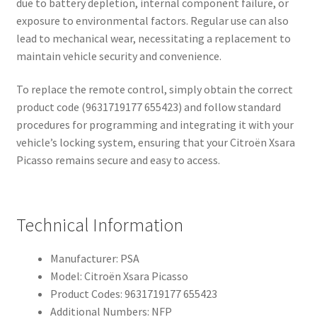
due to battery depletion, internal component failure, or
exposure to environmental factors. Regular use can also
lead to mechanical wear, necessitating a replacement to
maintain vehicle security and convenience.
To replace the remote control, simply obtain the correct
product code (9631719177 655423) and follow standard
procedures for programming and integrating it with your
vehicle’s locking system, ensuring that your Citroën Xsara
Picasso remains secure and easy to access.
Technical Information
Manufacturer: PSA
Model: Citroën Xsara Picasso
Product Codes: 9631719177 655423
Additional Numbers: NFP