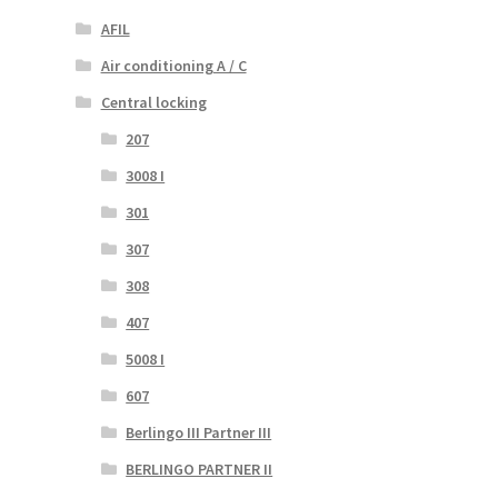
AFIL
Air conditioning A / C
Central locking
207
3008 I
301
307
308
407
5008 I
607
Berlingo III Partner III
BERLINGO PARTNER II