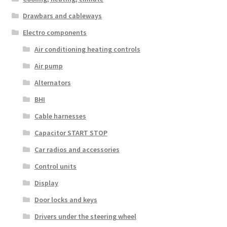
Drawbars and cableways
Electro components
Air conditioning heating controls
Air pump
Alternators
BHI
Cable harnesses
Capacitor START STOP
Car radios and accessories
Control units
Display
Door locks and keys
Drivers under the steering wheel