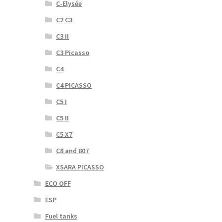
C-Elysée
C2 C3
C3 II
C3 Picasso
C4
C4 PICASSO
C5 I
C5 II
C5 X7
C8 and 807
XSARA PICASSO
ECO OFF
ESP
Fuel tanks