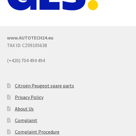
www.AUTOTECH24.eu
TAX ID: CZ09105638
(+420) 704 494 494
Citroën Peugeot spare parts
Privacy Policy
About Us
Complaint
Complaint Procedure