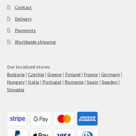
Contact
Delivery
Payments
Worldwide shipping
Our localized stores
Bulgaria
|
Czechia
|
Greece
|
Finland
|
France
|
Germany
|
Hungary
|
Italia
|
Portugal
|
Romania
|
Spain
|
Sweden
|
Slovakia