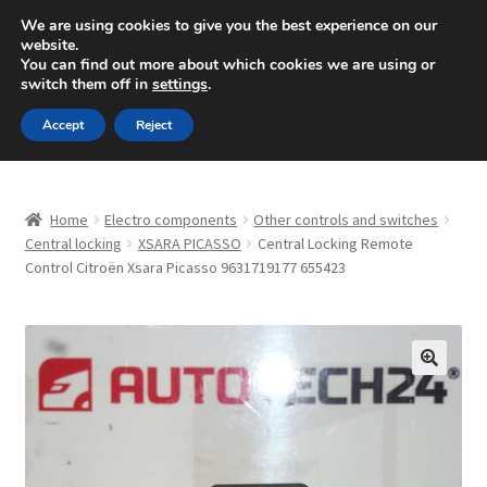
SHIPPING starting at 6 EUR
We are using cookies to give you the best experience on our
website.
Mon-Fri 9 a.m. - 4 p.m.
+420 704 494 494
You can find out more about which cookies we are using or
switch them off in
settings
.
Skip
Skip
Menu
Accept
Reject
to
to
navigation
content
Home
Home
Electro components
Other controls and switches
About Us
Central locking
XSARA PICASSO
Central Locking Remote
Control Citroën Xsara Picasso 9631719177 655423
Basket
Checkout
🔍
CommerceOps OS
Complaint