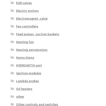
EGR valves
Electric motors
Electromagnet. valve
Fan controllers
Feed pumps, suction baskets
Heating fan
Heating servomotors
Horns Horns
HYDROAKTIV unit
Ignition modules
Lambda probes
Oil heaters
other
Other controls and switches