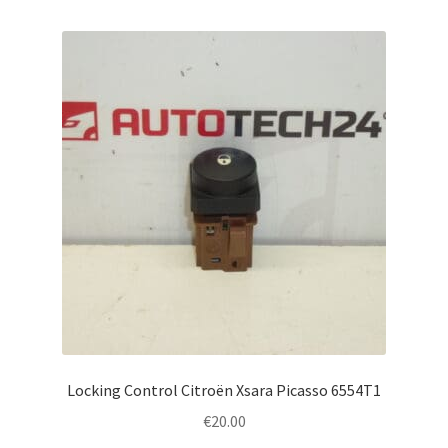
Locking Control Citroën Xsara Picasso 6554T1
€
20.00