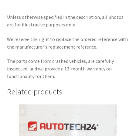
Unless otherwise specified in the description, all photos
are for illustrative purposes only.
We reserve the right to replace the ordered reference with
the manufacturer's replacement reference.
The parts come from crashed vehicles, are carefully
inspected, and we provide a 12-month warranty on
functionality for them.
Related products