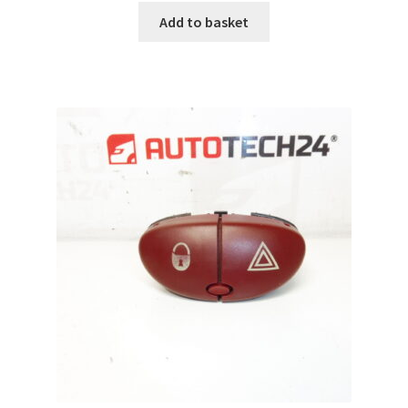
Add to basket