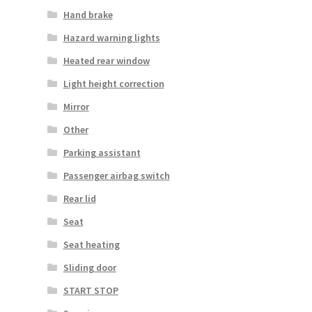
Hand brake
Hazard warning lights
Heated rear window
Light height correction
Mirror
Other
Parking assistant
Passenger airbag switch
Rear lid
Seat
Seat heating
Sliding door
START STOP