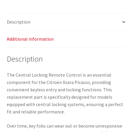
9631719177
655423
quantity
Description
Additional information
Description
The Central Locking Remote Control is an essential
component for the Citroën Xsara Picasso, providing
convenient keyless entry and locking functions. This
replacement part is specifically designed for models
equipped with central locking systems, ensuring a perfect
fit and reliable performance.
Over time, key fobs can wear out or become unresponsive