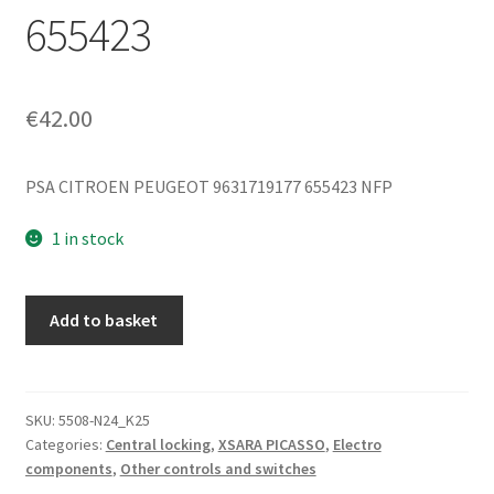
655423
€
42.00
PSA CITROEN PEUGEOT 9631719177 655423 NFP
1 in stock
Central
Add to basket
Locking
Remote
Control
Citroën
SKU:
5508-N24_K25
Categories:
Central locking
,
XSARA PICASSO
,
Electro
Xsara
components
,
Other controls and switches
Picasso