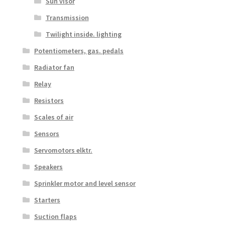
Sun visor
Transmission
Twilight inside. lighting
Potentiometers, gas. pedals
Radiator fan
Relay
Resistors
Scales of air
Sensors
Servomotors elktr.
Speakers
Sprinkler motor and level sensor
Starters
Suction flaps