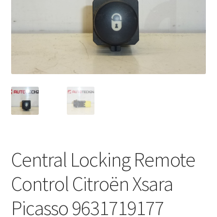
Complaint Procedure
Contact
Delivery
My account
Payments
Privacy Policy
Central Locking Remote
Terms & Conditions
Control Citroën Xsara
Worldwide shipping
Picasso 9631719177