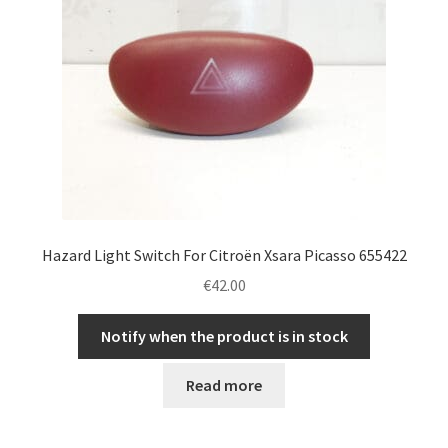
Hazard Light Switch For Citroën Xsara Picasso 655422
€
42.00
Notify when the product is in stock
Read more