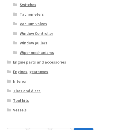
Switches
Tachometers
Vacuum valves
Window Controller
Window pullers
Wiper mechanisms
Engine parts and accessories
Engines, gearboxes
Interior
Tires and discs
Tool kits
Vessels