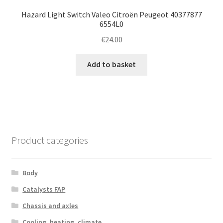
Hazard Light Switch Valeo Citroën Peugeot 40377877
6554L0
€
24.00
Add to basket
Product categories
Body
Catalysts FAP
Chassis and axles
Cooling, heating, climate