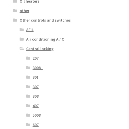
Oil heaters
other
Other controls and switches
AFIL
Air conditioning A / C
Central locking
207
3008 I
301
307
308
407
5008 I
607