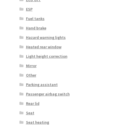
ESP
Fuel tanks
Hand brake
Hazard warning lights
Heated rear window
Light height correction
Mirror
Other
Parking assistant
Passenger airbag switch
Rear lid
Seat
Seat heating