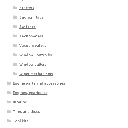
Starters
Suction flaps
Switches
Tachometers
Vacuum valves
Window Controller
Window pullers
Wiper mechanisms
Engine parts and accessories
Engines, gearboxes
Interior
Tires and discs
Tool kits