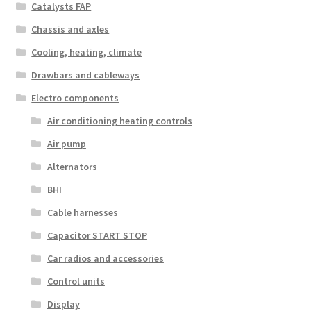
Catalysts FAP
Chassis and axles
Cooling, heating, climate
Drawbars and cableways
Electro components
Air conditioning heating controls
Air pump
Alternators
BHI
Cable harnesses
Capacitor START STOP
Car radios and accessories
Control units
Display