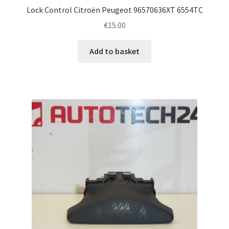
Lock Control Citroën Peugeot 96570636XT 6554TC
€
15.00
Add to basket