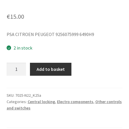
€
15.00
PSA CITROEN PEUGEOT 9256075999 6490H9
2 in stock
Locking
Add to basket
Remote
Control
Citroën
Peugeot
SKU:
7025-N22_K25a
Categories:
Central locking
,
Electro components
,
Other controls
9256075999
and switches
6490H9
quantity