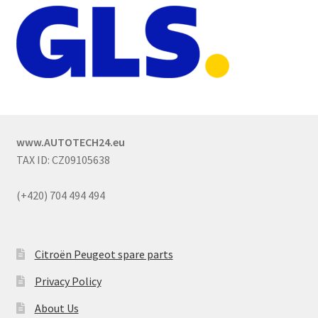
www.AUTOTECH24.eu
TAX ID: CZ09105638
(+420) 704 494 494
Citroën Peugeot spare parts
Privacy Policy
About Us