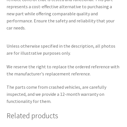
represents a cost-effective alternative to purchasing a
new part while offering comparable quality and
performance. Ensure the safety and reliability that your
car needs.
Unless otherwise specified in the description, all photos
are for illustrative purposes only.
We reserve the right to replace the ordered reference with
the manufacturer's replacement reference.
The parts come from crashed vehicles, are carefully
inspected, and we provide a 12-month warranty on
functionality for them.
Related products