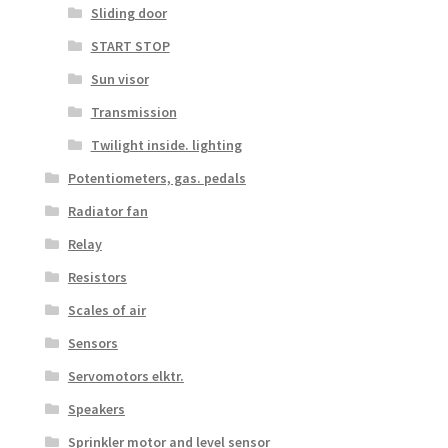
Sliding door
START STOP
Sun visor
Transmission
Twilight inside. lighting
Potentiometers, gas. pedals
Radiator fan
Relay
Resistors
Scales of air
Sensors
Servomotors elktr.
Speakers
Sprinkler motor and level sensor