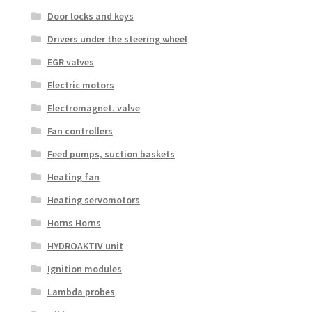
Door locks and keys
Drivers under the steering wheel
EGR valves
Electric motors
Electromagnet. valve
Fan controllers
Feed pumps, suction baskets
Heating fan
Heating servomotors
Horns Horns
HYDROAKTIV unit
Ignition modules
Lambda probes