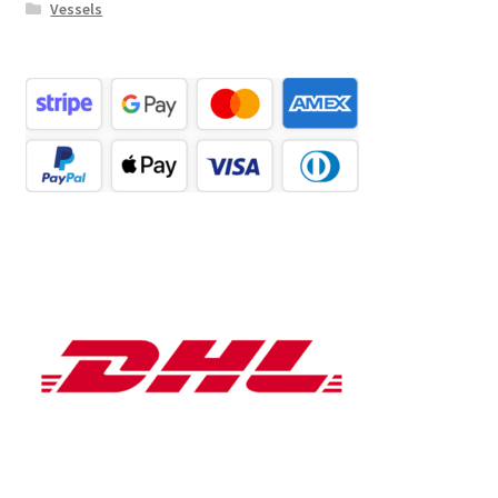
Vessels