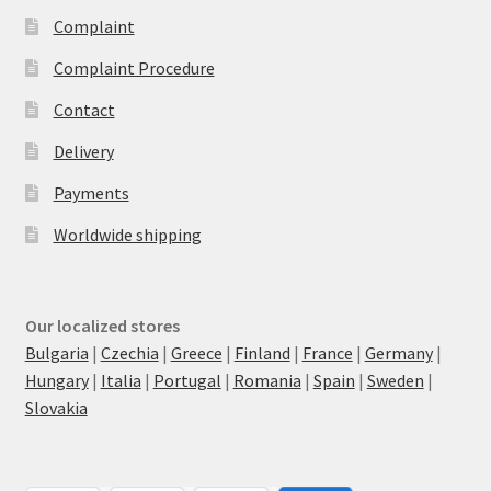
Complaint
Complaint Procedure
Contact
Delivery
Payments
Worldwide shipping
Our localized stores
Bulgaria
|
Czechia
|
Greece
|
Finland
|
France
|
Germany
|
Hungary
|
Italia
|
Portugal
|
Romania
|
Spain
|
Sweden
|
Slovakia