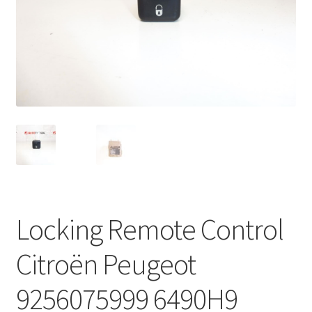
Complaint Procedure
Contact
Delivery
My account
Payments
Privacy Policy
Locking Remote Control
Terms & Conditions
Citroën Peugeot
Worldwide shipping
9256075999 6490H9