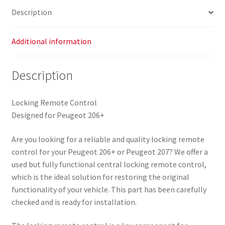
Description
Additional information
Description
Locking Remote Control
Designed for Peugeot 206+
Are you looking for a reliable and quality locking remote
control for your Peugeot 206+ or Peugeot 207? We offer a
used but fully functional central locking remote control,
which is the ideal solution for restoring the original
functionality of your vehicle. This part has been carefully
checked and is ready for installation.