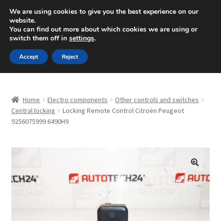
SHIPPING starting at 6 EUR
We are using cookies to give you the best experience on our
website.
Mon-Fri 9 a.m. - 4 p.m.
+420 704 494 494
You can find out more about which cookies we are using or
switch them off in
settings
.
Skip
Skip
Menu
Accept
Reject
to
to
navigation
content
Home
Home
Electro components
Other controls and switches
About Us
Central locking
Locking Remote Control Citroën Peugeot
9256075999 6490H9
Basket
Checkout
🔍
CommerceOps OS
Complaint