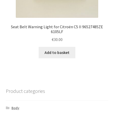
Seat Belt Warning Light for Citroën C5 II 96527485ZE
6105LF
€
30.00
Add to basket
Product categories
Body