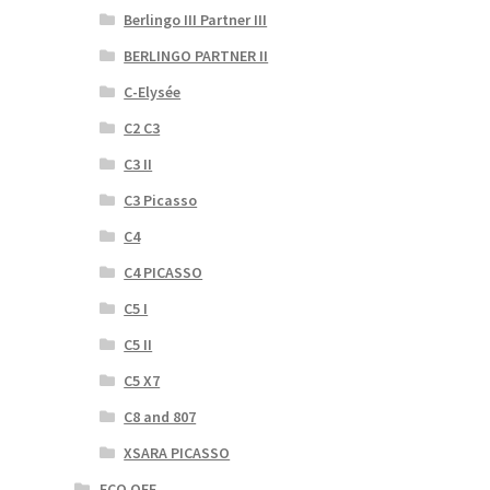
Berlingo III Partner III
BERLINGO PARTNER II
C-Elysée
C2 C3
C3 II
C3 Picasso
C4
C4 PICASSO
C5 I
C5 II
C5 X7
C8 and 807
XSARA PICASSO
ECO OFF