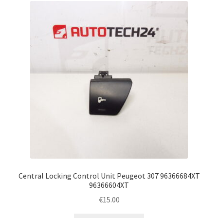
Central Locking Control Unit Peugeot 307 96366684XT
96366604XT
€
15.00