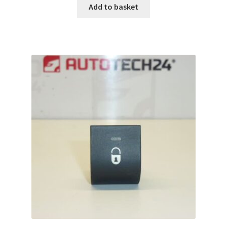
Add to basket