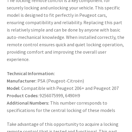
The locking remote control is a key component for
securely locking and unlocking your vehicle. This specific
model is designed to fit perfectly in Peugeot cars,
ensuring compatibility and reliability. Replacing this part
is relatively simple and can be done by anyone with basic
auto-mechanical knowledge. When installed correctly, the
remote control ensures quick and quiet locking operation,
providing comfort and improving the overall user
experience.
Technical Information:
Manufacturer:
PSA (Peugeot-Citroën)
Model:
Compatible with Peugeot 206+ and Peugeot 207
Product Codes:
9256075999, 6490H9
Additional Numbers:
This number corresponds to
specifications for the central locking of these models
Take advantage of this opportunity to acquire a locking
remote control that is tested and functional. This part