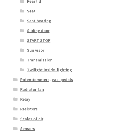
Rear lid
Seat
Seat heating
Sliding door
START STOP
Sun visor
Transmission
Twilight inside. lighting
Potentiometers, gas. pedals
Radiator fan
Relay
Resistors
Scales of air
Sensors