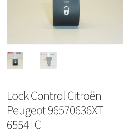
Complaint Procedure
Contact
Delivery
My account
Payments
Privacy Policy
Lock Control Citroën
Terms & Conditions
Peugeot 96570636XT
Worldwide shipping
6554TC