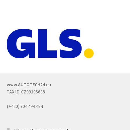
www.AUTOTECH24.eu
TAX ID: CZ09105638
(+420) 704 494 494