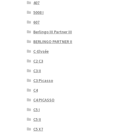
407
5008 I
607
Berlingo III Partner III
BERLINGO PARTNER II
C-Elysée
C2 C3
C3 II
C3 Picasso
C4
C4 PICASSO
C5 I
C5 II
C5 X7