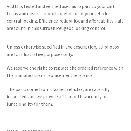
Add this tested and verified used auto part to your cart
today and ensure smooth operation of your vehicle’s
central locking. Efficiency, reliability, and affordability – all
are found in this Citroën Peugeot locking control.
Unless otherwise specified in the description, all photos
are for illustrative purposes only.
We reserve the right to replace the ordered reference with
the manufacturer's replacement reference.
The parts come from crashed vehicles, are carefully
inspected, and we provide a 12-month warranty on
functionality for them.