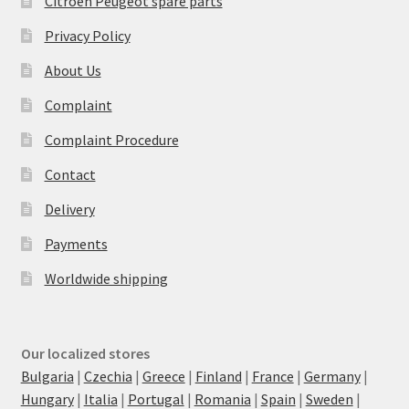
Citroën Peugeot spare parts
Privacy Policy
About Us
Complaint
Complaint Procedure
Contact
Delivery
Payments
Worldwide shipping
Our localized stores
Bulgaria
|
Czechia
|
Greece
|
Finland
|
France
|
Germany
|
Hungary
|
Italia
|
Portugal
|
Romania
|
Spain
|
Sweden
|