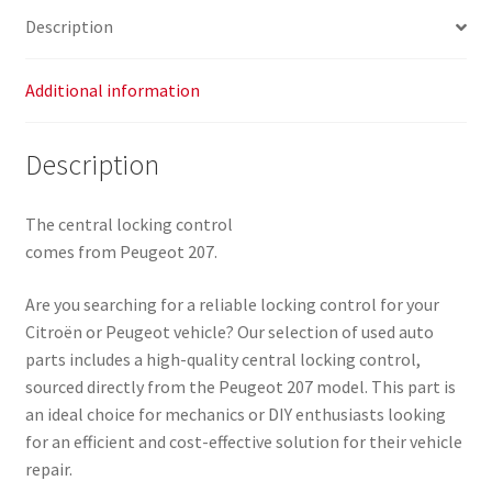
Description
Additional information
Description
The central locking control
comes from Peugeot 207.
Are you searching for a reliable locking control for your
Citroën or Peugeot vehicle? Our selection of used auto
parts includes a high-quality central locking control,
sourced directly from the Peugeot 207 model. This part is
an ideal choice for mechanics or DIY enthusiasts looking
for an efficient and cost-effective solution for their vehicle
repair.