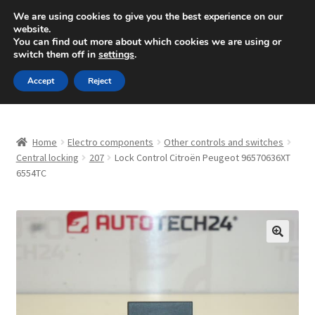
SHIPPING starting at 6 EUR
We are using cookies to give you the best experience on our
website.
Mon-Fri 9 a.m. - 4 p.m.
+420 704 494 494
You can find out more about which cookies we are using or
switch them off in
settings
.
Skip
Skip
Menu
Accept
Reject
to
to
navigation
content
Home
Home
Electro components
Other controls and switches
About Us
Central locking
207
Lock Control Citroën Peugeot 96570636XT
6554TC
Basket
Checkout
🔍
CommerceOps OS
Complaint