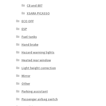
C8 and 807
XSARA PICASSO
ECO OFF
ESP
Fuel tanks
Hand brake
Hazard warning lights
Heated rear window
Light height correction
Mirror
Other
Parking assistant
Passenger airbag switch