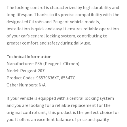
The locking control is characterized by high durability and
long lifespan. Thanks to its precise compatibility with the
designated Citroën and Peugeot vehicle models,
installation is quick and easy. It ensures reliable operation
of your car’s central locking system, contributing to
greater comfort and safety during daily use.
Technical Information
Manufacturer: PSA (Peugeot-Citroën)
Model: Peugeot 207
Product Codes: 96570636XT, 6554TC
Other Numbers: N/A
If your vehicle is equipped with a central locking system
and you are looking for a reliable replacement for the
original control unit, this product is the perfect choice for
you. It offers an excellent balance of price and quality.