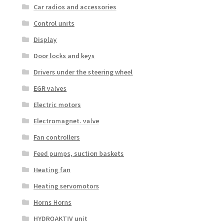
Car radios and accessories
Control units
Display
Door locks and keys
Drivers under the steering wheel
EGR valves
Electric motors
Electromagnet. valve
Fan controllers
Feed pumps, suction baskets
Heating fan
Heating servomotors
Horns Horns
HYDROAKTIV unit