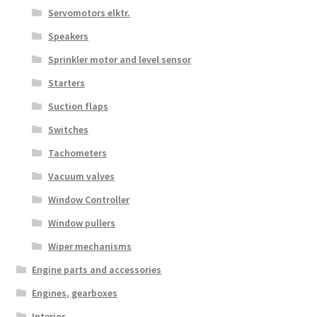
Servomotors elktr.
Speakers
Sprinkler motor and level sensor
Starters
Suction flaps
Switches
Tachometers
Vacuum valves
Window Controller
Window pullers
Wiper mechanisms
Engine parts and accessories
Engines, gearboxes
Interior