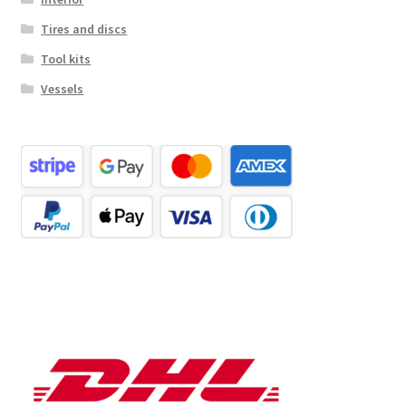
Tires and discs
Tool kits
Vessels