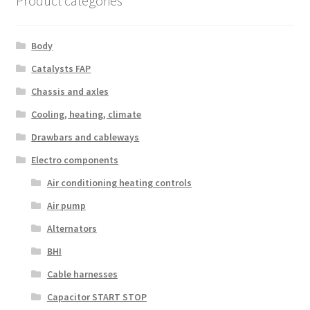
Product categories
Body
Catalysts FAP
Chassis and axles
Cooling, heating, climate
Drawbars and cableways
Electro components
Air conditioning heating controls
Air pump
Alternators
BHI
Cable harnesses
Capacitor START STOP