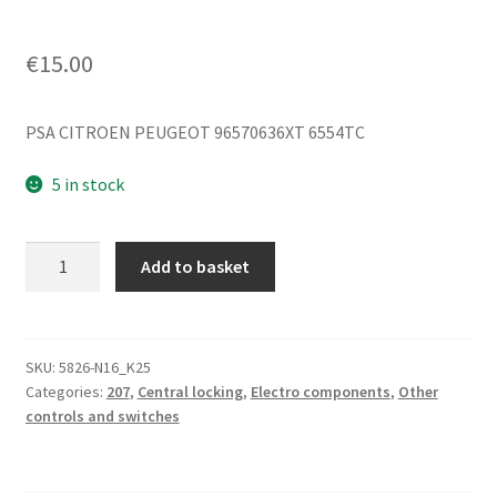
€
15.00
PSA CITROEN PEUGEOT 96570636XT 6554TC
5 in stock
Lock
Add to basket
Control
Citroën
Peugeot
96570636XT
SKU:
5826-N16_K25
Categories:
207
,
Central locking
,
Electro components
,
Other
6554TC
controls and switches
quantity