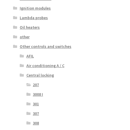
Ignition modules
Lambda probes
Oil heaters
other
Other controls and switches
AFIL
Air conditioning A / C
Central locking
207
3008 I
301
307
308