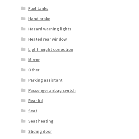
Fuel tanks
Hand brake
Hazard warning lights
Heated rear window
Light height correction
Mirror
Other
Parking assistant
Passenger airbag switch
Rear lid
Seat
Seat heating
Sliding door