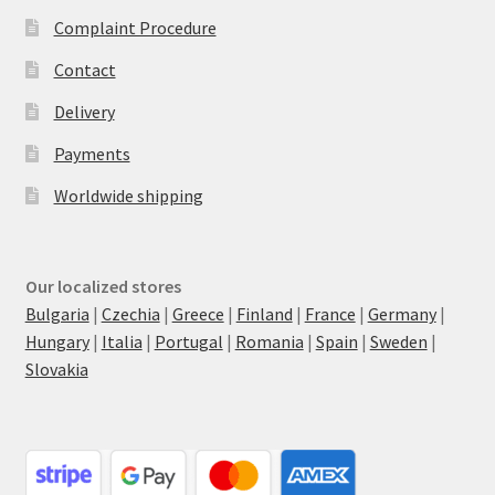
Complaint Procedure
Contact
Delivery
Payments
Worldwide shipping
Our localized stores
Bulgaria
|
Czechia
|
Greece
|
Finland
|
France
|
Germany
|
Hungary
|
Italia
|
Portugal
|
Romania
|
Spain
|
Sweden
|
Slovakia