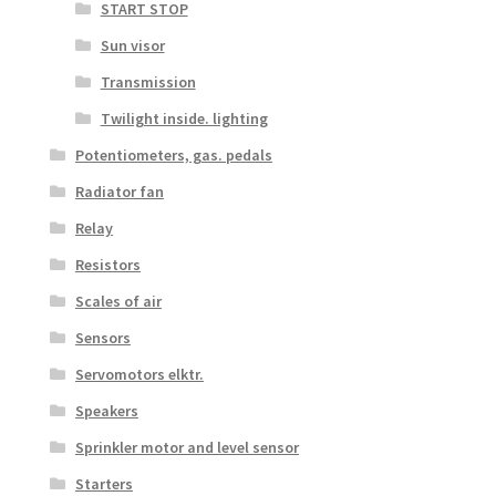
START STOP
Sun visor
Transmission
Twilight inside. lighting
Potentiometers, gas. pedals
Radiator fan
Relay
Resistors
Scales of air
Sensors
Servomotors elktr.
Speakers
Sprinkler motor and level sensor
Starters