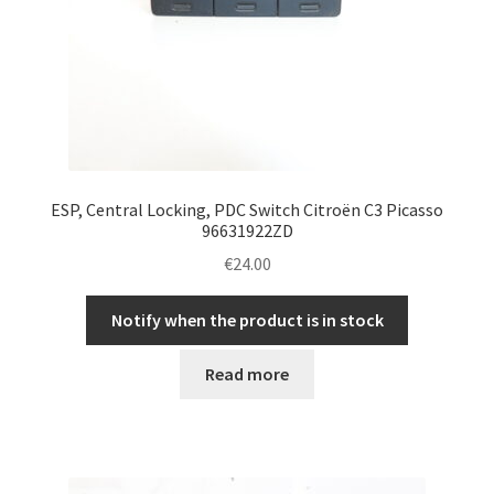
ESP, Central Locking, PDC Switch Citroën C3 Picasso
96631922ZD
€
24.00
Notify when the product is in stock
Read more