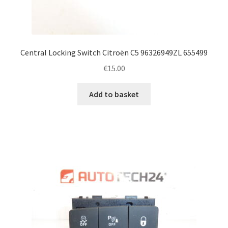
Central Locking Switch Citroën C5 96326949ZL 655499
€
15.00
Add to basket