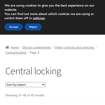
SHIPPING starting at 6 EUR
We are using cookies to give you the best experience on our
website.
Mon-Fri 9 a.m. - 4 p.m.
+420 704 494 494
You can find out more about which cookies we are using or
switch them off in
settings
.
Skip
Skip
Menu
Accept
Reject
to
to
navigation
content
Home
Home
Electro components
Other controls and switches
About Us
Central locking
Page 4
Basket
Central locking
Checkout
CommerceOps OS
Sorted
Showing 37–45 of 45 results
by
Complaint