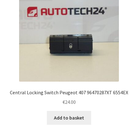
Central Locking Switch Peugeot 407 96470287XT 6554EX
€
24.00
Add to basket