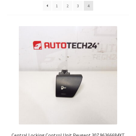
latest
1
2
3
4
Complaint Procedure
Contact
Delivery
My account
Payments
Privacy Policy
Terms & Conditions
Worldwide shipping
Central Locking Control Unit Peugeot 307 96366684XT