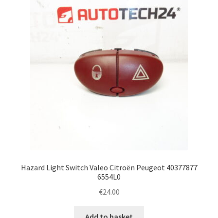
Hazard Light Switch Valeo Citroën Peugeot 40377877
6554L0
€
24.00
Add to basket