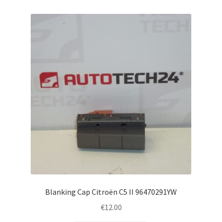
Blanking Cap Citroën C5 II 96470291YW
€
12.00