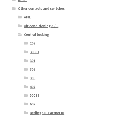
Other controls and switches
AFIL
Air conditioning A / C
Central locking
207
3008 I
301
307
308
407
5008 I
607
Berlingo III Partner III