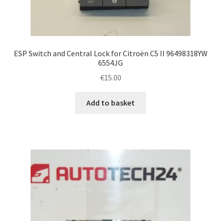
ESP Switch and Central Lock for Citroën C5 II 96498318YW
6554JG
€
15.00
Add to basket