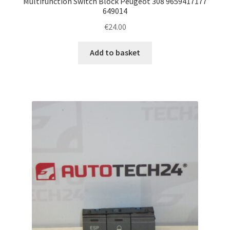
Multifunction Switch Block Peugeot 308 9659417177
649014
€
24.00
Add to basket