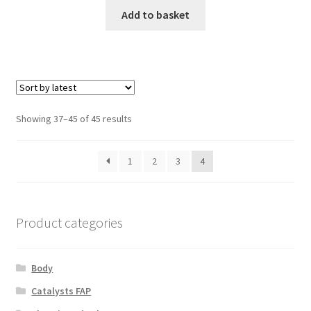
Add to basket
Sorted
Showing 37–45 of 45 results
by
latest
1
2
3
4
Product categories
Body
Catalysts FAP