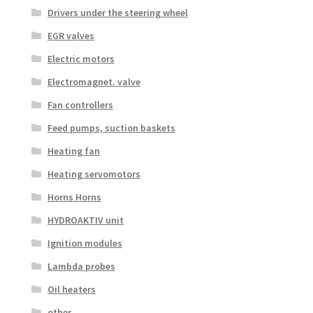
Drivers under the steering wheel
EGR valves
Electric motors
Electromagnet. valve
Fan controllers
Feed pumps, suction baskets
Heating fan
Heating servomotors
Horns Horns
HYDROAKTIV unit
Ignition modules
Lambda probes
Oil heaters
other