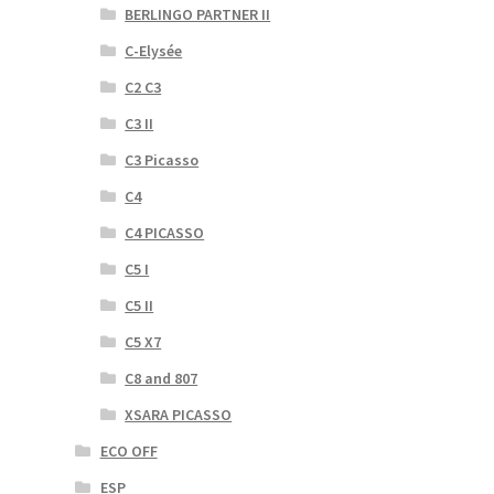
BERLINGO PARTNER II
C-Elysée
C2 C3
C3 II
C3 Picasso
C4
C4 PICASSO
C5 I
C5 II
C5 X7
C8 and 807
XSARA PICASSO
ECO OFF
ESP