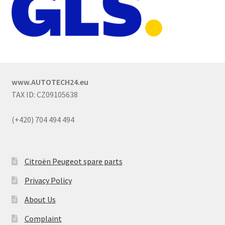
www.AUTOTECH24.eu
TAX ID: CZ09105638
(+420) 704 494 494
Citroën Peugeot spare parts
Privacy Policy
About Us
Complaint