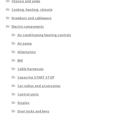
Chassis and axles
Cooling, heating, climate
Drawbars and cableways
Electro components
Air conditioning heating controls
Air pump
Alternators
BHI
Cable harnesses
Capacitor START STOP
Car radios and accessories
Control units
Display
Door locks and keys