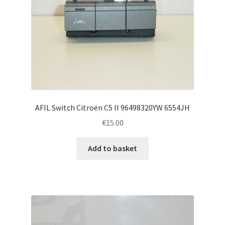
AFIL Switch Citroën C5 II 96498320YW 6554JH
€
15.00
Add to basket