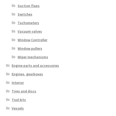
Suction flaps
Switches
Tachometers
Vacuum valves
Window Controller
Window pullers
Wiper mechanisms
Engine parts and accessories
Engines, gearboxes
Interior
Tires and discs
Tool kits
Vessels