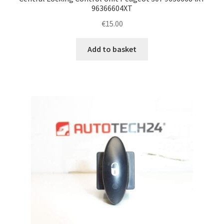
96366604XT
€
15.00
Add to basket